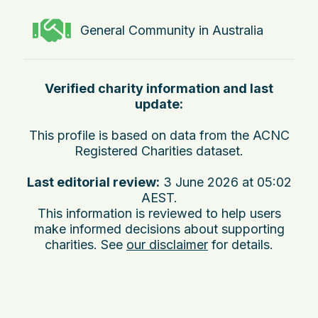
General Community in Australia
Verified charity information and last
update:
This profile is based on data from the ACNC
Registered Charities dataset.
Last editorial review:
3 June 2026 at 05:02
AEST
.
This information is reviewed to help users
make informed decisions about supporting
charities. See
our disclaimer
for details.