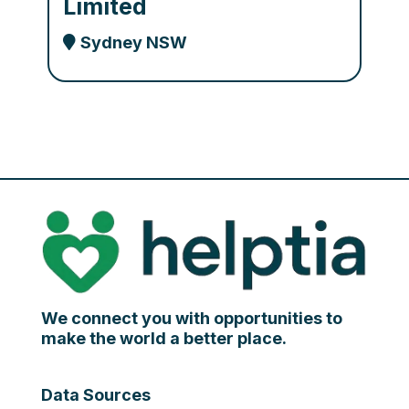
Limited
Sydney NSW
We connect you with opportunities to
make the world a better place.
Data Sources