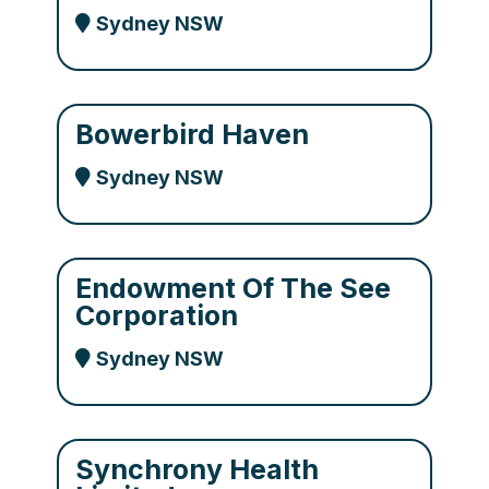
Sydney NSW
Bowerbird Haven
Sydney NSW
Endowment Of The See
Corporation
Sydney NSW
Synchrony Health