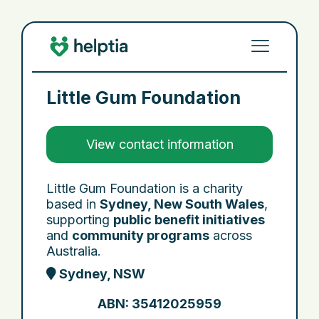
Little Gum Foundation
View contact information
Little Gum Foundation is a charity
based in
Sydney, New South Wales
,
supporting
public benefit initiatives
and
community programs
across
Australia.
Sydney, NSW
ABN: 35412025959