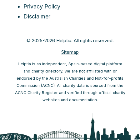
Privacy Policy
Disclaimer
© 2025-2026 Helptia. All rights reserved.
Sitemap
Helptia is an independent, Spain-based digital platform
and charity directory. We are not affiliated with or
endorsed by the Australian Charities and Not-for-profits
Commission (ACNC). All charity data is sourced from the
ACNC Charity Register and verified through official charity
websites and documentation.