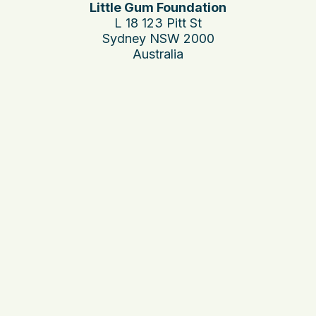
Little Gum Foundation
L 18 123 Pitt St
Sydney NSW 2000
Australia