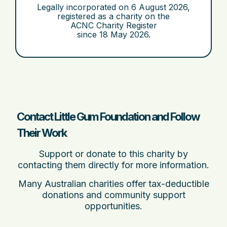
Legally incorporated on
6 August 2026
,
registered as a charity on the
ACNC Charity Register
since
18 May 2026
.
Contact Little Gum Foundation and Follow
Their Work
Support or donate to this charity by
contacting them directly for more information.
Many Australian charities offer tax-deductible
donations and community support
opportunities.