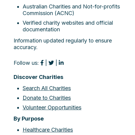
Australian Charities and Not-for-profits
Commission (ACNC)
Verified charity websites and official
documentation
Information updated regularly to ensure
accuracy.
Follow us:
|
|
Discover Charities
Search All Charities
Donate to Charities
Volunteer Opportunities
By Purpose
Healthcare Charities