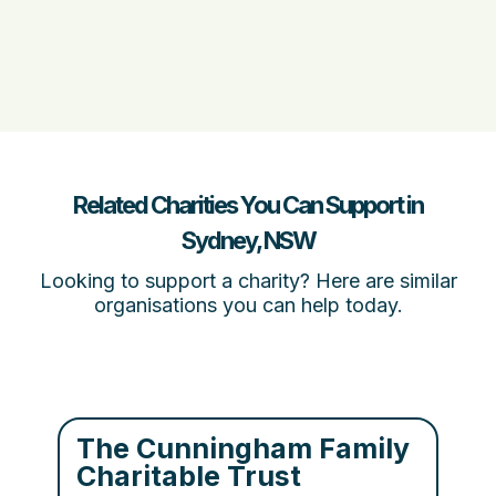
Related Charities You Can Support in
Sydney, NSW
Looking to support a charity? Here are similar
organisations you can help today.
The Cunningham Family
Charitable Trust