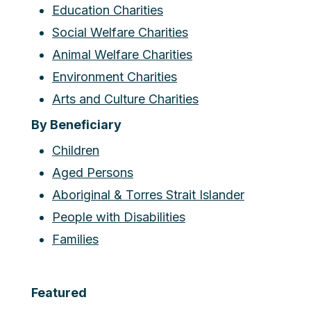
Education Charities
Social Welfare Charities
Animal Welfare Charities
Environment Charities
Arts and Culture Charities
By Beneficiary
Children
Aged Persons
Aboriginal & Torres Strait Islander
People with Disabilities
Families
Featured