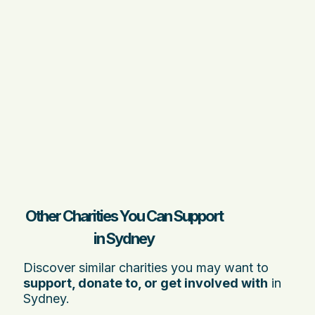
Other Charities You Can Support
in Sydney
Discover similar charities you may want to
support, donate to, or get involved with
in
Sydney.