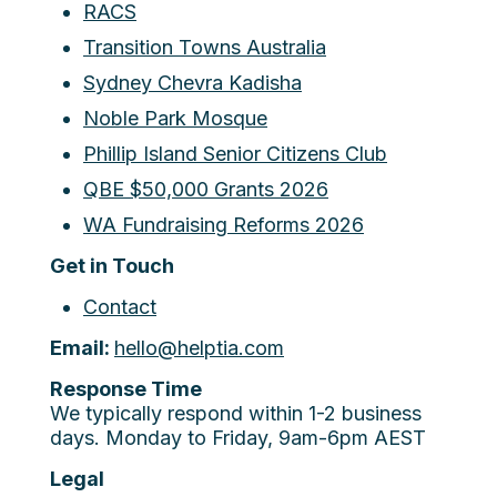
RACS
Transition Towns Australia
Sydney Chevra Kadisha
Noble Park Mosque
Phillip Island Senior Citizens Club
QBE $50,000 Grants 2026
WA Fundraising Reforms 2026
Get in Touch
Contact
Email:
hello@helptia.com
Response Time
We typically respond within 1-2 business
days. Monday to Friday, 9am-6pm AEST
Legal