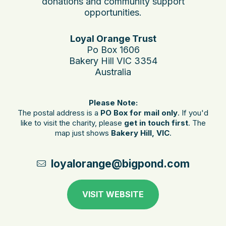
donations and community support
opportunities.
Loyal Orange Trust
Po Box 1606
Bakery Hill VIC 3354
Australia
Please Note:
The postal address is a
PO Box for mail only
. If you'd
like to visit the charity, please
get in touch first
. The
map just shows
Bakery Hill, VIC
.
loyalorange@bigpond.com
VISIT WEBSITE