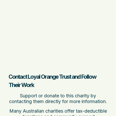
Contact Loyal Orange Trust and Follow
Their Work
Support or donate to this charity by
contacting them directly for more information.
Many Australian charities offer tax-deductible