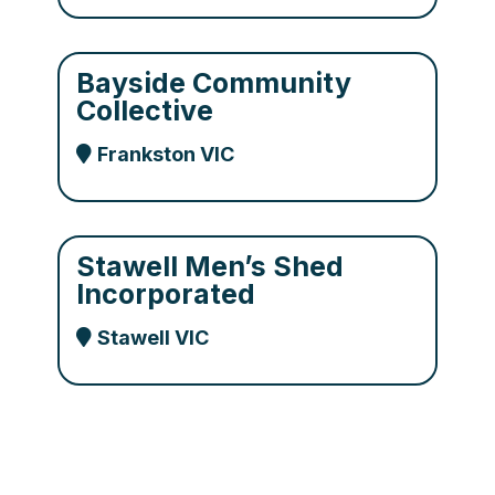
Bayside Community
Collective
Frankston VIC
Stawell Men’s Shed
Incorporated
Stawell VIC