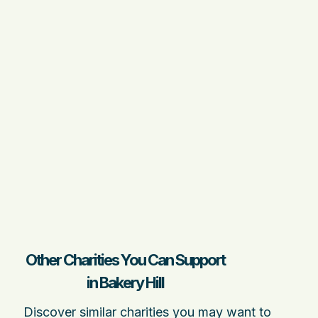
Other Charities You Can Support
in Bakery Hill
Discover similar charities you may want to