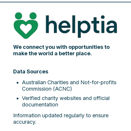
We connect you with opportunities to
make the world a better place.
Data Sources
Australian Charities and Not-for-profits
Commission (ACNC)
Verified charity websites and official
documentation
Information updated regularly to ensure
accuracy.