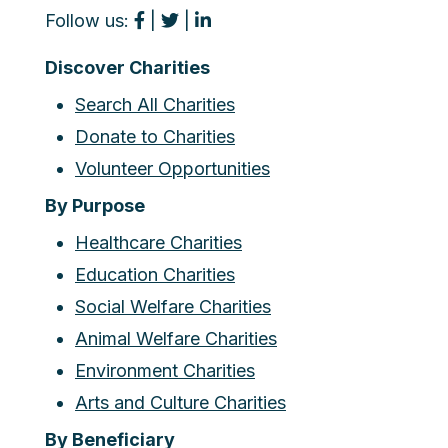
Follow us:
|
|
Discover Charities
Search All Charities
Donate to Charities
Volunteer Opportunities
By Purpose
Healthcare Charities
Education Charities
Social Welfare Charities
Animal Welfare Charities
Environment Charities
Arts and Culture Charities
By Beneficiary