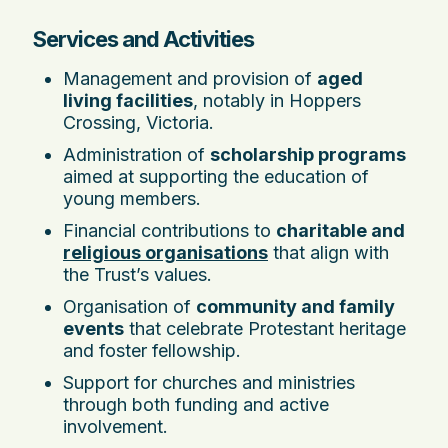
Services and Activities
Management and provision of
aged
living facilities
, notably in Hoppers
Crossing, Victoria.
Administration of
scholarship programs
aimed at supporting the education of
young members.
Financial contributions to
charitable and
religious organisations
that align with
the Trust’s values.
Organisation of
community and family
events
that celebrate Protestant heritage
and foster fellowship.
Support for churches and ministries
through both funding and active
involvement.