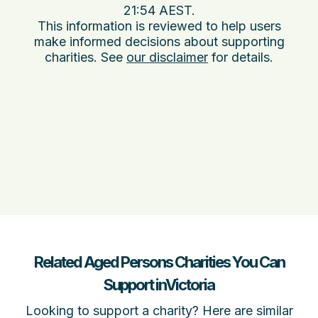
21:54 AEST
.
This information is reviewed to help users
make informed decisions about supporting
charities. See
our disclaimer
for details.
Related Aged Persons Charities You Can
Support inVictoria
Looking to support a charity? Here are similar