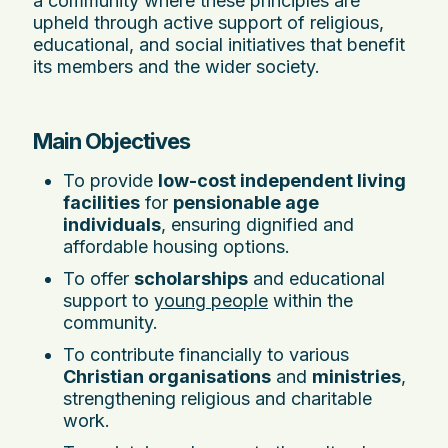
a community where these principles are
upheld through active support of religious,
educational, and social initiatives that benefit
its members and the wider society.
Main Objectives
To provide
low-cost independent living
facilities
for
pensionable age
individuals
, ensuring dignified and
affordable housing options.
To offer
scholarships
and educational
support to
young people
within the
community.
To contribute financially to various
Christian organisations
and
ministries
,
strengthening religious and charitable
work.