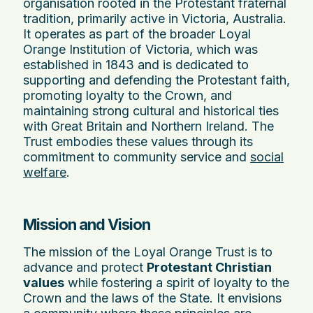
organisation rooted in the Protestant fraternal
tradition, primarily active in Victoria, Australia.
It operates as part of the broader Loyal
Orange Institution of Victoria, which was
established in 1843 and is dedicated to
supporting and defending the Protestant faith,
promoting loyalty to the Crown, and
maintaining strong cultural and historical ties
with Great Britain and Northern Ireland. The
Trust embodies these values through its
commitment to community service and
social
welfare
.
Mission and Vision
The mission of the Loyal Orange Trust is to
advance and protect
Protestant Christian
values
while fostering a spirit of loyalty to the
Crown and the laws of the State. It envisions