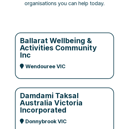
organisations you can help today.
Ballarat Wellbeing &
Activities Community
Inc
Wendouree VIC
Damdami Taksal
Australia Victoria
Incorporated
Donnybrook VIC