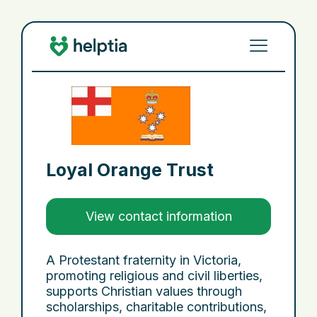
Loyal Orange Trust
View contact information
A Protestant fraternity in Victoria,
promoting religious and civil liberties,
supports Christian values through
scholarships, charitable contributions,