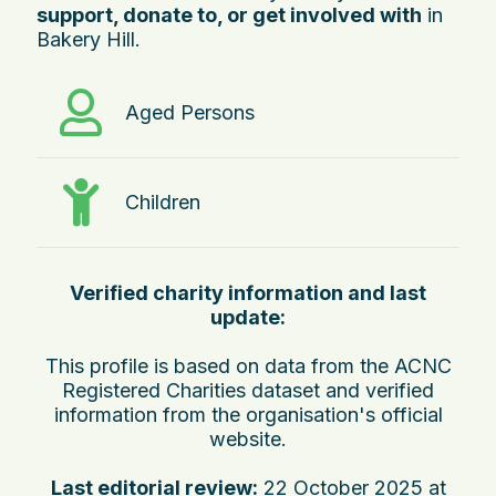
support, donate to, or get involved with
in
Bakery Hill.
Aged Persons
Children
Verified charity information and last
update:
This profile is based on data from the ACNC
Registered Charities dataset and verified
information from the organisation's official
website.
Last editorial review:
22 October 2025 at