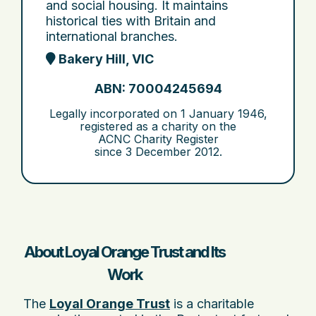
and social housing. It maintains
historical ties with Britain and
international branches.
Bakery Hill, VIC
ABN: 70004245694
Legally incorporated on
1 January 1946
,
registered as a charity on the
ACNC Charity Register
since
3 December 2012
.
About Loyal Orange Trust and Its
Work
The
Loyal Orange Trust
is a charitable