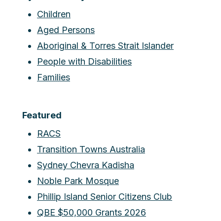
Children
Aged Persons
Aboriginal & Torres Strait Islander
People with Disabilities
Families
Featured
RACS
Transition Towns Australia
Sydney Chevra Kadisha
Noble Park Mosque
Phillip Island Senior Citizens Club
QBE $50,000 Grants 2026