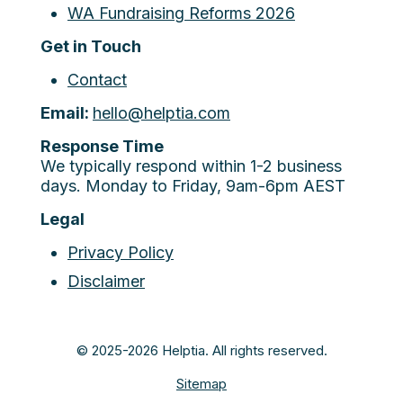
WA Fundraising Reforms 2026
Get in Touch
Contact
Email:
hello@helptia.com
Response Time
We typically respond within 1-2 business
days. Monday to Friday, 9am-6pm AEST
Legal
Privacy Policy
Disclaimer
© 2025-2026 Helptia. All rights reserved.
Sitemap