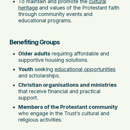
To maintain and promote the
cultural
heritage
and values of the Protestant faith
through community events and
educational programs.
Benefiting Groups
Older adults
requiring affordable and
supportive housing solutions.
Youth
seeking
educational opportunities
and scholarships.
Christian organisations and ministries
that receive financial and practical
support.
Members of the Protestant community
who engage in the Trust’s cultural and
religious activities.