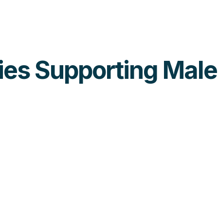
ties Supporting Mal