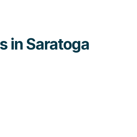
es in Saratoga