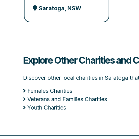
Saratoga, NSW
Explore Other Charities and 
Discover other local charities in Saratoga th
Females Charities
Veterans and Families Charities
Youth Charities