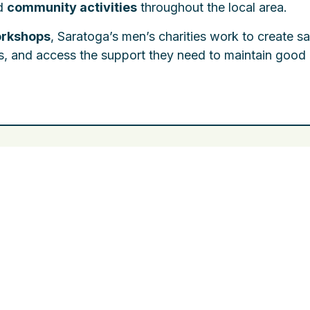
nd
community activities
throughout the local area.
orkshops
, Saratoga’s men’s charities work to create sa
s, and access the support they need to maintain good