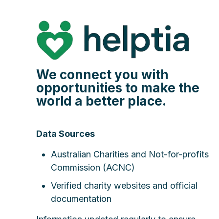
We connect you with
opportunities to make the
world a better place.
Data Sources
Australian Charities and Not-for-profits
Commission (ACNC)
Verified charity websites and official
documentation