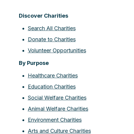
Discover Charities
Search All Charities
Donate to Charities
Volunteer Opportunities
By Purpose
Healthcare Charities
Education Charities
Social Welfare Charities
Animal Welfare Charities
Environment Charities
Arts and Culture Charities