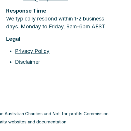
Response Time
We typically respond within 1-2 business
days. Monday to Friday, 9am-6pm AEST
Legal
Privacy Policy
Disclaimer
the Australian Charities and Not-for-profits Commission
harity websites and documentation.