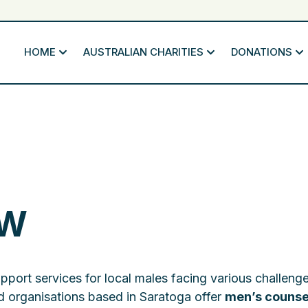
HOME
AUSTRALIAN CHARITIES
DONATIONS
SW
upport services for local males facing various challeng
 organisations based in Saratoga offer
men’s counse