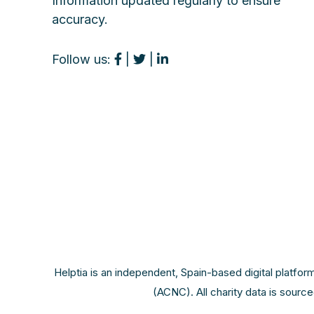
Information updated regularly to ensure
accuracy.
Follow us:
|
|
Helptia is an independent, Spain-based digital platfor
(ACNC). All charity data is sourc