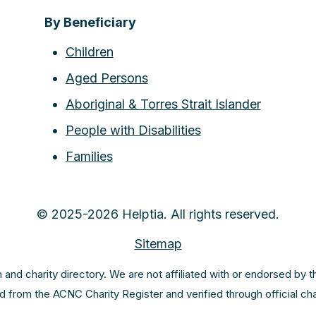
By Beneficiary
Children
Aged Persons
Aboriginal & Torres Strait Islander
People with Disabilities
Families
© 2025-2026 Helptia. All rights reserved.
Sitemap
m and charity directory. We are not affiliated with or endorsed by 
ed from the ACNC Charity Register and verified through official c