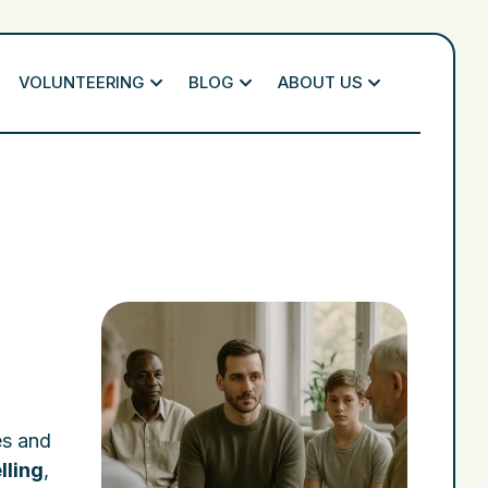
VOLUNTEERING
BLOG
ABOUT US
es and
lling
,