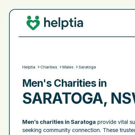
Helptia
Charities
Males
Saratoga
Men's Charities in
SARATOGA, N
Men’s charities in Saratoga
provide vital s
seeking community connection. These trusted