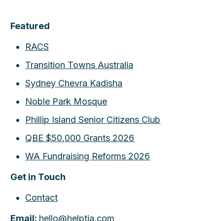
Featured
RACS
Transition Towns Australia
Sydney Chevra Kadisha
Noble Park Mosque
Phillip Island Senior Citizens Club
QBE $50,000 Grants 2026
WA Fundraising Reforms 2026
Get in Touch
Contact
Email:
hello@helptia.com