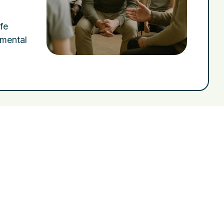
fe
 mental