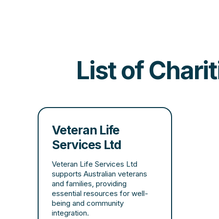
List of Chari
Veteran Life
Services Ltd
Veteran Life Services Ltd
supports Australian veterans
and families, providing
essential resources for well-
being and community
integration.