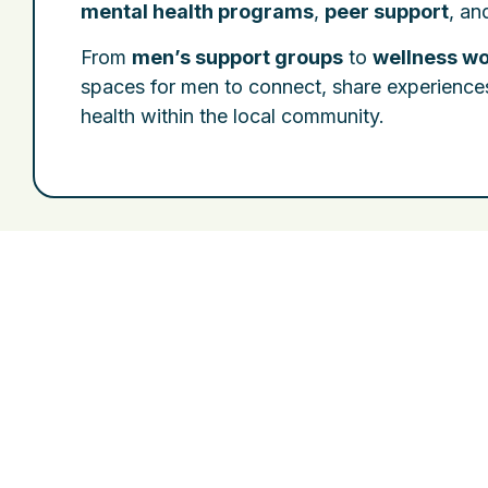
mental health programs
,
peer support
, a
From
men’s support groups
to
wellness w
spaces for men to connect, share experience
health within the local community.