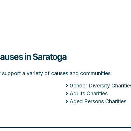
Causes in Saratoga
at support a variety of causes and communities:
Gender Diversity Charitie
Adults Charities
Aged Persons Charities