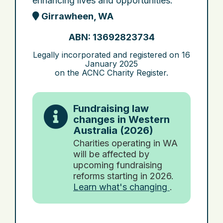
enhancing lives and opportunities.
Girrawheen, WA
ABN: 13692823734
Legally incorporated and registered on
16
January 2025
on the ACNC Charity Register.
Fundraising law
changes in Western
Australia (2026)
Charities operating in WA
will be affected by
upcoming fundraising
reforms starting in 2026.
Learn what's changing
.