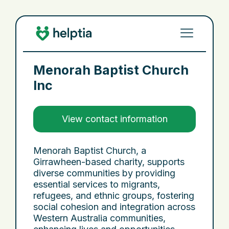
Menorah Baptist Church
Inc
View contact information
Menorah Baptist Church, a
Girrawheen-based charity, supports
diverse communities by providing
essential services to migrants,
refugees, and ethnic groups, fostering
social cohesion and integration across
Western Australia communities,