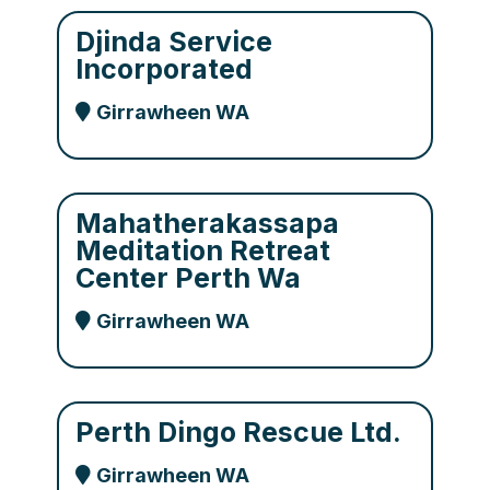
Djinda Service
Incorporated
Girrawheen WA
Mahatherakassapa
Meditation Retreat
Center Perth Wa
Girrawheen WA
Perth Dingo Rescue Ltd.
Girrawheen WA