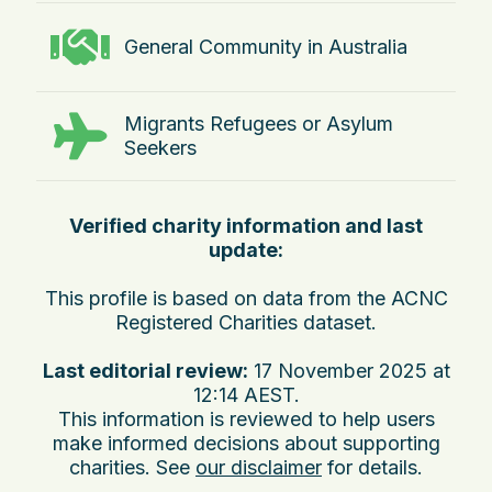
General Community in Australia
Migrants Refugees or Asylum
Seekers
Verified charity information and last
update:
This profile is based on data from the ACNC
Registered Charities dataset.
Last editorial review:
17 November 2025 at
12:14 AEST
.
This information is reviewed to help users
make informed decisions about supporting
charities. See
our disclaimer
for details.