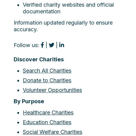
Verified charity websites and official
documentation
Information updated regularly to ensure
accuracy.
Follow us:
|
|
Discover Charities
Search All Charities
Donate to Charities
Volunteer Opportunities
By Purpose
Healthcare Charities
Education Charities
Social Welfare Charities