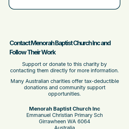
Contact Menorah Baptist Church Inc and
Follow Their Work
Support or donate to this charity by
contacting them directly for more information.
Many Australian charities offer tax-deductible
donations and community support
opportunities.
Menorah Baptist Church Inc
Emmanuel Christian Primary Sch
Girrawheen WA 6064
Australia