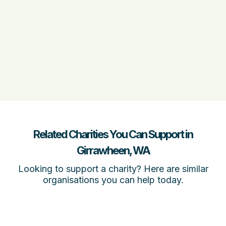
Related Charities You Can Support in
Girrawheen, WA
Looking to support a charity? Here are similar
organisations you can help today.