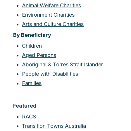
Animal Welfare Charities
Environment Charities
Arts and Culture Charities
By Beneficiary
Children
Aged Persons
Aboriginal & Torres Strait Islander
People with Disabilities
Families
Featured
RACS
Transition Towns Australia