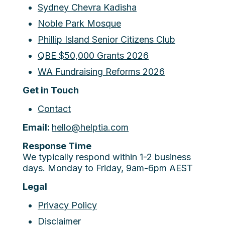
Sydney Chevra Kadisha
Noble Park Mosque
Phillip Island Senior Citizens Club
QBE $50,000 Grants 2026
WA Fundraising Reforms 2026
Get in Touch
Contact
Email:
hello@helptia.com
Response Time
We typically respond within 1-2 business
days. Monday to Friday, 9am-6pm AEST
Legal
Privacy Policy
Disclaimer