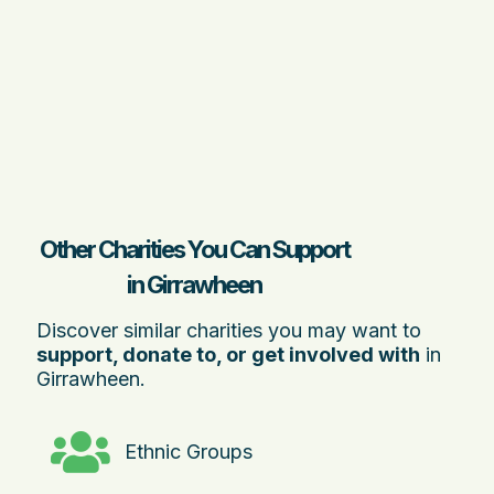
Other Charities You Can Support
in Girrawheen
Discover similar charities you may want to
support, donate to, or get involved with
in
Girrawheen.
Ethnic Groups