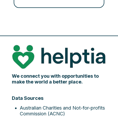
We connect you with opportunities to
make the world a better place.
Data Sources
Australian Charities and Not-for-profits
Commission (ACNC)