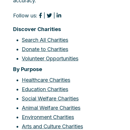
accuracy.
Follow us:
|
|
Discover Charities
Search All Charities
Donate to Charities
Volunteer Opportunities
By Purpose
Healthcare Charities
Education Charities
Social Welfare Charities
Animal Welfare Charities
Environment Charities
Arts and Culture Charities