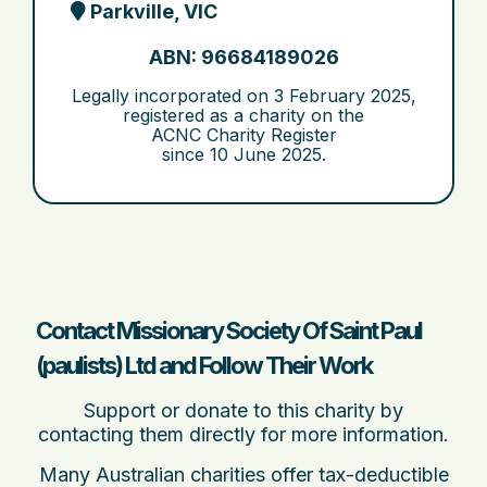
Parkville, VIC
ABN: 96684189026
Legally incorporated on
3 February 2025
,
registered as a charity on the
ACNC Charity Register
since
10 June 2025
.
Contact Missionary Society Of Saint Paul
(paulists) Ltd and Follow Their Work
Support or donate to this charity by
contacting them directly for more information.
Many Australian charities offer tax-deductible