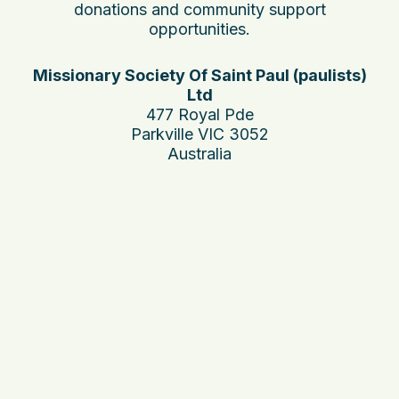
donations and community support
opportunities.
Missionary Society Of Saint Paul (paulists)
Ltd
477 Royal Pde
Parkville VIC 3052
Australia