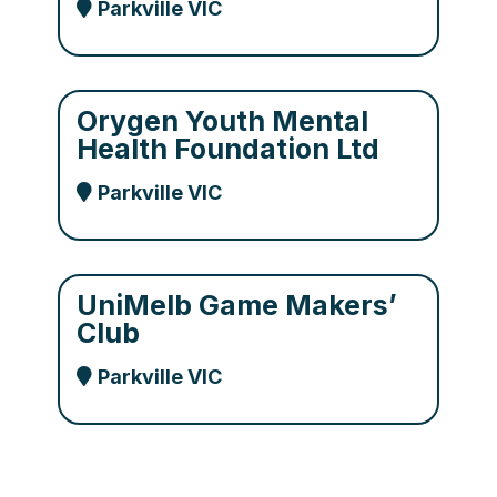
Parkville VIC
Orygen Youth Mental
Health Foundation Ltd
Parkville VIC
UniMelb Game Makers’
Club
Parkville VIC