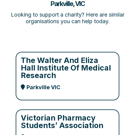
Parkville, VIC
Looking to support a charity? Here are similar
organisations you can help today.
The Walter And Eliza
Hall Institute Of Medical
Research
Parkville VIC
Victorian Pharmacy
Students’ Association