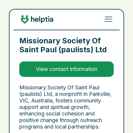
Missionary Society Of
Saint Paul (paulists) Ltd
View contact information
Missionary Society Of Saint Paul
(paulists) Ltd, a nonprofit in Parkville,
VIC, Australia, fosters community
support and spiritual growth,
enhancing social cohesion and
positive change through outreach
programs and local partnerships.