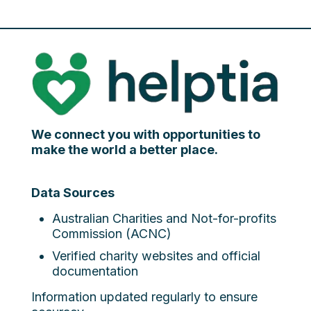
We connect you with opportunities to
make the world a better place.
Data Sources
Australian Charities and Not-for-profits
Commission (ACNC)
Verified charity websites and official
documentation
Information updated regularly to ensure