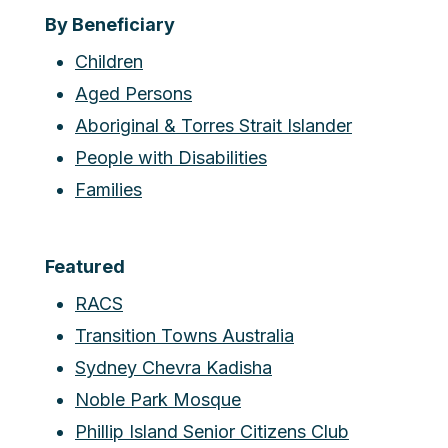
By Beneficiary
Children
Aged Persons
Aboriginal & Torres Strait Islander
People with Disabilities
Families
Featured
RACS
Transition Towns Australia
Sydney Chevra Kadisha
Noble Park Mosque
Phillip Island Senior Citizens Club