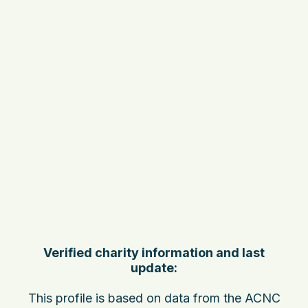
Verified charity information and last
update:
This profile is based on data from the ACNC