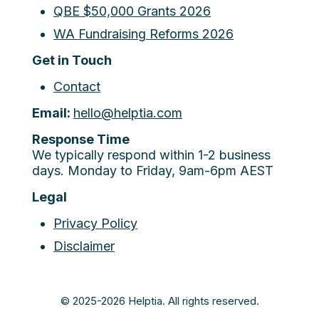
QBE $50,000 Grants 2026
WA Fundraising Reforms 2026
Get in Touch
Contact
Email:
hello@helptia.com
Response Time
We typically respond within 1-2 business
days. Monday to Friday, 9am-6pm AEST
Legal
Privacy Policy
Disclaimer
© 2025-2026 Helptia. All rights reserved.