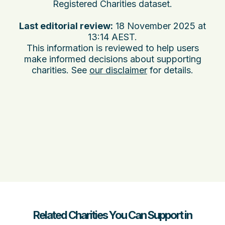
Registered Charities dataset.
Last editorial review:
18 November 2025 at
13:14 AEST
.
This information is reviewed to help users
make informed decisions about supporting
charities. See
our disclaimer
for details.
Related Charities You Can Support in