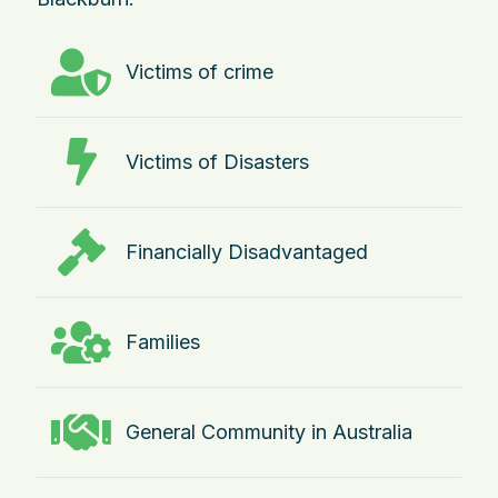
Victims of crime
Victims of Disasters
Financially Disadvantaged
Families
General Community in Australia