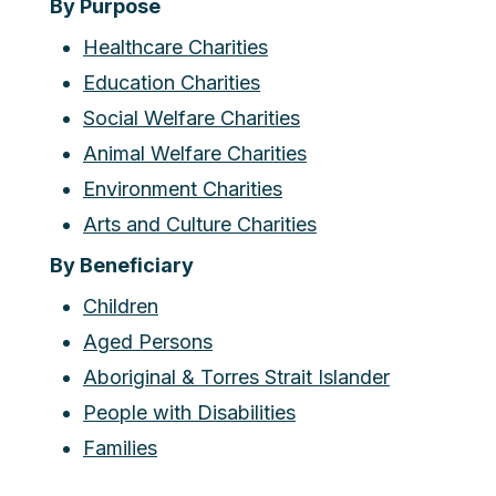
By Purpose
Healthcare Charities
Education Charities
Social Welfare Charities
Animal Welfare Charities
Environment Charities
Arts and Culture Charities
By Beneficiary
Children
Aged Persons
Aboriginal & Torres Strait Islander
People with Disabilities
Families