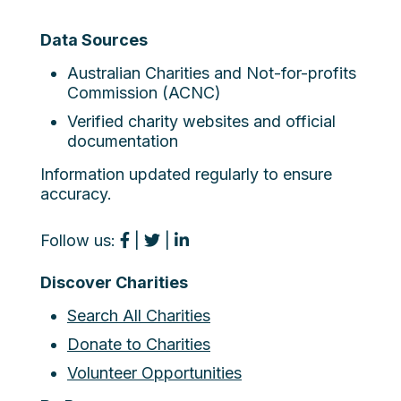
Data Sources
Australian Charities and Not-for-profits
Commission (ACNC)
Verified charity websites and official
documentation
Information updated regularly to ensure
accuracy.
Follow us:
|
|
Discover Charities
Search All Charities
Donate to Charities
Volunteer Opportunities