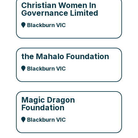
Christian Women In
Governance Limited
Blackburn VIC
the Mahalo Foundation
Blackburn VIC
Magic Dragon
Foundation
Blackburn VIC