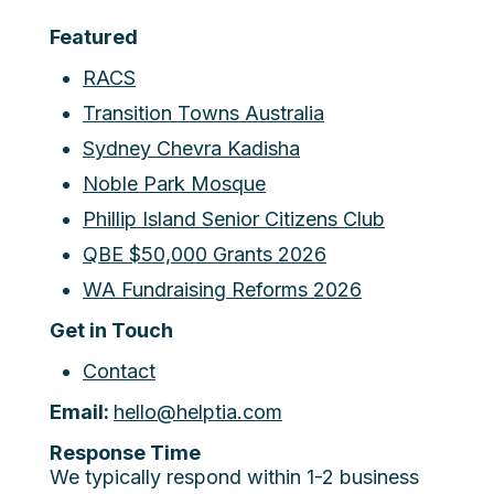
Featured
RACS
Transition Towns Australia
Sydney Chevra Kadisha
Noble Park Mosque
Phillip Island Senior Citizens Club
QBE $50,000 Grants 2026
WA Fundraising Reforms 2026
Get in Touch
Contact
Email:
hello@helptia.com
Response Time
We typically respond within 1-2 business