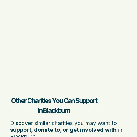
Other Charities You Can Support
in Blackburn
Discover similar charities you may want to
support, donate to, or get involved with
in
Blackburn.