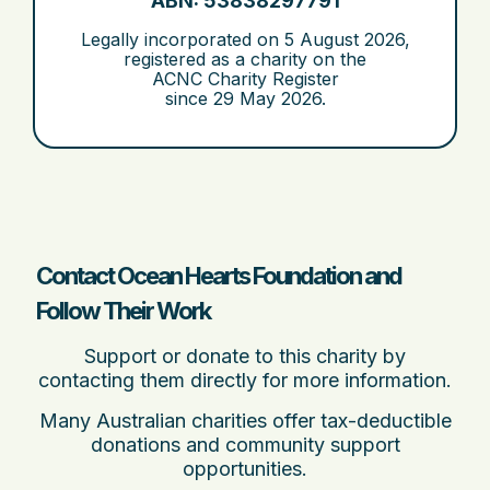
ABN: 53838297791
Legally incorporated on
5 August 2026
,
registered as a charity on the
ACNC Charity Register
since
29 May 2026
.
Contact Ocean Hearts Foundation and
Follow Their Work
Support or donate to this charity by
contacting them directly for more information.
Many Australian charities offer tax-deductible
donations and community support
opportunities.