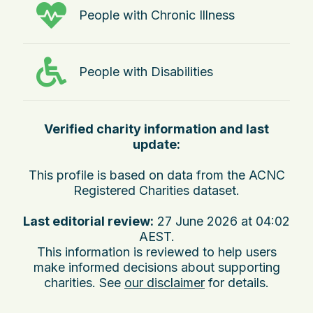
People with Chronic Illness
People with Disabilities
Verified charity information and last
update:
This profile is based on data from the ACNC
Registered Charities dataset.
Last editorial review:
27 June 2026 at 04:02
AEST
.
This information is reviewed to help users
make informed decisions about supporting
charities. See
our disclaimer
for details.