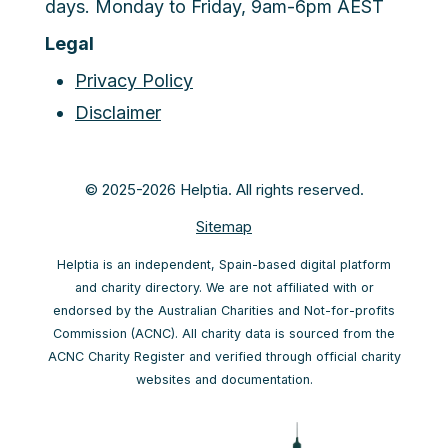
days. Monday to Friday, 9am-6pm AEST
Legal
Privacy Policy
Disclaimer
© 2025-2026 Helptia. All rights reserved.
Sitemap
Helptia is an independent, Spain-based digital platform
and charity directory. We are not affiliated with or
endorsed by the Australian Charities and Not-for-profits
Commission (ACNC). All charity data is sourced from the
ACNC Charity Register and verified through official charity
websites and documentation.