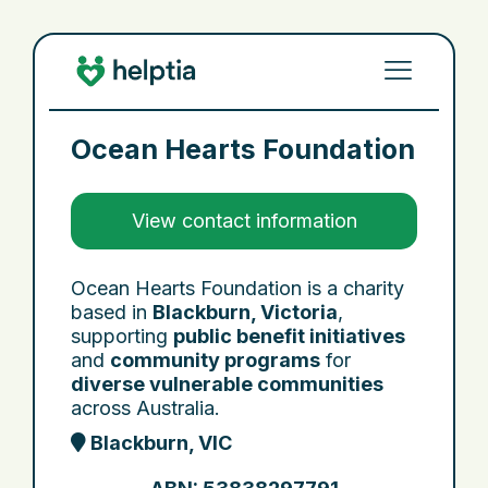
Ocean Hearts Foundation
View contact information
Ocean Hearts Foundation is a charity
based in
Blackburn, Victoria
,
supporting
public benefit initiatives
and
community programs
for
diverse vulnerable communities
across Australia.
Blackburn, VIC