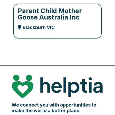
Parent Child Mother
Goose Australia Inc
Blackburn VIC
We connect you with opportunities to
make the world a better place.