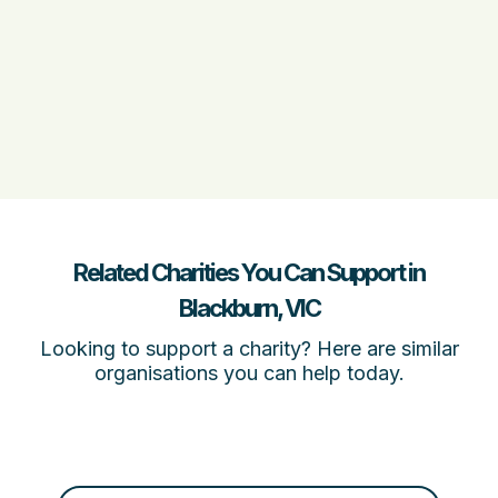
Related Charities You Can Support in
Blackburn, VIC
Looking to support a charity? Here are similar
organisations you can help today.