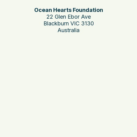
Ocean Hearts Foundation
22 Glen Ebor Ave
Blackburn VIC 3130
Australia