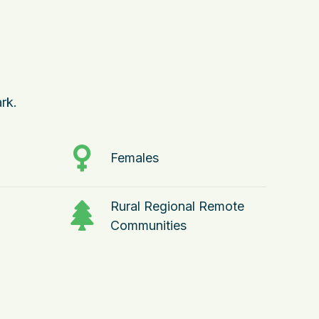
rk.
Females
Rural Regional Remote
Communities