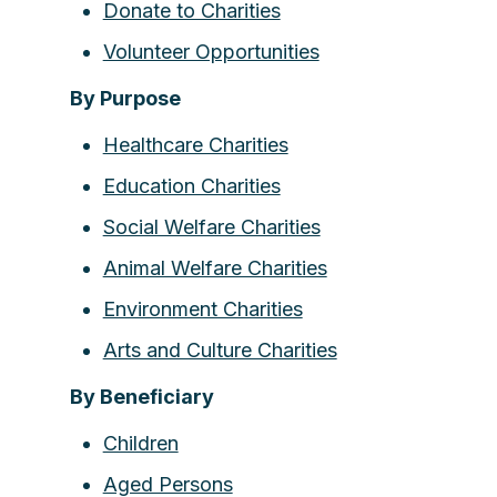
Donate to Charities
Volunteer Opportunities
By Purpose
Healthcare Charities
Education Charities
Social Welfare Charities
Animal Welfare Charities
Environment Charities
Arts and Culture Charities
By Beneficiary
Children
Aged Persons