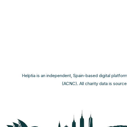
Helptia is an independent, Spain-based digital platfor
(ACNC). All charity data is sourc