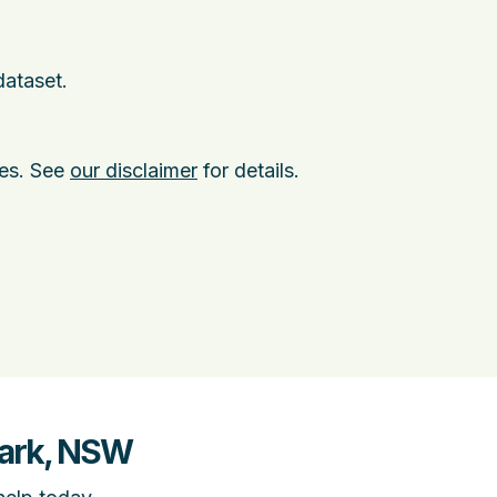
dataset.
ies. See
our disclaimer
for details.
Park, NSW