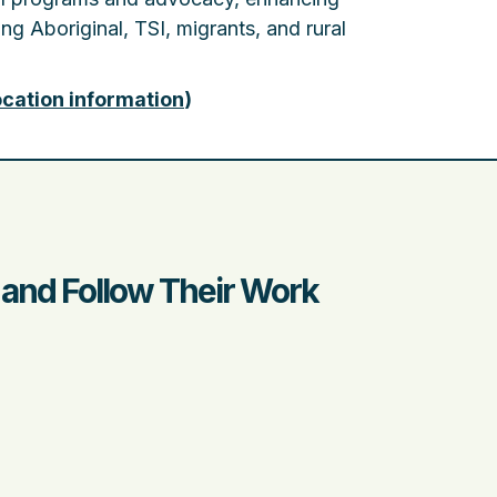
ng Aboriginal, TSI, migrants, and rural
ocation information
)
) and Follow Their Work