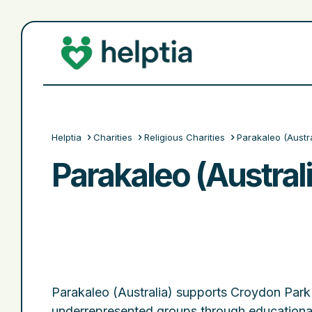
Helptia
Charities
Religious Charities
Parakaleo (Austra
Parakaleo (Australi
Parakaleo (Australia) supports Croydon Pa
underrepresented groups through education