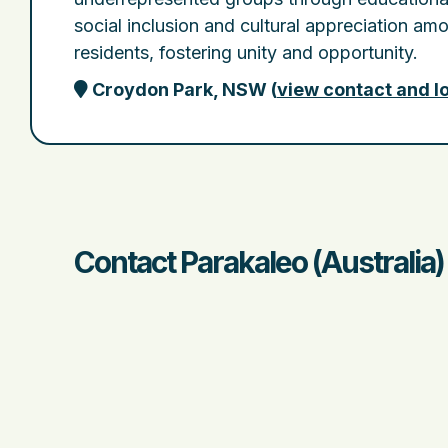
social inclusion and cultural appreciation amo
residents, fostering unity and opportunity.
Croydon Park, NSW
(
view contact and l
Contact Parakaleo (Australia