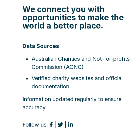
We connect you with
opportunities to make the
world a better place.
Data Sources
Australian Charities and Not-for-profits
Commission (ACNC)
Verified charity websites and official
documentation
Information updated regularly to ensure
accuracy.
Follow us:
|
|