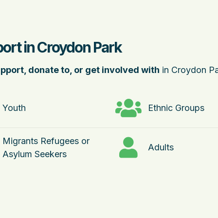
ort in Croydon Park
pport, donate to, or get involved with
in Croydon Pa
Youth
Ethnic Groups
Migrants Refugees or
Adults
Asylum Seekers