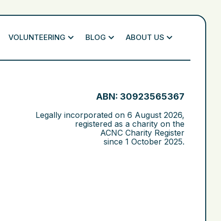
VOLUNTEERING
BLOG
ABOUT US
ABN: 30923565367
Legally incorporated on
6 August 2026
,
registered as a charity on the
ACNC Charity Register
since
1 October 2025
.