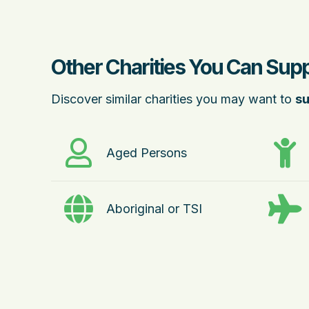
Other Charities You Can Supp
Discover similar charities you may want to
su
Aged Persons
Aboriginal or TSI