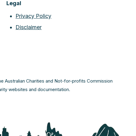
Legal
Privacy Policy
Disclaimer
the Australian Charities and Not-for-profits Commission
harity websites and documentation.