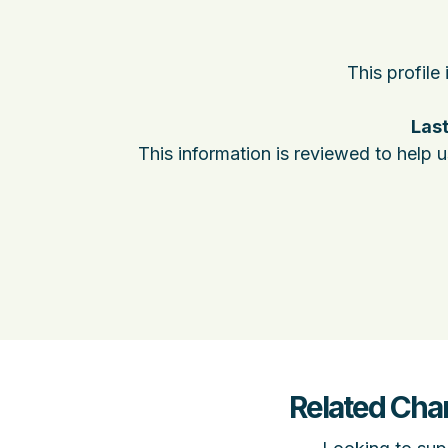
This profile
Last
This information is reviewed to help 
Related Cha