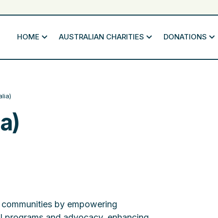
HOME
AUSTRALIAN CHARITIES
DONATIONS
lia)
a)
rk communities by empowering
al programs and advocacy, enhancing