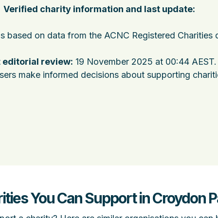
Verified charity information and last update:
 is based on data from the ACNC Registered Charities 
 editorial review:
19 November 2025 at 00:44 AEST
.
users make informed decisions about supporting charit
rities You Can Support in Croydon 