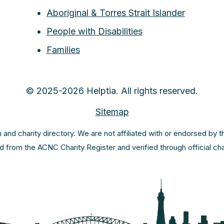
Aboriginal & Torres Strait Islander
People with Disabilities
Families
© 2025-2026 Helptia. All rights reserved.
Sitemap
m and charity directory. We are not affiliated with or endorsed by 
ed from the ACNC Charity Register and verified through official c