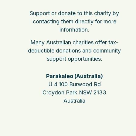
Support or donate to this charity by
contacting them directly for more
information.
Many Australian charities offer tax-
deductible donations and community
support opportunities.
Parakaleo (Australia)
U 4 100 Burwood Rd
Croydon Park NSW 2133
Australia