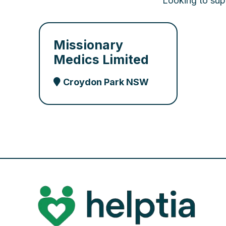
Looking to supp
Missionary
Medics Limited
Croydon Park NSW