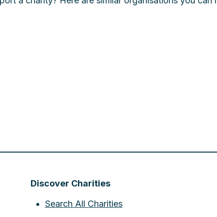
ort a charity? Here are similar organisations you can 
Discover Charities
Search All Charities