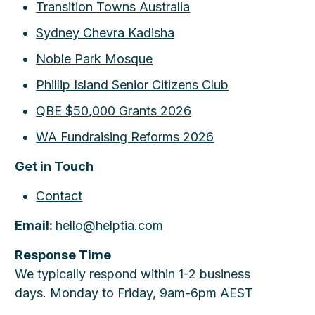
Transition Towns Australia
Sydney Chevra Kadisha
Noble Park Mosque
Phillip Island Senior Citizens Club
QBE $50,000 Grants 2026
WA Fundraising Reforms 2026
Get in Touch
Contact
Email:
hello@helptia.com
Response Time
We typically respond within 1-2 business
days. Monday to Friday, 9am-6pm AEST