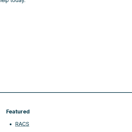
help today.
Featured
RACS