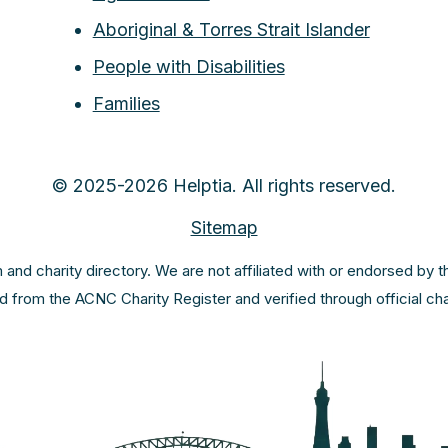
Aboriginal & Torres Strait Islander
People with Disabilities
Families
© 2025-2026 Helptia. All rights reserved.
Sitemap
m and charity directory. We are not affiliated with or endorsed by 
ed from the ACNC Charity Register and verified through official c