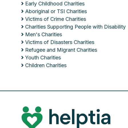
Early Childhood Charities
Aboriginal or TSI Charities
Victims of Crime Charities
Charities Supporting People with Disability
Men's Charities
Victims of Disasters Charities
Refugee and Migrant Charities
Youth Charities
Children Charities