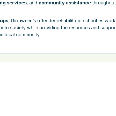
ing services
, and
community assistance
throughout
oups
, Girraween’s offender rehabilitation charities work
 into society while providing the resources and suppor
the local community.