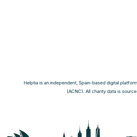
Helptia is an independent, Spain-based digital platfor
(ACNC). All charity data is sourc