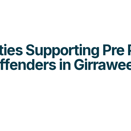
ities Supporting Pre
ffenders in Girrawe