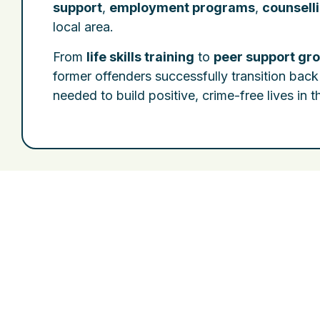
support
,
employment programs
,
counsell
local area.
From
life skills training
to
peer support gr
former offenders successfully transition back
needed to build positive, crime-free lives in 