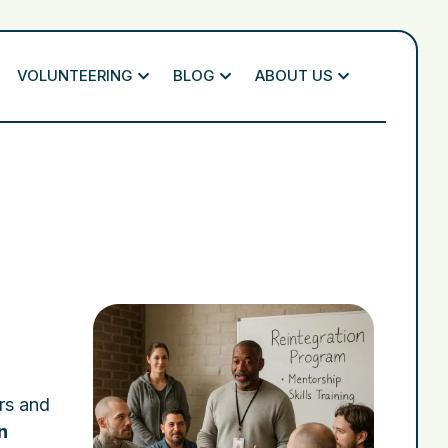
VOLUNTEERING
BLOG
ABOUT US
ers and
n