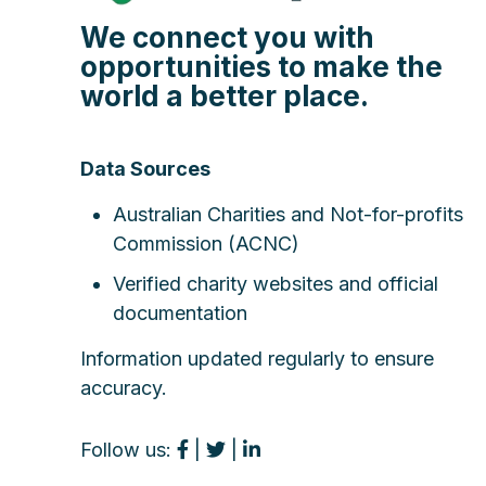
We connect you with
opportunities to make the
world a better place.
Data Sources
Australian Charities and Not-for-profits
Commission (ACNC)
Verified charity websites and official
documentation
Information updated regularly to ensure
accuracy.
Follow us:
|
|