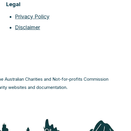
Legal
Privacy Policy
Disclaimer
the Australian Charities and Not-for-profits Commission
harity websites and documentation.