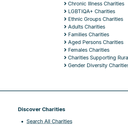
Chronic Illness Charities
LGBTIQA+ Charities
Ethnic Groups Charities
Adults Charities
Families Charities
Aged Persons Charities
Females Charities
Charities Supporting Ru
Gender Diversity Charitie
Discover Charities
Search All Charities