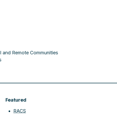
ral and Remote Communities
s
Featured
RACS