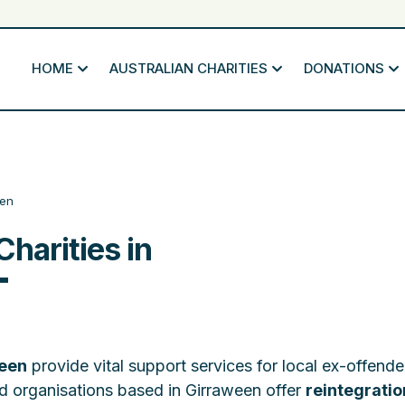
HOME
AUSTRALIAN CHARITIES
DONATIONS
een
Charities in
T
ween
provide vital support services for local ex-offend
ted organisations based in Girraween offer
reintegratio