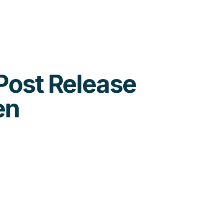
 Post Release
en