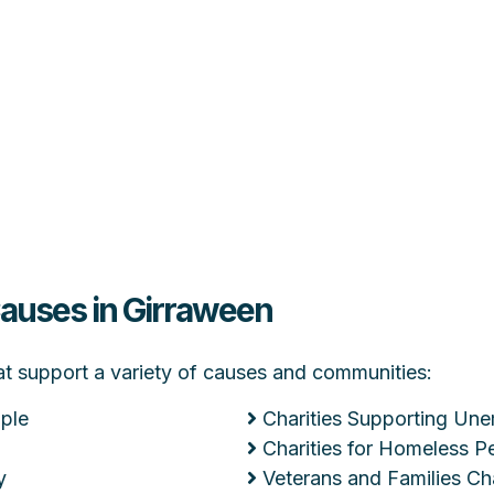
Causes in Girraween
hat support a variety of causes and communities:
ople
Charities Supporting Un
Charities for Homeless P
y
Veterans and Families Cha