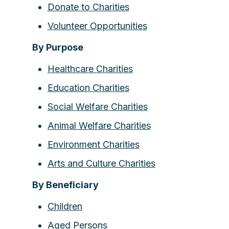
Donate to Charities
Volunteer Opportunities
By Purpose
Healthcare Charities
Education Charities
Social Welfare Charities
Animal Welfare Charities
Environment Charities
Arts and Culture Charities
By Beneficiary
Children
Aged Persons