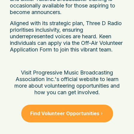
occasionally available for those aspiring to
become announcers.
Aligned with its strategic plan, Three D Radio
prioritises inclusivity, ensuring
underrepresented voices are heard. Keen
individuals can apply via the Off-Air Volunteer
Application Form to join this vibrant team.
Visit Progressive Music Broadcasting
Association Inc.'s official website to learn
more about volunteering opportunities and
how you can get involved.
Find Volunteer Opportunities