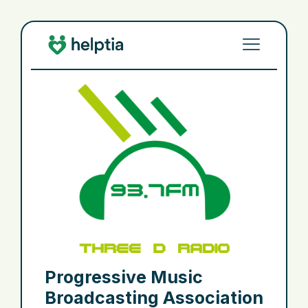
Progressive Music
Broadcasting Association