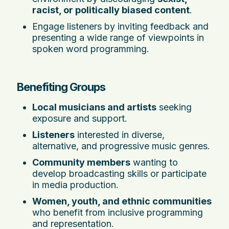
racist, or politically biased content
.
Engage listeners by inviting feedback and
presenting a wide range of viewpoints in
spoken word programming.
Benefiting Groups
Local musicians and artists
seeking
exposure and support.
Listeners
interested in diverse,
alternative, and progressive music genres.
Community members
wanting to
develop broadcasting skills or participate
in media production.
Women, youth, and ethnic communities
who benefit from inclusive programming
and representation.