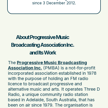
since
3 December 2012
.
About Progressive Music
Broadcasting Association Inc.
and Its Work
The
Progressive Music Broadcasting
Association Inc.
(PMBA) is a not-for-profit
incorporated association established in 1978
with the purpose of holding an FM radio
licence to broadcast progressive and
alternative music and arts. It operates Three D
Radio, a unique community radio station
based in Adelaide, South Australia, that has
been on air since 1979. The organisation is