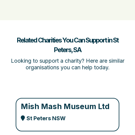
Related Charities You Can Support in St
Peters, SA
Looking to support a charity? Here are similar
organisations you can help today.
Mish Mash Museum Ltd
St Peters NSW