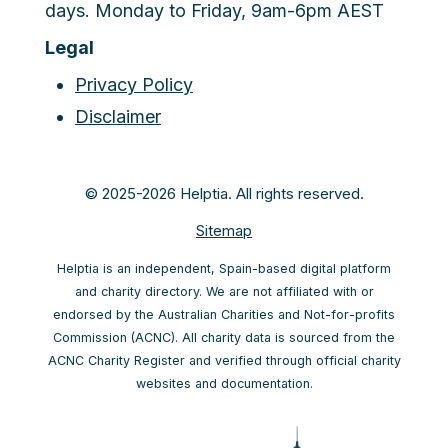
days. Monday to Friday, 9am-6pm AEST
Legal
Privacy Policy
Disclaimer
© 2025-2026 Helptia. All rights reserved.
Sitemap
Helptia is an independent, Spain-based digital platform
and charity directory. We are not affiliated with or
endorsed by the Australian Charities and Not-for-profits
Commission (ACNC). All charity data is sourced from the
ACNC Charity Register and verified through official charity
websites and documentation.