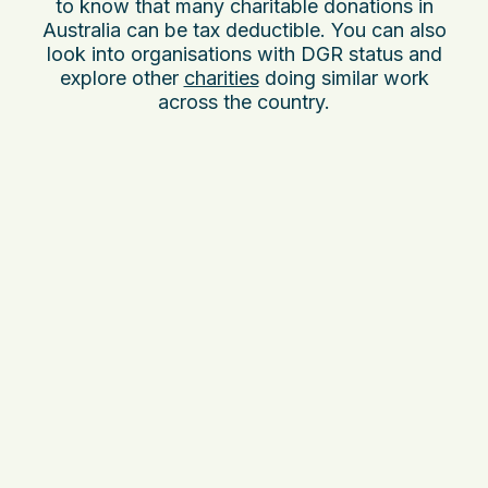
to know that many charitable donations in
Australia can be tax deductible. You can also
look into organisations with DGR status and
explore other
charities
doing similar work
across the country.