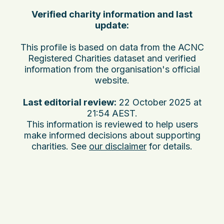
Verified charity information and last
update:
This profile is based on data from the ACNC
Registered Charities dataset and verified
information from the organisation's official
website.
Last editorial review:
22 October 2025 at
21:54 AEST
.
This information is reviewed to help users
make informed decisions about supporting
charities. See
our disclaimer
for details.