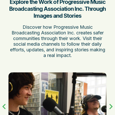
Explore the Work of Progressive Music
Broadcasting Association Inc. Through
Images and Stories
Discover how Progressive Music
Broadcasting Association Inc. creates safer
communities through their work. Visit their
social media channels to follow their daily
efforts, updates, and inspiring stories making
a real impact.