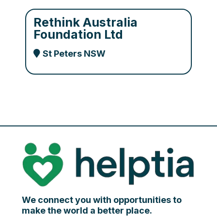
Rethink Australia
Foundation Ltd
St Peters NSW
We connect you with opportunities to
make the world a better place.