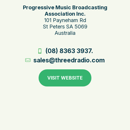
Progressive Music Broadcasting
Association Inc.
101 Payneham Rd
St Peters SA 5069
Australia
(08) 8363 3937.
sales@threedradio.com
VISIT WEBSITE