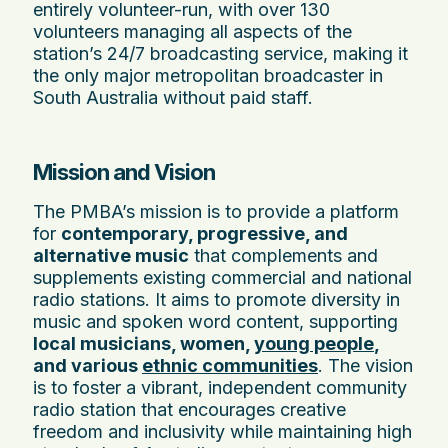
entirely volunteer-run, with over 130
volunteers managing all aspects of the
station’s 24/7 broadcasting service, making it
the only major metropolitan broadcaster in
South Australia without paid staff.
Mission and Vision
The PMBA’s mission is to provide a platform
for
contemporary, progressive, and
alternative music
that complements and
supplements existing commercial and national
radio stations. It aims to promote diversity in
music and spoken word content, supporting
local musicians, women,
young people
,
and various
ethnic communities
. The vision
is to foster a vibrant, independent community
radio station that encourages creative
freedom and inclusivity while maintaining high