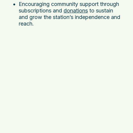
Encouraging community support through
subscriptions and
donations
to sustain
and grow the station’s independence and
reach.