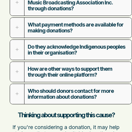
Music Broadcasting Association Inc.
through donations?
What payment methods are available for
making donations?
Do they acknowledge Indigenous peoples
in their organisation?
How are other ways to support them
through their online platform?
Who should donors contact for more
information about donations?
Thinking about supporting this cause?
If you're considering a donation, it may help