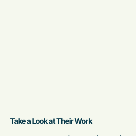
Take a Look at Their Work