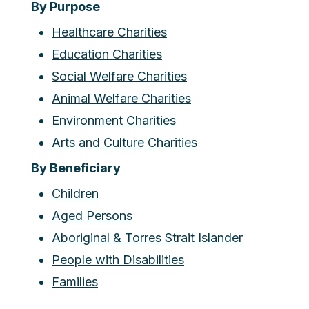
By Purpose
Healthcare Charities
Education Charities
Social Welfare Charities
Animal Welfare Charities
Environment Charities
Arts and Culture Charities
By Beneficiary
Children
Aged Persons
Aboriginal & Torres Strait Islander
People with Disabilities
Families