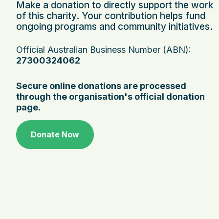
Make a donation to directly support the work
of this charity. Your contribution helps fund
ongoing programs and community initiatives.
Official Australian Business Number (ABN):
27300324062
Secure online donations are processed
through the organisation's official donation
page.
Donate Now