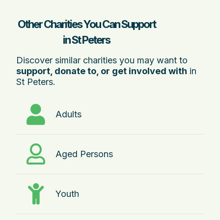
Other Charities You Can Support
in St Peters
Discover similar charities you may want to
support, donate to, or get involved with
in
St Peters.
Adults
Aged Persons
Youth