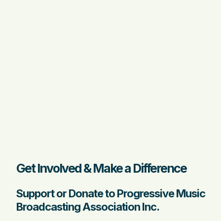
Get Involved & Make a Difference
Support or Donate to Progressive Music
Broadcasting Association Inc.