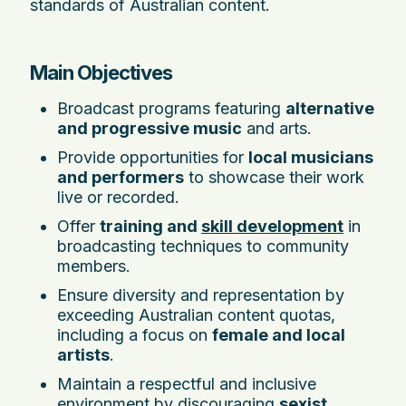
standards of Australian content.
Main Objectives
Broadcast programs featuring
alternative
and progressive music
and arts.
Provide opportunities for
local musicians
and performers
to showcase their work
live or recorded.
Offer
training and
skill development
in
broadcasting techniques to community
members.
Ensure diversity and representation by
exceeding Australian content quotas,
including a focus on
female and local
artists
.
Maintain a respectful and inclusive
environment by discouraging
sexist,