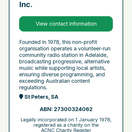
Inc.
View contact information
Founded in 1978, this non-profit
organisation operates a volunteer-run
community radio station in Adelaide,
broadcasting progressive, alternative
music while supporting local artists,
ensuring diverse programming, and
exceeding Australian content
regulations.
St Peters, SA
ABN: 27300324062
Legally incorporated on
1 January 1978
,
registered as a charity on the
ACNC Charity Register