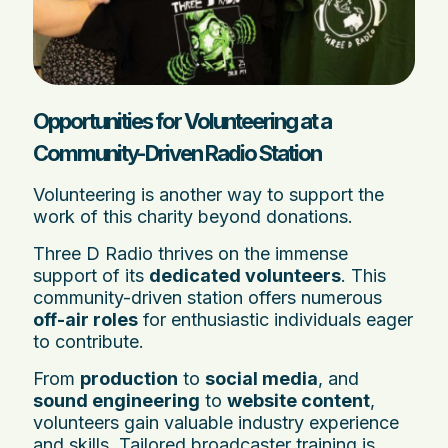
Opportunities for Volunteering at a
Community-Driven Radio Station
Volunteering is another way to support the
work of this charity beyond donations.
Three D Radio thrives on the immense
support of its
dedicated volunteers
. This
community-driven station offers numerous
off-air roles
for enthusiastic individuals eager
to contribute.
From
production
to
social media
, and
sound engineering
to
website content
,
volunteers gain valuable industry experience
and skills. Tailored broadcaster training is