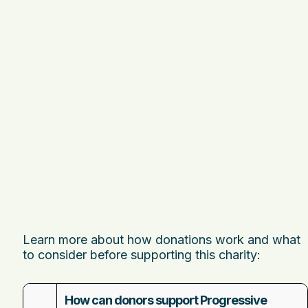
Learn more about how donations work and what
to consider before supporting this charity:
How can donors support Progressive