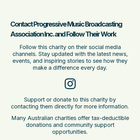
Contact Progressive Music Broadcasting
Association Inc. and Follow Their Work
Follow this charity on their social media
channels. Stay updated with the latest news,
events, and inspiring stories to see how they
make a difference every day.
Support or donate to this charity by
contacting them directly for more information.
Many Australian charities offer tax-deductible
donations and community support
opportunities.