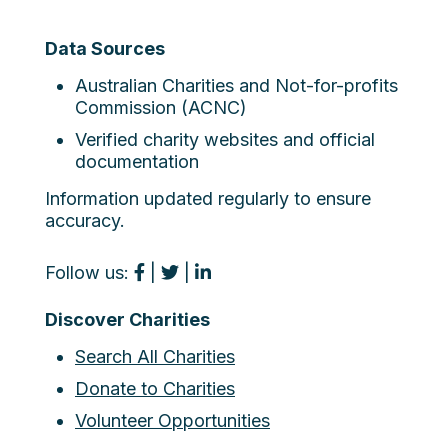
Data Sources
Australian Charities and Not-for-profits
Commission (ACNC)
Verified charity websites and official
documentation
Information updated regularly to ensure
accuracy.
Follow us:
|
|
Discover Charities
Search All Charities
Donate to Charities
Volunteer Opportunities