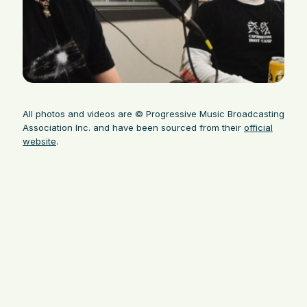
All photos and videos are © Progressive Music Broadcasting
Association Inc. and have been sourced from their
official
website
.