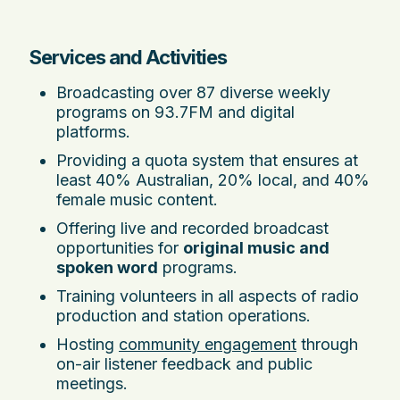
Services and Activities
Broadcasting over 87 diverse weekly
programs on 93.7FM and digital
platforms.
Providing a quota system that ensures at
least 40% Australian, 20% local, and 40%
female music content.
Offering live and recorded broadcast
opportunities for
original music and
spoken word
programs.
Training volunteers in all aspects of radio
production and station operations.
Hosting
community engagement
through
on-air listener feedback and public
meetings.