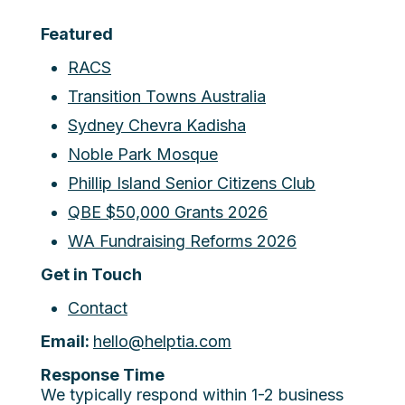
Featured
RACS
Transition Towns Australia
Sydney Chevra Kadisha
Noble Park Mosque
Phillip Island Senior Citizens Club
QBE $50,000 Grants 2026
WA Fundraising Reforms 2026
Get in Touch
Contact
Email:
hello@helptia.com
Response Time
We typically respond within 1-2 business