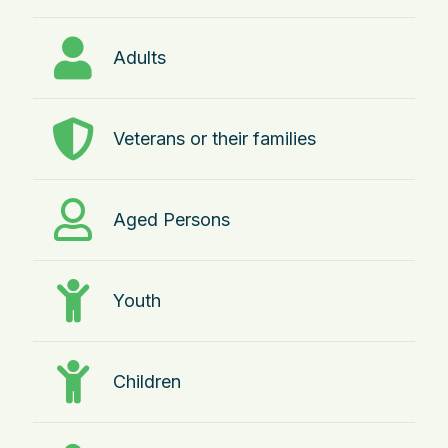
Adults
Veterans or their families
Aged Persons
Youth
Children