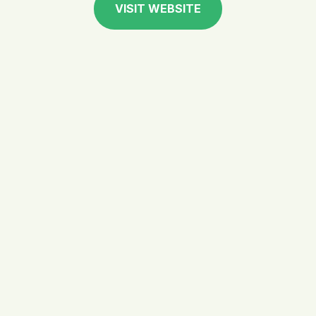
VISIT WEBSITE