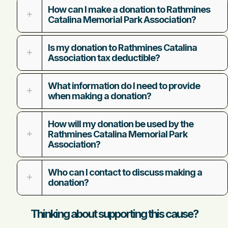
How can I make a donation to Rathmines
Catalina Memorial Park Association?
Is my donation to Rathmines Catalina
Association tax deductible?
What information do I need to provide
when making a donation?
How will my donation be used by the
Rathmines Catalina Memorial Park
Association?
Who can I contact to discuss making a
donation?
Thinking about supporting this cause?