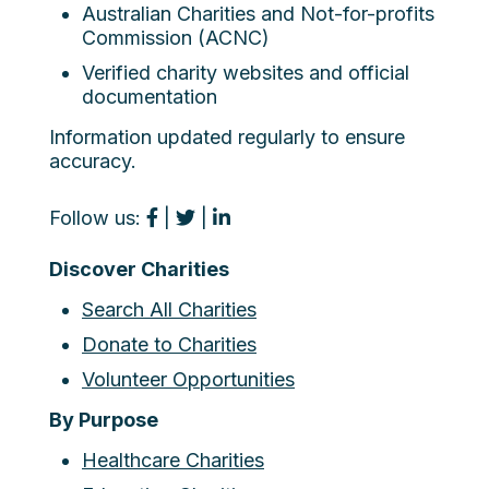
Australian Charities and Not-for-profits
Commission (ACNC)
Verified charity websites and official
documentation
Information updated regularly to ensure
accuracy.
Follow us:
|
|
Discover Charities
Search All Charities
Donate to Charities
Volunteer Opportunities
By Purpose
Healthcare Charities