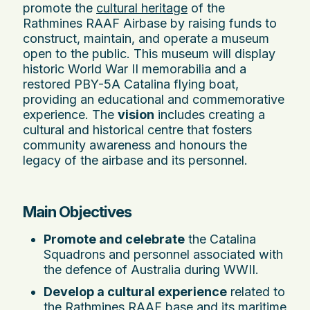
promote the
cultural heritage
of the
Rathmines RAAF Airbase by raising funds to
construct, maintain, and operate a museum
open to the public. This museum will display
historic World War II memorabilia and a
restored PBY-5A Catalina flying boat,
providing an educational and commemorative
experience. The
vision
includes creating a
cultural and historical centre that fosters
community awareness and honours the
legacy of the airbase and its personnel.
Main Objectives
Promote and celebrate
the Catalina
Squadrons and personnel associated with
the defence of Australia during WWII.
Develop a cultural experience
related to
the Rathmines RAAF base and its maritime