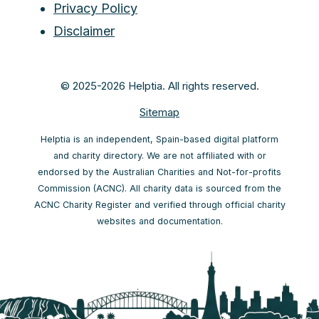
Privacy Policy
Disclaimer
© 2025-2026 Helptia. All rights reserved.
Sitemap
Helptia is an independent, Spain-based digital platform
and charity directory. We are not affiliated with or
endorsed by the Australian Charities and Not-for-profits
Commission (ACNC). All charity data is sourced from the
ACNC Charity Register and verified through official charity
websites and documentation.