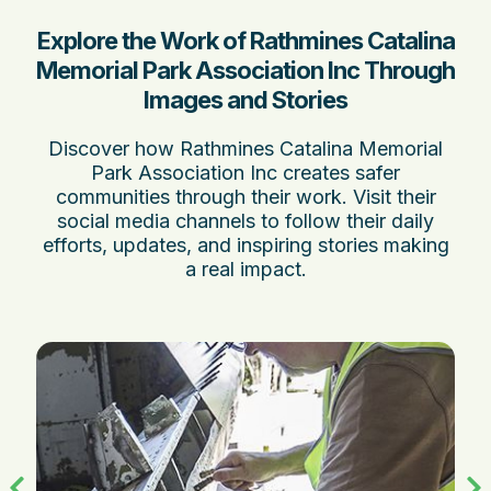
Explore the Work of Rathmines Catalina
Memorial Park Association Inc Through
Images and Stories
Discover how Rathmines Catalina Memorial
Park Association Inc creates safer
communities through their work. Visit their
social media channels to follow their daily
efforts, updates, and inspiring stories making
a real impact.