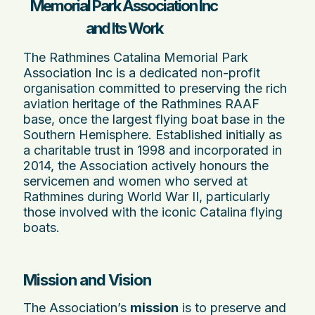
Memorial Park Association Inc
and Its Work
The Rathmines Catalina Memorial Park
Association Inc is a dedicated non-profit
organisation committed to preserving the rich
aviation heritage of the Rathmines RAAF
base, once the largest flying boat base in the
Southern Hemisphere. Established initially as
a charitable trust in 1998 and incorporated in
2014, the Association actively honours the
servicemen and women who served at
Rathmines during World War II, particularly
those involved with the iconic Catalina flying
boats.
Mission and Vision
The Association’s
mission
is to preserve and