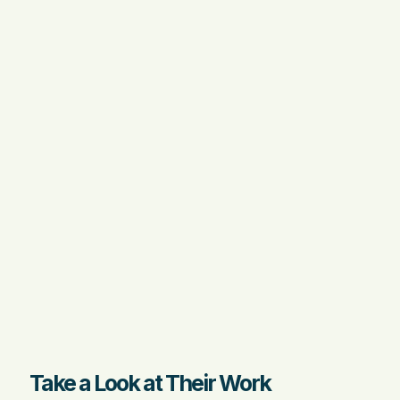
Take a Look at Their Work