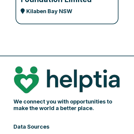
Kilaben Bay NSW
We connect you with opportunities to
make the world a better place.
Data Sources