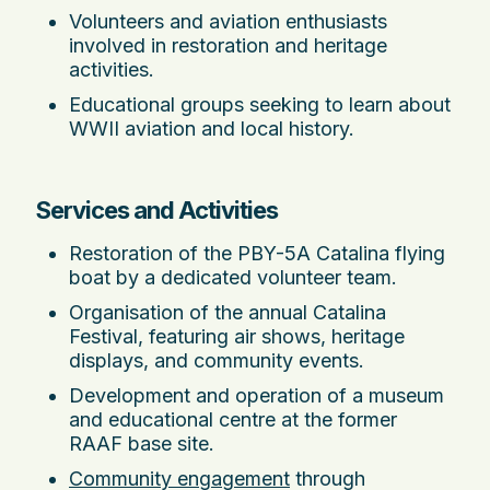
Volunteers and aviation enthusiasts
involved in restoration and heritage
activities.
Educational groups seeking to learn about
WWII aviation and local history.
Services and Activities
Restoration of the PBY-5A Catalina flying
boat by a dedicated volunteer team.
Organisation of the annual Catalina
Festival, featuring air shows, heritage
displays, and community events.
Development and operation of a museum
and educational centre at the former
RAAF base site.
Community engagement
through