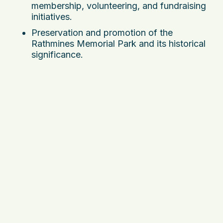
membership, volunteering, and fundraising
initiatives.
Preservation and promotion of the
Rathmines Memorial Park and its historical
significance.