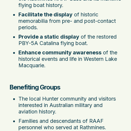
flying boat history.
Facilitate the display
of historic
memorabilia from pre- and post-contact
periods.
Provide a static display
of the restored
PBY-5A Catalina flying boat.
Enhance community awareness
of the
historical events and life in Western Lake
Macquarie.
Benefiting Groups
The local Hunter community and visitors
interested in Australian military and
aviation history.
Families and descendants of RAAF
personnel who served at Rathmines.