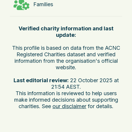
Families
Verified charity information and last
update:
This profile is based on data from the ACNC
Registered Charities dataset and verified
information from the organisation's official
website.
Last editorial review:
22 October 2025 at
21:54 AEST
.
This information is reviewed to help users
make informed decisions about supporting
charities. See
our disclaimer
for details.