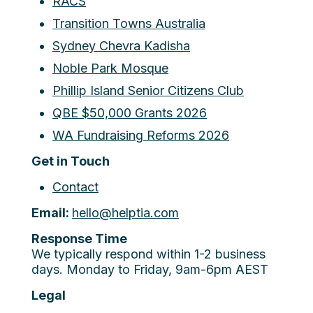
RACS
Transition Towns Australia
Sydney Chevra Kadisha
Noble Park Mosque
Phillip Island Senior Citizens Club
QBE $50,000 Grants 2026
WA Fundraising Reforms 2026
Get in Touch
Contact
Email:
hello@helptia.com
Response Time
We typically respond within 1-2 business
days. Monday to Friday, 9am-6pm AEST
Legal