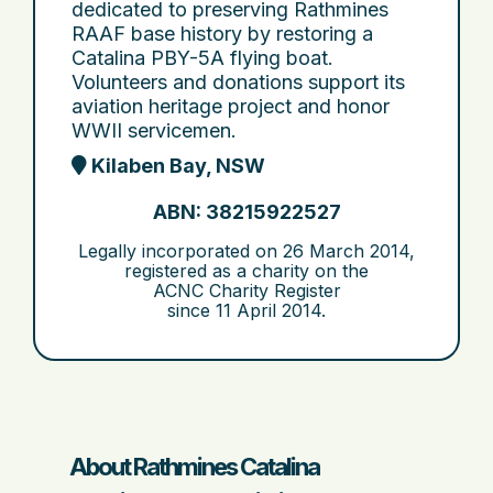
dedicated to preserving Rathmines
RAAF base history by restoring a
Catalina PBY-5A flying boat.
Volunteers and donations support its
aviation heritage project and honor
WWII servicemen.
Kilaben Bay, NSW
ABN: 38215922527
Legally incorporated on
26 March 2014
,
registered as a charity on the
ACNC Charity Register
since
11 April 2014
.
About Rathmines Catalina