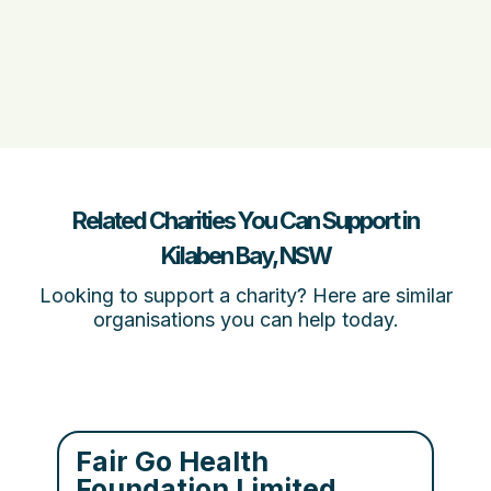
Related Charities You Can Support in
Kilaben Bay, NSW
Looking to support a charity? Here are similar
organisations you can help today.
Fair Go Health
Foundation Limited