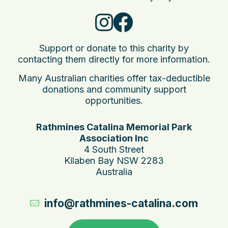
Support or donate to this charity by
contacting them directly for more information.
Many Australian charities offer tax-deductible
donations and community support
opportunities.
Rathmines Catalina Memorial Park
Association Inc
4 South Street
Kilaben Bay NSW 2283
Australia
info@rathmines-catalina.com