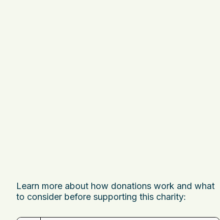
Learn more about how donations work and what
to consider before supporting this charity: