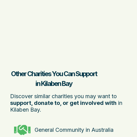
Other Charities You Can Support
in Kilaben Bay
Discover similar charities you may want to
support, donate to, or get involved with
in
Kilaben Bay.
General Community in Australia