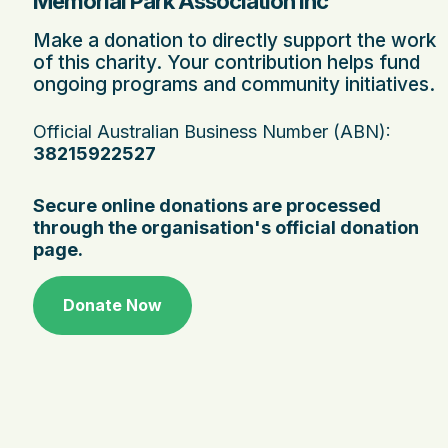
Memorial Park Association Inc
Make a donation to directly support the work
of this charity. Your contribution helps fund
ongoing programs and community initiatives.
Official Australian Business Number (ABN):
38215922527
Secure online donations are processed
through the organisation's official donation
page.
Donate Now