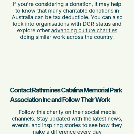
If you're considering a donation, it may help
to know that many charitable donations in
Australia can be tax deductible. You can also
look into organisations with DGR status and
explore other
advancing culture charities
doing similar work across the country.
Contact Rathmines Catalina Memorial Park
Association Inc and Follow Their Work
Follow this charity on their social media
channels. Stay updated with the latest news,
events, and inspiring stories to see how they
make a difference every day.