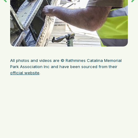
All photos and videos are © Rathmines Catalina Memorial
Park Association Inc and have been sourced from their
official website
.