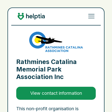
Rathmines Catalina
Memorial Park
Association Inc
View contact information
This non-profit organisation is