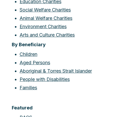
Education Charities
Social Welfare Charities
Animal Welfare Charities
Environment Charities
Arts and Culture Charities
By Beneficiary
Children
Aged Persons
Aboriginal & Torres Strait Islander
People with Disabilities
Families
Featured