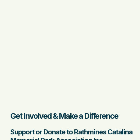
Get Involved & Make a Difference
Support or Donate to Rathmines Catalina