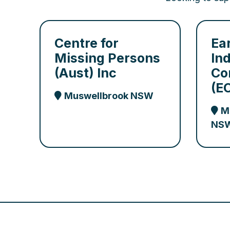
Centre for
Ea
Missing Persons
In
(Aust) Inc
Co
(E
Muswellbrook NSW
M
NS