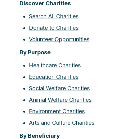
Discover Charities
Search All Charities
Donate to Charities
Volunteer Opportunities
By Purpose
Healthcare Charities
Education Charities
Social Welfare Charities
Animal Welfare Charities
Environment Charities
Arts and Culture Charities
By Beneficiary