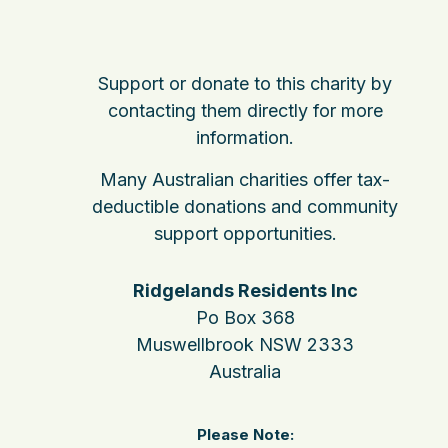
Support or donate to this charity by
contacting them directly for more
information.
Many Australian charities offer tax-
deductible donations and community
support opportunities.
Ridgelands Residents Inc
Po Box 368
Muswellbrook NSW 2333
Australia
Please Note: