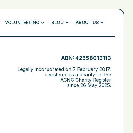
VOLUNTEERING
BLOG
ABOUT US
ABN: 42558013113
Legally incorporated on
7 February 2017
,
registered as a charity on the
ACNC Charity Register
since
26 May 2025
.