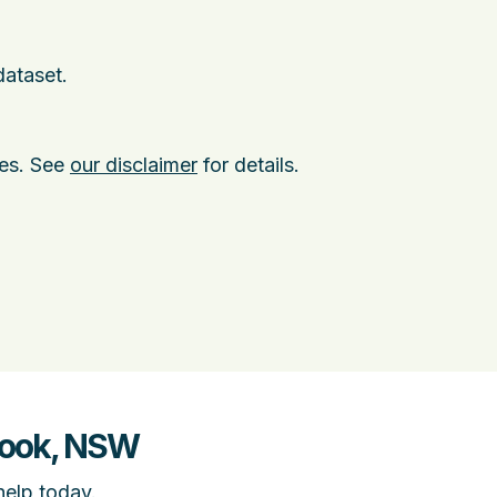
dataset.
ies. See
our disclaimer
for details.
brook, NSW
help today.