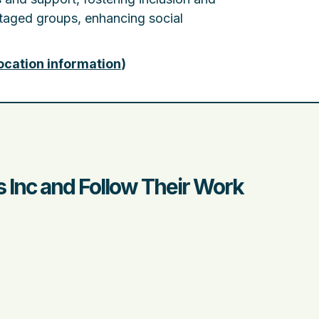
ntaged groups, enhancing social
ocation information
)
 Inc and Follow Their Work