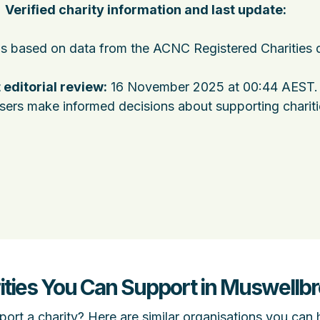
Verified charity information and last update:
 is based on data from the ACNC Registered Charities 
 editorial review:
16 November 2025 at 00:44 AEST
.
users make informed decisions about supporting charit
ities You Can Support in Muswell
ort a charity? Here are similar organisations you can 