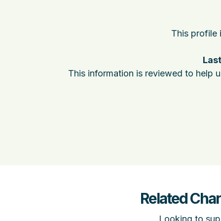
This profile
Last
This information is reviewed to help 
Related Char
Looking to supp