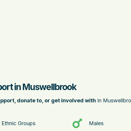
port in Muswellbrook
pport, donate to, or get involved with
in Muswellbro
Ethnic Groups
Males