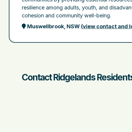
resilience among adults, youth, and disadva
cohesion and community well-being.
Muswellbrook, NSW
(
view contact and l
Contact Ridgelands Residents