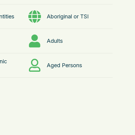
tities
Aboriginal or TSI
Adults
nic
Aged Persons