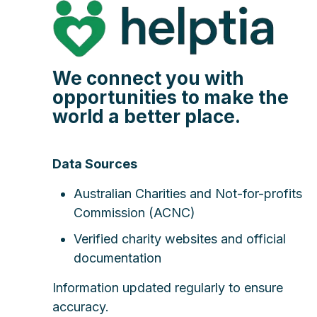
We connect you with
opportunities to make the
world a better place.
Data Sources
Australian Charities and Not-for-profits
Commission (ACNC)
Verified charity websites and official
documentation
Information updated regularly to ensure
accuracy.