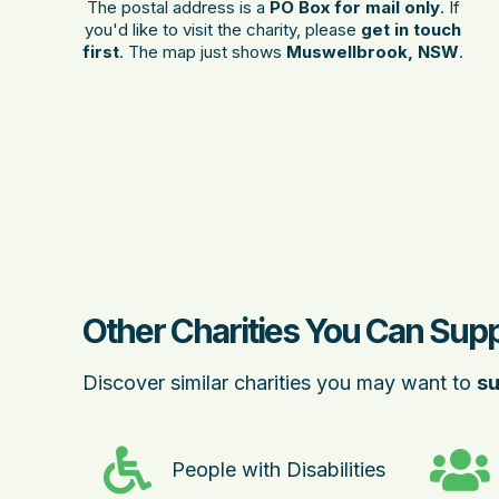
The postal address is a
PO Box for mail only
. If
you'd like to visit the charity, please
get in touch
first
. The map just shows
Muswellbrook, NSW
.
Other Charities You Can Sup
Discover similar charities you may want to
su
People with Disabilities