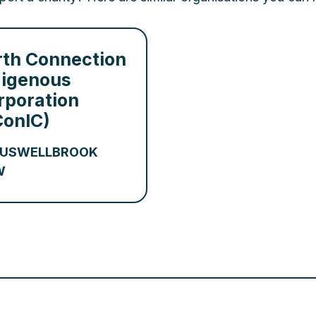
rth Connection
digenous
rporation
ConIC)
USWELLBROOK
W