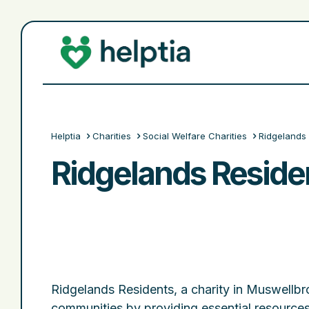
Helptia
Charities
Social Welfare Charities
Ridgelands 
Ridgelands Residen
Ridgelands Residents, a charity in Muswell
communities by providing essential resources