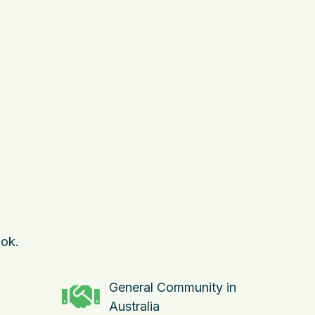
ok.
General Community in
Australia