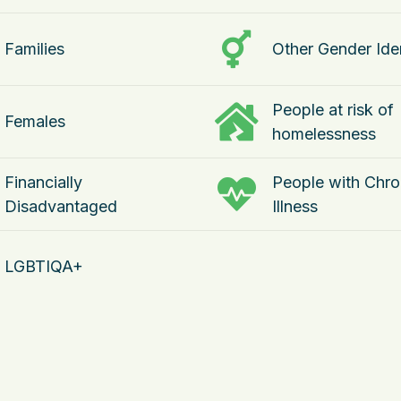
Families
Other Gender Iden
People at risk of
Females
homelessness
Financially
People with Chro
Disadvantaged
Illness
LGBTIQA+