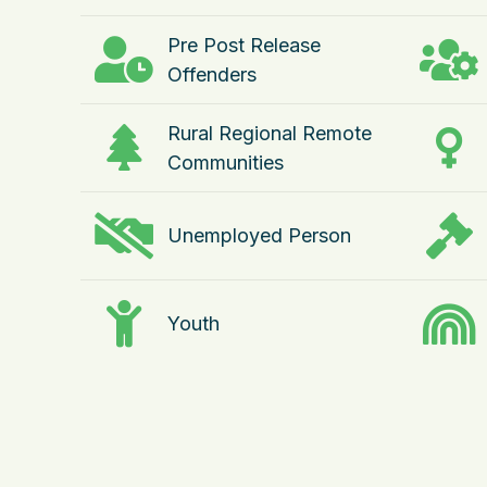
Pre Post Release
Offenders
Rural Regional Remote
Communities
Unemployed Person
Youth