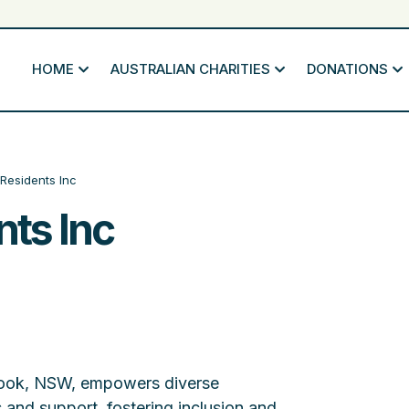
HOME
AUSTRALIAN CHARITIES
DONATIONS
Residents Inc
ts Inc
brook, NSW, empowers diverse
 and support, fostering inclusion and