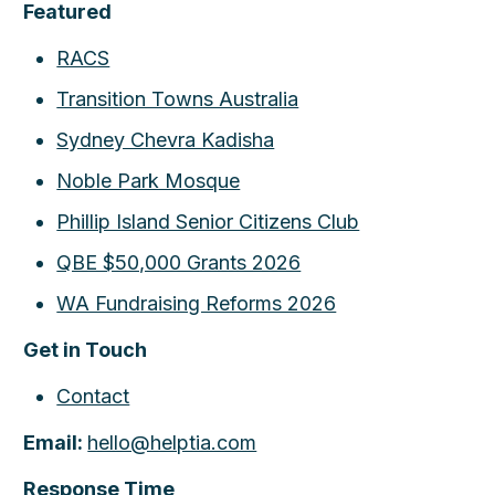
Featured
RACS
Transition Towns Australia
Sydney Chevra Kadisha
Noble Park Mosque
Phillip Island Senior Citizens Club
QBE $50,000 Grants 2026
WA Fundraising Reforms 2026
Get in Touch
Contact
Email:
hello@helptia.com
Response Time