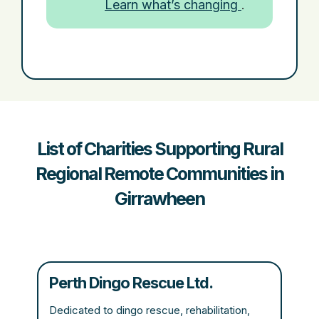
Learn what’s changing
.
List of Charities Supporting Rural
Regional Remote Communities in
Girrawheen
Perth Dingo Rescue Ltd.
Dedicated to dingo rescue, rehabilitation,