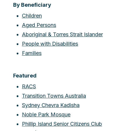
By Beneficiary
Children
Aged Persons
Aboriginal & Torres Strait Islander
People with Disabilities
Families
Featured
RACS
Transition Towns Australia
Sydney Chevra Kadisha
Noble Park Mosque
Phillip Island Senior Citizens Club