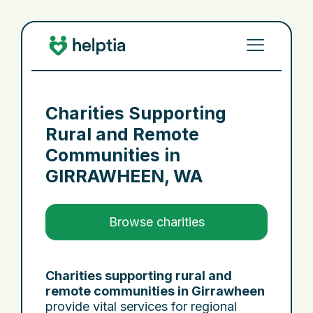
Charities Supporting
Rural and Remote
Communities in
GIRRAWHEEN, WA
Browse charities
Charities supporting rural and
remote communities in Girrawheen
provide vital services for regional