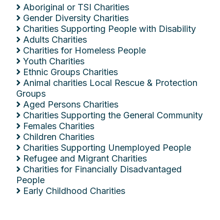
Aboriginal or TSI Charities
Gender Diversity Charities
Charities Supporting People with Disability
Adults Charities
Charities for Homeless People
Youth Charities
Ethnic Groups Charities
Animal charities Local Rescue & Protection
Groups
Aged Persons Charities
Charities Supporting the General Community
Females Charities
Children Charities
Charities Supporting Unemployed People
Refugee and Migrant Charities
Charities for Financially Disadvantaged
People
Early Childhood Charities