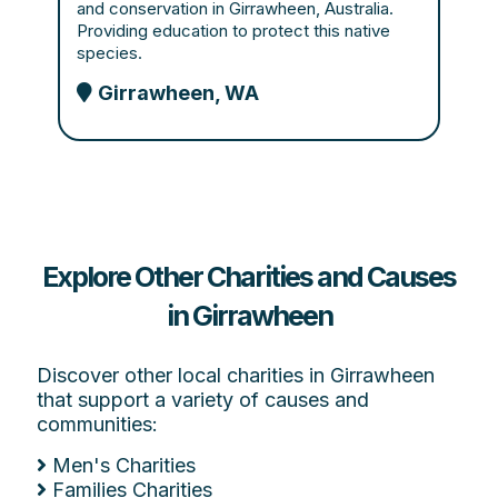
and conservation in Girrawheen, Australia.
Providing education to protect this native
species.
Girrawheen, WA
Explore Other Charities and Causes
in Girrawheen
Discover other local charities in Girrawheen
that support a variety of causes and
communities:
Men's Charities
Families Charities