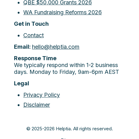
QBE $50,000 Grants 2026
WA Fundraising Reforms 2026
Get in Touch
Contact
Email:
hello@helptia.com
Response Time
We typically respond within 1-2 business
days. Monday to Friday, 9am-6pm AEST
Legal
Privacy Policy
Disclaimer
© 2025-2026 Helptia. All rights reserved.