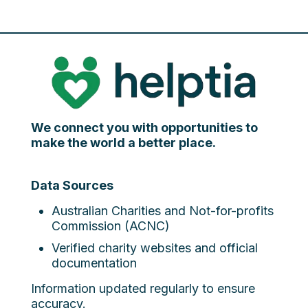
We connect you with opportunities to
make the world a better place.
Data Sources
Australian Charities and Not-for-profits
Commission (ACNC)
Verified charity websites and official
documentation
Information updated regularly to ensure
accuracy.