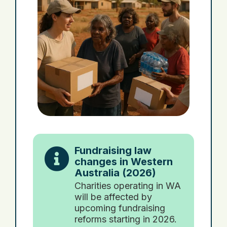
Fundraising law
changes in Western
Australia (2026)
Charities operating in WA
will be affected by
upcoming fundraising
reforms starting in 2026.