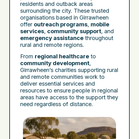
residents and outback areas
surrounding the city. These trusted
organisations based in Girrawheen
offer
outreach programs
,
mobile
services
,
community support
, and
emergency assistance
throughout
rural and remote regions.
From
regional healthcare
to
community development
,
Girrawheen’s charities supporting rural
and remote communities work to
deliver essential services and
resources to ensure people in regional
areas have access to the support they
need regardless of distance.