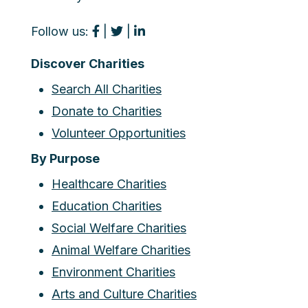
Follow us:
|
|
Discover Charities
Search All Charities
Donate to Charities
Volunteer Opportunities
By Purpose
Healthcare Charities
Education Charities
Social Welfare Charities
Animal Welfare Charities
Environment Charities
Arts and Culture Charities