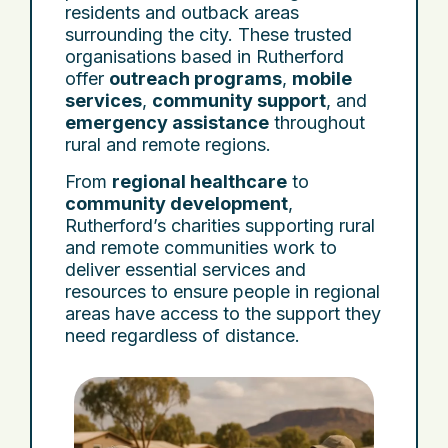
residents and outback areas
surrounding the city. These trusted
organisations based in Rutherford
offer
outreach programs
,
mobile
services
,
community support
, and
emergency assistance
throughout
rural and remote regions.
From
regional healthcare
to
community development
,
Rutherford’s charities supporting rural
and remote communities work to
deliver essential services and
resources to ensure people in regional
areas have access to the support they
need regardless of distance.