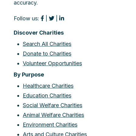
accuracy.
Follow us:
|
|
Discover Charities
Search All Charities
Donate to Charities
Volunteer Opportunities
By Purpose
Healthcare Charities
Education Charities
Social Welfare Charities
Animal Welfare Charities
Environment Charities
Arts and Culture Charities