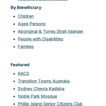
By Beneficiary
Children
Aged Persons
Aboriginal & Torres Strait Islander
People with Disabilities
Families
Featured
RACS
Transition Towns Australia
Sydney Chevra Kadisha
Noble Park Mosque
Phillip Island Senior Citizens Club