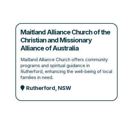
Maitland Alliance Church of the
Christian and Missionary
Alliance of Australia
Maitland Alliance Church offers community
programs and spiritual guidance in
Rutherford, enhancing the well-being of local
families in need.
Rutherford, NSW