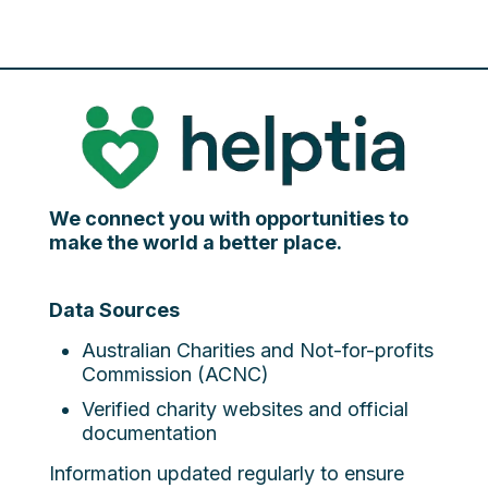
We connect you with opportunities to
make the world a better place.
Data Sources
Australian Charities and Not-for-profits
Commission (ACNC)
Verified charity websites and official
documentation
Information updated regularly to ensure