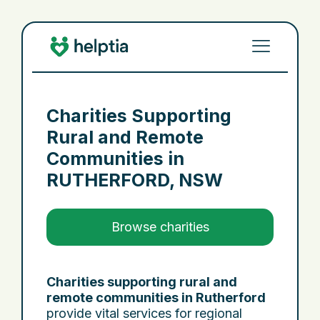
Charities Supporting
Rural and Remote
Communities in
RUTHERFORD, NSW
Browse charities
Charities supporting rural and
remote communities in Rutherford
provide vital services for regional