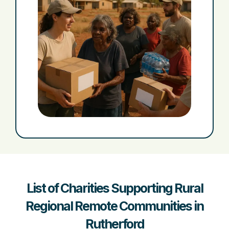
List of Charities Supporting Rural
Regional Remote Communities in
Rutherford