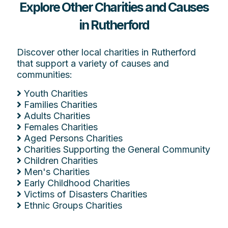
Explore Other Charities and Causes
in Rutherford
Discover other local charities in Rutherford
that support a variety of causes and
communities:
Youth Charities
Families Charities
Adults Charities
Females Charities
Aged Persons Charities
Charities Supporting the General Community
Children Charities
Men's Charities
Early Childhood Charities
Victims of Disasters Charities
Ethnic Groups Charities