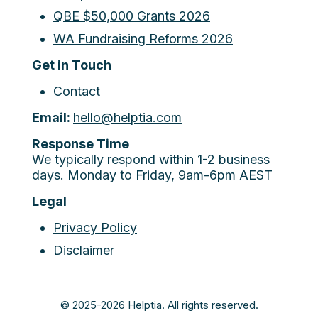
QBE $50,000 Grants 2026
WA Fundraising Reforms 2026
Get in Touch
Contact
Email:
hello@helptia.com
Response Time
We typically respond within 1-2 business
days. Monday to Friday, 9am-6pm AEST
Legal
Privacy Policy
Disclaimer
© 2025-2026 Helptia. All rights reserved.