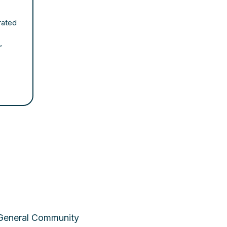
rated
,
 General Community