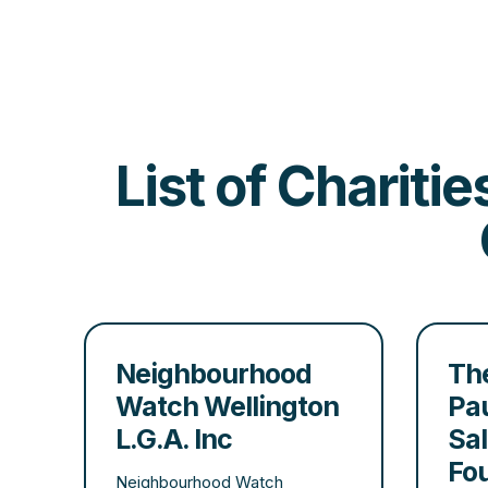
List of Chariti
Neighbourhood
The
Watch Wellington
Pau
L.G.A. Inc
Sa
Fo
Neighbourhood Watch