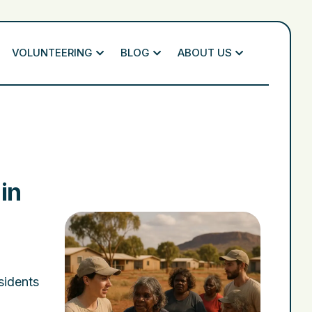
VOLUNTEERING
BLOG
ABOUT US
in
esidents