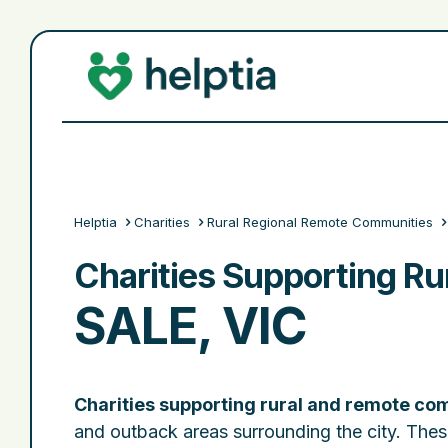
Helptia
Charities
Rural Regional Remote Communities
Charities Supporting R
SALE, VIC
Charities supporting rural and remote com
and outback areas surrounding the city. Thes