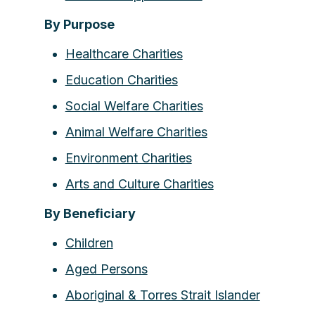
By Purpose
Healthcare Charities
Education Charities
Social Welfare Charities
Animal Welfare Charities
Environment Charities
Arts and Culture Charities
By Beneficiary
Children
Aged Persons
Aboriginal & Torres Strait Islander