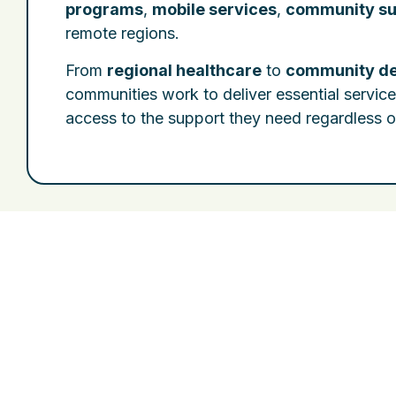
programs
,
mobile services
,
community su
remote regions.
From
regional healthcare
to
community d
communities work to deliver essential servic
access to the support they need regardless o