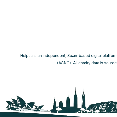
Helptia is an independent, Spain-based digital platfor
(ACNC). All charity data is sourc