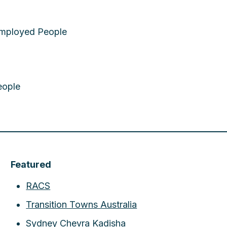
employed People
eople
Featured
RACS
Transition Towns Australia
Sydney Chevra Kadisha