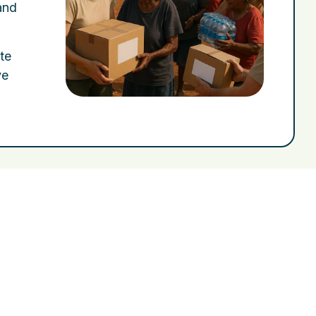
and
ote
ve