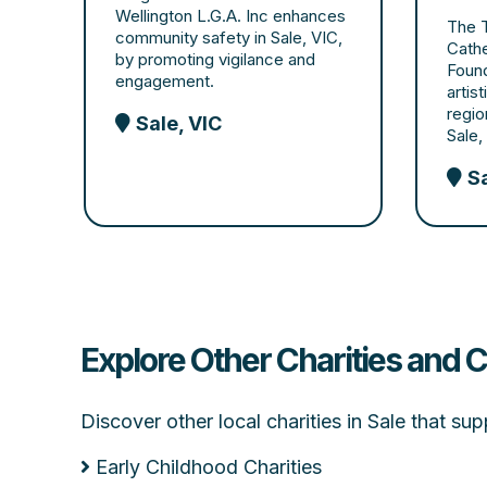
Wellington L.G.A. Inc enhances
The T
community safety in Sale, VIC,
Cathe
by promoting vigilance and
Found
engagement.
artis
regio
Sale, VIC
Sale,
Sa
Explore Other Charities and C
Discover other local charities in Sale that s
Early Childhood Charities