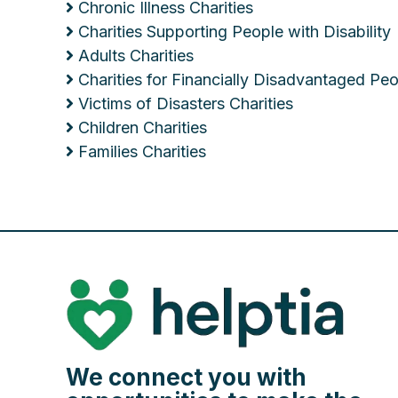
Chronic Illness Charities
Charities Supporting People with Disability
Adults Charities
Charities for Financially Disadvantaged Pe
Victims of Disasters Charities
Children Charities
Families Charities
We connect you with