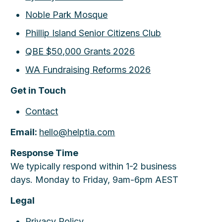
Noble Park Mosque
Phillip Island Senior Citizens Club
QBE $50,000 Grants 2026
WA Fundraising Reforms 2026
Get in Touch
Contact
Email:
hello@helptia.com
Response Time
We typically respond within 1-2 business
days. Monday to Friday, 9am-6pm AEST
Legal
Privacy Policy