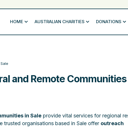
HOME
AUSTRALIAN CHARITIES
DONATIONS
Sale
ural and Remote Communities 
munities in Sale
provide vital services for regional r
e trusted organisations based in Sale offer
outreach