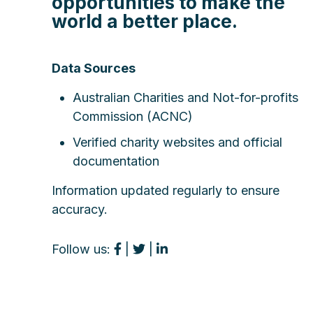
opportunities to make the
world a better place.
Data Sources
Australian Charities and Not-for-profits
Commission (ACNC)
Verified charity websites and official
documentation
Information updated regularly to ensure
accuracy.
Follow us:
|
|