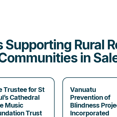
es Supporting Rural
Communities in Sal
 Trustee for St
Vanuatu
l’s Cathedral
Prevention of
le Music
Blindness Proje
undation Trust
Incorporated