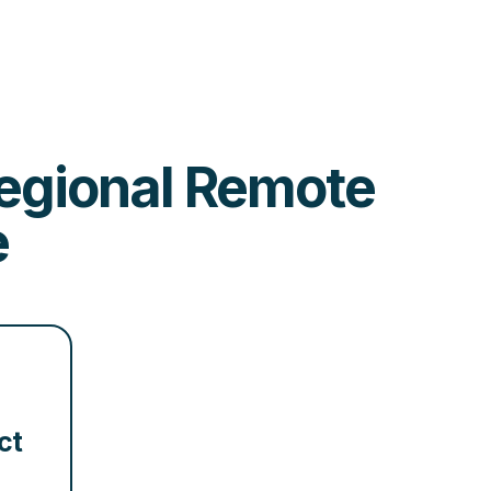
 Regional Remote
e
ct