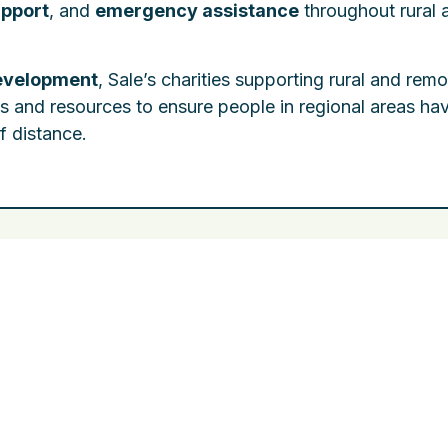
pport
, and
emergency assistance
throughout rural 
evelopment
, Sale’s charities supporting rural and rem
es and resources to ensure people in regional areas ha
f distance.