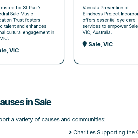
rustee for St Paul's
Vanuatu Prevention of
dral Sale Music
Blindness Project Incorpo
ation Trust fosters
offers essential eye care
tic talent and enhances
services to empower Sale
nal cultural engagement in
VIC, Australia.
 VIC.
Sale, VIC
le, VIC
auses in Sale
upport a variety of causes and communities:
Charities Supporting the