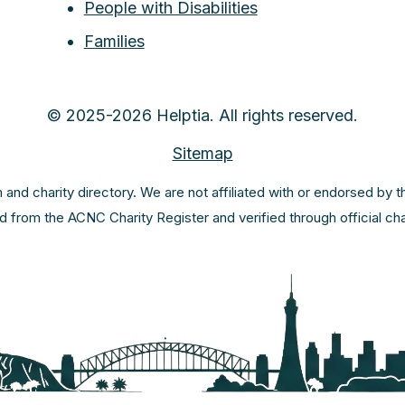
People with Disabilities
Families
© 2025-2026 Helptia. All rights reserved.
Sitemap
m and charity directory. We are not affiliated with or endorsed by 
ed from the ACNC Charity Register and verified through official c