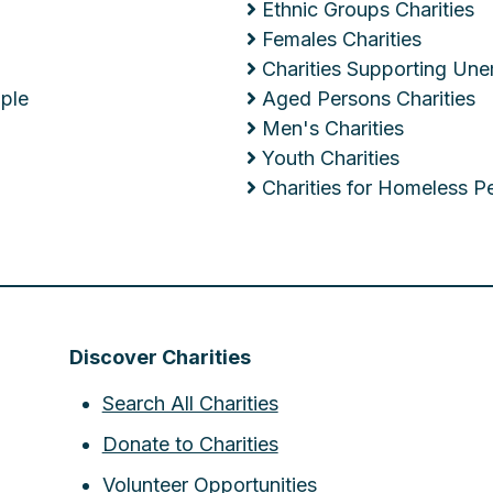
Ethnic Groups Charities
Females Charities
Charities Supporting Un
ople
Aged Persons Charities
Men's Charities
Youth Charities
Charities for Homeless P
Discover Charities
Search All Charities
Donate to Charities
Volunteer Opportunities