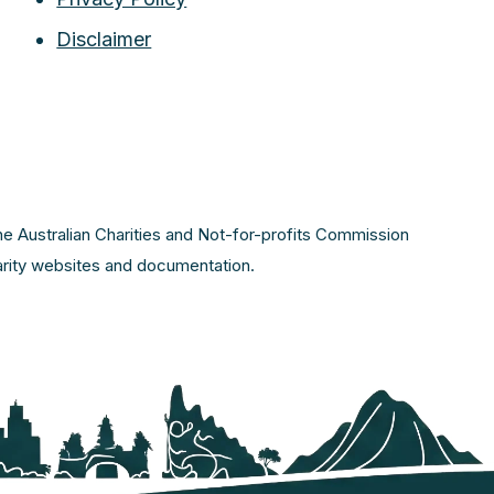
Disclaimer
the Australian Charities and Not-for-profits Commission
harity websites and documentation.