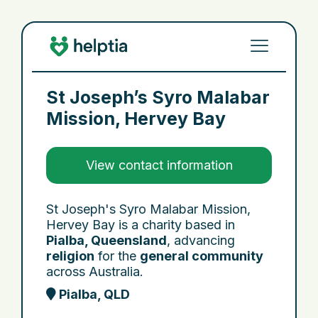
St Joseph’s Syro Malabar
Mission, Hervey Bay
View contact information
St Joseph's Syro Malabar Mission,
Hervey Bay is a charity based in
Pialba, Queensland
, advancing
religion
for the
general community
across Australia.
Pialba, QLD