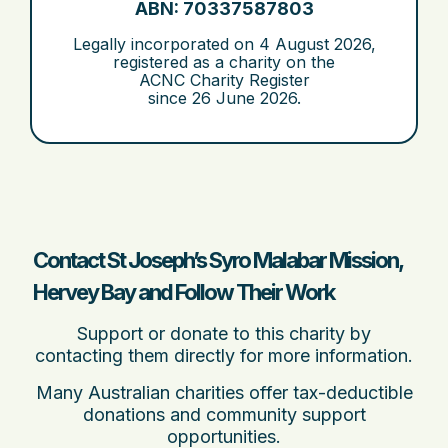
ABN: 70337587803
Legally incorporated on
4 August 2026
,
registered as a charity on the
ACNC Charity Register
since
26 June 2026
.
Contact St Joseph’s Syro Malabar Mission,
Hervey Bay and Follow Their Work
Support or donate to this charity by
contacting them directly for more information.
Many Australian charities offer tax-deductible
donations and community support
opportunities.