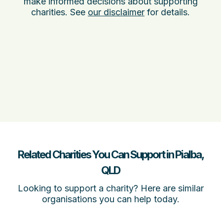
make informed decisions about supporting
charities. See
our disclaimer
for details.
Related Charities You Can Support in Pialba,
QLD
Looking to support a charity? Here are similar
organisations you can help today.