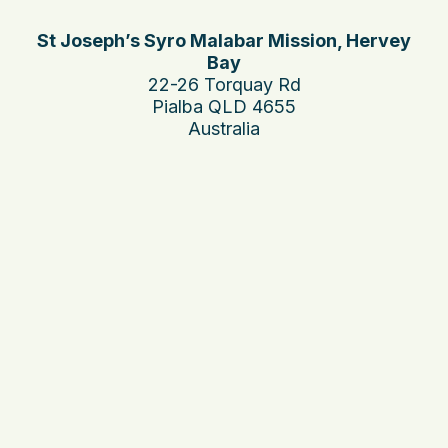
St Joseph’s Syro Malabar Mission, Hervey
Bay
22-26 Torquay Rd
Pialba QLD 4655
Australia