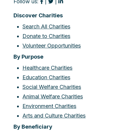
Follow us:
|
|
Discover Charities
Search All Charities
Donate to Charities
Volunteer Opportunities
By Purpose
Healthcare Charities
Education Charities
Social Welfare Charities
Animal Welfare Charities
Environment Charities
Arts and Culture Charities
By Beneficiary