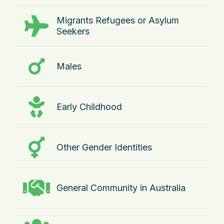
Migrants Refugees or Asylum
Seekers
Males
Early Childhood
Other Gender Identities
General Community in Australia