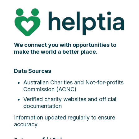
We connect you with opportunities to
make the world a better place.
Data Sources
Australian Charities and Not-for-profits
Commission (ACNC)
Verified charity websites and official
documentation
Information updated regularly to ensure
accuracy.