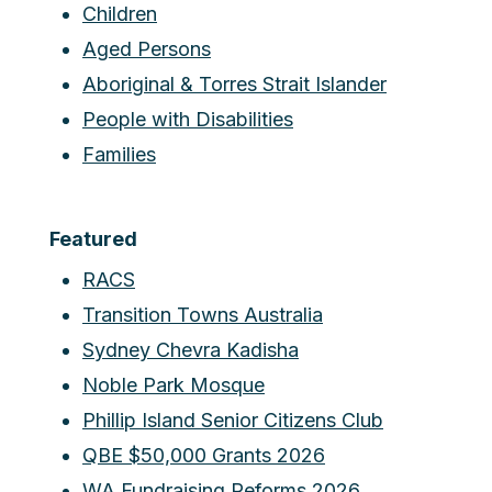
Children
Aged Persons
Aboriginal & Torres Strait Islander
People with Disabilities
Families
Featured
RACS
Transition Towns Australia
Sydney Chevra Kadisha
Noble Park Mosque
Phillip Island Senior Citizens Club
QBE $50,000 Grants 2026
WA Fundraising Reforms 2026