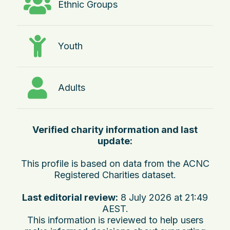
Ethnic Groups
Youth
Adults
Verified charity information and last
update:
This profile is based on data from the ACNC
Registered Charities dataset.
Last editorial review:
8 July 2026 at 21:49
AEST
.
This information is reviewed to help users