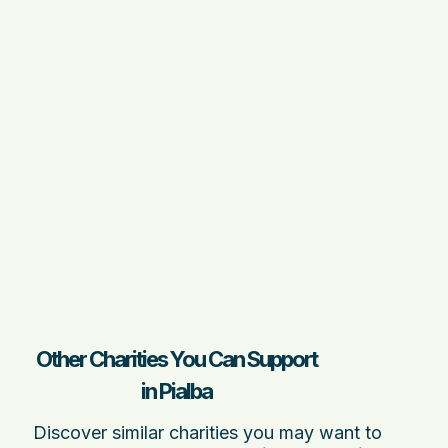
Other Charities You Can Support
in Pialba
Discover similar charities you may want to