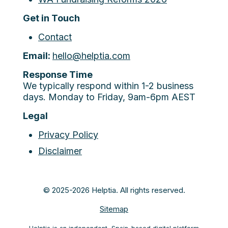
Get in Touch
Contact
Email:
hello@helptia.com
Response Time
We typically respond within 1-2 business
days. Monday to Friday, 9am-6pm AEST
Legal
Privacy Policy
Disclaimer
© 2025-2026 Helptia. All rights reserved.
Sitemap