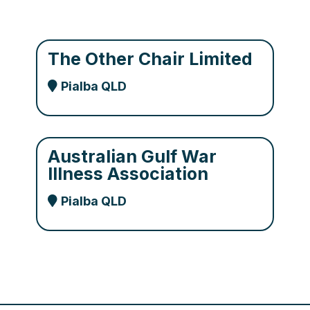
The Other Chair Limited
Pialba QLD
Australian Gulf War
Illness Association
Pialba QLD