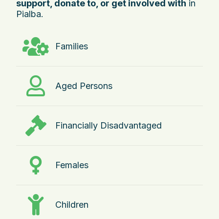
support, donate to, or get involved with
in
Pialba.
Families
Aged Persons
Financially Disadvantaged
Females
Children