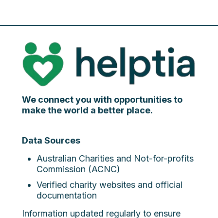
We connect you with opportunities to
make the world a better place.
Data Sources
Australian Charities and Not-for-profits
Commission (ACNC)
Verified charity websites and official
documentation
Information updated regularly to ensure