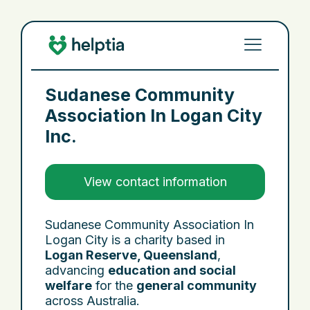
Sudanese Community
Association In Logan City
Inc.
View contact information
Sudanese Community Association In
Logan City is a charity based in
Logan Reserve, Queensland
,
advancing
education and social
welfare
for the
general community
across Australia.