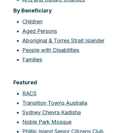
By Beneficiary
Children
Aged Persons
Aboriginal & Torres Strait Islander
People with Disabilities
Families
Featured
RACS
Transition Towns Australia
Sydney Chevra Kadisha
Noble Park Mosque
Phillip Island Senior Citizens Club