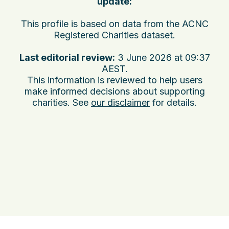
update:
This profile is based on data from the ACNC
Registered Charities dataset.
Last editorial review:
3 June 2026 at 09:37
AEST
.
This information is reviewed to help users
make informed decisions about supporting
charities. See
our disclaimer
for details.