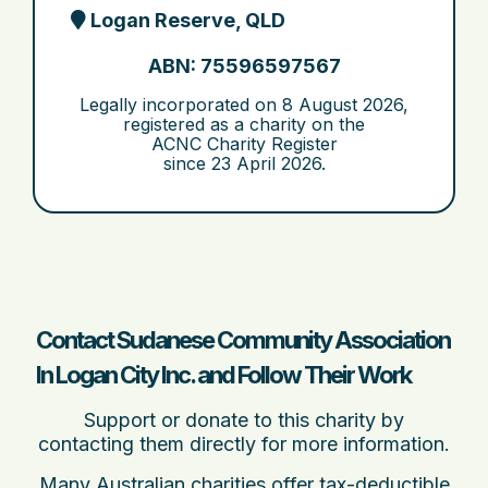
Logan Reserve, QLD
ABN: 75596597567
Legally incorporated on
8 August 2026
,
registered as a charity on the
ACNC Charity Register
since
23 April 2026
.
Contact Sudanese Community Association
In Logan City Inc. and Follow Their Work
Support or donate to this charity by
contacting them directly for more information.
Many Australian charities offer tax-deductible