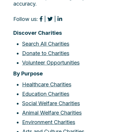
accuracy.
Follow us:
|
|
Discover Charities
Search All Charities
Donate to Charities
Volunteer Opportunities
By Purpose
Healthcare Charities
Education Charities
Social Welfare Charities
Animal Welfare Charities
Environment Charities
Arts and Culture Charities