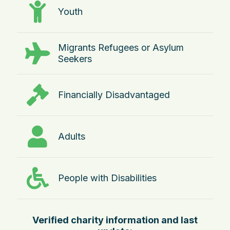
Youth
Migrants Refugees or Asylum
Seekers
Financially Disadvantaged
Adults
People with Disabilities
Verified charity information and last