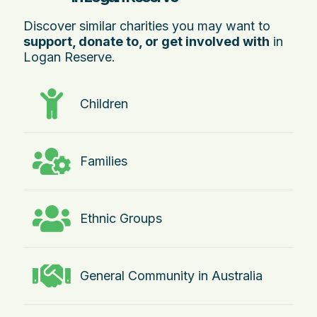
Discover similar charities you may want to
support, donate to, or get involved with
in
Logan Reserve.
Children
Families
Ethnic Groups
General Community in Australia