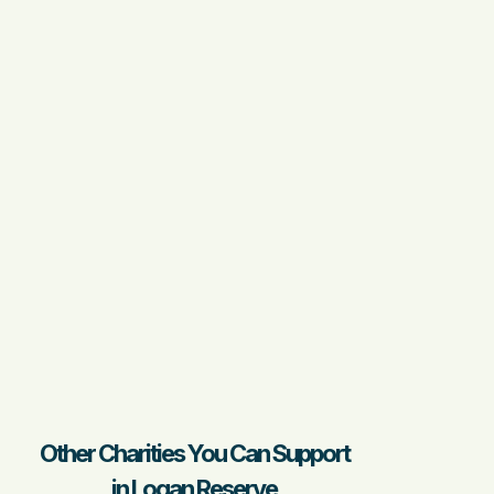
Other Charities You Can Support
in Logan Reserve