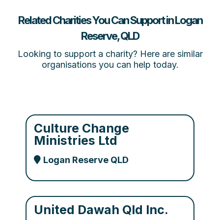
Related Charities You Can Support in Logan
Reserve, QLD
Looking to support a charity? Here are similar
organisations you can help today.
Culture Change
Ministries Ltd
Logan Reserve QLD
United Dawah Qld Inc.