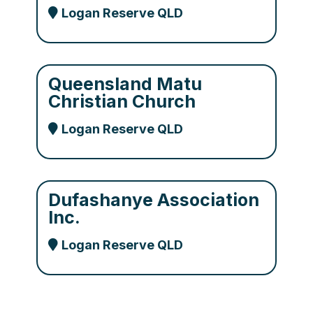
Logan Reserve QLD
Queensland Matu
Christian Church
Logan Reserve QLD
Dufashanye Association
Inc.
Logan Reserve QLD