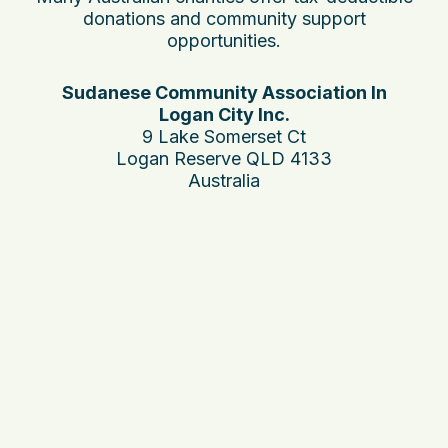
donations and community support
opportunities.
Sudanese Community Association In
Logan City Inc.
9 Lake Somerset Ct
Logan Reserve QLD 4133
Australia