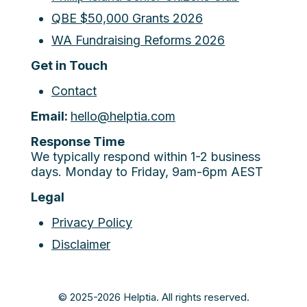
QBE $50,000 Grants 2026
WA Fundraising Reforms 2026
Get in Touch
Contact
Email:
hello@helptia.com
Response Time
We typically respond within 1-2 business
days. Monday to Friday, 9am-6pm AEST
Legal
Privacy Policy
Disclaimer
© 2025-2026 Helptia. All rights reserved.