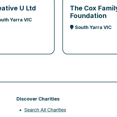
eative U Ltd
The Cox Famil
Foundation
outh Yarra VIC
South Yarra VIC
Discover Charities
Search All Charities