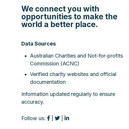
We connect you with
opportunities to make the
world a better place.
Data Sources
Australian Charities and Not-for-profits
Commission (ACNC)
Verified charity websites and official
documentation
Information updated regularly to ensure
accuracy.
Follow us:
|
|