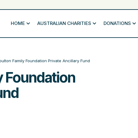
HOME
AUSTRALIAN CHARITIES
DONATIONS
ulton Family Foundation Private Ancillary Fund
y Foundation
Fund