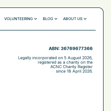
VOLUNTEERING
BLOG
ABOUT US
ABN: 36769677366
Legally incorporated on
5 August 2026
,
registered as a charity on the
ACNC Charity Register
since
18 April 2026
.