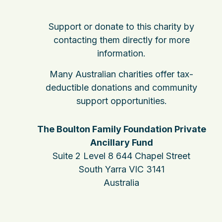
Support or donate to this charity by
contacting them directly for more
information.
Many Australian charities offer tax-
deductible donations and community
support opportunities.
The Boulton Family Foundation Private
Ancillary Fund
Suite 2 Level 8 644 Chapel Street
South Yarra VIC 3141
Australia