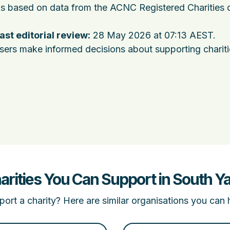
 is based on data from the ACNC Registered Charities 
ast editorial review:
28 May 2026 at 07:13 AEST
.
users make informed decisions about supporting charit
arities You Can Support in South Ya
ort a charity? Here are similar organisations you can 