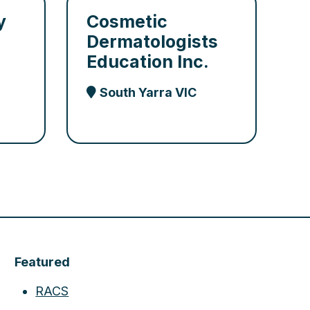
y
Cosmetic
Dermatologists
Education Inc.
South Yarra VIC
Featured
RACS