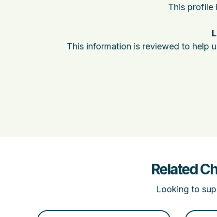
This profile
L
This information is reviewed to help 
Related Ch
Looking to supp