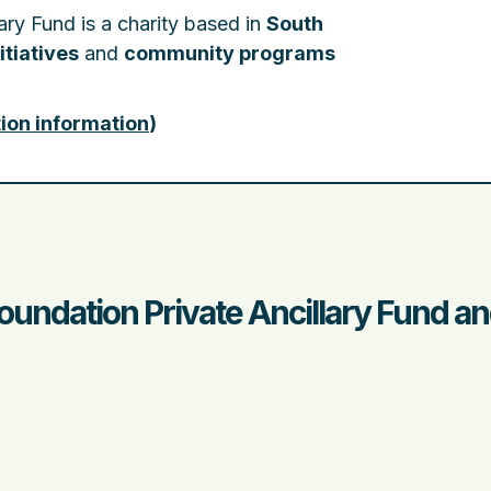
ary Fund is a charity based in
South
itiatives
and
community programs
ion information
)
oundation Private Ancillary Fund a