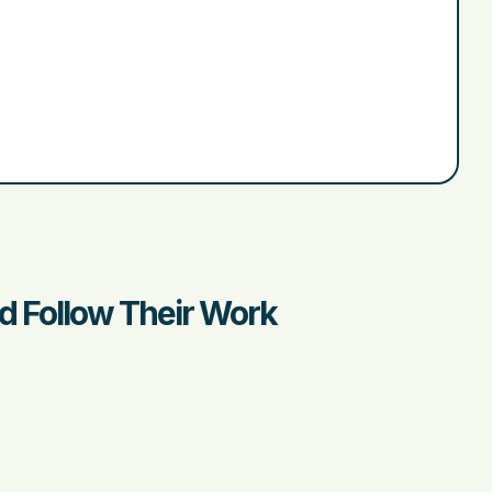
nd Follow Their Work