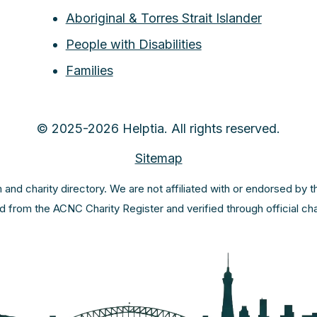
Aboriginal & Torres Strait Islander
People with Disabilities
Families
© 2025-2026 Helptia. All rights reserved.
Sitemap
m and charity directory. We are not affiliated with or endorsed by 
ed from the ACNC Charity Register and verified through official c