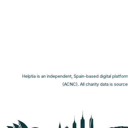
Helptia is an independent, Spain-based digital platfor
(ACNC). All charity data is sourc