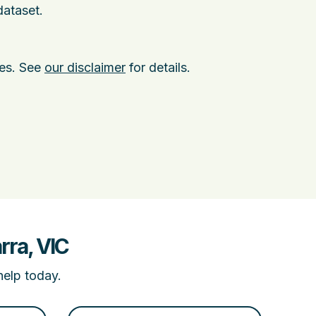
dataset.
ies. See
our disclaimer
for details.
rra, VIC
help today.