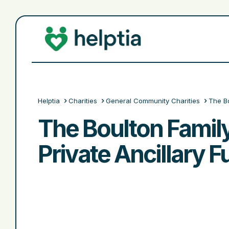
Helptia
Charities
General Community Charities
The Bo
The Boulton Famil
Private Ancillary 