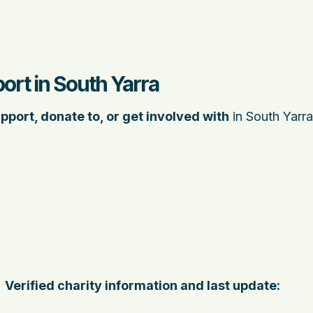
ort in South Yarra
pport, donate to, or get involved with
in South Yarra
Verified charity information and last update: