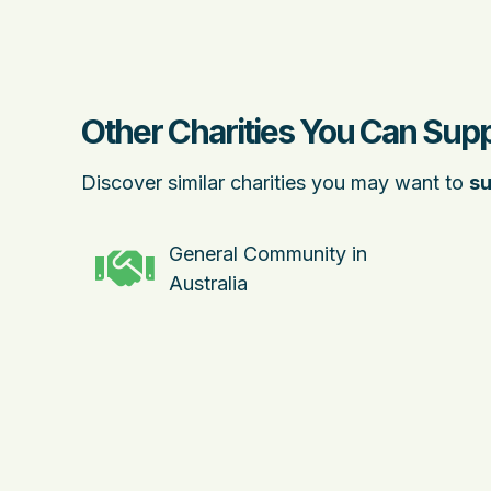
Other Charities You Can Supp
Discover similar charities you may want to
su
General Community in
Australia