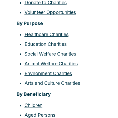
Donate to Charities
Volunteer Opportunities
By Purpose
Healthcare Charities
Education Charities
Social Welfare Charities
Animal Welfare Charities
Environment Charities
Arts and Culture Charities
By Beneficiary
Children
Aged Persons