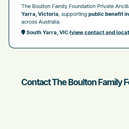
The Boulton Family Foundation Private Ancill
Yarra, Victoria
, supporting
public benefit in
across Australia.
South Yarra, VIC
(
view contact and locat
Contact The Boulton Family F