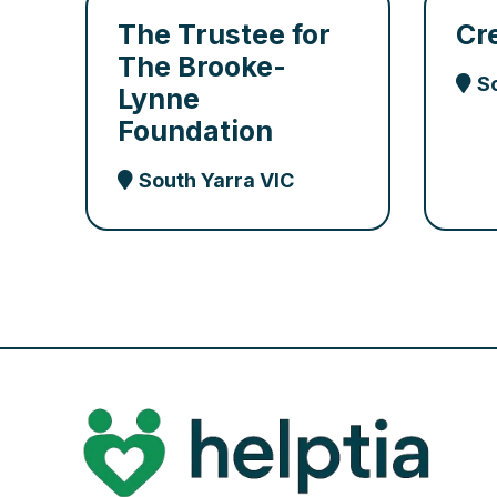
The Trustee for
Cr
The Brooke-
S
Lynne
Foundation
South Yarra VIC