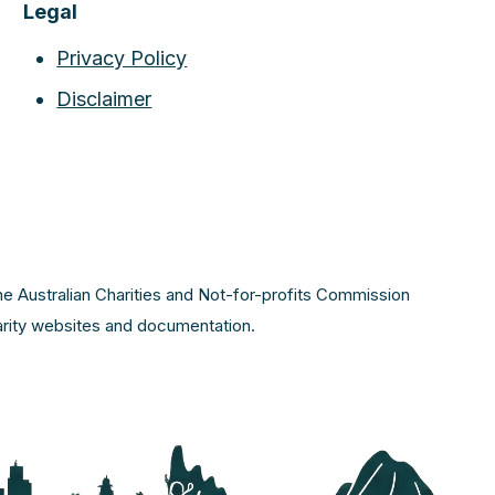
Legal
Privacy Policy
Disclaimer
the Australian Charities and Not-for-profits Commission
harity websites and documentation.