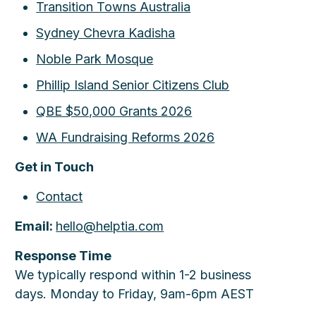
Transition Towns Australia
Sydney Chevra Kadisha
Noble Park Mosque
Phillip Island Senior Citizens Club
QBE $50,000 Grants 2026
WA Fundraising Reforms 2026
Get in Touch
Contact
Email:
hello@helptia.com
Response Time
We typically respond within 1-2 business
days. Monday to Friday, 9am-6pm AEST