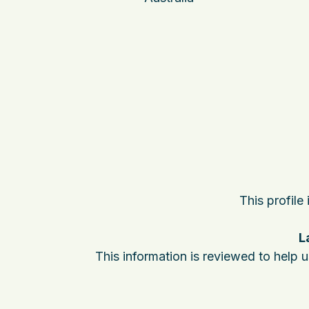
This profile
L
This information is reviewed to help 