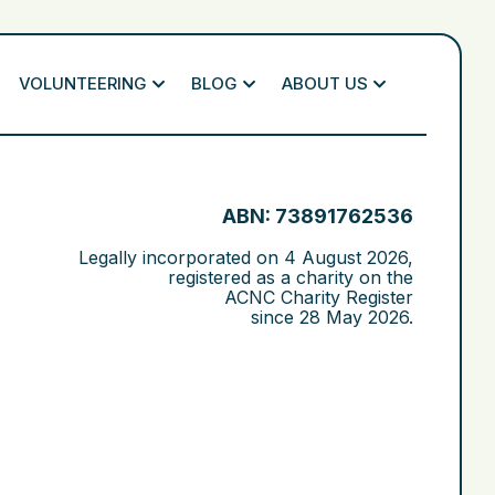
VOLUNTEERING
BLOG
ABOUT US
ABN: 73891762536
Legally incorporated on
4 August 2026
,
registered as a charity on the
ACNC Charity Register
since
28 May 2026
.