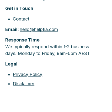
Get in Touch
Contact
Email:
hello@helptia.com
Response Time
We typically respond within 1-2 business
days. Monday to Friday, 9am-6pm AEST
Legal
Privacy Policy
Disclaimer