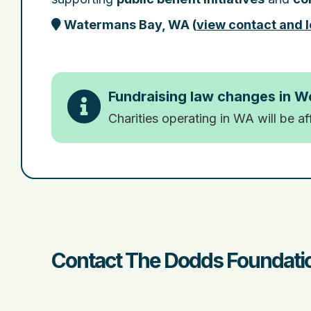
Watermans Bay, WA
(
view contact and l
Fundraising law changes in W
Charities operating in WA will be a
Contact The Dodds Foundatio