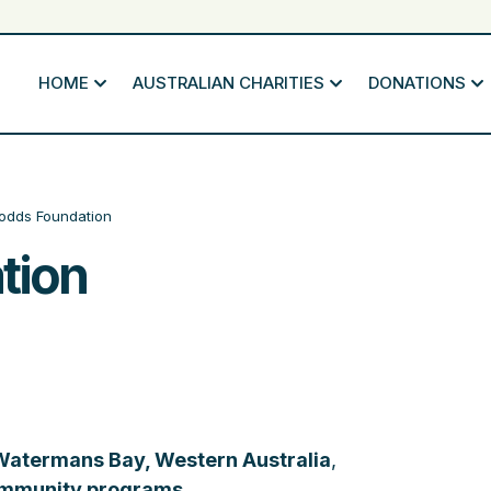
HOME
AUSTRALIAN CHARITIES
DONATIONS
odds Foundation
tion
Watermans Bay, Western Australia
,
mmunity programs
.