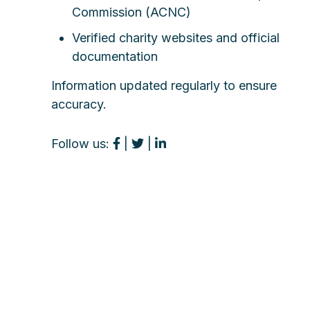
Commission (ACNC)
Verified charity websites and official
documentation
Information updated regularly to ensure
accuracy.
Follow us:
|
|