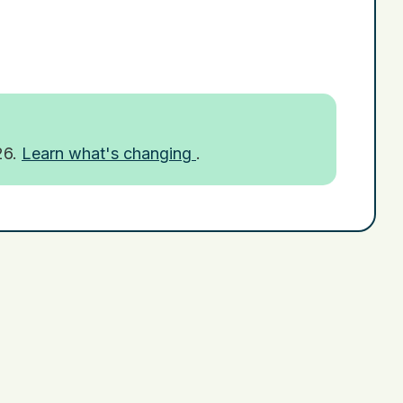
26.
Learn what's changing
.