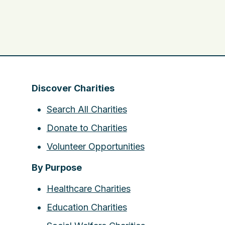
Discover Charities
Search All Charities
Donate to Charities
Volunteer Opportunities
By Purpose
Healthcare Charities
Education Charities