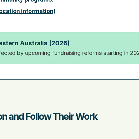
ocation information
)
estern Australia (2026)
ffected by upcoming fundraising reforms starting in 20
n and Follow Their Work