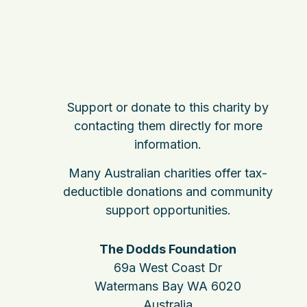
Support or donate to this charity by
contacting them directly for more
information.
Many Australian charities offer tax-
deductible donations and community
support opportunities.
The Dodds Foundation
69a West Coast Dr
Watermans Bay WA 6020
Australia