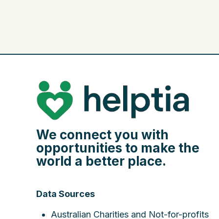
We connect you with
opportunities to make the
world a better place.
Data Sources
Australian Charities and Not-for-profits