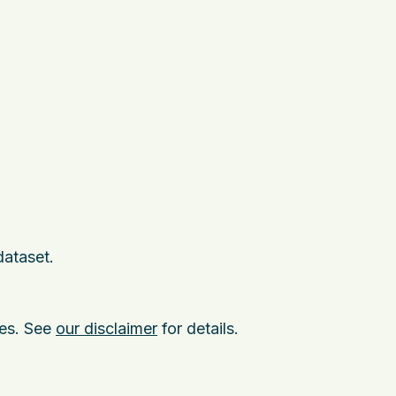
dataset.
ies. See
our disclaimer
for details.