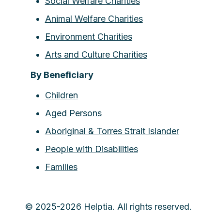
Social Welfare Charities
Animal Welfare Charities
Environment Charities
Arts and Culture Charities
By Beneficiary
Children
Aged Persons
Aboriginal & Torres Strait Islander
People with Disabilities
Families
© 2025-2026 Helptia. All rights reserved.