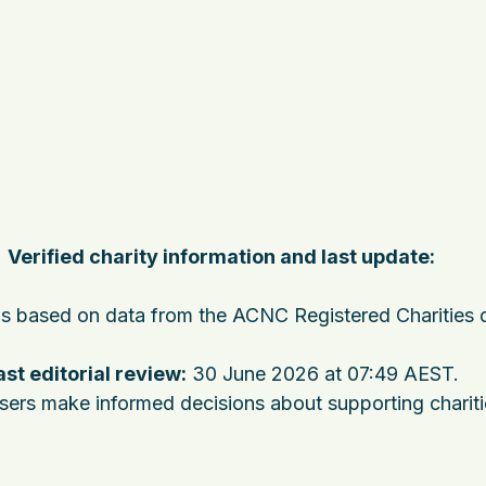
Verified charity information and last update:
 is based on data from the ACNC Registered Charities 
ast editorial review:
30 June 2026 at 07:49 AEST
.
users make informed decisions about supporting charit