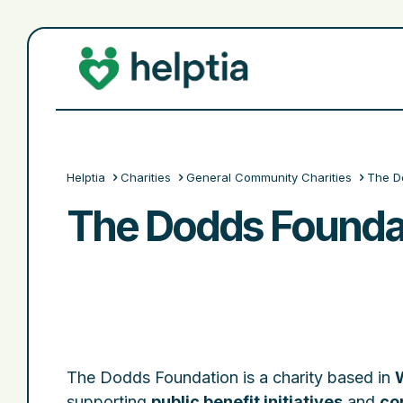
Helptia
Charities
General Community Charities
The D
The Dodds Founda
The Dodds Foundation is a charity based in
supporting
public benefit initiatives
and
co