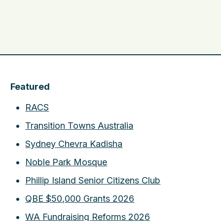
Featured
RACS
Transition Towns Australia
Sydney Chevra Kadisha
Noble Park Mosque
Phillip Island Senior Citizens Club
QBE $50,000 Grants 2026
WA Fundraising Reforms 2026