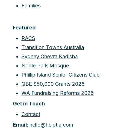
Families
Featured
RACS
Transition Towns Australia
Sydney Chevra Kadisha
Noble Park Mosque
Phillip Island Senior Citizens Club
QBE $50,000 Grants 2026
WA Fundraising Reforms 2026
Get in Touch
Contact
Email:
hello@helptia.com