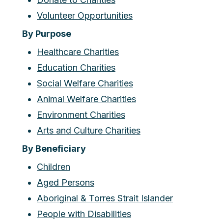
Volunteer Opportunities
By Purpose
Healthcare Charities
Education Charities
Social Welfare Charities
Animal Welfare Charities
Environment Charities
Arts and Culture Charities
By Beneficiary
Children
Aged Persons
Aboriginal & Torres Strait Islander
People with Disabilities