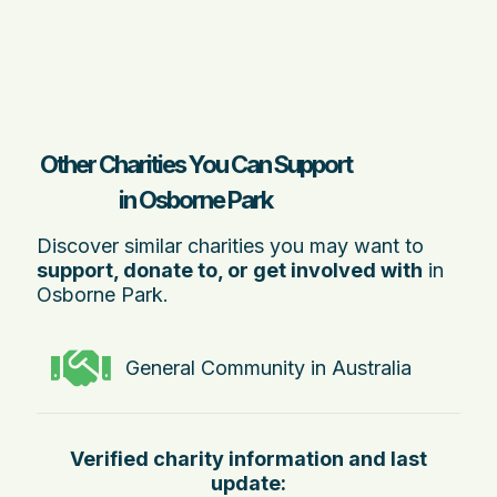
Other Charities You Can Support
in Osborne Park
Discover similar charities you may want to
support, donate to, or get involved with
in
Osborne Park.
General Community in Australia
Verified charity information and last
update: