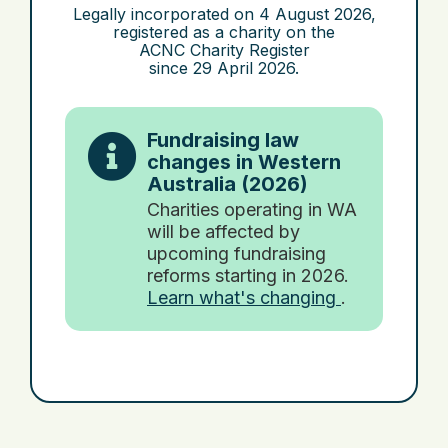
Legally incorporated on
4 August 2026
,
registered as a charity on the
ACNC Charity Register
since
29 April 2026
.
Fundraising law
changes in Western
Australia (2026)
Charities operating in WA
will be affected by
upcoming fundraising
reforms starting in 2026.
Learn what's changing
.