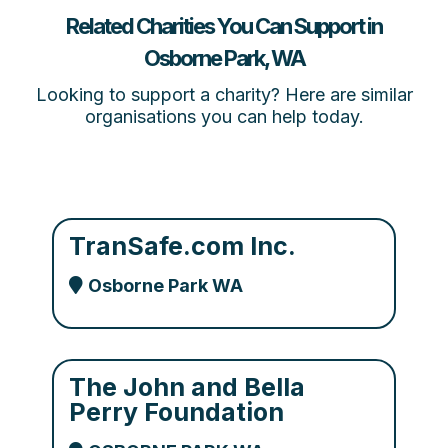
Related Charities You Can Support in
Osborne Park, WA
Looking to support a charity? Here are similar
organisations you can help today.
TranSafe.com Inc.
Osborne Park WA
The John and Bella
Perry Foundation