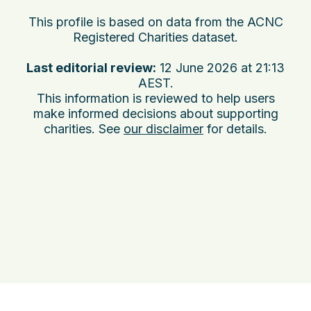
This profile is based on data from the ACNC
Registered Charities dataset.
Last editorial review:
12 June 2026 at 21:13
AEST
.
This information is reviewed to help users
make informed decisions about supporting
charities. See
our disclaimer
for details.