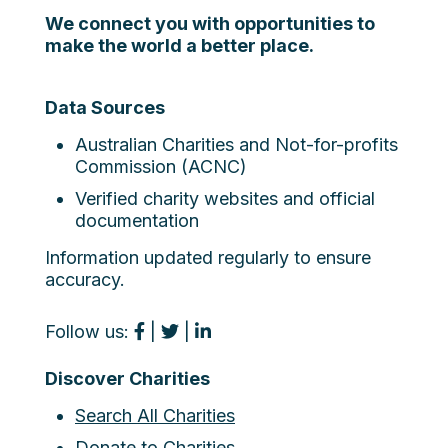
We connect you with opportunities to
make the world a better place.
Data Sources
Australian Charities and Not-for-profits
Commission (ACNC)
Verified charity websites and official
documentation
Information updated regularly to ensure
accuracy.
Follow us:
|
|
Discover Charities
Search All Charities
Donate to Charities