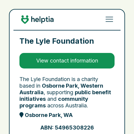
The Lyle Foundation
View contact information
The Lyle Foundation is a charity
based in
Osborne Park, Western
Australia
, supporting
public benefit
initiatives
and
community
programs
across Australia.
Osborne Park, WA
ABN: 54965308226