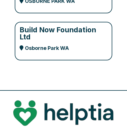
OSBORNE PARK WA
Build Now Foundation
Ltd
Osborne Park WA