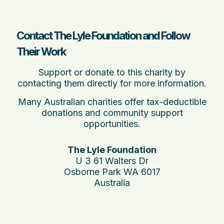
Contact The Lyle Foundation and Follow
Their Work
Support or donate to this charity by
contacting them directly for more information.
Many Australian charities offer tax-deductible
donations and community support
opportunities.
The Lyle Foundation
U 3 61 Walters Dr
Osborne Park WA 6017
Australia