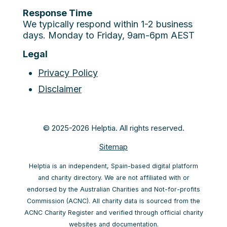
Response Time
We typically respond within 1-2 business
days. Monday to Friday, 9am-6pm AEST
Legal
Privacy Policy
Disclaimer
© 2025-2026 Helptia. All rights reserved.
Sitemap
Helptia is an independent, Spain-based digital platform
and charity directory. We are not affiliated with or
endorsed by the Australian Charities and Not-for-profits
Commission (ACNC). All charity data is sourced from the
ACNC Charity Register and verified through official charity
websites and documentation.