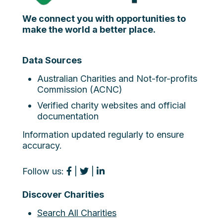
We connect you with opportunities to
make the world a better place.
Data Sources
Australian Charities and Not-for-profits
Commission (ACNC)
Verified charity websites and official
documentation
Information updated regularly to ensure
accuracy.
Follow us:
|
|
Discover Charities
Search All Charities