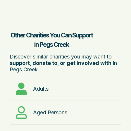
Other Charities You Can Support
in Pegs Creek
Discover similar charities you may want to
support, donate to, or get involved with
in
Pegs Creek.
Adults
Aged Persons