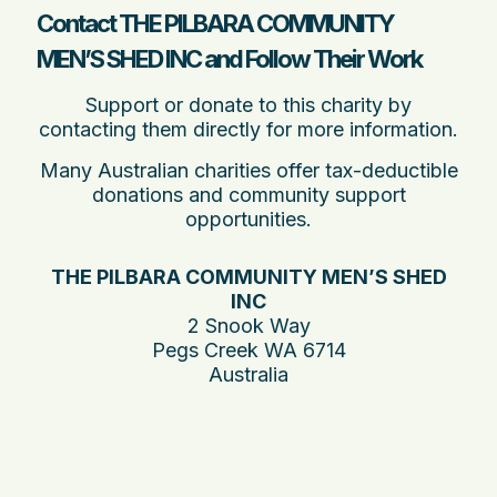
Contact THE PILBARA COMMUNITY
MEN’S SHED INC and Follow Their Work
Support or donate to this charity by
contacting them directly for more information.
Many Australian charities offer tax-deductible
donations and community support
opportunities.
THE PILBARA COMMUNITY MEN’S SHED
INC
2 Snook Way
Pegs Creek WA 6714
Australia