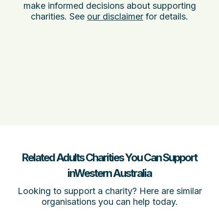
make informed decisions about supporting
charities. See
our disclaimer
for details.
Related Adults Charities You Can Support
inWestern Australia
Looking to support a charity? Here are similar
organisations you can help today.