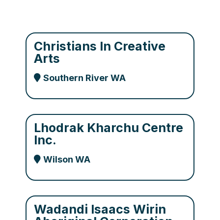
Christians In Creative
Arts
Southern River WA
Lhodrak Kharchu Centre
Inc.
Wilson WA
Wadandi Isaacs Wirin