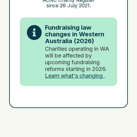
ACNC Charity Register
since
26 July 2021
.
Fundraising law
changes in Western
Australia (2026)
Charities operating in WA
will be affected by
upcoming fundraising
reforms starting in 2026.
Learn what's changing
.