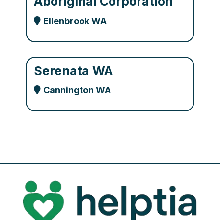
Aboriginal Corporation
Ellenbrook WA
Serenata WA
Cannington WA