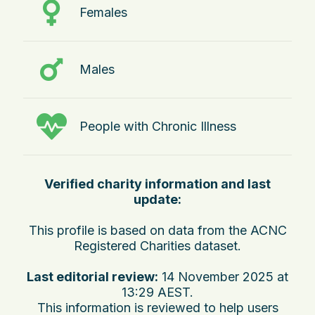
Females
Males
People with Chronic Illness
Verified charity information and last
update:
This profile is based on data from the ACNC
Registered Charities dataset.
Last editorial review:
14 November 2025 at
13:29 AEST
.
This information is reviewed to help users