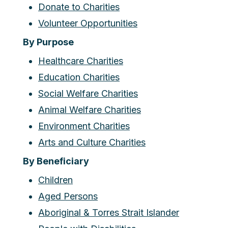
Donate to Charities
Volunteer Opportunities
By Purpose
Healthcare Charities
Education Charities
Social Welfare Charities
Animal Welfare Charities
Environment Charities
Arts and Culture Charities
By Beneficiary
Children
Aged Persons
Aboriginal & Torres Strait Islander