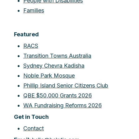
People with Disabilities
Families
Featured
RACS
Transition Towns Australia
Sydney Chevra Kadisha
Noble Park Mosque
Phillip Island Senior Citizens Club
QBE $50,000 Grants 2026
WA Fundraising Reforms 2026
Get in Touch
Contact