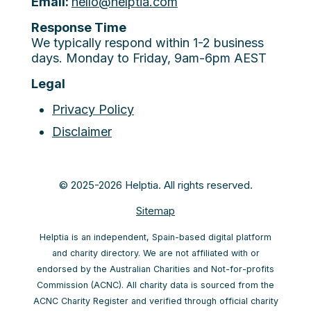
Email:
hello@helptia.com
Response Time
We typically respond within 1-2 business
days. Monday to Friday, 9am-6pm AEST
Legal
Privacy Policy
Disclaimer
© 2025-2026 Helptia. All rights reserved.
Sitemap
Helptia is an independent, Spain-based digital platform
and charity directory. We are not affiliated with or
endorsed by the Australian Charities and Not-for-profits
Commission (ACNC). All charity data is sourced from the
ACNC Charity Register and verified through official charity