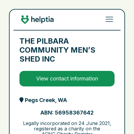
THE PILBARA
COMMUNITY MEN’S
SHED INC
View contact information
Pegs Creek, WA
ABN: 56958367642
Legally incorporated on
24 June 2021
,
registered as a charity on the