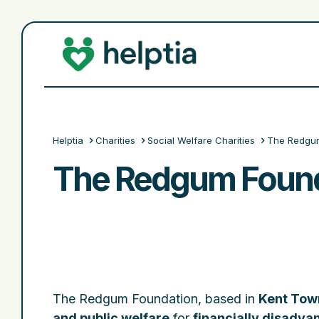
Helptia
Charities
Social Welfare Charities
The Redgum
The Redgum Found
The Redgum Foundation, based in
Kent Town
and public welfare
for
financially disadva