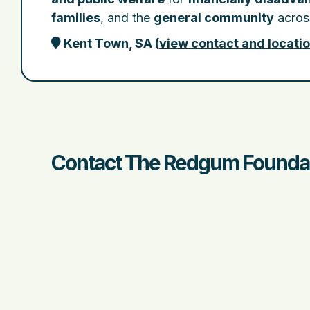
families
, and the
general community
across
Kent Town, SA
(
view contact and locati
Contact The Redgum Foundati