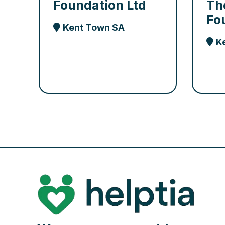
Foundation Ltd
Th
Fo
Kent Town SA
K