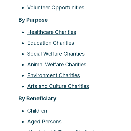
Volunteer Opportunities
By Purpose
Healthcare Charities
Education Charities
Social Welfare Charities
Animal Welfare Charities
Environment Charities
Arts and Culture Charities
By Beneficiary
Children
Aged Persons