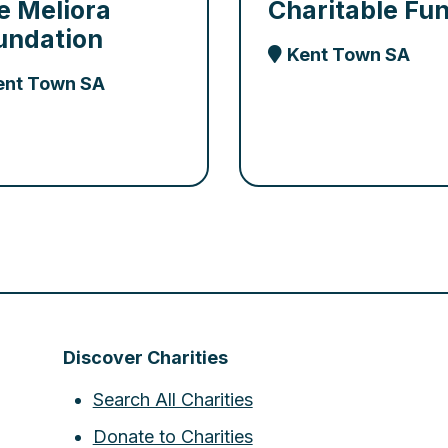
e Meliora
Charitable Fu
undation
Kent Town SA
ent Town SA
Discover Charities
Search All Charities
Donate to Charities