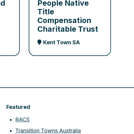
nd
People Native
Title
Compensation
Charitable Trust
Kent Town SA
Featured
RACS
Transition Towns Australia