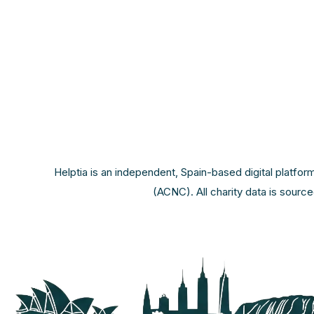
Helptia is an independent, Spain-based digital platfor
(ACNC). All charity data is sourc