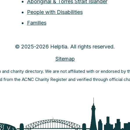
Aboriginal & Torres Strait Islander
People with Disabilities
Families
© 2025-2026 Helptia. All rights reserved.
Sitemap
m and charity directory. We are not affiliated with or endorsed by 
ed from the ACNC Charity Register and verified through official c