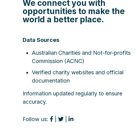
We connect you with
opportunities to make the
world a better place.
Data Sources
Australian Charities and Not-for-profits
Commission (ACNC)
Verified charity websites and official
documentation
Information updated regularly to ensure
accuracy.
Follow us:
|
|