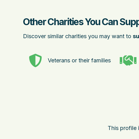
Other Charities You Can Sup
Discover similar charities you may want to
su
Veterans or their families
This profile