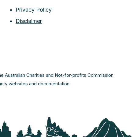
Privacy Policy
Disclaimer
the Australian Charities and Not-for-profits Commission
harity websites and documentation.