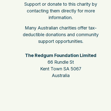
Support or donate to this charity by
contacting them directly for more
information.
Many Australian charities offer tax-
deductible donations and community
support opportunities.
The Redgum Foundation Limited
66 Rundle St
Kent Town SA 5067
Australia