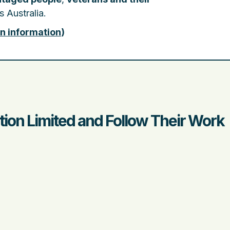
 Australia.
on information
)
on Limited and Follow Their Work