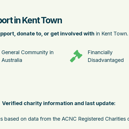
port in Kent Town
pport, donate to, or get involved with
in Kent Town.
General Community in
Financially
Australia
Disadvantaged
Verified charity information and last update:
 is based on data from the ACNC Registered Charities 