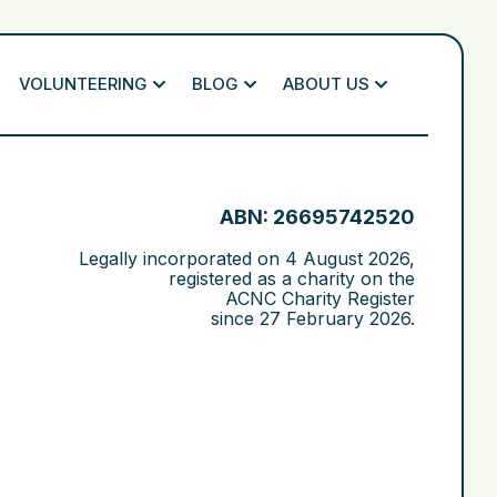
VOLUNTEERING
BLOG
ABOUT US
ABN: 26695742520
Legally incorporated on
4 August 2026
,
registered as a charity on the
ACNC Charity Register
since
27 February 2026
.