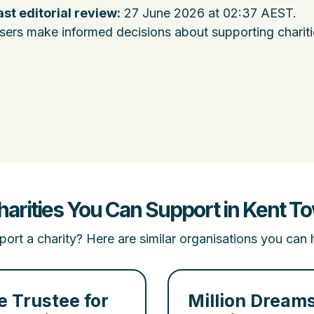
ast editorial review:
27 June 2026 at 02:37 AEST
.
users make informed decisions about supporting charit
harities You Can Support in Kent T
ort a charity? Here are similar organisations you can 
e Trustee for
Million Dream