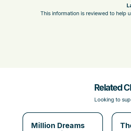
L
This information is reviewed to help 
Related C
Looking to supp
Million Dreams
Th