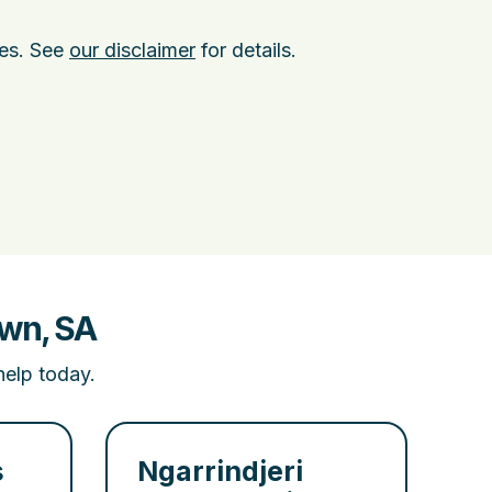
ies. See
our disclaimer
for details.
own, SA
help today.
s
Ngarrindjeri