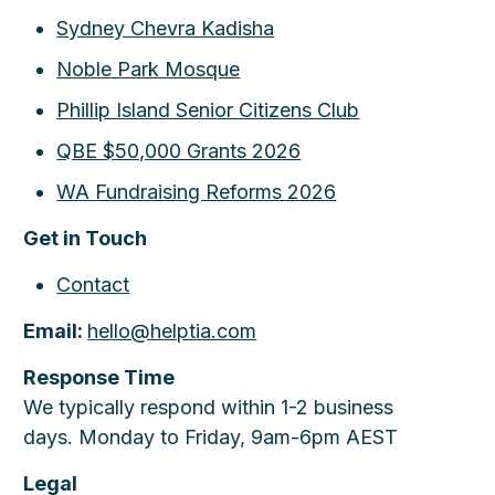
Sydney Chevra Kadisha
Noble Park Mosque
Phillip Island Senior Citizens Club
QBE $50,000 Grants 2026
WA Fundraising Reforms 2026
Get in Touch
Contact
Email:
hello@helptia.com
Response Time
We typically respond within 1-2 business
days. Monday to Friday, 9am-6pm AEST
Legal