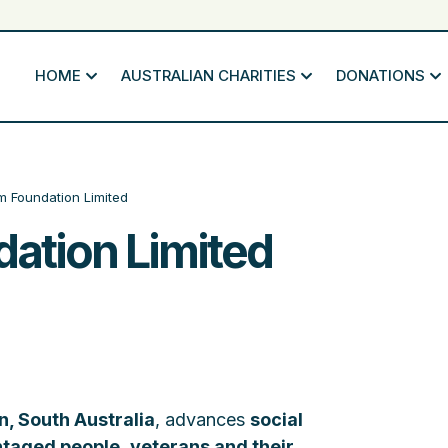
HOME
AUSTRALIAN CHARITIES
DONATIONS
 Foundation Limited
ation Limited
, South Australia
, advances
social
ntaged people
,
veterans and their