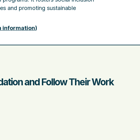
ves and promoting sustainable
n information
)
ation and Follow Their Work