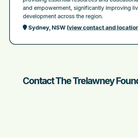
and empowerment, significantly improving li
development across the region.
Sydney, NSW
(
view contact and locatio
Contact The Trelawney Found