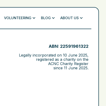
VOLUNTEERING
BLOG
ABOUT US
ABN: 22591961322
Legally incorporated on
10 June 2025
,
registered as a charity on the
ACNC Charity Register
since
11 June 2025
.