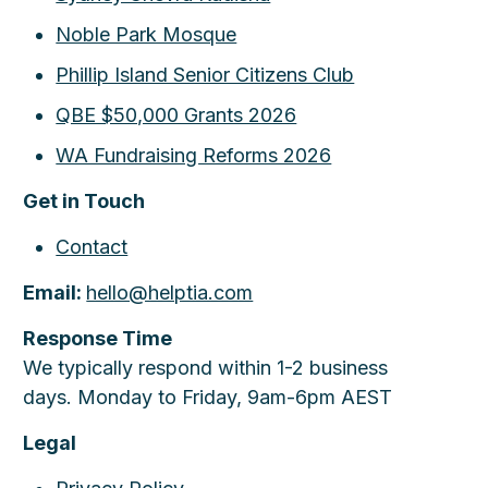
Noble Park Mosque
Phillip Island Senior Citizens Club
QBE $50,000 Grants 2026
WA Fundraising Reforms 2026
Get in Touch
Contact
Email:
hello@helptia.com
Response Time
We typically respond within 1-2 business
days. Monday to Friday, 9am-6pm AEST
Legal