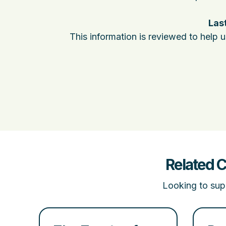
Last
This information is reviewed to help 
Related 
Looking to supp