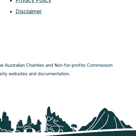
Privacy Policy
Disclaimer
the Australian Charities and Not-for-profits Commission
harity websites and documentation.