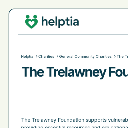
Helptia
Charities
General Community Charities
The T
The Trelawney Fo
The Trelawney Foundation supports vulnerab
providing essential resources and educational