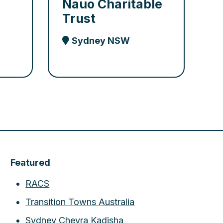
Nauo Charitable
Trust
Sydney NSW
Featured
RACS
Transition Towns Australia
Sydney Chevra Kadisha