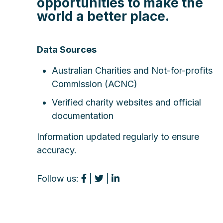
opportunities to make the
world a better place.
Data Sources
Australian Charities and Not-for-profits
Commission (ACNC)
Verified charity websites and official
documentation
Information updated regularly to ensure
accuracy.
Follow us:
|
|