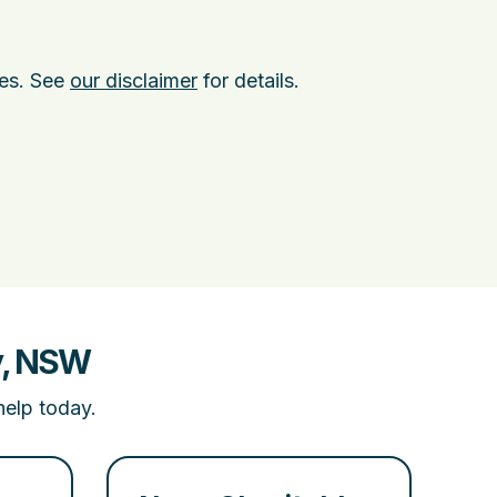
ies. See
our disclaimer
for details.
y, NSW
help today.