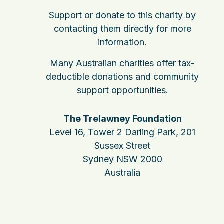
Support or donate to this charity by
contacting them directly for more
information.
Many Australian charities offer tax-
deductible donations and community
support opportunities.
The Trelawney Foundation
Level 16, Tower 2 Darling Park, 201
Sussex Street
Sydney NSW 2000
Australia