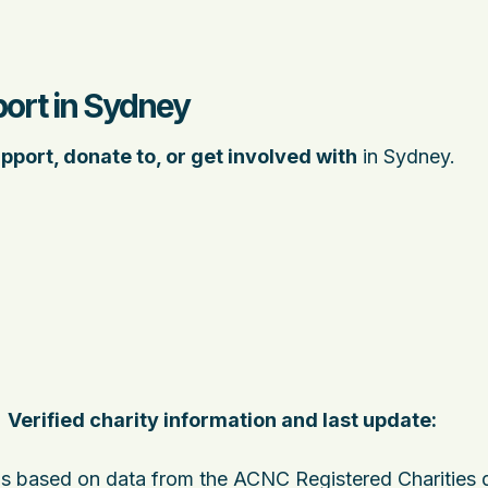
port in Sydney
pport, donate to, or get involved with
in Sydney.
Verified charity information and last update:
 is based on data from the ACNC Registered Charities 