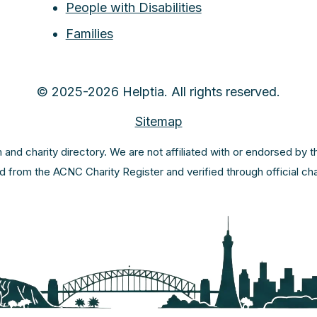
People with Disabilities
Families
© 2025-2026 Helptia. All rights reserved.
Sitemap
m and charity directory. We are not affiliated with or endorsed by 
ed from the ACNC Charity Register and verified through official c