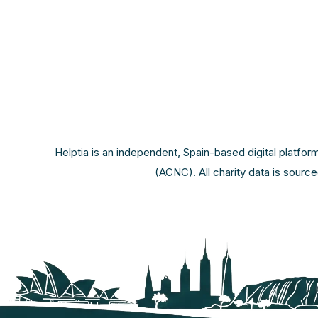
Helptia is an independent, Spain-based digital platfor
(ACNC). All charity data is sourc