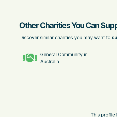
Other Charities You Can Sup
Discover similar charities you may want to
su
General Community in
Australia
This profile