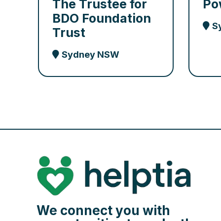
The Trustee for
Po
BDO Foundation
S
Trust
Sydney NSW
We connect you with