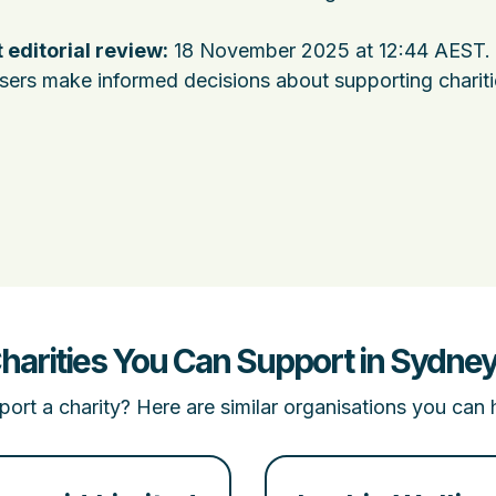
 editorial review:
18 November 2025 at 12:44 AEST
.
users make informed decisions about supporting charit
Charities You Can Support in Sydne
ort a charity? Here are similar organisations you can 