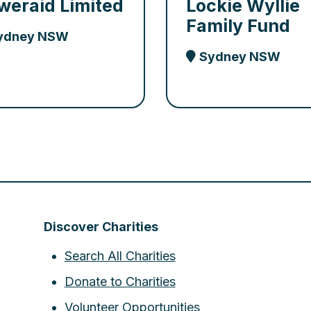
weraid Limited
Lockie Wyllie
Family Fund
ydney NSW
Sydney NSW
Discover Charities
Search All Charities
Donate to Charities
Volunteer Opportunities