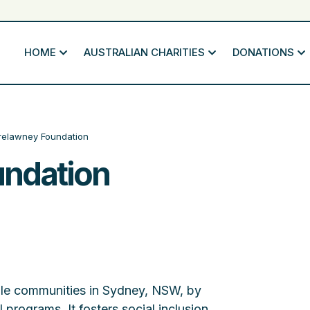
HOME
AUSTRALIAN CHARITIES
DONATIONS
relawney Foundation
undation
le communities in Sydney, NSW, by
 programs. It fosters social inclusion