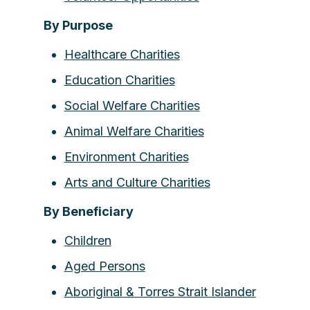
By Purpose
Healthcare Charities
Education Charities
Social Welfare Charities
Animal Welfare Charities
Environment Charities
Arts and Culture Charities
By Beneficiary
Children
Aged Persons
Aboriginal & Torres Strait Islander