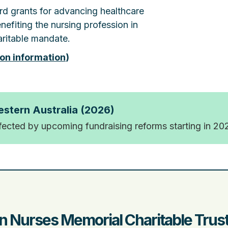
rd grants for advancing healthcare
nefiting the nursing profession in
ritable mandate.
ion information
)
estern Australia (2026)
ffected by upcoming fundraising reforms starting in 20
n Nurses Memorial Charitable Trus