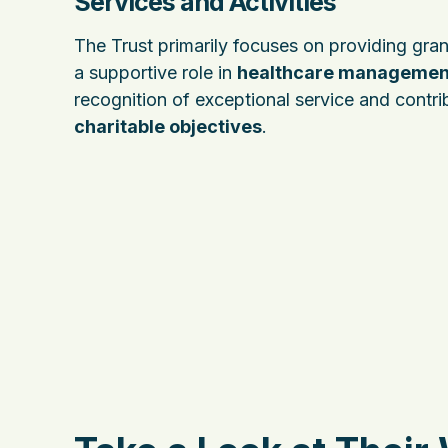
Services and Activities
The Trust primarily focuses on providing gran
a supportive role in
healthcare managemen
recognition of exceptional service and contribu
charitable objectives
.