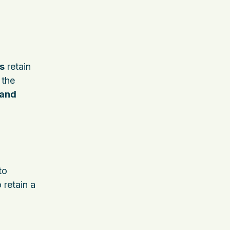
s
retain
 the
 and
to
o retain a