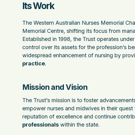
Its Work
The Western Australian Nurses Memorial Chari
Memorial Centre, shifting its focus from mana
Established in 1998, the Trust operates unde
control over its assets for the profession’s be
widespread enhancement of nursing by provi
practice
.
Mission and Vision
The Trust’s mission is to foster advancements
empower nurses and midwives in their quest t
reputation of excellence and continue contri
professionals
within the state.