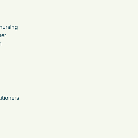
nursing
her
n
itioners