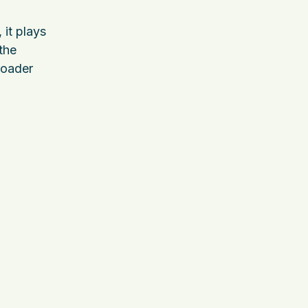
 it plays
 the
broader