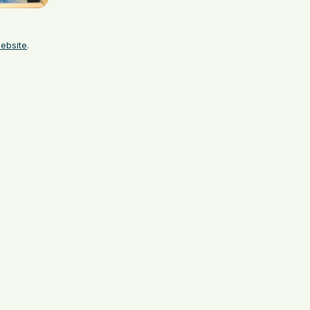
website
.