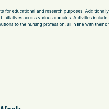
ts for educational and research purposes. Additionally,
t
initiatives across various domains. Activities include
tions to the nursing profession, all in line with their 