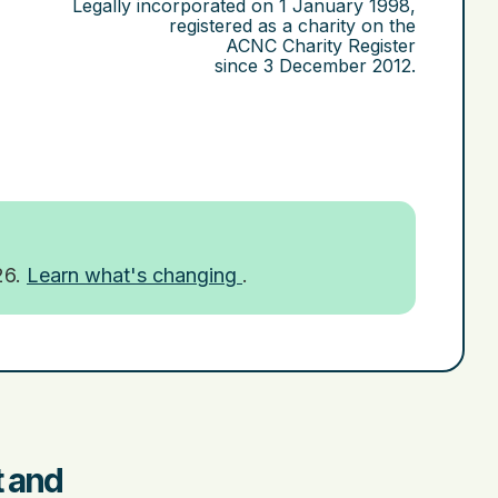
Legally incorporated on
1 January 1998
,
registered as a charity on the
ACNC Charity Register
since
3 December 2012
.
26.
Learn what's changing
.
t and