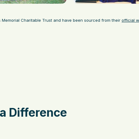
s Memorial Charitable Trust and have been sourced from their
official 
a Difference