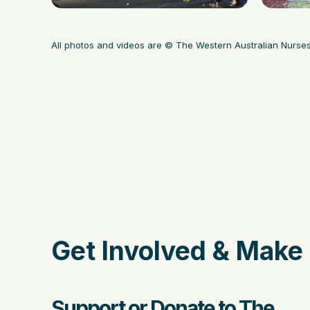
All photos and videos are © The Western Australian Nurse
Get Involved & Make 
Support or Donate to The