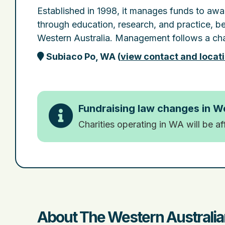
Established in 1998, it manages funds to awa
through education, research, and practice, be
Western Australia. Management follows a cha
Subiaco Po, WA
(
view contact and locat
Fundraising law changes in W
Charities operating in WA will be a
About The Western Australia