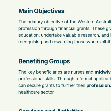
Main Objectives
The primary objective of the Western Australi
profession through financial grants. These gra
education, undertake valuable research, and 
recognising and rewarding those who exhibi
Benefiting Groups
The key beneficiaries are nurses and
midwiv
professional skills. Through a formal applica
can secure grants to further their
profession
healthcare sector.