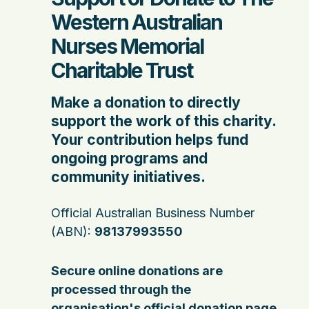
Western Australian
Nurses Memorial
Charitable Trust
Make a donation to directly
support the work of this charity.
Your contribution helps fund
ongoing programs and
community initiatives.
Official Australian Business Number
(ABN):
98137993550
Secure online donations are
processed through the
organisation's official donation page.