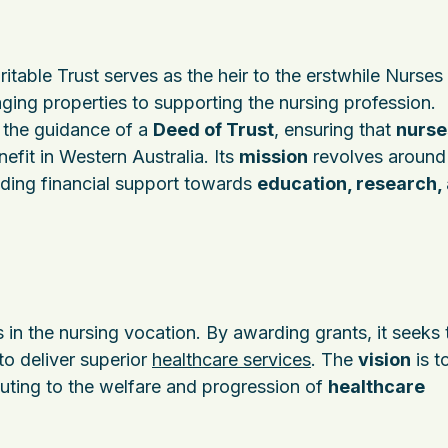
table Trust serves as the heir to the erstwhile Nurses
ging properties to supporting the nursing profession.
r the guidance of a
Deed of Trust
, ensuring that
nurse
nefit in Western Australia. Its
mission
revolves around
ding financial support towards
education, research,
 in the nursing vocation. By awarding grants, it seeks 
o deliver superior
healthcare services
. The
vision
is t
buting to the welfare and progression of
healthcare