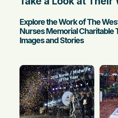
Take a Look at Their
Explore the Work of The West
Nurses Memorial Charitable 
Images and Stories