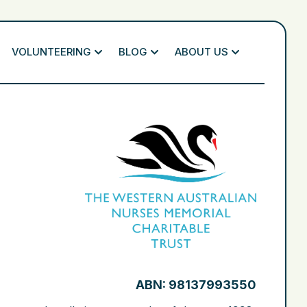
VOLUNTEERING
BLOG
ABOUT US
ABN: 98137993550