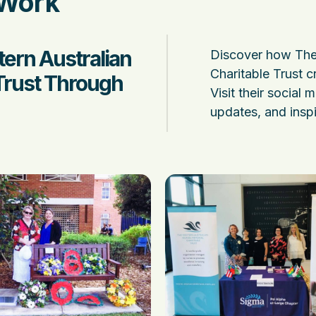
 Work
ern Australian
Discover how The
Charitable Trust c
Trust Through
Visit their social 
updates, and inspi