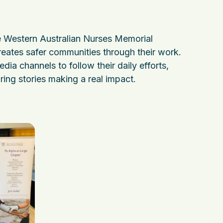
 Western Australian Nurses Memorial
reates safer communities through their work.
media channels to follow their daily efforts,
ring stories making a real impact.