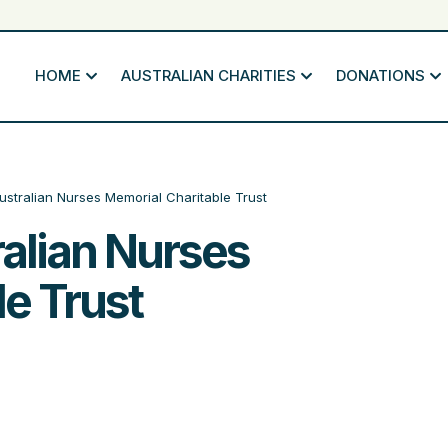
HOME
AUSTRALIAN CHARITIES
DONATIONS
stralian Nurses Memorial Charitable Trust
alian Nurses
e Trust