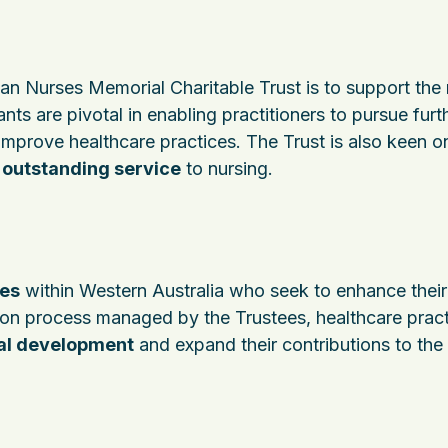
an Nurses Memorial Charitable Trust is to support the 
nts are pivotal in enabling practitioners to pursue furt
improve healthcare practices. The Trust is also keen o
t
outstanding service
to nursing.
es
within Western Australia who seek to enhance their
tion process managed by the Trustees, healthcare pract
al development
and expand their contributions to the