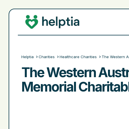
Helptia
Charities
Healthcare Charities
The Western Au
The Western Austr
Memorial Charitabl