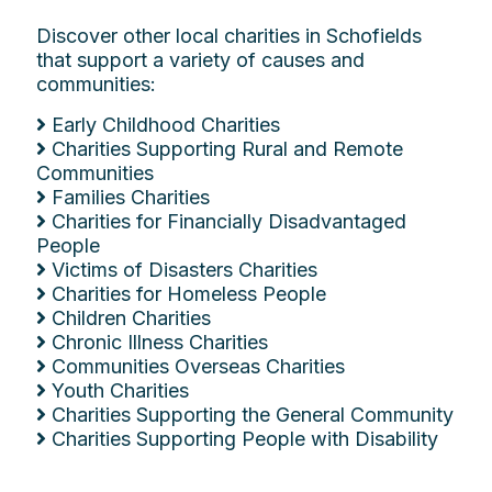
Discover other local charities in Schofields
that support a variety of causes and
communities:
Early Childhood Charities
Charities Supporting Rural and Remote
Communities
Families Charities
Charities for Financially Disadvantaged
People
Victims of Disasters Charities
Charities for Homeless People
Children Charities
Chronic Illness Charities
Communities Overseas Charities
Youth Charities
Charities Supporting the General Community
Charities Supporting People with Disability