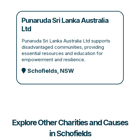
Punaruda Sri Lanka Australia
Ltd
Punaruda Sri Lanka Australia Ltd supports
disadvantaged communities, providing
essential resources and education for
empowerment and resilience.
Schofields, NSW
Explore Other Charities and Causes
in Schofields