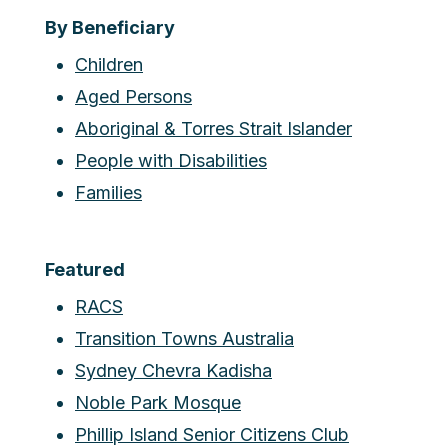
By Beneficiary
Children
Aged Persons
Aboriginal & Torres Strait Islander
People with Disabilities
Families
Featured
RACS
Transition Towns Australia
Sydney Chevra Kadisha
Noble Park Mosque
Phillip Island Senior Citizens Club