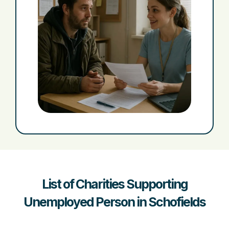
List of Charities Supporting
Unemployed Person in Schofields