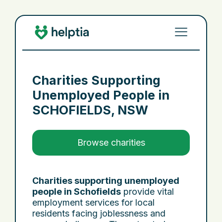
Charities Supporting
Unemployed People in
SCHOFIELDS, NSW
Browse charities
Charities supporting unemployed
people in Schofields
provide vital
employment services for local
residents facing joblessness and