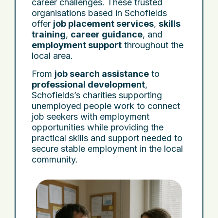
career challenges. These trusted
organisations based in Schofields
offer
job placement services
,
skills
training
,
career guidance
, and
employment support
throughout the
local area.
From
job search assistance
to
professional development
,
Schofields’s charities supporting
unemployed people work to connect
job seekers with employment
opportunities while providing the
practical skills and support needed to
secure stable employment in the local
community.