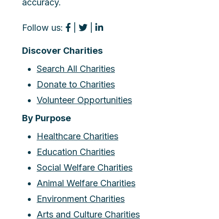
accuracy.
Follow us:
|
|
Discover Charities
Search All Charities
Donate to Charities
Volunteer Opportunities
By Purpose
Healthcare Charities
Education Charities
Social Welfare Charities
Animal Welfare Charities
Environment Charities
Arts and Culture Charities