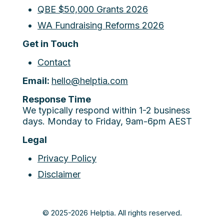
QBE $50,000 Grants 2026
WA Fundraising Reforms 2026
Get in Touch
Contact
Email:
hello@helptia.com
Response Time
We typically respond within 1-2 business
days. Monday to Friday, 9am-6pm AEST
Legal
Privacy Policy
Disclaimer
© 2025-2026 Helptia. All rights reserved.