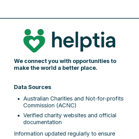
We connect you with opportunities to
make the world a better place.
Data Sources
Australian Charities and Not-for-profits
Commission (ACNC)
Verified charity websites and official
documentation
Information updated regularly to ensure