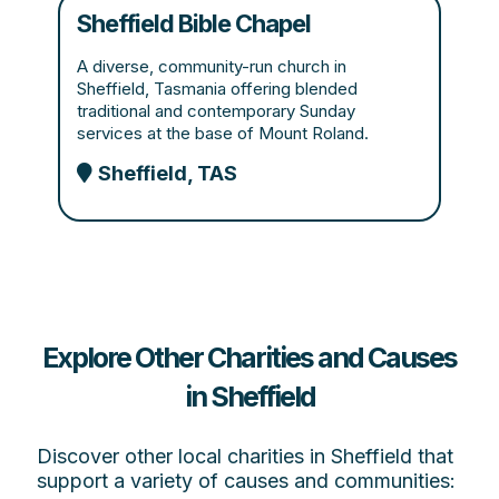
Sheffield Bible Chapel
A diverse, community-run church in
Sheffield, Tasmania offering blended
traditional and contemporary Sunday
services at the base of Mount Roland.
Sheffield, TAS
Explore Other Charities and Causes
in Sheffield
Discover other local charities in Sheffield that
support a variety of causes and communities: