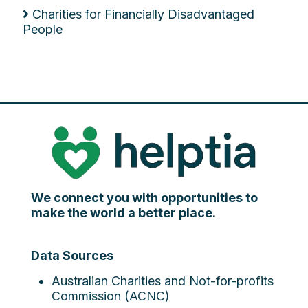
Charities for Financially Disadvantaged
People
We connect you with opportunities to
make the world a better place.
Data Sources
Australian Charities and Not-for-profits
Commission (ACNC)