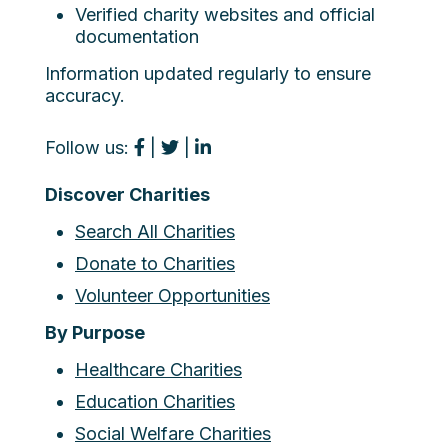
Verified charity websites and official
documentation
Information updated regularly to ensure
accuracy.
Follow us:
|
|
Discover Charities
Search All Charities
Donate to Charities
Volunteer Opportunities
By Purpose
Healthcare Charities
Education Charities
Social Welfare Charities