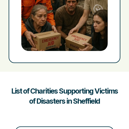
List of Charities Supporting Victims
of Disasters in Sheffield