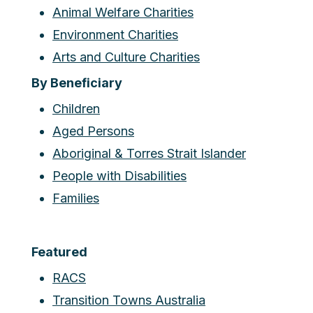
Animal Welfare Charities
Environment Charities
Arts and Culture Charities
By Beneficiary
Children
Aged Persons
Aboriginal & Torres Strait Islander
People with Disabilities
Families
Featured
RACS
Transition Towns Australia