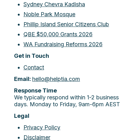
Sydney Chevra Kadisha
Noble Park Mosque
Phillip Island Senior Citizens Club
QBE $50,000 Grants 2026
WA Fundraising Reforms 2026
Get in Touch
Contact
Email:
hello@helptia.com
Response Time
We typically respond within 1-2 business
days. Monday to Friday, 9am-6pm AEST
Legal
Privacy Policy
Disclaimer