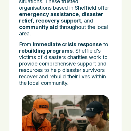
situations. These trusted
organisations based in Sheffield offer
emergency assistance
,
disaster
relief
,
recovery support
, and
community aid
throughout the local
area.
From
immediate crisis response
to
rebuilding programs
, Sheffield’s
victims of disasters charities work to
provide comprehensive support and
resources to help disaster survivors
recover and rebuild their lives within
the local community.