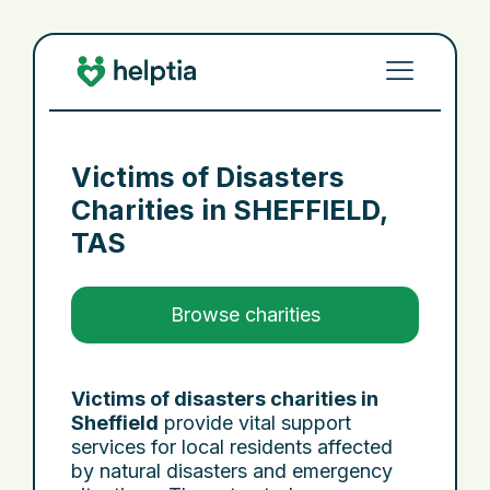
Victims of Disasters
Charities in
SHEFFIELD,
TAS
Browse charities
Victims of disasters charities in
Sheffield
provide vital support
services for local residents affected
by natural disasters and emergency