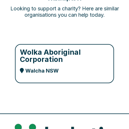
Looking to support a charity? Here are similar
organisations you can help today.
Wolka Aboriginal
Corporation
Walcha NSW