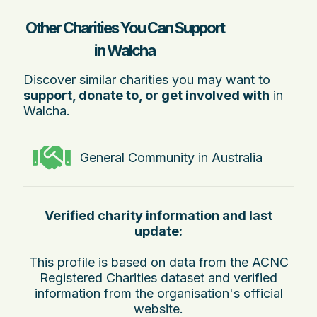
Other Charities You Can Support
in Walcha
Discover similar charities you may want to
support, donate to, or get involved with
in
Walcha.
General Community in Australia
Verified charity information and last
update:
This profile is based on data from the ACNC
Registered Charities dataset and verified
information from the organisation's official
website.