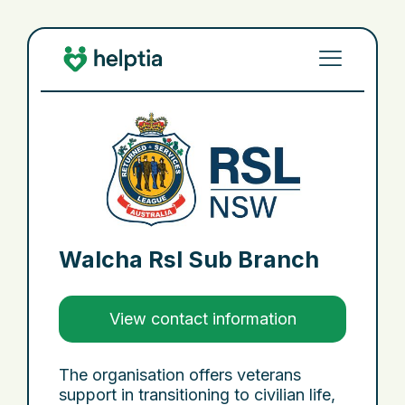
Walcha Rsl Sub Branch
View contact information
The organisation offers veterans
support in transitioning to civilian life,