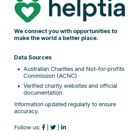
We connect you with opportunities to
make the world a better place.
Data Sources
Australian Charities and Not-for-profits
Commission (ACNC)
Verified charity websites and official
documentation
Information updated regularly to ensure
accuracy.
Follow us:
|
|