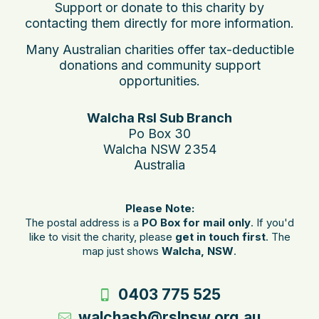
Support or donate to this charity by
contacting them directly for more information.
Many Australian charities offer tax-deductible
donations and community support
opportunities.
Walcha Rsl Sub Branch
Po Box 30
Walcha NSW 2354
Australia
Please Note:
The postal address is a
PO Box for mail only
. If you'd
like to visit the charity, please
get in touch first
. The
map just shows
Walcha, NSW
.
0403 775 525
walchasb@rslnsw.org.au