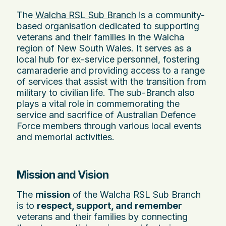
The
Walcha RSL Sub Branch
is a community-
based organisation dedicated to supporting
veterans and their families in the Walcha
region of New South Wales. It serves as a
local hub for ex-service personnel, fostering
camaraderie and providing access to a range
of services that assist with the transition from
military to civilian life. The sub-Branch also
plays a vital role in commemorating the
service and sacrifice of Australian Defence
Force members through various local events
and memorial activities.
Mission and Vision
The
mission
of the Walcha RSL Sub Branch
is to
respect, support, and remember
veterans and their families by connecting