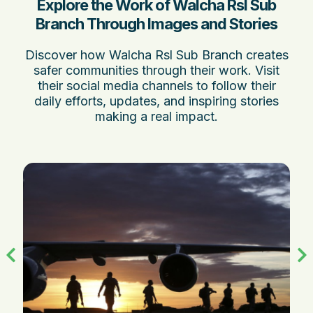
Explore the Work of Walcha Rsl Sub
Branch Through Images and Stories
Discover how Walcha Rsl Sub Branch creates
safer communities through their work. Visit
their social media channels to follow their
daily efforts, updates, and inspiring stories
making a real impact.