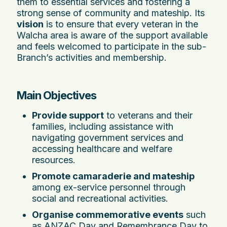
them to essential services and fostering a
strong sense of community and mateship. Its
vision
is to ensure that every veteran in the
Walcha area is aware of the support available
and feels welcomed to participate in the sub-
Branch’s activities and membership.
Main Objectives
Provide support
to veterans and their
families, including assistance with
navigating government services and
accessing healthcare and welfare
resources.
Promote camaraderie and mateship
among ex-service personnel through
social and recreational activities.
Organise commemorative events
such
as ANZAC Day and Remembrance Day to