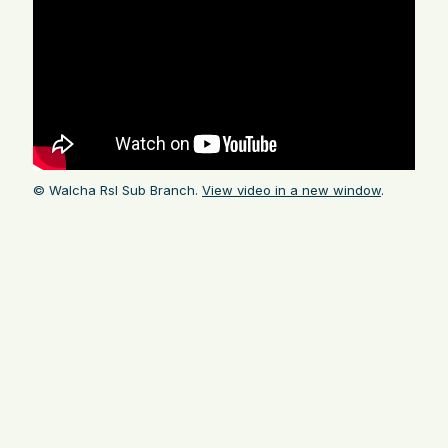
© Walcha Rsl Sub Branch.
View video in a new window
.