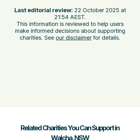
Last editorial review:
22 October 2025 at
21:54 AEST
.
This information is reviewed to help users
make informed decisions about supporting
charities. See
our disclaimer
for details.
Related Charities You Can Support in
Walcha, NSW