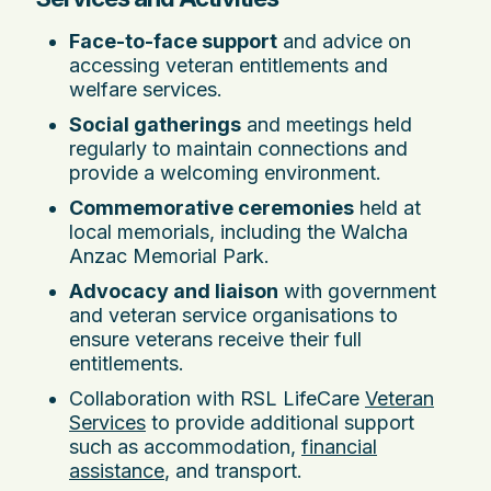
Face-to-face support
and advice on
accessing veteran entitlements and
welfare services.
Social gatherings
and meetings held
regularly to maintain connections and
provide a welcoming environment.
Commemorative ceremonies
held at
local memorials, including the Walcha
Anzac Memorial Park.
Advocacy and liaison
with government
and veteran service organisations to
ensure veterans receive their full
entitlements.
Collaboration with RSL LifeCare
Veteran
Services
to provide additional support
such as accommodation,
financial
assistance
, and transport.