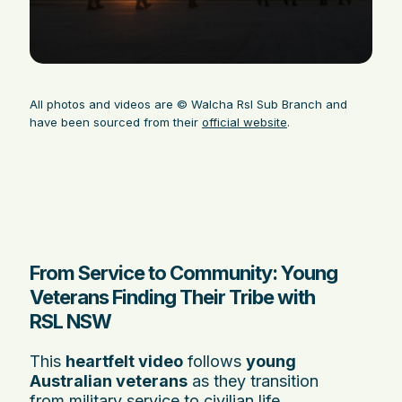
All photos and videos are © Walcha Rsl Sub Branch and
have been sourced from their
official website
.
From Service to Community: Young
Veterans Finding Their Tribe with
RSL NSW
This
heartfelt video
follows
young
Australian veterans
as they transition
from military service to civilian life