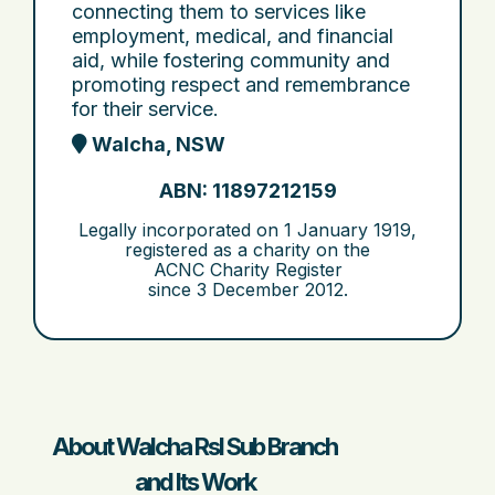
connecting them to services like
employment, medical, and financial
aid, while fostering community and
promoting respect and remembrance
for their service.
Walcha, NSW
ABN: 11897212159
Legally incorporated on
1 January 1919
,
registered as a charity on the
ACNC Charity Register
since
3 December 2012
.
About Walcha Rsl Sub Branch
and Its Work