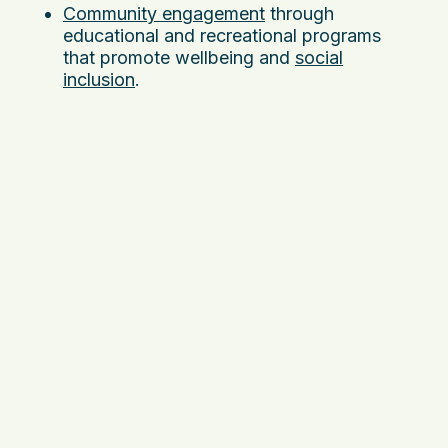
Community engagement
through
educational and recreational programs
that promote wellbeing and
social
inclusion
.