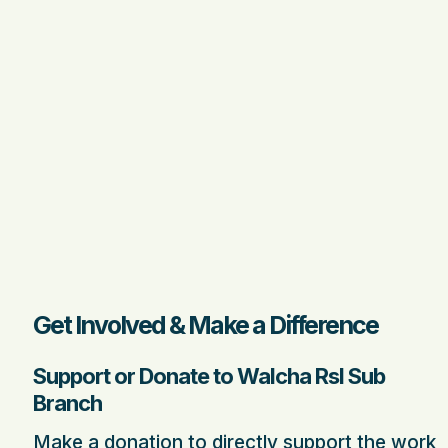
Get Involved & Make a Difference
Support or Donate to Walcha Rsl Sub
Branch
Make a donation to directly support the work