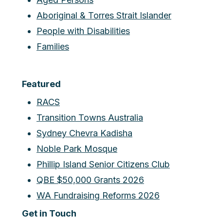
Aboriginal & Torres Strait Islander
People with Disabilities
Families
Featured
RACS
Transition Towns Australia
Sydney Chevra Kadisha
Noble Park Mosque
Phillip Island Senior Citizens Club
QBE $50,000 Grants 2026
WA Fundraising Reforms 2026
Get in Touch