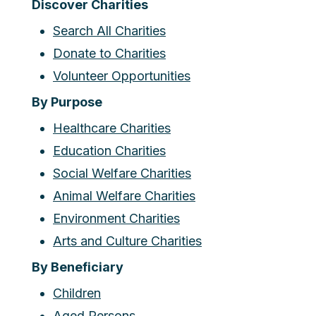
Discover Charities
Search All Charities
Donate to Charities
Volunteer Opportunities
By Purpose
Healthcare Charities
Education Charities
Social Welfare Charities
Animal Welfare Charities
Environment Charities
Arts and Culture Charities
By Beneficiary
Children
Aged Persons