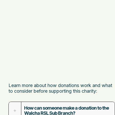
Learn more about how donations work and what
to consider before supporting this charity:
How can someone make a donation to the
Walcha RSL Sub Branch?