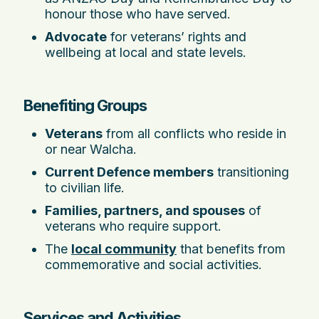
honour those who have served.
Advocate
for veterans’ rights and
wellbeing at local and state levels.
Benefiting Groups
Veterans
from all conflicts who reside in
or near Walcha.
Current Defence members
transitioning
to civilian life.
Families, partners, and spouses
of
veterans who require support.
The
local community
that benefits from
commemorative and social activities.
Services and Activities