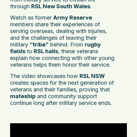
through
RSL New South Wales
.
Watch as former
Army Reserve
members share their experiences of
serving overseas, dealing with injuries,
and the challenges of leaving their
military
“tribe”
behind. From
rugby
fields
to
RSL halls
, these veterans
explain how connecting with other young
veterans helps them honor their service.
The video showcases how
RSL NSW
creates spaces for the next generation of
veterans and their families, proving that
mateship
and community support
continue long after military service ends.