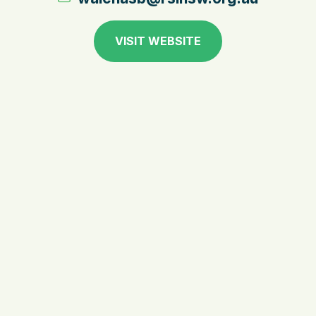
VISIT WEBSITE