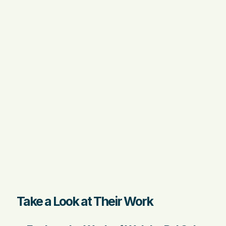
Take a Look at Their Work