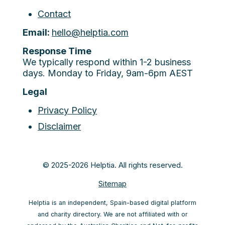
Contact
Email:
hello@helptia.com
Response Time
We typically respond within 1-2 business
days. Monday to Friday, 9am-6pm AEST
Legal
Privacy Policy
Disclaimer
© 2025-2026 Helptia. All rights reserved.
Sitemap
Helptia is an independent, Spain-based digital platform
and charity directory. We are not affiliated with or