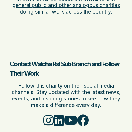
general public and other analogous charities
doing similar work across the country.
Contact Walcha Rsl Sub Branch and Follow
Their Work
Follow this charity on their social media
channels. Stay updated with the latest news,
events, and inspiring stories to see how they
make a difference every day.