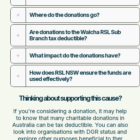
Where do the donations go?
Are donations to the Walcha RSL Sub
Branch tax deductible?
What impact do the donations have?
How does RSL NSW ensure the funds are
used effectively?
Thinking about supporting this cause?
If you're considering a donation, it may help
to know that many charitable donations in
Australia can be tax deductible. You can also
look into organisations with DGR status and
explore other
purposes beneficial to ther