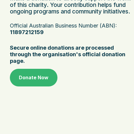
of this charity. Your contribution helps fund
ongoing programs and community initiatives.
Official Australian Business Number (ABN):
11897212159
Secure online donations are processed
through the organisation's official donation
page.
Donate Now