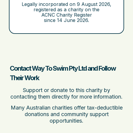
Legally incorporated on
9 August 2026
,
registered as a charity on the
ACNC Charity Register
since
14 June 2026
.
Contact Way To Swim Pty Ltd and Follow
Their Work
Support or donate to this charity by
contacting them directly for more information.
Many Australian charities offer tax-deductible
donations and community support
opportunities.