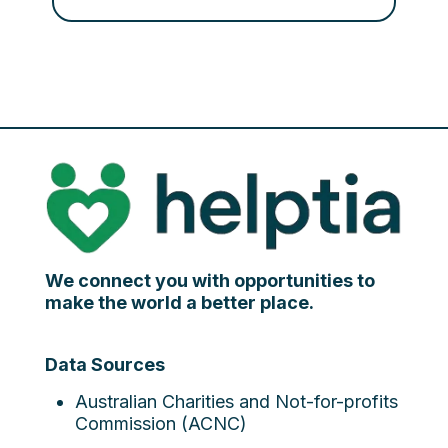
We connect you with opportunities to
make the world a better place.
Data Sources
Australian Charities and Not-for-profits
Commission (ACNC)