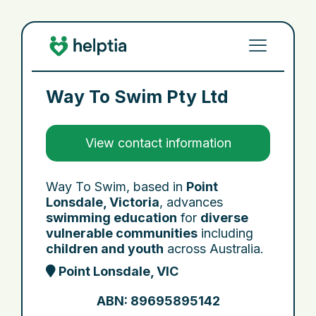
Way To Swim Pty Ltd
View contact information
Way To Swim, based in
Point
Lonsdale, Victoria
, advances
swimming education
for
diverse
vulnerable communities
including
children and youth
across Australia.
Point Lonsdale, VIC
ABN: 89695895142