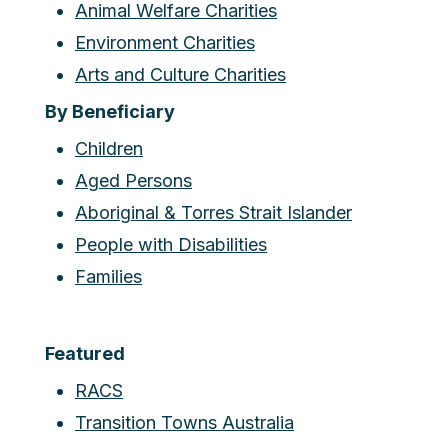
Animal Welfare Charities
Environment Charities
Arts and Culture Charities
By Beneficiary
Children
Aged Persons
Aboriginal & Torres Strait Islander
People with Disabilities
Families
Featured
RACS
Transition Towns Australia