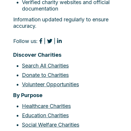
Verified charity websites and official
documentation
Information updated regularly to ensure
accuracy.
Follow us:
|
|
Discover Charities
Search All Charities
Donate to Charities
Volunteer Opportunities
By Purpose
Healthcare Charities
Education Charities
Social Welfare Charities