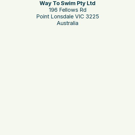
Way To Swim Pty Ltd
196 Fellows Rd
Point Lonsdale VIC 3225
Australia