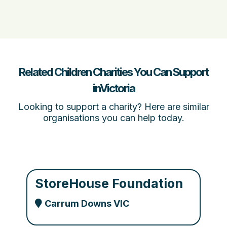
Related Children Charities You Can Support
inVictoria
Looking to support a charity? Here are similar
organisations you can help today.
StoreHouse Foundation
Carrum Downs VIC