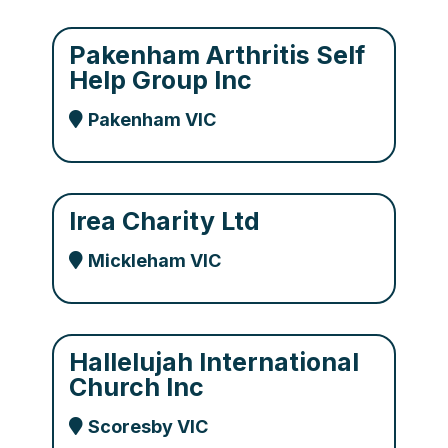
Pakenham Arthritis Self
Help Group Inc
Pakenham VIC
Irea Charity Ltd
Mickleham VIC
Hallelujah International
Church Inc
Scoresby VIC