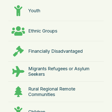
Youth
Ethnic Groups
Financially Disadvantaged
Migrants Refugees or Asylum
Seekers
Rural Regional Remote
Communities
Children