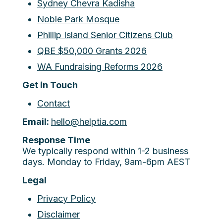
Sydney Chevra Kadisha
Noble Park Mosque
Phillip Island Senior Citizens Club
QBE $50,000 Grants 2026
WA Fundraising Reforms 2026
Get in Touch
Contact
Email:
hello@helptia.com
Response Time
We typically respond within 1-2 business
days. Monday to Friday, 9am-6pm AEST
Legal
Privacy Policy
Disclaimer