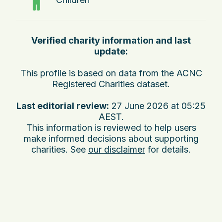
Verified charity information and last
update:
This profile is based on data from the ACNC
Registered Charities dataset.
Last editorial review:
27 June 2026 at 05:25
AEST
.
This information is reviewed to help users
make informed decisions about supporting
charities. See
our disclaimer
for details.