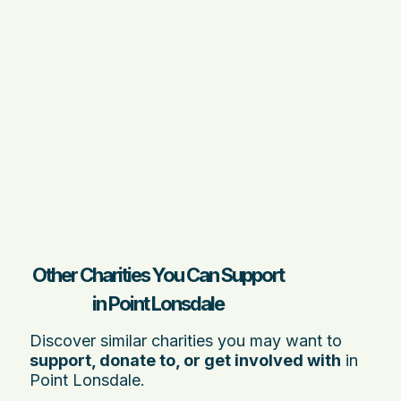
Other Charities You Can Support
in Point Lonsdale
Discover similar charities you may want to
support, donate to, or get involved with
in
Point Lonsdale.