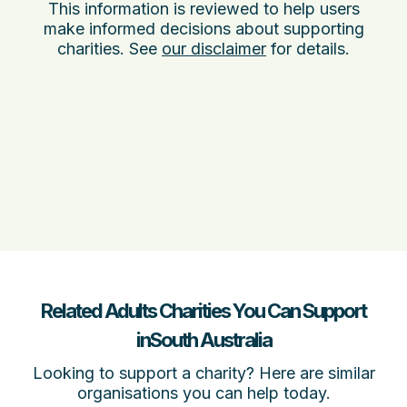
This information is reviewed to help users
make informed decisions about supporting
charities. See
our disclaimer
for details.
Related Adults Charities You Can Support
inSouth Australia
Looking to support a charity? Here are similar
organisations you can help today.