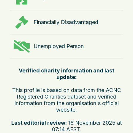
Financially Disadvantaged
Unemployed Person
Verified charity information and last
update:
This profile is based on data from the ACNC
Registered Charities dataset and verified
information from the organisation's official
website.
Last editorial review:
16 November 2025 at
07:14 AEST
.