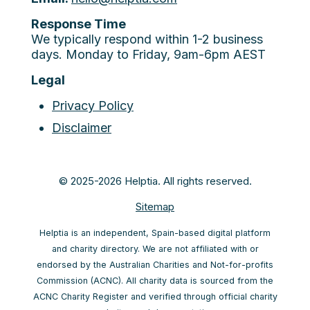
Response Time
We typically respond within 1-2 business
days. Monday to Friday, 9am-6pm AEST
Legal
Privacy Policy
Disclaimer
© 2025-2026 Helptia. All rights reserved.
Sitemap
Helptia is an independent, Spain-based digital platform
and charity directory. We are not affiliated with or
endorsed by the Australian Charities and Not-for-profits
Commission (ACNC). All charity data is sourced from the
ACNC Charity Register and verified through official charity