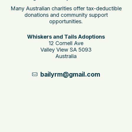
Many Australian charities offer tax-deductible
donations and community support
opportunities.
Whiskers and Tails Adoptions
12 Cornell Ave
Valley View SA 5093
Australia
bailyrm@gmail.com