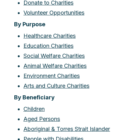
Donate to Charities
Volunteer Opportunities
By Purpose
Healthcare Charities
Education Charities
Social Welfare Charities
Animal Welfare Charities
Environment Charities
Arts and Culture Charities
By Beneficiary
Children
Aged Persons
Aboriginal & Torres Strait Islander
People with Disabilities