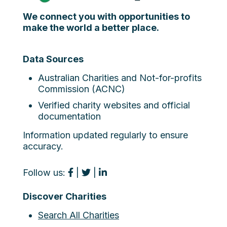
We connect you with opportunities to
make the world a better place.
Data Sources
Australian Charities and Not-for-profits
Commission (ACNC)
Verified charity websites and official
documentation
Information updated regularly to ensure
accuracy.
Follow us:
|
|
Discover Charities
Search All Charities