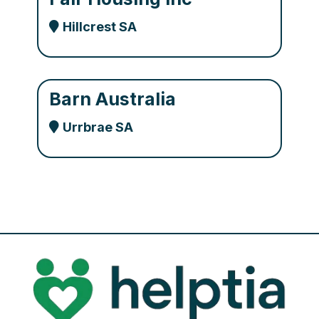
Hillcrest SA
Barn Australia
Urrbrae SA