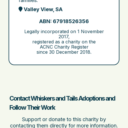
families.
Valley View, SA
ABN: 67918526356
Legally incorporated on
1 November
2017
,
registered as a charity on the
ACNC Charity Register
since
30 December 2018
.
Contact Whiskers and Tails Adoptions and
Follow Their Work
Support or donate to this charity by
contacting them directly for more information.