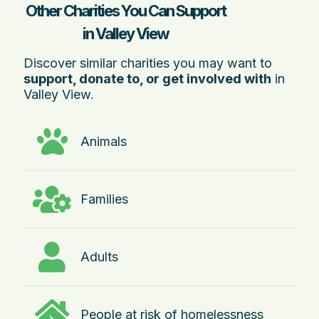
Other Charities You Can Support
in Valley View
Discover similar charities you may want to
support, donate to, or get involved with
in
Valley View.
Animals
Families
Adults
People at risk of homelessness