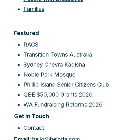
Families
Featured
RACS
Transition Towns Australia
Sydney Chevra Kadisha
Noble Park Mosque
Phillip Island Senior Citizens Club
QBE $50,000 Grants 2026
WA Fundraising Reforms 2026
Get in Touch
Contact
Email:
hello@helptia.com