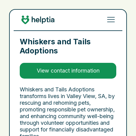
Whiskers and Tails
Adoptions
View contact information
Whiskers and Tails Adoptions
transforms lives in Valley View, SA, by
rescuing and rehoming pets,
promoting responsible pet ownership,
and enhancing community well-being
through volunteer opportunities and
support for financially disadvantaged