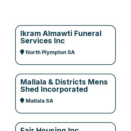
Ikram Almawti Funeral
Services Inc
North Plympton SA
Mallala & Districts Mens
Shed Incorporated
Mallala SA
Fair Housing Inc