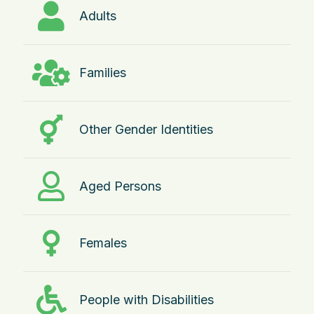
Adults
Families
Other Gender Identities
Aged Persons
Females
People with Disabilities