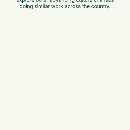
doing similar work across the country.