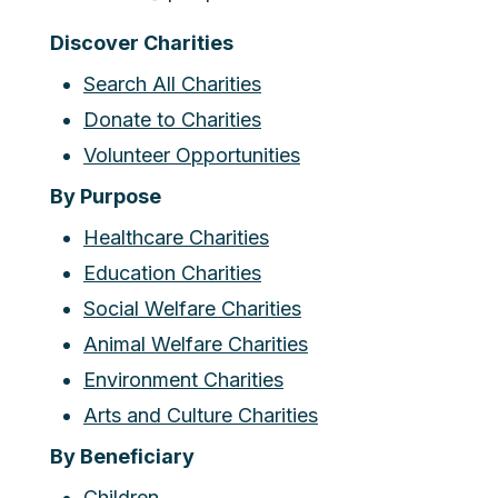
Discover Charities
Search All Charities
Donate to Charities
Volunteer Opportunities
By Purpose
Healthcare Charities
Education Charities
Social Welfare Charities
Animal Welfare Charities
Environment Charities
Arts and Culture Charities
By Beneficiary
Children