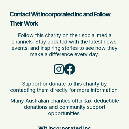
Contact Wit Incorporated Inc and Follow
Their Work
Follow this charity on their social media
channels. Stay updated with the latest news,
events, and inspiring stories to see how they
make a difference every day.
Support or donate to this charity by
contacting them directly for more information.
Many Australian charities offer tax-deductible
donations and community support
opportunities.
Wit Incorporated Inc