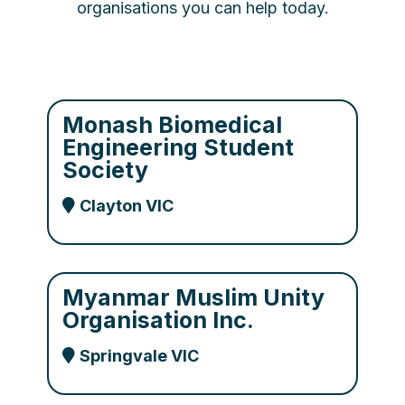
organisations you can help today.
Monash Biomedical
Engineering Student
Society
Clayton VIC
Myanmar Muslim Unity
Organisation Inc.
Springvale VIC