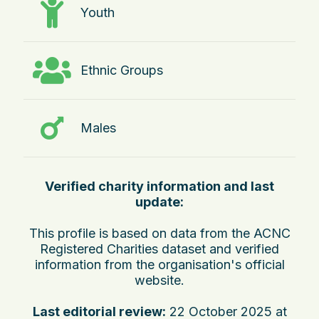
Youth
Ethnic Groups
Males
Verified charity information and last
update:
This profile is based on data from the ACNC
Registered Charities dataset and verified
information from the organisation's official
website.
Last editorial review:
22 October 2025 at