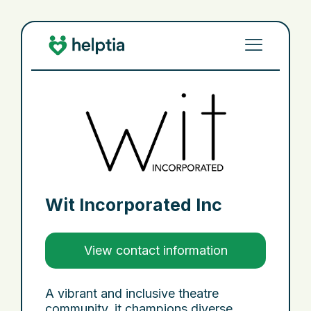
Wit Incorporated Inc
View contact information
A vibrant and inclusive theatre
community, it champions diverse