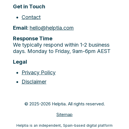
Get in Touch
Contact
Email:
hello@helptia.com
Response Time
We typically respond within 1-2 business
days. Monday to Friday, 9am-6pm AEST
Legal
Privacy Policy
Disclaimer
© 2025-2026 Helptia. All rights reserved.
Sitemap
Helptia is an independent, Spain-based digital platform