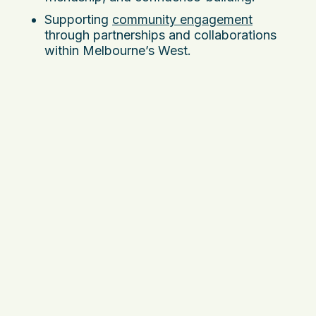
Supporting
community engagement
through partnerships and collaborations
within Melbourne’s West.