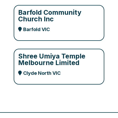
Barfold Community
Church Inc
Barfold VIC
Shree Umiya Temple
Melbourne Limited
Clyde North VIC