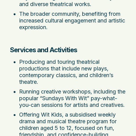
and diverse theatrical works.
The broader community, benefiting from
increased cultural engagement and artistic
expression.
Services and Activities
Producing and touring theatrical
productions that include new plays,
contemporary classics, and children’s
theatre.
Running creative workshops, including the
popular “Sundays With Wit” pay-what-
you-can sessions for artists and creatives.
Offering Wit Kids, a subsidised weekly
drama and musical theatre program for
children aged 5 to 12, focused on fun,
friendship, and confidence-building.