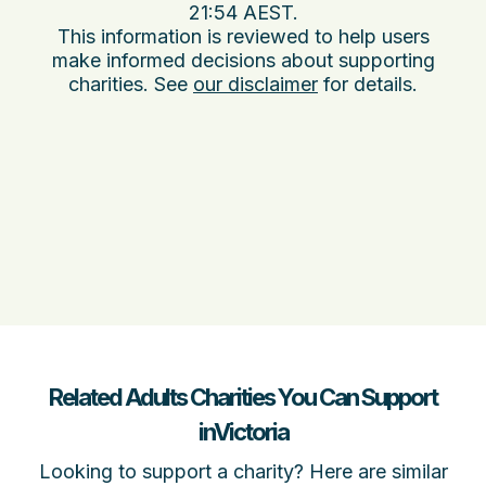
21:54 AEST
.
This information is reviewed to help users
make informed decisions about supporting
charities. See
our disclaimer
for details.
Related Adults Charities You Can Support
inVictoria
Looking to support a charity? Here are similar