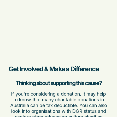
Get Involved & Make a Difference
Thinking about supporting this cause?
If you're considering a donation, it may help
to know that many charitable donations in
Australia can be tax deductible. You can also
look into organisations with DGR status and
explore other
advancing culture charities