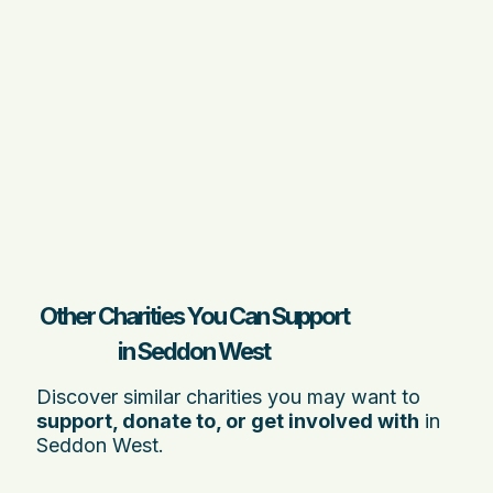
Other Charities You Can Support
in Seddon West
Discover similar charities you may want to
support, donate to, or get involved with
in
Seddon West.