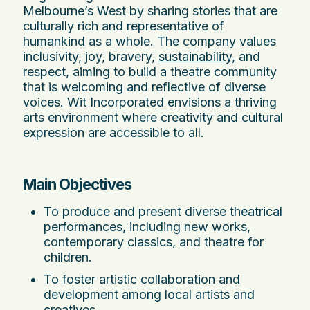
Melbourne’s West by sharing stories that are
culturally rich and representative of
humankind as a whole. The company values
inclusivity, joy, bravery,
sustainability
, and
respect, aiming to build a theatre community
that is welcoming and reflective of diverse
voices. Wit Incorporated envisions a thriving
arts environment where creativity and cultural
expression are accessible to all.
Main Objectives
To produce and present diverse theatrical
performances, including new works,
contemporary classics, and theatre for
children.
To foster artistic collaboration and
development among local artists and
creatives.