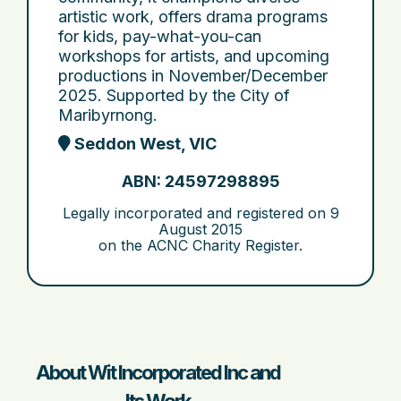
artistic work, offers drama programs
for kids, pay-what-you-can
workshops for artists, and upcoming
productions in November/December
2025. Supported by the City of
Maribyrnong.
Seddon West, VIC
ABN: 24597298895
Legally incorporated and registered on
9
August 2015
on the ACNC Charity Register.
About Wit Incorporated Inc and