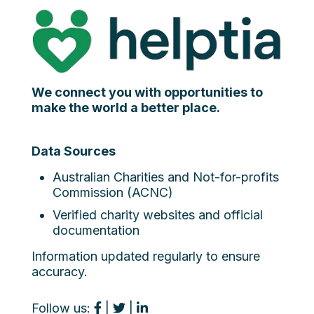
We connect you with opportunities to
make the world a better place.
Data Sources
Australian Charities and Not-for-profits
Commission (ACNC)
Verified charity websites and official
documentation
Information updated regularly to ensure
accuracy.
Follow us:
|
|