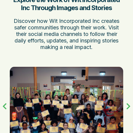
Inc Through Images and Stories
Discover how Wit Incorporated Inc creates
safer communities through their work. Visit
their social media channels to follow their
daily efforts, updates, and inspiring stories
making a real impact.