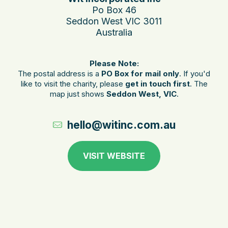
Po Box 46
Seddon West VIC 3011
Australia
Please Note:
The postal address is a
PO Box for mail only
. If you'd
like to visit the charity, please
get in touch first
. The
map just shows
Seddon West, VIC
.
hello@witinc.com.au
VISIT WEBSITE