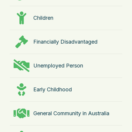
Children
Financially Disadvantaged
Unemployed Person
Early Childhood
General Community in Australia