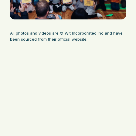
All photos and videos are © Wit Incorporated Inc and have
been sourced from their
official website
.