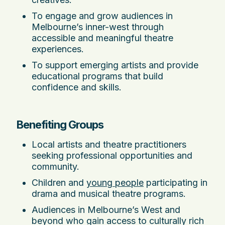
To engage and grow audiences in
Melbourne’s inner-west through
accessible and meaningful theatre
experiences.
To support emerging artists and provide
educational programs that build
confidence and skills.
Benefiting Groups
Local artists and theatre practitioners
seeking professional opportunities and
community.
Children and
young people
participating in
drama and musical theatre programs.
Audiences in Melbourne’s West and
beyond who gain access to culturally rich