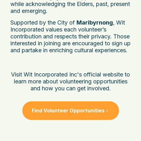
while acknowledging the Elders, past, present
and emerging.
Supported by the City of
Maribyrnong
, Wit
Incorporated values each volunteer’s
contribution and respects their privacy. Those
interested in joining are encouraged to sign up
and partake in enriching cultural experiences.
Visit Wit Incorporated Inc's official website to
learn more about volunteering opportunities
and how you can get involved.
Find Volunteer Opportunities