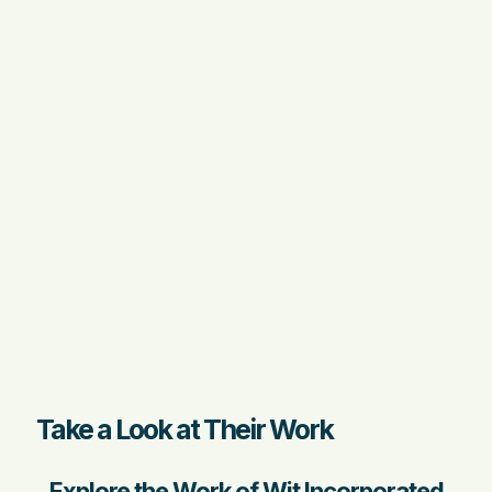
Take a Look at Their Work
Explore the Work of Wit Incorporated