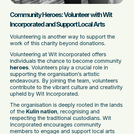
Community Heroes: Volunteer with Wit
Incorporated and Support Local Arts
Volunteering is another way to support the
work of this charity beyond donations.
Volunteering at Wit Incorporated offers
individuals the chance to become community
heroes
. Volunteers play a crucial role in
supporting the organisation’s artistic
endeavours. By joining the team, volunteers
contribute to the vibrant culture and creativity
upheld by Wit Incorporated.
The organisation is deeply rooted in the lands
of the
Kulin nation
, recognising and
respecting the traditional custodians. Wit
Incorporated encourages community
members to engage and support local arts