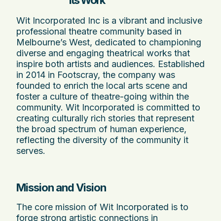
Its Work
Wit Incorporated Inc is a vibrant and inclusive
professional theatre community based in
Melbourne’s West, dedicated to championing
diverse and engaging theatrical works that
inspire both artists and audiences. Established
in 2014 in Footscray, the company was
founded to enrich the local arts scene and
foster a culture of theatre-going within the
community. Wit Incorporated is committed to
creating culturally rich stories that represent
the broad spectrum of human experience,
reflecting the diversity of the community it
serves.
Mission and Vision
The core mission of Wit Incorporated is to
forge strong artistic connections in