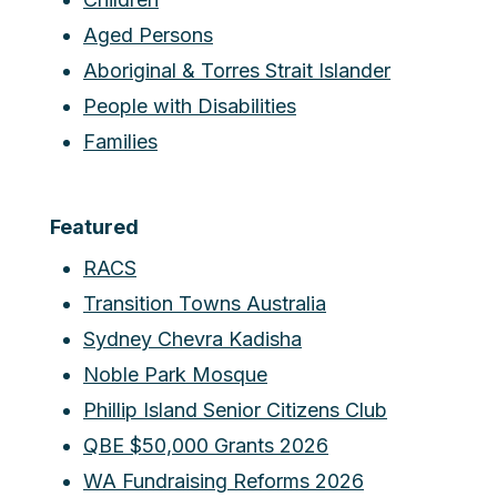
Aged Persons
Aboriginal & Torres Strait Islander
People with Disabilities
Families
Featured
RACS
Transition Towns Australia
Sydney Chevra Kadisha
Noble Park Mosque
Phillip Island Senior Citizens Club
QBE $50,000 Grants 2026
WA Fundraising Reforms 2026