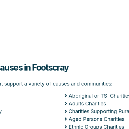
Causes in Footscray
hat support a variety of causes and communities:
Aboriginal or TSI Charitie
Adults Charities
y
Charities Supporting Ru
Aged Persons Charities
Ethnic Groups Charities