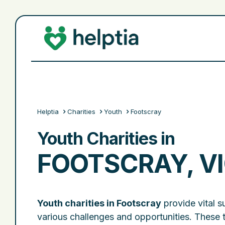
Helptia
Charities
Youth
Footscray
Youth Charities in
FOOTSCRAY, V
Youth charities in Footscray
provide vital s
various challenges and opportunities. These 