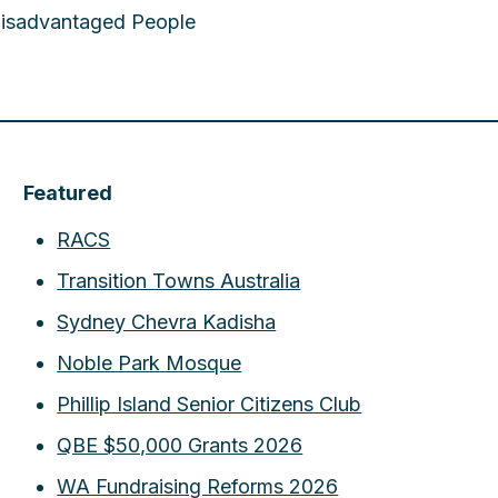
 Disadvantaged People
Featured
RACS
Transition Towns Australia
Sydney Chevra Kadisha
Noble Park Mosque
Phillip Island Senior Citizens Club
QBE $50,000 Grants 2026
WA Fundraising Reforms 2026