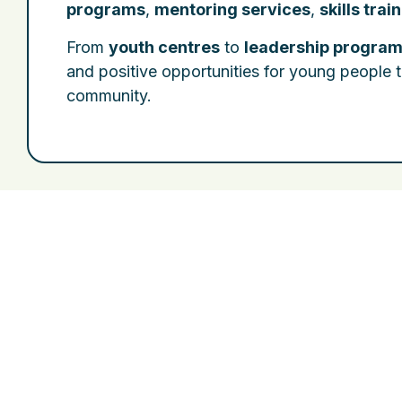
programs
,
mentoring services
,
skills trai
From
youth centres
to
leadership progra
and positive opportunities for young people t
community.