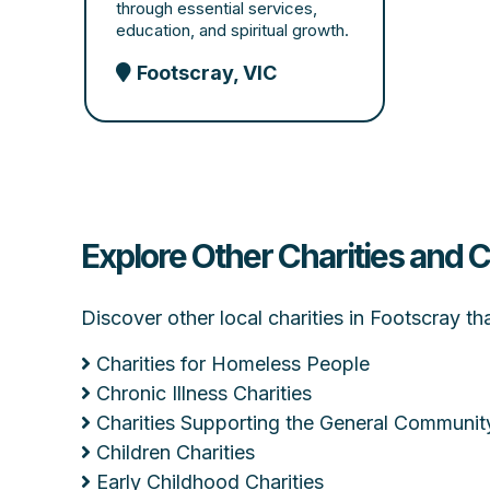
through essential services,
education, and spiritual growth.
Footscray, VIC
Explore Other Charities and 
Discover other local charities in Footscray t
Charities for Homeless People
Chronic Illness Charities
Charities Supporting the General Communit
Children Charities
Early Childhood Charities