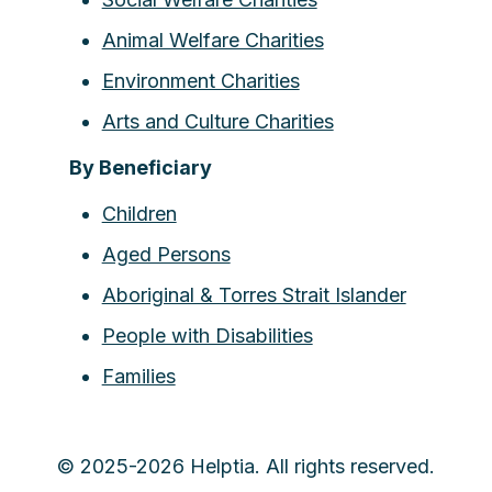
Animal Welfare Charities
Environment Charities
Arts and Culture Charities
By Beneficiary
Children
Aged Persons
Aboriginal & Torres Strait Islander
People with Disabilities
Families
© 2025-2026 Helptia. All rights reserved.