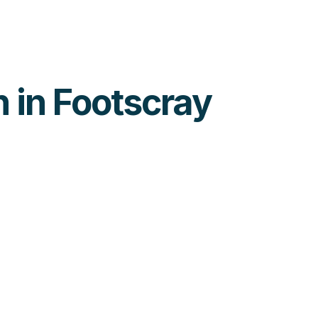
h in Footscray