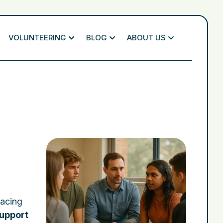
VOLUNTEERING
BLOG
ABOUT US
facing
upport