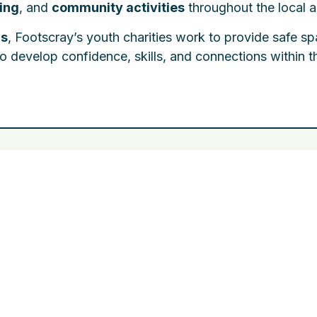
ning
, and
community activities
throughout the local a
ms
, Footscray’s youth charities work to provide safe s
o develop confidence, skills, and connections within t