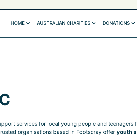
HOME
AUSTRALIAN CHARITIES
DONATIONS
IC
upport services for local young people and teenagers 
trusted organisations based in Footscray offer
youth s