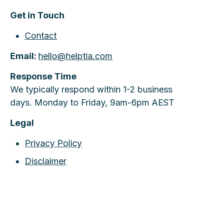
Get in Touch
Contact
Email:
hello@helptia.com
Response Time
We typically respond within 1-2 business
days. Monday to Friday, 9am-6pm AEST
Legal
Privacy Policy
Disclaimer