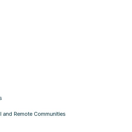
s
ral and Remote Communities