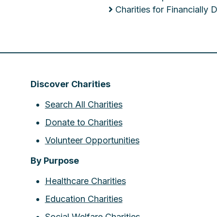
Charities for Financially
Discover Charities
Search All Charities
Donate to Charities
Volunteer Opportunities
By Purpose
Healthcare Charities
Education Charities
Social Welfare Charities