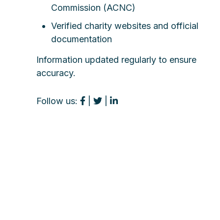
Commission (ACNC)
Verified charity websites and official
documentation
Information updated regularly to ensure
accuracy.
Follow us:
|
|