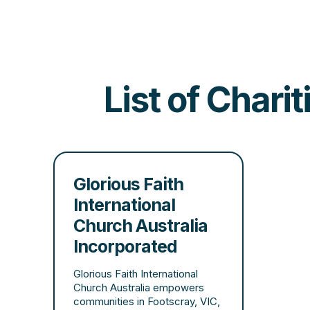
List of Chari
Glorious Faith
International
Church Australia
Incorporated
Glorious Faith International
Church Australia empowers
communities in Footscray, VIC,