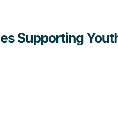
ties Supporting Yout