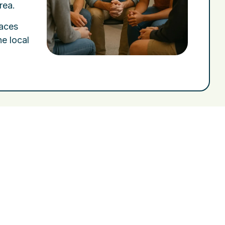
rea.
paces
he local