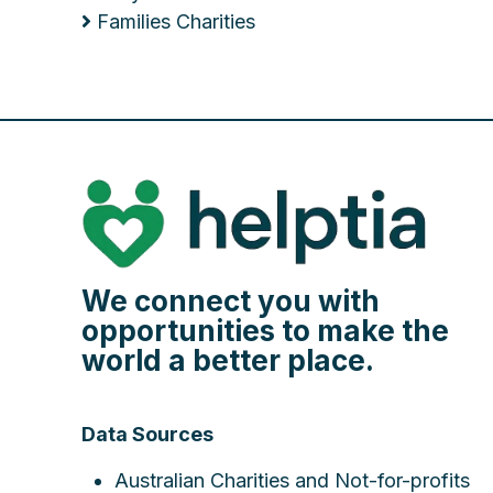
Families Charities
We connect you with
opportunities to make the
world a better place.
Data Sources
Australian Charities and Not-for-profits