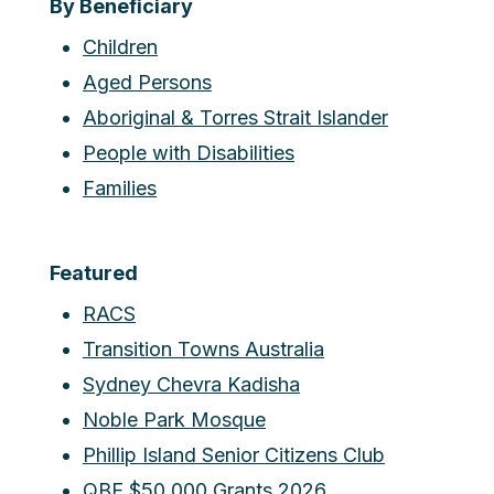
By Beneficiary
Children
Aged Persons
Aboriginal & Torres Strait Islander
People with Disabilities
Families
Featured
RACS
Transition Towns Australia
Sydney Chevra Kadisha
Noble Park Mosque
Phillip Island Senior Citizens Club
QBE $50,000 Grants 2026