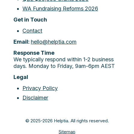
WA Fundraising Reforms 2026
Get in Touch
Contact
Email:
hello@helptia.com
Response Time
We typically respond within 1-2 business
days. Monday to Friday, 9am-6pm AEST
Legal
Privacy Policy
Disclaimer
© 2025-2026 Helptia. All rights reserved.
Sitemap