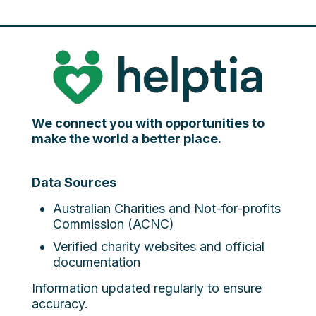
We connect you with opportunities to
make the world a better place.
Data Sources
Australian Charities and Not-for-profits
Commission (ACNC)
Verified charity websites and official
documentation
Information updated regularly to ensure
accuracy.