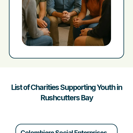
List of Charities Supporting Youth in
Rushcutters Bay
Colombiere Social Enterprises