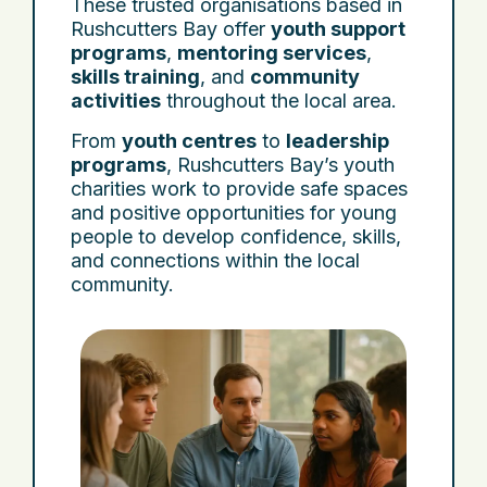
These trusted organisations based in
Rushcutters Bay offer
youth support
programs
,
mentoring services
,
skills training
, and
community
activities
throughout the local area.
From
youth centres
to
leadership
programs
, Rushcutters Bay’s youth
charities work to provide safe spaces
and positive opportunities for young
people to develop confidence, skills,
and connections within the local
community.