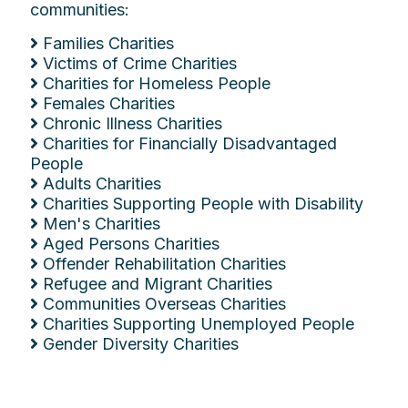
communities:
Families Charities
Victims of Crime Charities
Charities for Homeless People
Females Charities
Chronic Illness Charities
Charities for Financially Disadvantaged
People
Adults Charities
Charities Supporting People with Disability
Men's Charities
Aged Persons Charities
Offender Rehabilitation Charities
Refugee and Migrant Charities
Communities Overseas Charities
Charities Supporting Unemployed People
Gender Diversity Charities