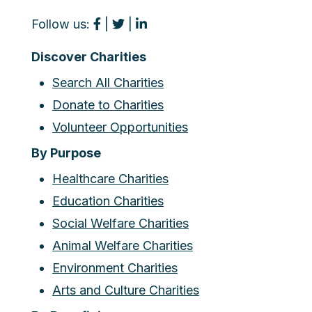
Follow us:
|
|
Discover Charities
Search All Charities
Donate to Charities
Volunteer Opportunities
By Purpose
Healthcare Charities
Education Charities
Social Welfare Charities
Animal Welfare Charities
Environment Charities
Arts and Culture Charities