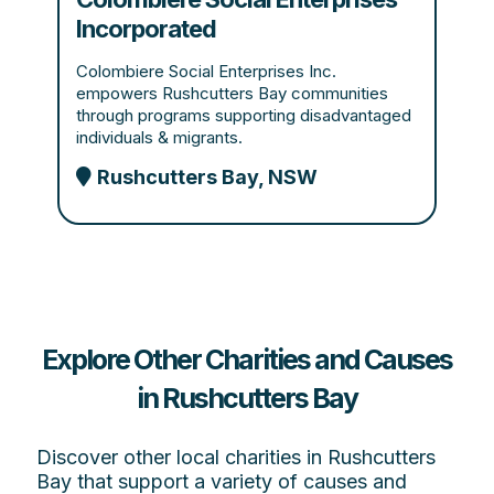
Incorporated
Colombiere Social Enterprises Inc.
empowers Rushcutters Bay communities
through programs supporting disadvantaged
individuals & migrants.
Rushcutters Bay, NSW
Explore Other Charities and Causes
in Rushcutters Bay
Discover other local charities in Rushcutters
Bay that support a variety of causes and