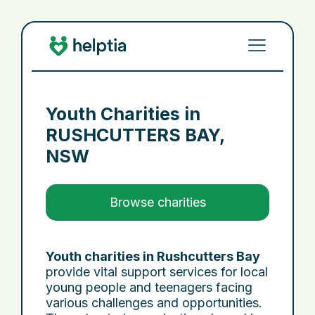
Youth Charities in
RUSHCUTTERS BAY,
NSW
Browse charities
Youth charities in Rushcutters Bay
provide vital support services for local
young people and teenagers facing
various challenges and opportunities.