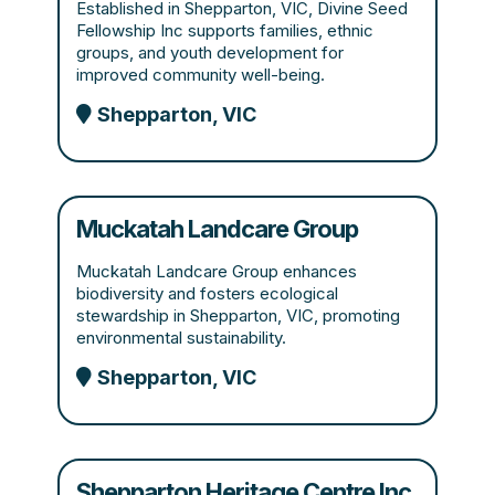
Established in Shepparton, VIC, Divine Seed
Fellowship Inc supports families, ethnic
groups, and youth development for
improved community well-being.
Shepparton, VIC
Muckatah Landcare Group
Muckatah Landcare Group enhances
biodiversity and fosters ecological
stewardship in Shepparton, VIC, promoting
environmental sustainability.
Shepparton, VIC
Shepparton Heritage Centre Inc