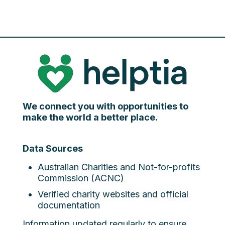
We connect you with opportunities to
make the world a better place.
Data Sources
Australian Charities and Not-for-profits
Commission (ACNC)
Verified charity websites and official
documentation
Information updated regularly to ensure