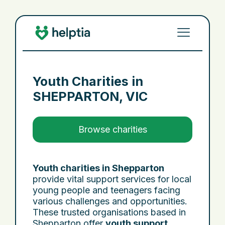
Youth Charities in
SHEPPARTON, VIC
Browse charities
Youth charities in Shepparton
provide vital support services for local
young people and teenagers facing
various challenges and opportunities.
These trusted organisations based in
Shepparton offer
youth support