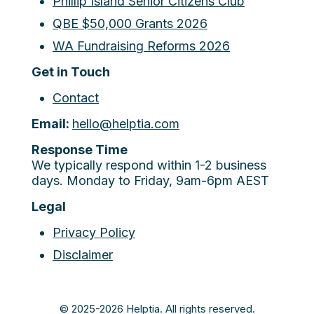
Phillip Island Senior Citizens Club
QBE $50,000 Grants 2026
WA Fundraising Reforms 2026
Get in Touch
Contact
Email:
hello@helptia.com
Response Time
We typically respond within 1-2 business
days. Monday to Friday, 9am-6pm AEST
Legal
Privacy Policy
Disclaimer
© 2025-2026 Helptia. All rights reserved.