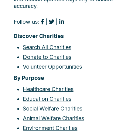
accuracy.
Follow us:
|
|
Discover Charities
Search All Charities
Donate to Charities
Volunteer Opportunities
By Purpose
Healthcare Charities
Education Charities
Social Welfare Charities
Animal Welfare Charities
Environment Charities