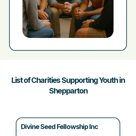
List of Charities Supporting Youth in
Shepparton
Divine Seed Fellowship Inc