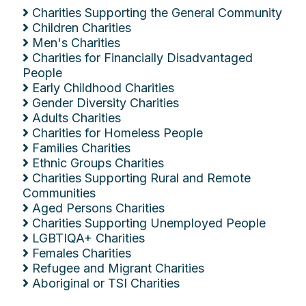
Charities Supporting the General Community
Children Charities
Men's Charities
Charities for Financially Disadvantaged
People
Early Childhood Charities
Gender Diversity Charities
Adults Charities
Charities for Homeless People
Families Charities
Ethnic Groups Charities
Charities Supporting Rural and Remote
Communities
Aged Persons Charities
Charities Supporting Unemployed People
LGBTIQA+ Charities
Females Charities
Refugee and Migrant Charities
Aboriginal or TSI Charities