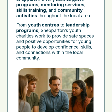
programs
,
mentoring services
,
skills training
, and
community
activities
throughout the local area.
From
youth centres
to
leadership
programs
, Shepparton’s youth
charities work to provide safe spaces
and positive opportunities for young
people to develop confidence, skills,
and connections within the local
community.