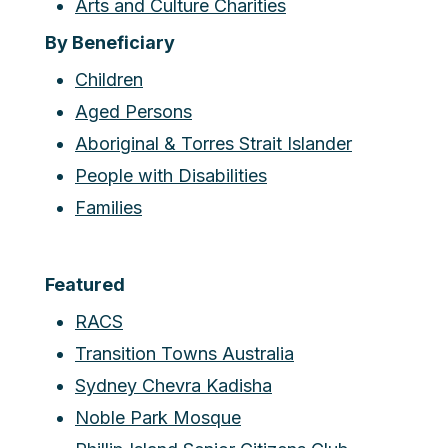
Arts and Culture Charities
By Beneficiary
Children
Aged Persons
Aboriginal & Torres Strait Islander
People with Disabilities
Families
Featured
RACS
Transition Towns Australia
Sydney Chevra Kadisha
Noble Park Mosque