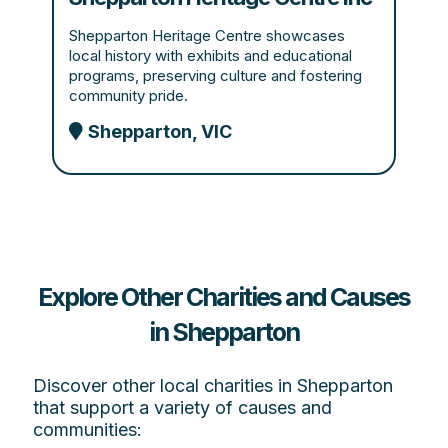
Shepparton Heritage Centre showcases
local history with exhibits and educational
programs, preserving culture and fostering
community pride.
Shepparton, VIC
Explore Other Charities and Causes
in Shepparton
Discover other local charities in Shepparton
that support a variety of causes and
communities: