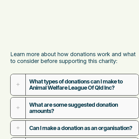
Learn more about how donations work and what
to consider before supporting this charity:
What types of donations can I make to
Animal Welfare League Of Qld Inc?
What are some suggested donation
amounts?
Can I make a donation as an organisation?