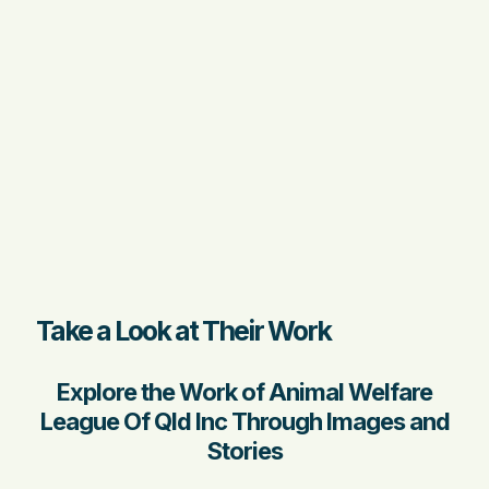
Take a Look at Their Work
Explore the Work of Animal Welfare
League Of Qld Inc Through Images and
Stories