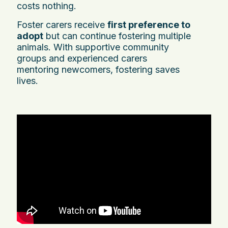
costs nothing.
Foster carers receive
first preference to
adopt
but can continue fostering multiple
animals. With supportive community
groups and experienced carers
mentoring newcomers, fostering saves
lives.