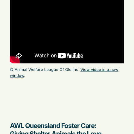
© Animal Welfare League Of Qld Inc.
View video in a new
window
.
AWL Queensland Foster Care:
Giving Shelter Animals the Love