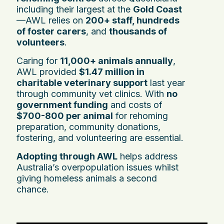
including their largest at the
Gold Coast
—AWL relies on
200+ staff, hundreds
of foster carers
, and
thousands of
volunteers
.
Caring for
11,000+ animals annually
,
AWL provided
$1.47 million in
charitable veterinary support
last year
through community vet clinics. With
no
government funding
and costs of
$700-800 per animal
for rehoming
preparation, community donations,
fostering, and volunteering are essential.
Adopting through AWL
helps address
Australia’s overpopulation issues whilst
giving homeless animals a second
chance.