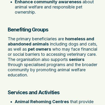
Enhance community awareness
about
animal welfare and responsible pet
ownership.
Benefiting Groups
The primary beneficiaries are
homeless and
abandoned animals
including dogs and cats,
as well as
pet owners
who may face financial
or social barriers to accessing veterinary care.
The organisation also supports
seniors
through specialised programs and the broader
community by promoting animal welfare
education.
Services and Activities
Animal Rehoming Centres
that provide