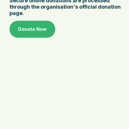
Secure online donations are processed
through the organisation's official donation
page.
Donate Now