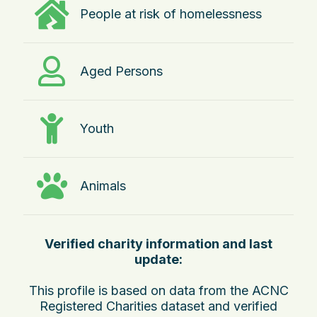
People at risk of homelessness
Aged Persons
Youth
Animals
Verified charity information and last
update:
This profile is based on data from the ACNC
Registered Charities dataset and verified