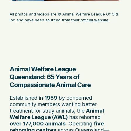
All photos and videos are © Animal Welfare League Of Qld
Inc and have been sourced from their
official website
.
Animal Welfare League
Queensland: 65 Years of
Compassionate Animal Care
Established in
1959
by concerned
community members wanting better
treatment for stray animals, the
Animal
Welfare League (AWL)
has rehomed
over 177,000 animals
. Operating
five
rehoming centres
across Queensland—