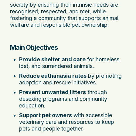
society by ensuring their intrinsic needs are
recognised, respected, and met, while
fostering a community that supports animal
welfare and responsible pet ownership.
Main Objectives
Provide shelter and care
for homeless,
lost, and surrendered animals.
Reduce euthanasia rates
by promoting
adoption and rescue initiatives.
Prevent unwanted litters
through
desexing programs and community
education.
Support pet owners
with accessible
veterinary care and resources to keep
pets and people together.