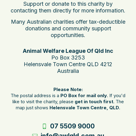
Support or donate to this charity by
contacting them directly for more information.
Many Australian charities offer tax-deductible
donations and community support
opportunities.
Animal Welfare League Of Qld Inc
Po Box 3253
Helensvale Town Centre QLD 4212
Australia
Please Note:
The postal address is a
PO Box for mail only
. If you'd
like to visit the charity, please
get in touch first
. The
map just shows
Helensvale Town Centre, QLD
.
07 5509 9000
info@awlqld.com.au