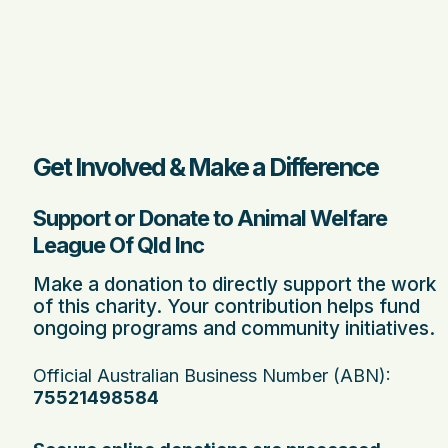
Get Involved & Make a Difference
Support or Donate to Animal Welfare
League Of Qld Inc
Make a donation to directly support the work
of this charity. Your contribution helps fund
ongoing programs and community initiatives.
Official Australian Business Number (ABN):
75521498584