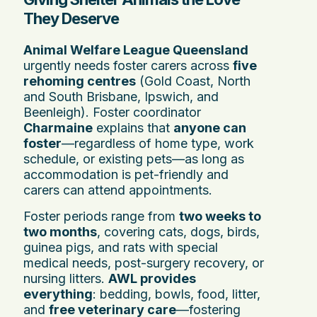
They Deserve
Animal Welfare League Queensland
urgently needs foster carers across
five
rehoming centres
(Gold Coast, North
and South Brisbane, Ipswich, and
Beenleigh). Foster coordinator
Charmaine
explains that
anyone can
foster
—regardless of home type, work
schedule, or existing pets—as long as
accommodation is pet-friendly and
carers can attend appointments.
Foster periods range from
two weeks to
two months
, covering cats, dogs, birds,
guinea pigs, and rats with special
medical needs, post-surgery recovery, or
nursing litters.
AWL provides
everything
: bedding, bowls, food, litter,
and
free veterinary care
—fostering