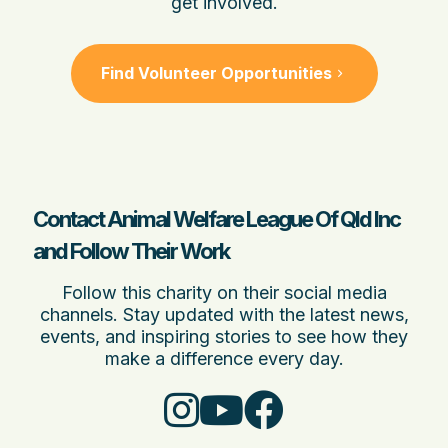
get involved.
Find Volunteer Opportunities
Contact Animal Welfare League Of Qld Inc
and Follow Their Work
Follow this charity on their social media
channels. Stay updated with the latest news,
events, and inspiring stories to see how they
make a difference every day.