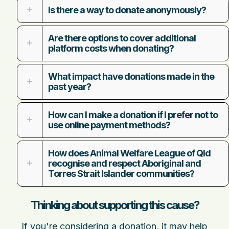
Is there a way to donate anonymously?
Are there options to cover additional
platform costs when donating?
What impact have donations made in the
past year?
How can I make a donation if I prefer not to
use online payment methods?
How does Animal Welfare League of Qld
recognise and respect Aboriginal and
Torres Strait Islander communities?
Thinking about supporting this cause?
If you're considering a donation, it may help