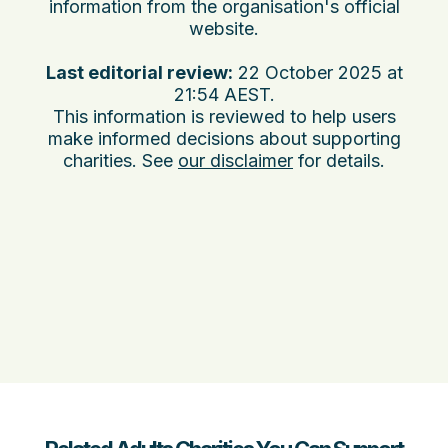
information from the organisation's official
website.
Last editorial review:
22 October 2025 at
21:54 AEST
.
This information is reviewed to help users
make informed decisions about supporting
charities. See
our disclaimer
for details.