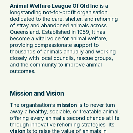
Animal Welfare League Of Qld Inc
is a
longstanding not-for-profit organisation
dedicated to the care, shelter, and rehoming
of stray and abandoned animals across
Queensland. Established in 1959, it has
become a vital voice for
animal welfare
,
providing compassionate support to
thousands of animals annually and working
closely with local councils, rescue groups,
and the community to improve animal
outcomes.
Mission and Vision
The organisation’s
mission
is to never turn
away a healthy, sociable, or treatable animal,
offering every animal a second chance at life
through innovative rehoming strategies. Its
vision
is to raise the value of animals in