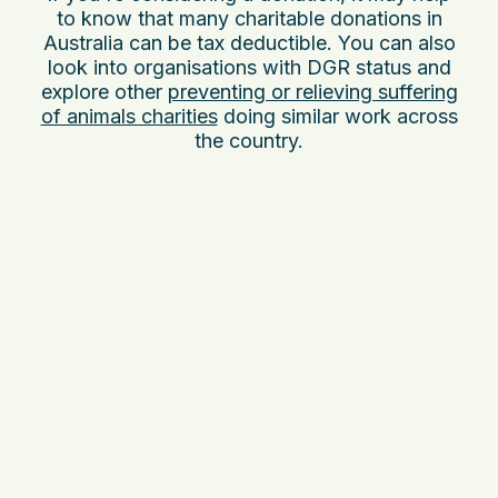
to know that many charitable donations in
Australia can be tax deductible. You can also
look into organisations with DGR status and
explore other
preventing or relieving suffering
of animals charities
doing similar work across
the country.