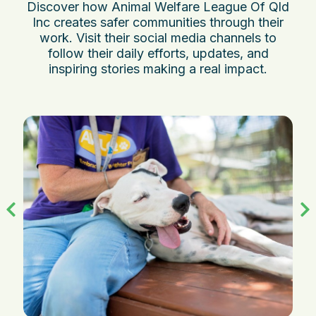
Discover how Animal Welfare League Of Qld
Inc creates safer communities through their
work. Visit their social media channels to
follow their daily efforts, updates, and
inspiring stories making a real impact.