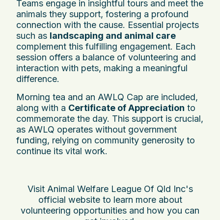
Teams engage in insightful tours and meet the
animals they support, fostering a profound
connection with the cause. Essential projects
such as
landscaping and animal care
complement this fulfilling engagement. Each
session offers a balance of volunteering and
interaction with pets, making a meaningful
difference.
Morning tea and an AWLQ Cap are included,
along with a
Certificate of Appreciation
to
commemorate the day. This support is crucial,
as AWLQ operates without government
funding, relying on community generosity to
continue its vital work.
Visit Animal Welfare League Of Qld Inc's
official website to learn more about
volunteering opportunities and how you can