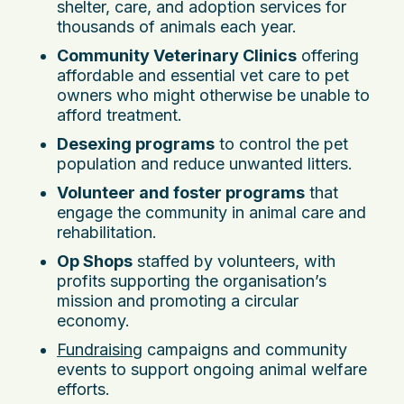
shelter, care, and adoption services for
thousands of animals each year.
Community Veterinary Clinics
offering
affordable and essential vet care to pet
owners who might otherwise be unable to
afford treatment.
Desexing programs
to control the pet
population and reduce unwanted litters.
Volunteer and foster programs
that
engage the community in animal care and
rehabilitation.
Op Shops
staffed by volunteers, with
profits supporting the organisation’s
mission and promoting a circular
economy.
Fundraising
campaigns and community
events to support ongoing animal welfare
efforts.