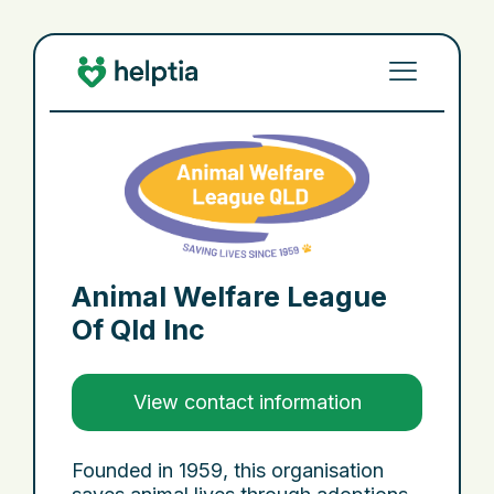
Animal Welfare League
Of Qld Inc
View contact information
Founded in 1959, this organisation