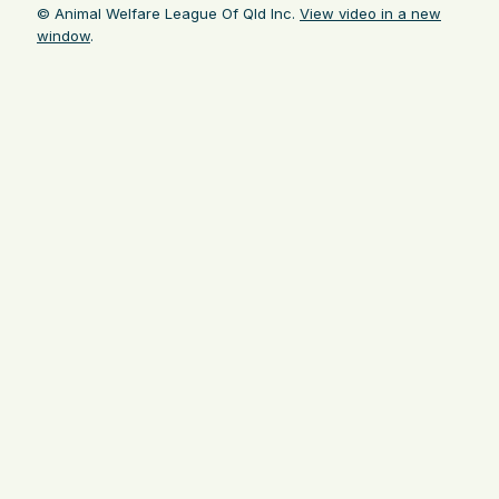
© Animal Welfare League Of Qld Inc.
View video in a new
window
.