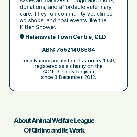
saves animal lives through adoptions,
donations, and affordable veterinary
care. They run community vet clinics,
op shops, and host events like the
Kitten Shower.
Helensvale Town Centre, QLD
ABN: 75521498584
Legally incorporated on
1 January 1959
,
registered as a charity on the
ACNC Charity Register
since
3 December 2012
.
About Animal Welfare League
Of Qld Inc and Its Work