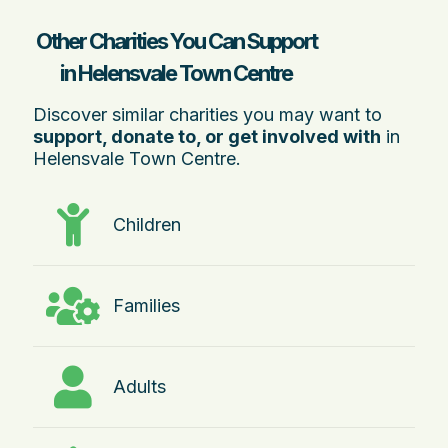
Other Charities You Can Support
in Helensvale Town Centre
Discover similar charities you may want to
support, donate to, or get involved with
in
Helensvale Town Centre.
Children
Families
Adults