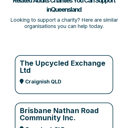
Related Adults Charities You Can Support
inQueensland
Looking to support a charity? Here are similar
organisations you can help today.
The Upcycled Exchange
Ltd
Craignish QLD
Brisbane Nathan Road
Community Inc.