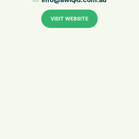
VISIT WEBSITE