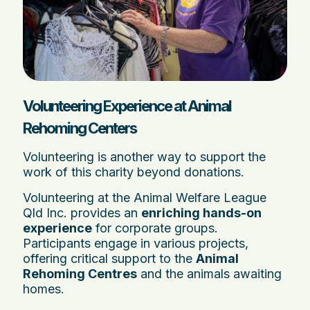
Volunteering Experience at Animal
Rehoming Centers
Volunteering is another way to support the
work of this charity beyond donations.
Volunteering at the Animal Welfare League
Qld Inc. provides an
enriching hands-on
experience
for corporate groups.
Participants engage in various projects,
offering critical support to the
Animal
Rehoming Centres
and the animals awaiting
homes.