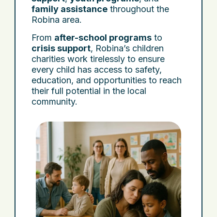
family assistance
throughout the
Robina area.
From
after-school programs
to
crisis support
, Robina’s children
charities work tirelessly to ensure
every child has access to safety,
education, and opportunities to reach
their full potential in the local
community.