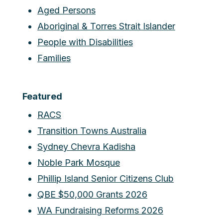
Aged Persons
Aboriginal & Torres Strait Islander
People with Disabilities
Families
Featured
RACS
Transition Towns Australia
Sydney Chevra Kadisha
Noble Park Mosque
Phillip Island Senior Citizens Club
QBE $50,000 Grants 2026
WA Fundraising Reforms 2026