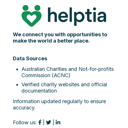
We connect you with opportunities to
make the world a better place.
Data Sources
Australian Charities and Not-for-profits
Commission (ACNC)
Verified charity websites and official
documentation
Information updated regularly to ensure
accuracy.
Follow us:
|
|