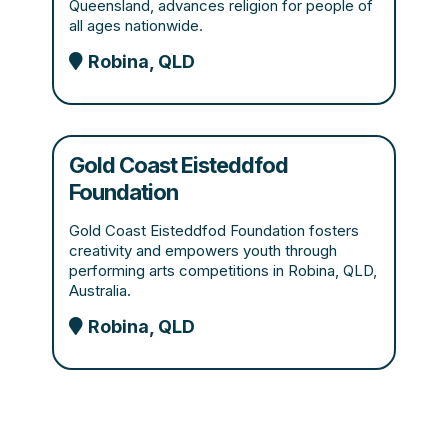
Queensland, advances religion for people of
all ages nationwide.
Robina, QLD
Gold Coast Eisteddfod
Foundation
Gold Coast Eisteddfod Foundation fosters
creativity and empowers youth through
performing arts competitions in Robina, QLD,
Australia.
Robina, QLD