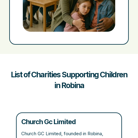
List of Charities Supporting Children
in Robina
Church Gc Limited
Church GC Limited, founded in Robina,