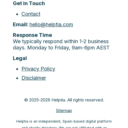
Get in Touch
Contact
Email:
hello@helptia.com
Response Time
We typically respond within 1-2 business
days. Monday to Friday, 9am-6pm AEST
Legal
Privacy Policy
Disclaimer
© 2025-2026 Helptia. All rights reserved.
Sitemap
Helptia is an independent, Spain-based digital platform
and charity directory. We are not affiliated with or