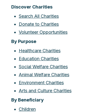
Discover Charities
Search All Charities
Donate to Charities
Volunteer Opportunities
By Purpose
Healthcare Charities
Education Charities
Social Welfare Charities
Animal Welfare Charities
Environment Charities
Arts and Culture Charities
By Beneficiary
Children