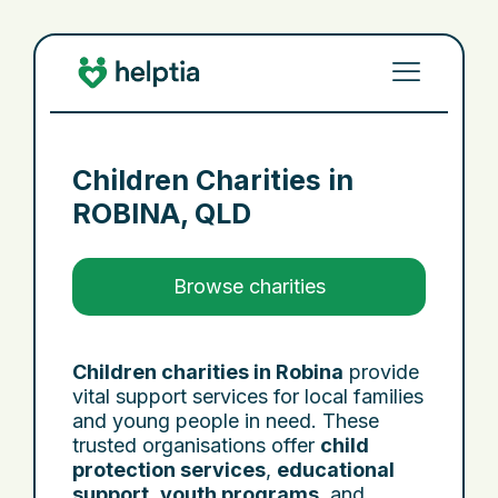
Children Charities in
ROBINA, QLD
Browse charities
Children charities in Robina
provide
vital support services for local families
and young people in need. These
trusted organisations offer
child
protection services
,
educational
support
,
youth programs
, and