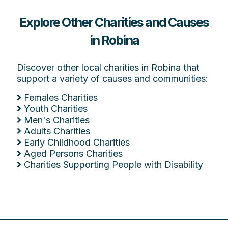
Explore Other Charities and Causes
in Robina
Discover other local charities in Robina that
support a variety of causes and communities:
Females Charities
Youth Charities
Men's Charities
Adults Charities
Early Childhood Charities
Aged Persons Charities
Charities Supporting People with Disability