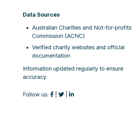
Data Sources
Australian Charities and Not-for-profits
Commission (ACNC)
Verified charity websites and official
documentation
Information updated regularly to ensure
accuracy.
Follow us:
|
|