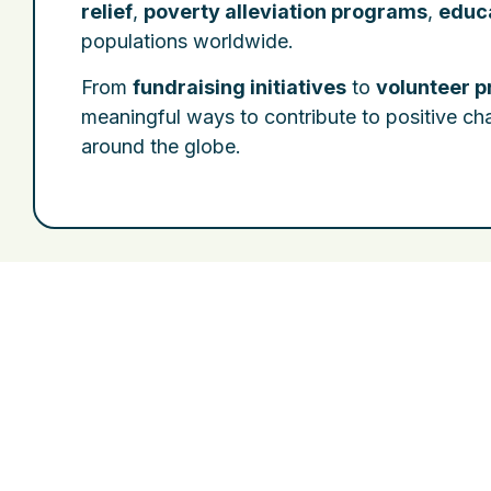
relief
,
poverty alleviation programs
,
educa
populations worldwide.
From
fundraising initiatives
to
volunteer 
meaningful ways to contribute to positive c
around the globe.