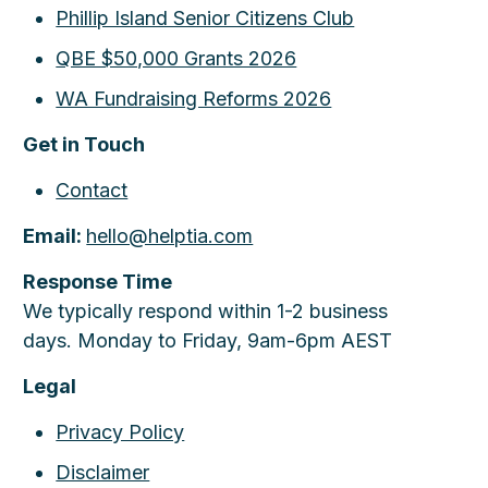
Phillip Island Senior Citizens Club
QBE $50,000 Grants 2026
WA Fundraising Reforms 2026
Get in Touch
Contact
Email:
hello@helptia.com
Response Time
We typically respond within 1-2 business
days. Monday to Friday, 9am-6pm AEST
Legal
Privacy Policy
Disclaimer