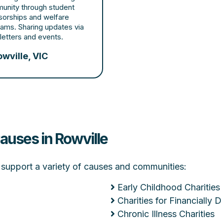
unity through student
sorships and welfare
ams. Sharing updates via
etters and events.
wville, VIC
auses in Rowville
at support a variety of causes and communities:
Early Childhood Charities
Charities for Financially
Chronic Illness Charities