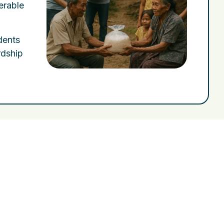
erable
idents
rdship