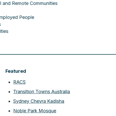
ral and Remote Communities
employed People
s
ties
Featured
RACS
Transition Towns Australia
Sydney Chevra Kadisha
Noble Park Mosque