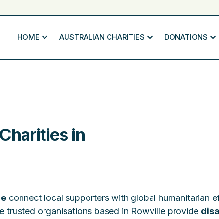
HOME
AUSTRALIAN CHARITIES
DONATIONS
harities in
le
connect local supporters with global humanitarian ef
e trusted organisations based in Rowville provide
disa