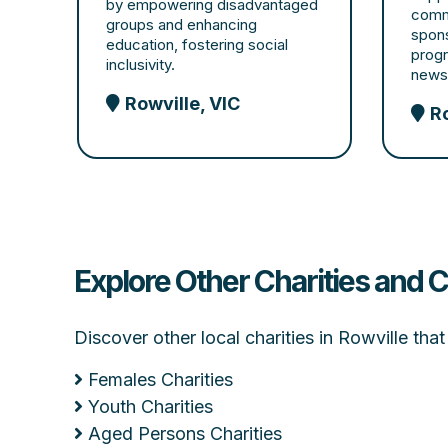
by empowering disadvantaged
comm
groups and enhancing
spon
education, fostering social
progr
inclusivity.
newsl
Rowville, VIC
Ro
Explore Other Charities and C
Discover other local charities in Rowville th
Females Charities
Youth Charities
Aged Persons Charities