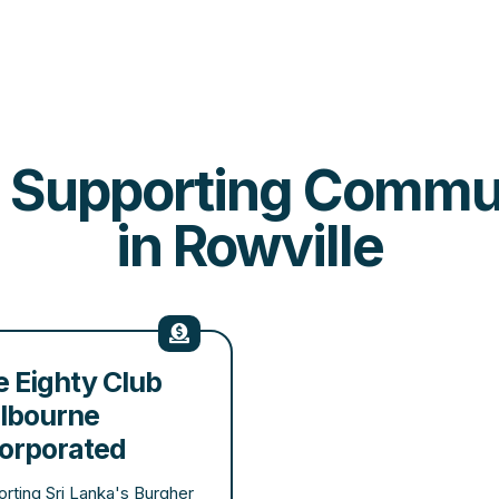
es Supporting Comm
in Rowville
 Eighty Club
lbourne
corporated
rting Sri Lanka's Burgher