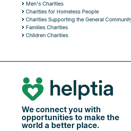
Men's Charities
Charities for Homeless People
Charities Supporting the General Communit
Families Charities
Children Charities
We connect you with
opportunities to make the
world a better place.