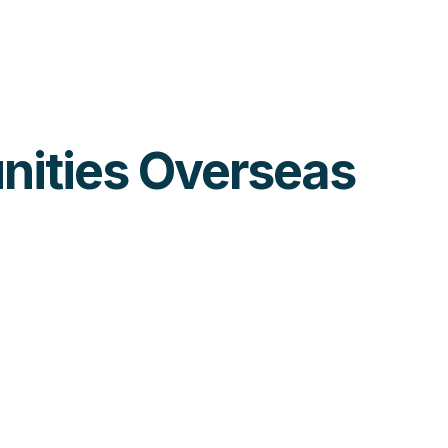
unities Overseas