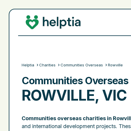
Helptia
Charities
Communities Overseas
Rowville
Communities Overseas C
ROWVILLE, VIC
Communities overseas charities in Rowvil
and international development projects. Thes