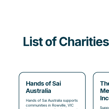
List of Chariti
Hands of Sai
The
Australia
Me
In
Hands of Sai Australia supports
communities in Rowville, VIC
Suppo