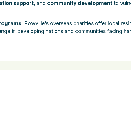
tion support
, and
community development
to vuln
programs
, Rowville’s overseas charities offer local res
hange in developing nations and communities facing ha