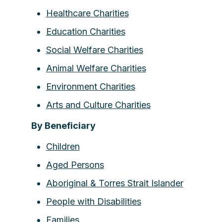
Healthcare Charities
Education Charities
Social Welfare Charities
Animal Welfare Charities
Environment Charities
Arts and Culture Charities
By Beneficiary
Children
Aged Persons
Aboriginal & Torres Strait Islander
People with Disabilities
Families