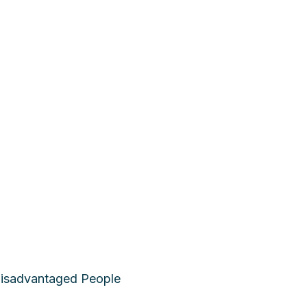
 Disadvantaged People