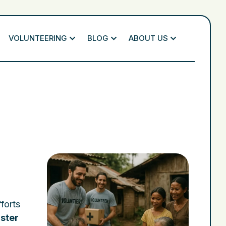
VOLUNTEERING
BLOG
ABOUT US
forts
ster