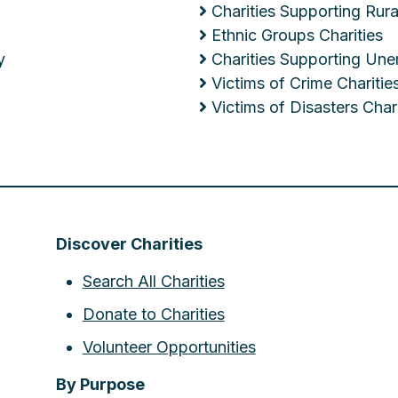
Charities Supporting Ru
Ethnic Groups Charities
y
Charities Supporting Un
Victims of Crime Charitie
Victims of Disasters Chari
Discover Charities
Search All Charities
Donate to Charities
Volunteer Opportunities
By Purpose