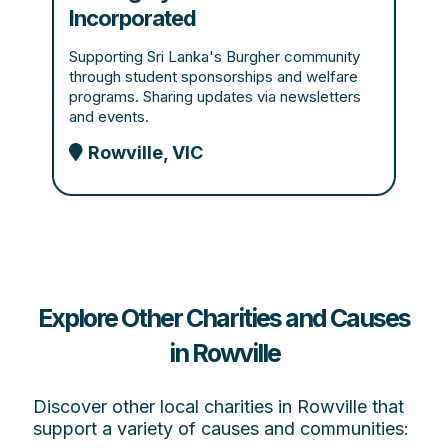
Incorporated
Supporting Sri Lanka's Burgher community
through student sponsorships and welfare
programs. Sharing updates via newsletters
and events.
Rowville, VIC
Explore Other Charities and Causes
in Rowville
Discover other local charities in Rowville that
support a variety of causes and communities: