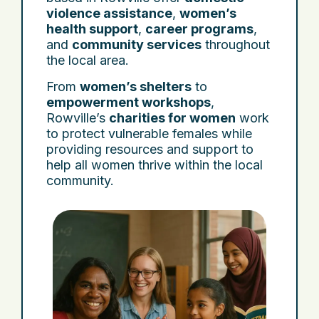
violence assistance
,
women’s
health support
,
career programs
,
and
community services
throughout
the local area.
From
women’s shelters
to
empowerment workshops
,
Rowville’s
charities for women
work
to protect vulnerable females while
providing resources and support to
help all women thrive within the local
community.