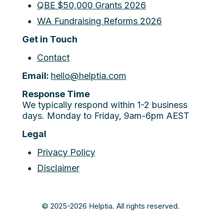
QBE $50,000 Grants 2026
WA Fundraising Reforms 2026
Get in Touch
Contact
Email:
hello@helptia.com
Response Time
We typically respond within 1-2 business
days. Monday to Friday, 9am-6pm AEST
Legal
Privacy Policy
Disclaimer
© 2025-2026 Helptia. All rights reserved.