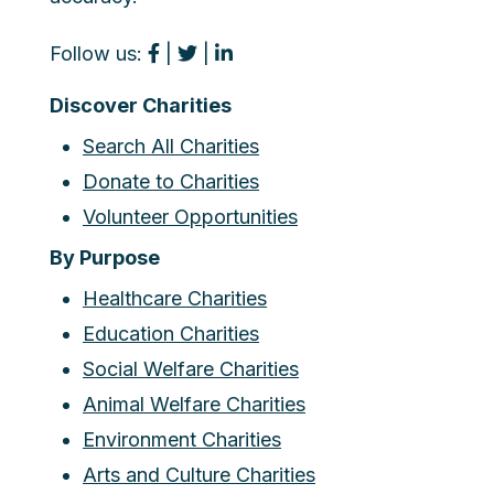
Follow us:
|
|
Discover Charities
Search All Charities
Donate to Charities
Volunteer Opportunities
By Purpose
Healthcare Charities
Education Charities
Social Welfare Charities
Animal Welfare Charities
Environment Charities
Arts and Culture Charities