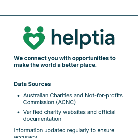
We connect you with opportunities to
make the world a better place.
Data Sources
Australian Charities and Not-for-profits
Commission (ACNC)
Verified charity websites and official
documentation
Information updated regularly to ensure
accuracy.