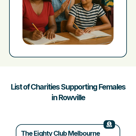
List of Charities Supporting Females
in Rowville
The Eighty Club Melbourne