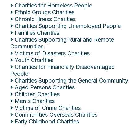
Charities for Homeless People
Ethnic Groups Charities
Chronic Illness Charities
Charities Supporting Unemployed People
Families Charities
Charities Supporting Rural and Remote
Communities
Victims of Disasters Charities
Youth Charities
Charities for Financially Disadvantaged
People
Charities Supporting the General Community
Aged Persons Charities
Children Charities
Men's Charities
Victims of Crime Charities
Communities Overseas Charities
Early Childhood Charities