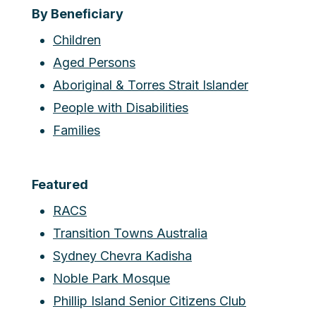
By Beneficiary
Children
Aged Persons
Aboriginal & Torres Strait Islander
People with Disabilities
Families
Featured
RACS
Transition Towns Australia
Sydney Chevra Kadisha
Noble Park Mosque
Phillip Island Senior Citizens Club