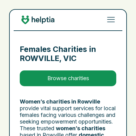
Females Charities in
ROWVILLE, VIC
Browse charities
Women’s charities in Rowville
provide vital support services for local
females facing various challenges and
seeking empowerment opportunities.
These trusted
women’s charities
based in Rowville offer
domestic