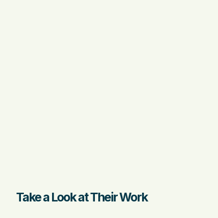
Take a Look at Their Work