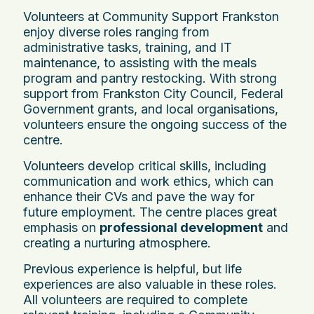
Volunteers at Community Support Frankston
enjoy diverse roles ranging from
administrative tasks, training, and IT
maintenance, to assisting with the meals
program and pantry restocking. With strong
support from Frankston City Council, Federal
Government grants, and local organisations,
volunteers ensure the ongoing success of the
centre.
Volunteers develop critical skills, including
communication and work ethics, which can
enhance their CVs and pave the way for
future employment. The centre places great
emphasis on
professional development
and
creating a nurturing atmosphere.
Previous experience is helpful, but life
experiences are also valuable in these roles.
All volunteers are required to complete