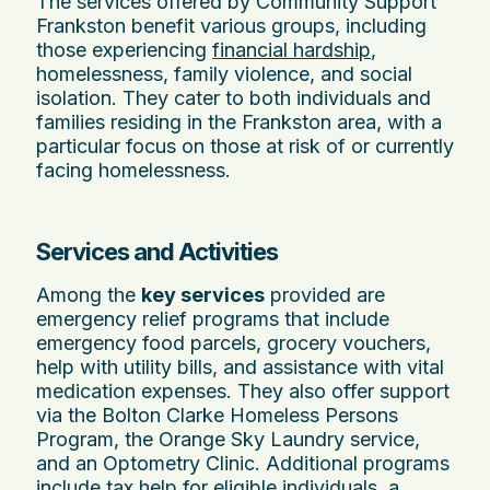
The services offered by Community Support
Frankston benefit various groups, including
those experiencing
financial hardship
,
homelessness, family violence, and social
isolation. They cater to both individuals and
families residing in the Frankston area, with a
particular focus on those at risk of or currently
facing homelessness.
Services and Activities
Among the
key services
provided are
emergency relief programs that include
emergency food parcels, grocery vouchers,
help with utility bills, and assistance with vital
medication expenses. They also offer support
via the Bolton Clarke Homeless Persons
Program, the Orange Sky Laundry service,
and an Optometry Clinic. Additional programs
include tax help for eligible individuals, a