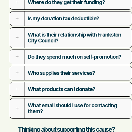
Where do they get their funding?
Is my donation tax deductible?
What is their relationship with Frankston
City Council?
Do they spend much on self-promotion?
Who supplies their services?
What products can I donate?
What email should I use for contacting
them?
Thinking about supporting this cause?