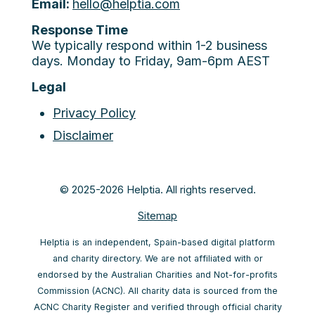
Email:
hello@helptia.com
Response Time
We typically respond within 1-2 business
days. Monday to Friday, 9am-6pm AEST
Legal
Privacy Policy
Disclaimer
© 2025-2026 Helptia. All rights reserved.
Sitemap
Helptia is an independent, Spain-based digital platform
and charity directory. We are not affiliated with or
endorsed by the Australian Charities and Not-for-profits
Commission (ACNC). All charity data is sourced from the
ACNC Charity Register and verified through official charity