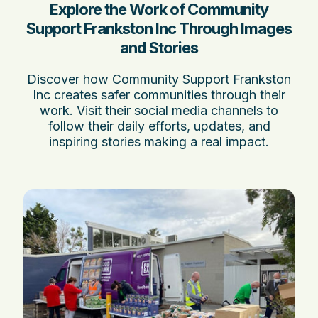
Explore the Work of Community
Support Frankston Inc Through Images
and Stories
Discover how Community Support Frankston
Inc creates safer communities through their
work. Visit their social media channels to
follow their daily efforts, updates, and
inspiring stories making a real impact.