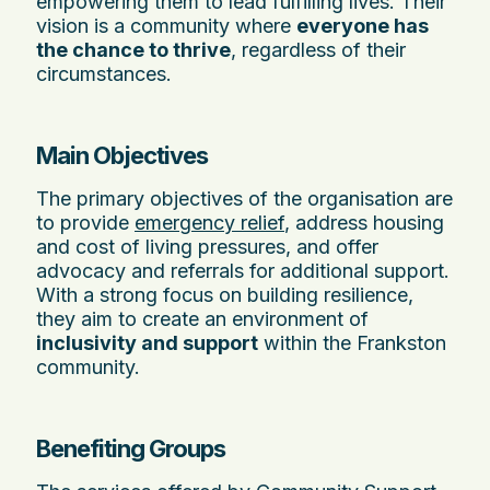
empowering them to lead fulfilling lives. Their
vision is a community where
everyone has
the chance to thrive
, regardless of their
circumstances.
Main Objectives
The primary objectives of the organisation are
to provide
emergency relief
, address housing
and cost of living pressures, and offer
advocacy and referrals for additional support.
With a strong focus on building resilience,
they aim to create an environment of
inclusivity and support
within the Frankston
community.
Benefiting Groups