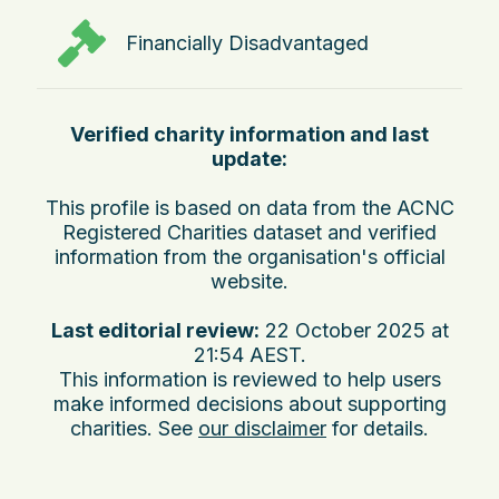
Financially Disadvantaged
Verified charity information and last
update:
This profile is based on data from the ACNC
Registered Charities dataset and verified
information from the organisation's official
website.
Last editorial review:
22 October 2025 at
21:54 AEST
.
This information is reviewed to help users
make informed decisions about supporting
charities. See
our disclaimer
for details.