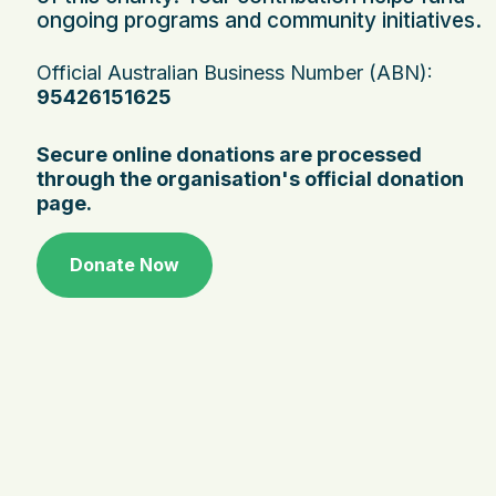
ongoing programs and community initiatives.
Official Australian Business Number (ABN):
95426151625
Secure online donations are processed
through the organisation's official donation
page.
Donate Now