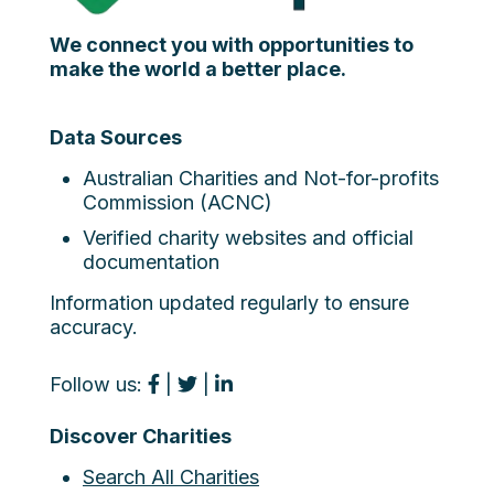
We connect you with opportunities to
make the world a better place.
Data Sources
Australian Charities and Not-for-profits
Commission (ACNC)
Verified charity websites and official
documentation
Information updated regularly to ensure
accuracy.
Follow us:
|
|
Discover Charities
Search All Charities