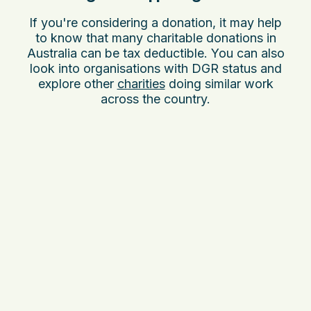
If you're considering a donation, it may help
to know that many charitable donations in
Australia can be tax deductible. You can also
look into organisations with DGR status and
explore other
charities
doing similar work
across the country.