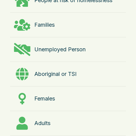
People at risk of homelessness
Families
Unemployed Person
Aboriginal or TSI
Females
Adults