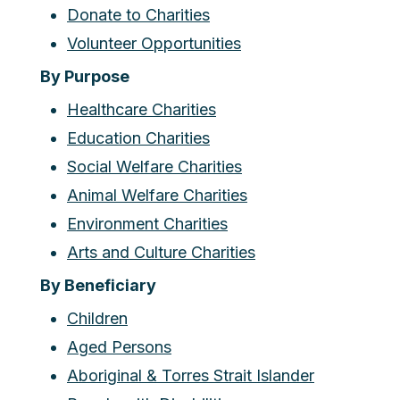
Donate to Charities
Volunteer Opportunities
By Purpose
Healthcare Charities
Education Charities
Social Welfare Charities
Animal Welfare Charities
Environment Charities
Arts and Culture Charities
By Beneficiary
Children
Aged Persons
Aboriginal & Torres Strait Islander