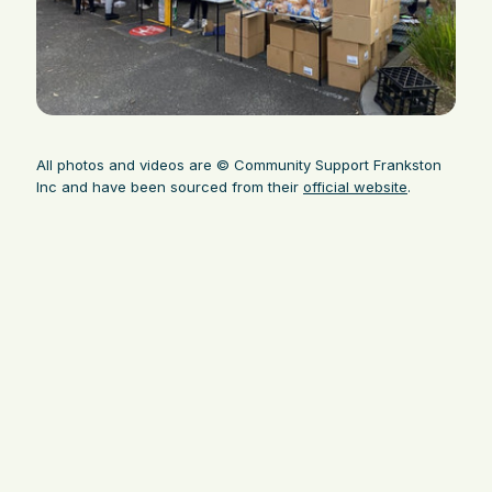
All photos and videos are © Community Support Frankston
Inc and have been sourced from their
official website
.