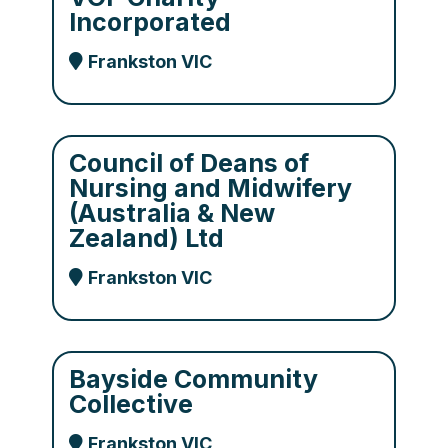
Incorporated
Frankston VIC
Council of Deans of
Nursing and Midwifery
(Australia & New
Zealand) Ltd
Frankston VIC
Bayside Community
Collective
Frankston VIC