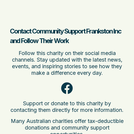
Contact Community Support Frankston Inc
and Follow Their Work
Follow this charity on their social media
channels. Stay updated with the latest news,
events, and inspiring stories to see how they
make a difference every day.
Support or donate to this charity by
contacting them directly for more information.
Many Australian charities offer tax-deductible
donations and community support