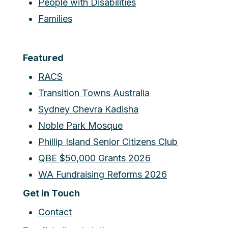
People with Disabilities
Families
Featured
RACS
Transition Towns Australia
Sydney Chevra Kadisha
Noble Park Mosque
Phillip Island Senior Citizens Club
QBE $50,000 Grants 2026
WA Fundraising Reforms 2026
Get in Touch
Contact