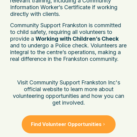
relevant training, including a Community
Information Worker’s Certificate if working
directly with clients.
Community Support Frankston is committed
to child safety, requiring all volunteers to
provide a
Working with Children’s Check
and to undergo a Police check. Volunteers are
integral to the centre’s operations, making a
real difference in the Frankston community.
Visit Community Support Frankston Inc's
official website to learn more about
volunteering opportunities and how you can
get involved.
Find Volunteer Opportunities