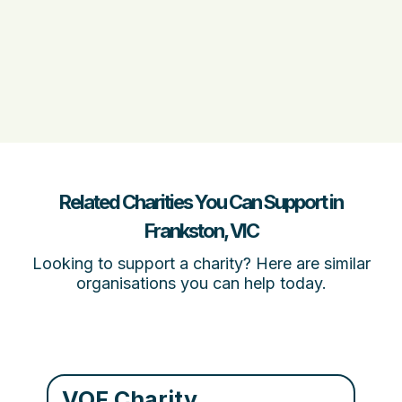
Related Charities You Can Support in
Frankston, VIC
Looking to support a charity? Here are similar
organisations you can help today.
VOF Charity