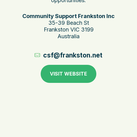
opportunities.
Community Support Frankston Inc
35-39 Beach St
Frankston VIC 3199
Australia
csf@frankston.net
VISIT WEBSITE