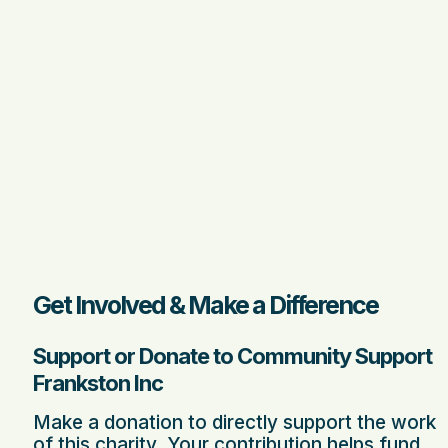
Get Involved & Make a Difference
Support or Donate to Community Support
Frankston Inc
Make a donation to directly support the work
of this charity. Your contribution helps fund