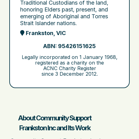
Traditional Custodians of the land,
honoring Elders past, present, and
emerging of Aboriginal and Torres
Strait Islander nations.
Frankston, VIC
ABN: 95426151625
Legally incorporated on
1 January 1968
,
registered as a charity on the
ACNC Charity Register
since
3 December 2012
.
About Community Support
Frankston Inc and Its Work