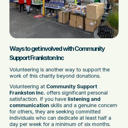
Ways to get involved with Community
Support Frankston Inc
Volunteering is another way to support the
work of this charity beyond donations.
Volunteering at
Community Support
Frankston Inc.
offers significant personal
satisfaction. If you have
listening and
communication
skills and a genuine concern
for others, they are seeking committed
individuals who can dedicate at least half a
day per week for a minimum of six months.