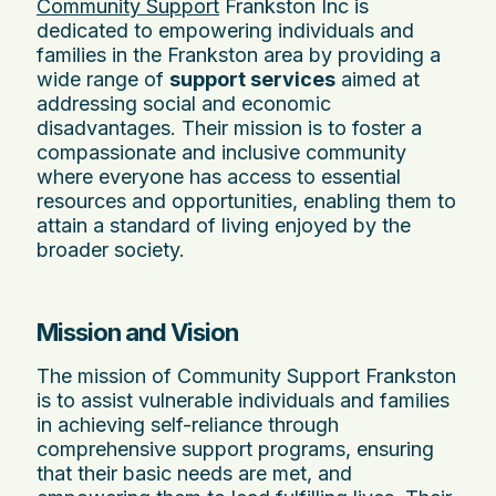
Community Support
Frankston Inc is
dedicated to empowering individuals and
families in the Frankston area by providing a
wide range of
support services
aimed at
addressing social and economic
disadvantages. Their mission is to foster a
compassionate and inclusive community
where everyone has access to essential
resources and opportunities, enabling them to
attain a standard of living enjoyed by the
broader society.
Mission and Vision
The mission of Community Support Frankston
is to assist vulnerable individuals and families
in achieving self-reliance through
comprehensive support programs, ensuring
that their basic needs are met, and