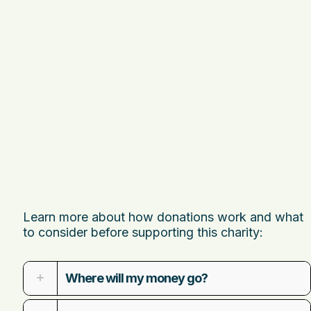
Learn more about how donations work and what
to consider before supporting this charity:
Where will my money go?