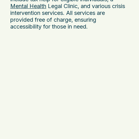
Mental Health
Legal Clinic, and various crisis
intervention services. All services are
provided free of charge, ensuring
accessibility for those in need.