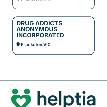
DRUG ADDICTS
ANONYMOUS
INCORPORATED
Frankston VIC