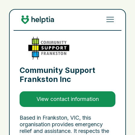
Community Support
Frankston Inc
View contact information
Based in Frankston, VIC, this
organisation provides emergency
relief and assistance. It respects the