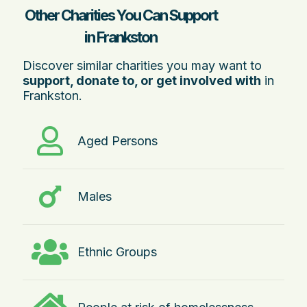
Other Charities You Can Support
in Frankston
Discover similar charities you may want to
support, donate to, or get involved with
in
Frankston.
Aged Persons
Males
Ethnic Groups