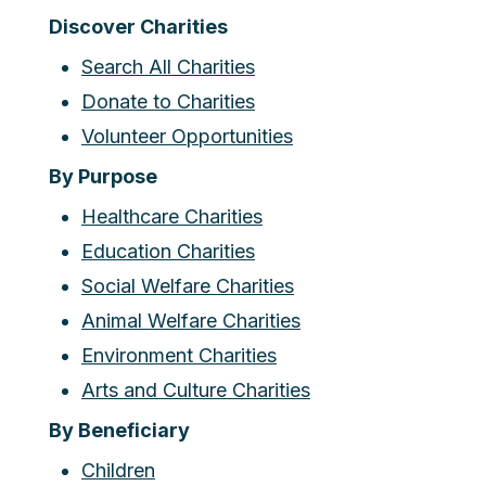
Discover Charities
Search All Charities
Donate to Charities
Volunteer Opportunities
By Purpose
Healthcare Charities
Education Charities
Social Welfare Charities
Animal Welfare Charities
Environment Charities
Arts and Culture Charities
By Beneficiary
Children