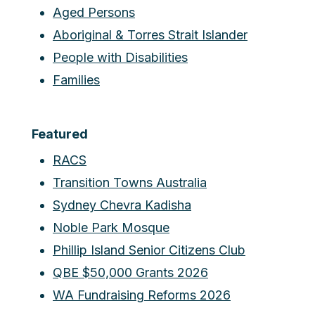
Aged Persons
Aboriginal & Torres Strait Islander
People with Disabilities
Families
Featured
RACS
Transition Towns Australia
Sydney Chevra Kadisha
Noble Park Mosque
Phillip Island Senior Citizens Club
QBE $50,000 Grants 2026
WA Fundraising Reforms 2026