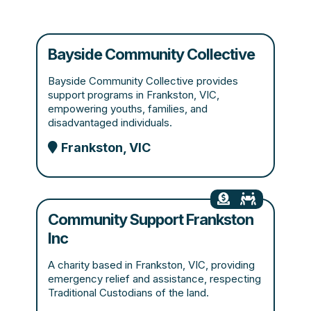
Bayside Community Collective
Bayside Community Collective provides
support programs in Frankston, VIC,
empowering youths, families, and
disadvantaged individuals.
Frankston, VIC
Community Support Frankston
Inc
A charity based in Frankston, VIC, providing
emergency relief and assistance, respecting
Traditional Custodians of the land.