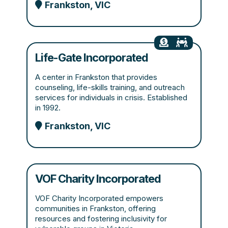
Frankston, VIC
Life-Gate Incorporated
A center in Frankston that provides
counseling, life-skills training, and outreach
services for individuals in crisis. Established
in 1992.
Frankston, VIC
VOF Charity Incorporated
VOF Charity Incorporated empowers
communities in Frankston, offering
resources and fostering inclusivity for