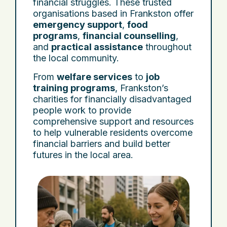
financial struggles. These trusted
organisations based in Frankston offer
emergency support
,
food
programs
,
financial counselling
,
and
practical assistance
throughout
the local community.
From
welfare services
to
job
training programs
, Frankston’s
charities for financially disadvantaged
people work to provide
comprehensive support and resources
to help vulnerable residents overcome
financial barriers and build better
futures in the local area.