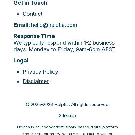
Get in Touch
Contact
Email:
hello@helptia.com
Response Time
We typically respond within 1-2 business
days. Monday to Friday, 9am-6pm AEST
Legal
Privacy Policy
Disclaimer
© 2025-2026 Helptia. All rights reserved.
Sitemap
Helptia is an independent, Spain-based digital platform
and charity directory. We are not affiliated with or