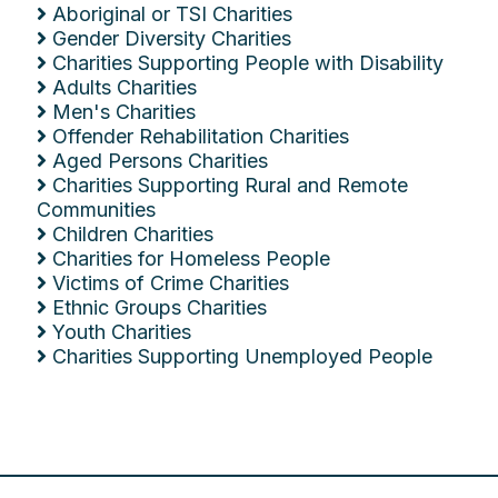
Aboriginal or TSI Charities
Gender Diversity Charities
Charities Supporting People with Disability
Adults Charities
Men's Charities
Offender Rehabilitation Charities
Aged Persons Charities
Charities Supporting Rural and Remote
Communities
Children Charities
Charities for Homeless People
Victims of Crime Charities
Ethnic Groups Charities
Youth Charities
Charities Supporting Unemployed People