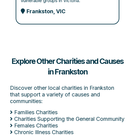
vulnerable groups in Victoria.
Frankston, VIC
Explore Other Charities and Causes
in Frankston
Discover other local charities in Frankston
that support a variety of causes and
communities:
Families Charities
Charities Supporting the General Community
Females Charities
Chronic Illness Charities