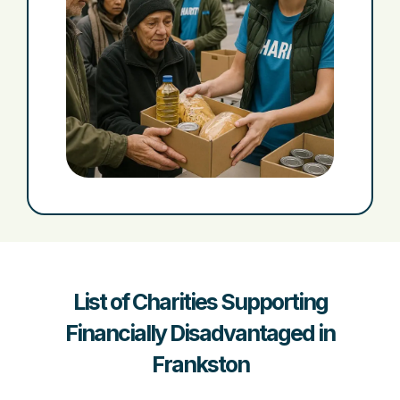
List of Charities Supporting
Financially Disadvantaged in
Frankston