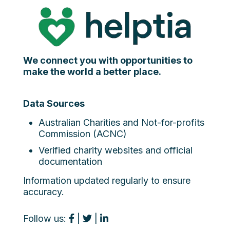
We connect you with opportunities to
make the world a better place.
Data Sources
Australian Charities and Not-for-profits
Commission (ACNC)
Verified charity websites and official
documentation
Information updated regularly to ensure
accuracy.
Follow us:
|
|