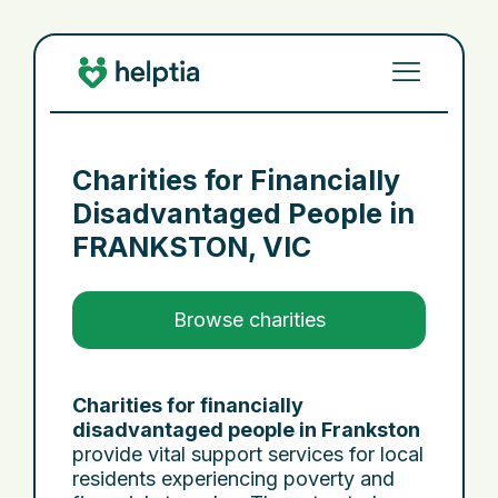
Charities for Financially
Disadvantaged People in
FRANKSTON, VIC
Browse charities
Charities for financially
disadvantaged people in Frankston
provide vital support services for local
residents experiencing poverty and