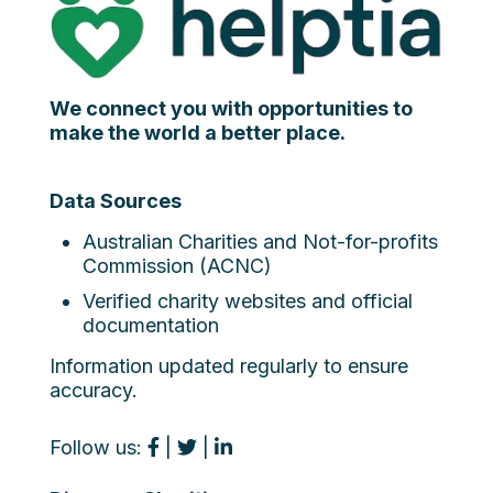
We connect you with opportunities to
make the world a better place.
Data Sources
Australian Charities and Not-for-profits
Commission (ACNC)
Verified charity websites and official
documentation
Information updated regularly to ensure
accuracy.
Follow us:
|
|