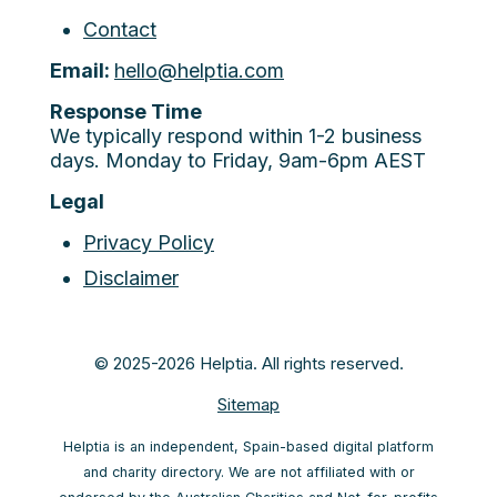
Contact
Email:
hello@helptia.com
Response Time
We typically respond within 1-2 business
days. Monday to Friday, 9am-6pm AEST
Legal
Privacy Policy
Disclaimer
© 2025-2026 Helptia. All rights reserved.
Sitemap
Helptia is an independent, Spain-based digital platform
and charity directory. We are not affiliated with or