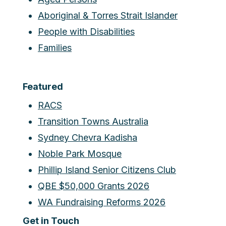
Aboriginal & Torres Strait Islander
People with Disabilities
Families
Featured
RACS
Transition Towns Australia
Sydney Chevra Kadisha
Noble Park Mosque
Phillip Island Senior Citizens Club
QBE $50,000 Grants 2026
WA Fundraising Reforms 2026
Get in Touch