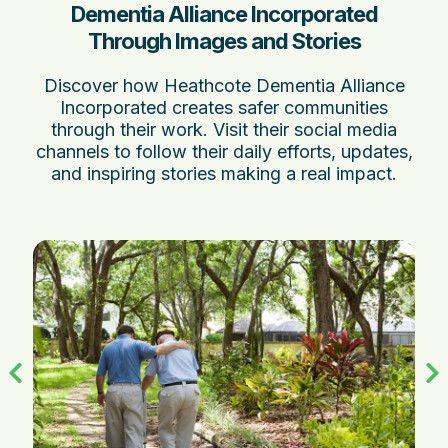
Dementia Alliance Incorporated
Through Images and Stories
Discover how Heathcote Dementia Alliance
Incorporated creates safer communities
through their work. Visit their social media
channels to follow their daily efforts, updates,
and inspiring stories making a real impact.