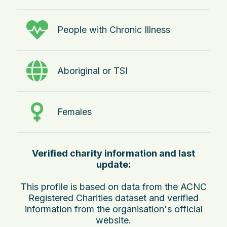
People with Chronic Illness
Aboriginal or TSI
Females
Verified charity information and last
update:
This profile is based on data from the ACNC
Registered Charities dataset and verified
information from the organisation's official
website.