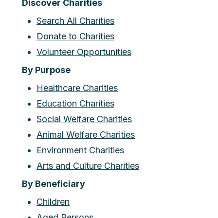
Discover Charities
Search All Charities
Donate to Charities
Volunteer Opportunities
By Purpose
Healthcare Charities
Education Charities
Social Welfare Charities
Animal Welfare Charities
Environment Charities
Arts and Culture Charities
By Beneficiary
Children
Aged Persons