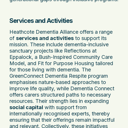
Services and Activities
Heathcote Dementia Alliance offers a range
of
services and activities
to support its
mission. These include dementia-inclusive
sanctuary projects like Reflections at
Eppalock, a Bush-Inspired Community Care
Model, and Fit for Purpose Housing tailored
for those living with dementia. The
GreenConnect Dementia Respite program
emphasises nature-based approaches to
improve life quality, while Dementia Connect
offers carers structured paths to necessary
resources. Their strength lies in expanding
social capital
with support from
internationally recognised experts, thereby
ensuring that their offerings remain impactful
and relevant. Collectively, these initiatives