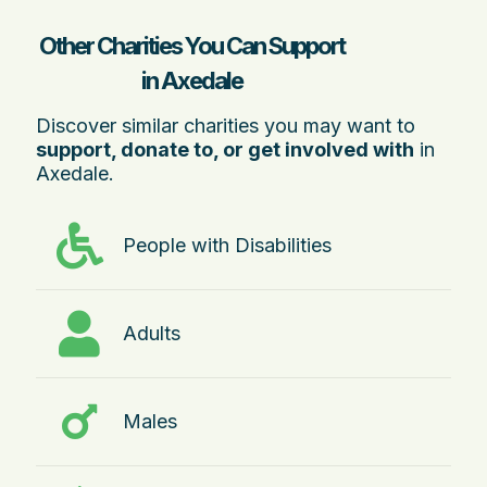
Other Charities You Can Support
in Axedale
Discover similar charities you may want to
support, donate to, or get involved with
in
Axedale.
People with Disabilities
Adults
Males