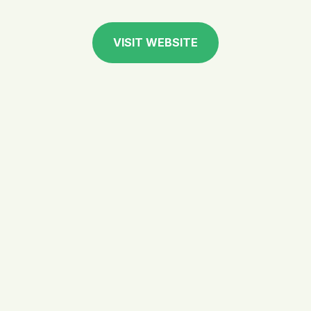
VISIT WEBSITE