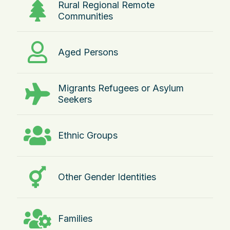
Rural Regional Remote
Communities
Aged Persons
Migrants Refugees or Asylum
Seekers
Ethnic Groups
Other Gender Identities
Families