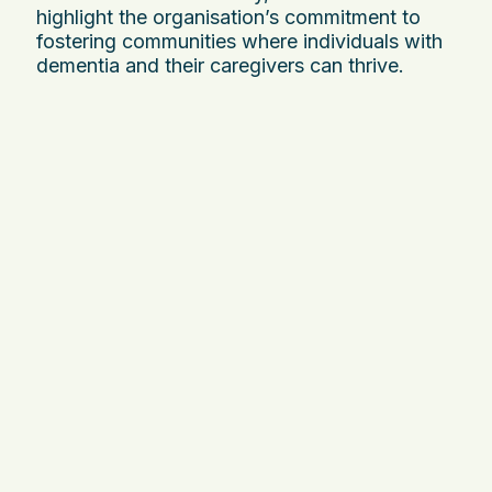
highlight the organisation’s commitment to
fostering communities where individuals with
dementia and their caregivers can thrive.