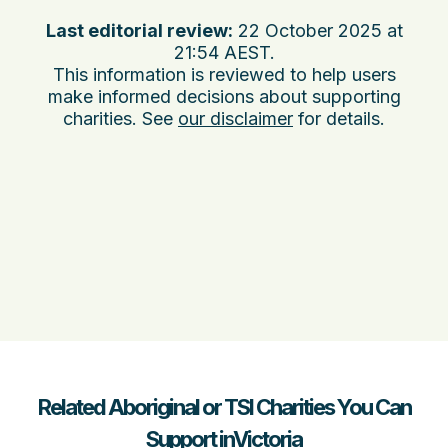
Last editorial review:
22 October 2025 at
21:54 AEST
.
This information is reviewed to help users
make informed decisions about supporting
charities. See
our disclaimer
for details.
Related Aboriginal or TSI Charities You Can
Support inVictoria