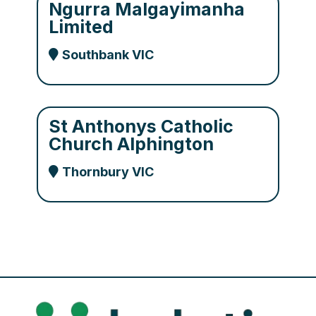
Ngurra Malgayimanha
Limited
Southbank VIC
St Anthonys Catholic
Church Alphington
Thornbury VIC