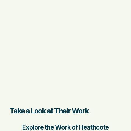
Take a Look at Their Work
Explore the Work of Heathcote