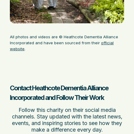
All photos and videos are © Heathcote Dementia Alliance
Incorporated and have been sourced from their
official
website
.
Contact Heathcote Dementia Alliance
Incorporated and Follow Their Work
Follow this charity on their social media
channels. Stay updated with the latest news,
events, and inspiring stories to see how they
make a difference every day.