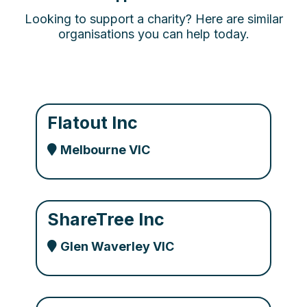
Looking to support a charity? Here are similar
organisations you can help today.
Flatout Inc
Melbourne VIC
ShareTree Inc
Glen Waverley VIC