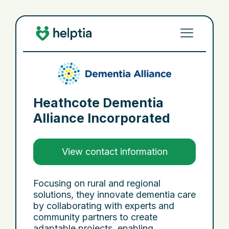
Heathcote Dementia
Alliance Incorporated
View contact information
Focusing on rural and regional
solutions, they innovate dementia care
by collaborating with experts and
community partners to create
adaptable projects, enabling