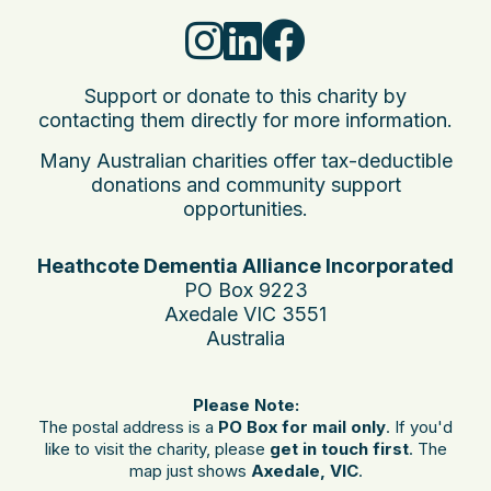
Support or donate to this charity by
contacting them directly for more information.
Many Australian charities offer tax-deductible
donations and community support
opportunities.
Heathcote Dementia Alliance Incorporated
PO Box 9223
Axedale VIC 3551
Australia
Please Note:
The postal address is a
PO Box for mail only
. If you'd
like to visit the charity, please
get in touch first
. The
map just shows
Axedale, VIC
.