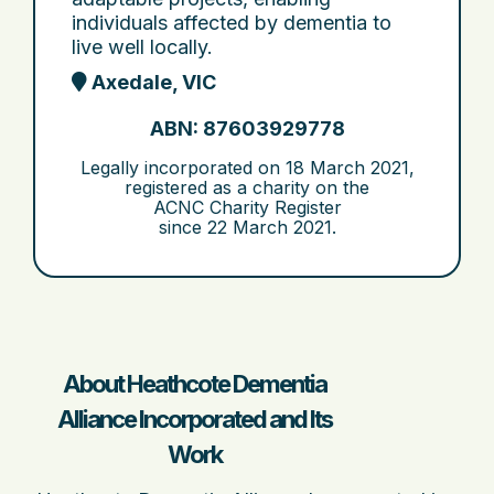
individuals affected by dementia to
live well locally.
Axedale, VIC
ABN: 87603929778
Legally incorporated on
18 March 2021
,
registered as a charity on the
ACNC Charity Register
since
22 March 2021
.
About Heathcote Dementia
Alliance Incorporated and Its
Work