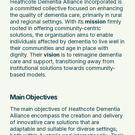
Heathcote Dementia Alliance Incorporated is
a committed collective focused on enhancing
the quality of dementia care, primarily in rural
and regional settings. With its
mission
firmly
rooted in offering community-centric
solutions, the organisation aims to enable
individuals affected by dementia to live well in
their communities and age in place with
dignity. Their
vision
is to reimagine dementia
care and support, transitioning away from
institutional solutions towards community-
based models.
Main Objectives
The main objectives of Heathcote Dementia
Alliance encompass the creation and delivery
of innovative care solutions that are
adaptable and suitable for diverse settings,