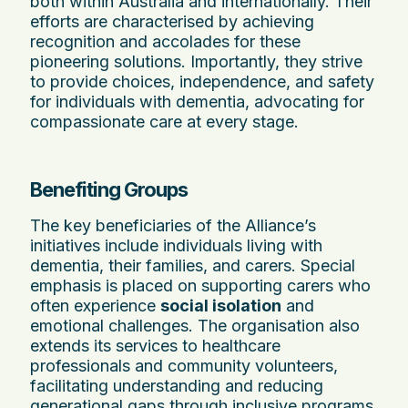
both within Australia and internationally. Their
efforts are characterised by achieving
recognition and accolades for these
pioneering solutions. Importantly, they strive
to provide choices, independence, and safety
for individuals with dementia, advocating for
compassionate care at every stage.
Benefiting Groups
The key beneficiaries of the Alliance’s
initiatives include individuals living with
dementia, their families, and carers. Special
emphasis is placed on supporting carers who
often experience
social isolation
and
emotional challenges. The organisation also
extends its services to healthcare
professionals and community volunteers,
facilitating understanding and reducing
generational gaps through inclusive programs.