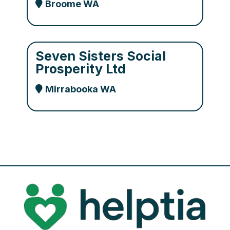
Broome WA
Seven Sisters Social
Prosperity Ltd
Mirrabooka WA