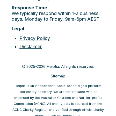
Response Time
We typically respond within 1-2 business
days. Monday to Friday, 9am-6pm AEST
Legal
Privacy Policy
Disclaimer
© 2025-2026 Helptia. All rights reserved.
Sitemap
Helptia is an independent, Spain-based digital platform
and charity directory. We are not affiliated with or
endorsed by the Australian Charities and Not-for-profits
Commission (ACNC). All charity data is sourced from the
ACNC Charity Register and verified through official charity
websites and documentation.