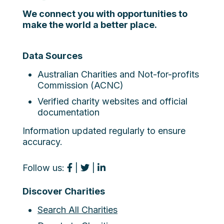
We connect you with opportunities to
make the world a better place.
Data Sources
Australian Charities and Not-for-profits
Commission (ACNC)
Verified charity websites and official
documentation
Information updated regularly to ensure
accuracy.
Follow us:
|
|
Discover Charities
Search All Charities