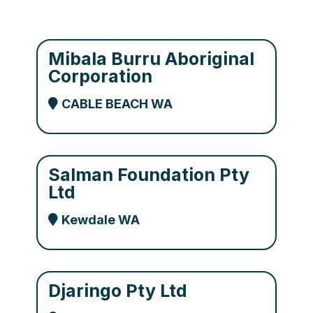
Mibala Burru Aboriginal
Corporation
CABLE BEACH WA
Salman Foundation Pty
Ltd
Kewdale WA
Djaringo Pty Ltd