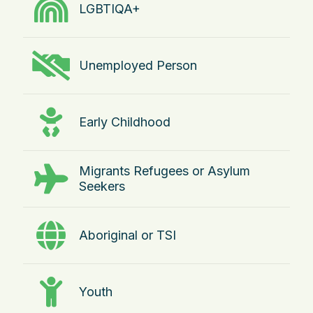
LGBTIQA+
Unemployed Person
Early Childhood
Migrants Refugees or Asylum
Seekers
Aboriginal or TSI
Youth