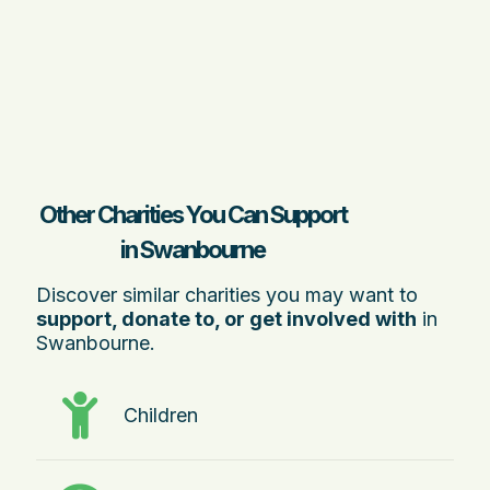
Other Charities You Can Support
in Swanbourne
Discover similar charities you may want to
support, donate to, or get involved with
in
Swanbourne.
Children