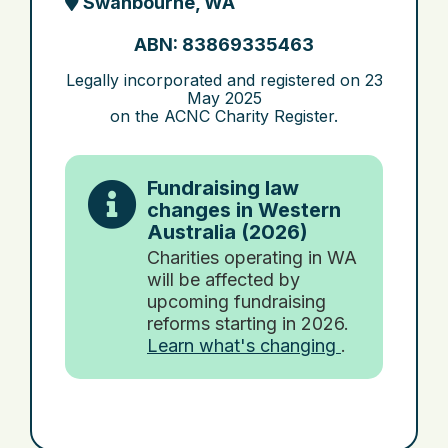
Swanbourne, WA
ABN: 83869335463
Legally incorporated and registered on
23
May 2025
on the ACNC Charity Register.
Fundraising law
changes in Western
Australia (2026)
Charities operating in WA
will be affected by
upcoming fundraising
reforms starting in 2026.
Learn what's changing
.