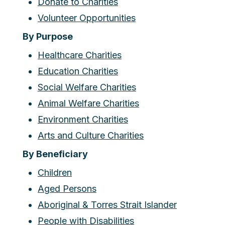
Donate to Charities
Volunteer Opportunities
By Purpose
Healthcare Charities
Education Charities
Social Welfare Charities
Animal Welfare Charities
Environment Charities
Arts and Culture Charities
By Beneficiary
Children
Aged Persons
Aboriginal & Torres Strait Islander
People with Disabilities