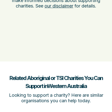
make informed decisions about supporting
charities. See
our disclaimer
for details.
Related Aboriginal or TSI Charities You Can
Support inWestern Australia
Looking to support a charity? Here are similar
organisations you can help today.