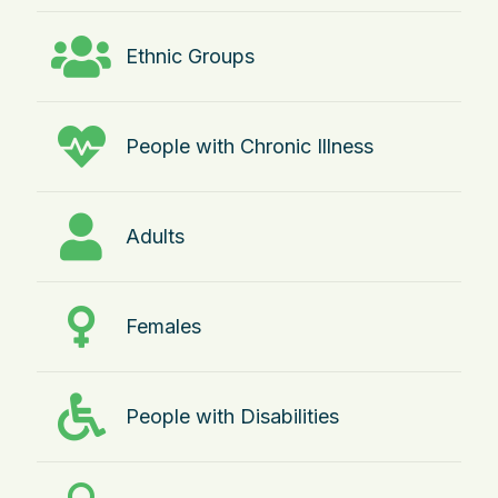
Ethnic Groups
People with Chronic Illness
Adults
Females
People with Disabilities