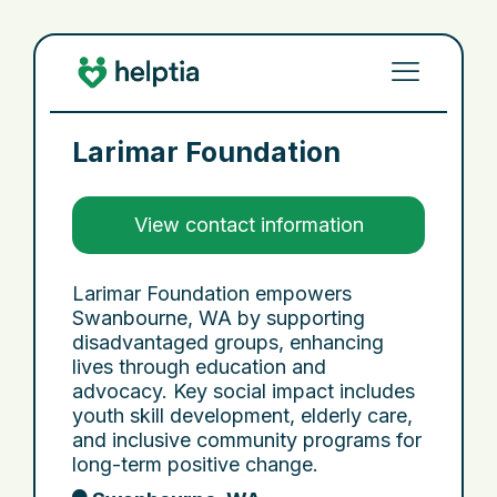
Larimar Foundation
View contact information
Larimar Foundation empowers
Swanbourne, WA by supporting
disadvantaged groups, enhancing
lives through education and
advocacy. Key social impact includes
youth skill development, elderly care,
and inclusive community programs for
long-term positive change.