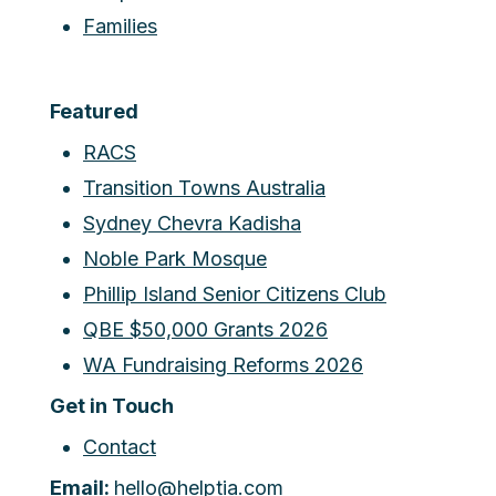
Families
Featured
RACS
Transition Towns Australia
Sydney Chevra Kadisha
Noble Park Mosque
Phillip Island Senior Citizens Club
QBE $50,000 Grants 2026
WA Fundraising Reforms 2026
Get in Touch
Contact
Email:
hello@helptia.com