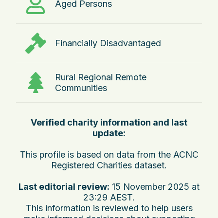
Aged Persons
Financially Disadvantaged
Rural Regional Remote
Communities
Verified charity information and last
update:
This profile is based on data from the ACNC
Registered Charities dataset.
Last editorial review:
15 November 2025 at
23:29 AEST
.
This information is reviewed to help users