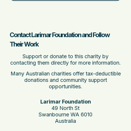
Contact Larimar Foundation and Follow
Their Work
Support or donate to this charity by
contacting them directly for more information.
Many Australian charities offer tax-deductible
donations and community support
opportunities.
Larimar Foundation
49 North St
Swanbourne WA 6010
Australia