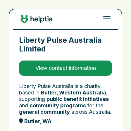
Liberty Pulse Australia
Limited
View contact information
Liberty Pulse Australia is a charity
based in
Butler, Western Australia
,
supporting
public benefit initiatives
and
community programs
for the
general community
across Australia.
Butler, WA