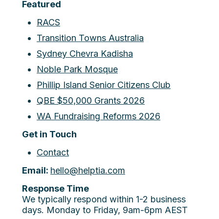
Featured
RACS
Transition Towns Australia
Sydney Chevra Kadisha
Noble Park Mosque
Phillip Island Senior Citizens Club
QBE $50,000 Grants 2026
WA Fundraising Reforms 2026
Get in Touch
Contact
Email:
hello@helptia.com
Response Time
We typically respond within 1-2 business
days. Monday to Friday, 9am-6pm AEST