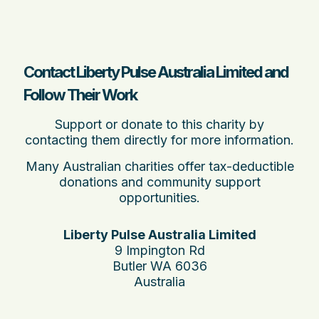
Contact Liberty Pulse Australia Limited and
Follow Their Work
Support or donate to this charity by
contacting them directly for more information.
Many Australian charities offer tax-deductible
donations and community support
opportunities.
Liberty Pulse Australia Limited
9 Impington Rd
Butler WA 6036
Australia