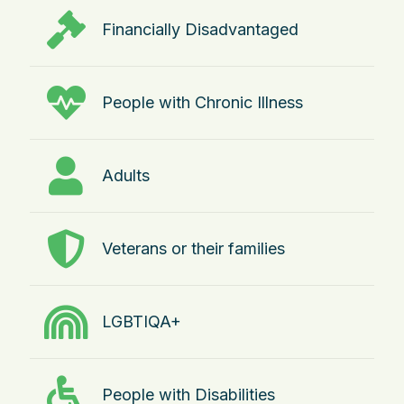
Financially Disadvantaged
People with Chronic Illness
Adults
Veterans or their families
LGBTIQA+
People with Disabilities