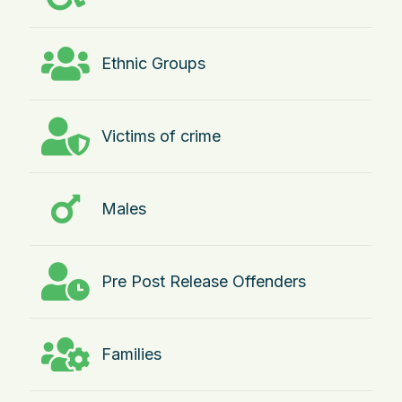
Ethnic Groups
Victims of crime
Males
Pre Post Release Offenders
Families