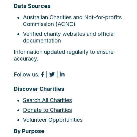
Data Sources
Australian Charities and Not-for-profits
Commission (ACNC)
Verified charity websites and official
documentation
Information updated regularly to ensure
accuracy.
Follow us:
|
|
Discover Charities
Search All Charities
Donate to Charities
Volunteer Opportunities
By Purpose