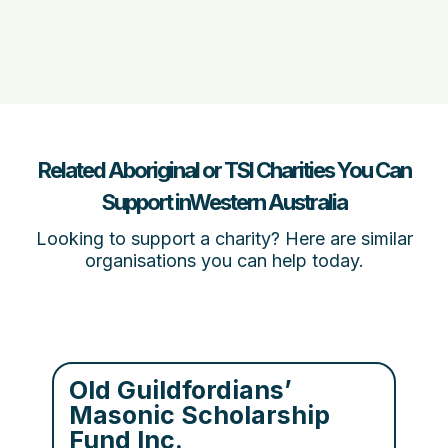
Related Aboriginal or TSI Charities You Can
Support inWestern Australia
Looking to support a charity? Here are similar
organisations you can help today.
Old Guildfordians’
Masonic Scholarship
Fund Inc.