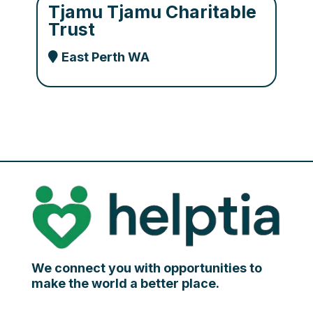
Tjamu Tjamu Charitable
Trust
East Perth WA
We connect you with opportunities to
make the world a better place.