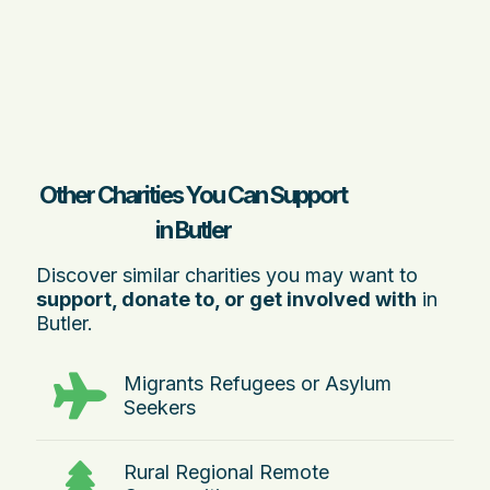
Other Charities You Can Support
in Butler
Discover similar charities you may want to
support, donate to, or get involved with
in
Butler.
Migrants Refugees or Asylum
Seekers
Rural Regional Remote