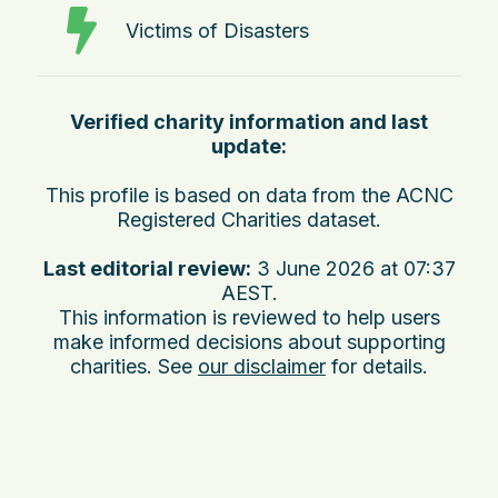
Victims of Disasters
Verified charity information and last
update:
This profile is based on data from the ACNC
Registered Charities dataset.
Last editorial review:
3 June 2026 at 07:37
AEST
.
This information is reviewed to help users
make informed decisions about supporting
charities. See
our disclaimer
for details.