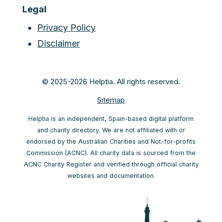
Legal
Privacy Policy
Disclaimer
© 2025-2026 Helptia. All rights reserved.
Sitemap
Helptia is an independent, Spain-based digital platform
and charity directory. We are not affiliated with or
endorsed by the Australian Charities and Not-for-profits
Commission (ACNC). All charity data is sourced from the
ACNC Charity Register and verified through official charity
websites and documentation.