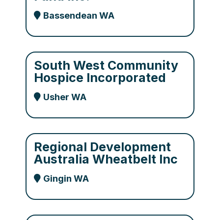
Bassendean WA
South West Community
Hospice Incorporated
Usher WA
Regional Development
Australia Wheatbelt Inc
Gingin WA