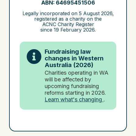
ABN: 64695451506
Legally incorporated on
5 August 2026
,
registered as a charity on the
ACNC Charity Register
since
19 February 2026
.
Fundraising law
changes in Western
Australia (2026)
Charities operating in WA
will be affected by
upcoming fundraising
reforms starting in 2026.
Learn what's changing
.