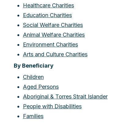
Healthcare Charities
Education Charities
Social Welfare Charities
Animal Welfare Charities
Environment Charities
Arts and Culture Charities
By Beneficiary
Children
Aged Persons
Aboriginal & Torres Strait Islander
People with Disabilities
Families