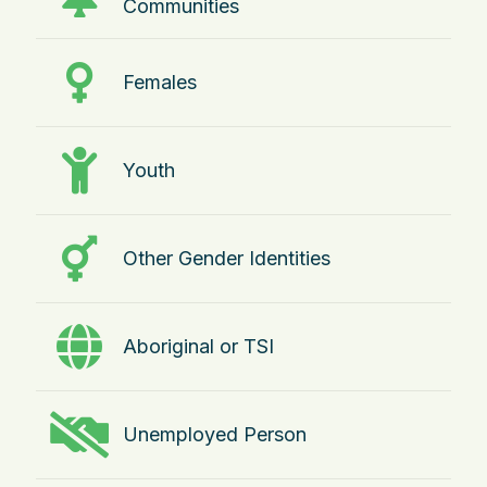
Communities
Females
Youth
Other Gender Identities
Aboriginal or TSI
Unemployed Person