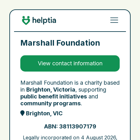
Marshall Foundation
View contact information
Marshall Foundation is a charity based
in
Brighton, Victoria
, supporting
public benefit initiatives
and
community programs
.
Brighton, VIC
ABN: 38113907179
Legally incorporated on
4 August 2026
,