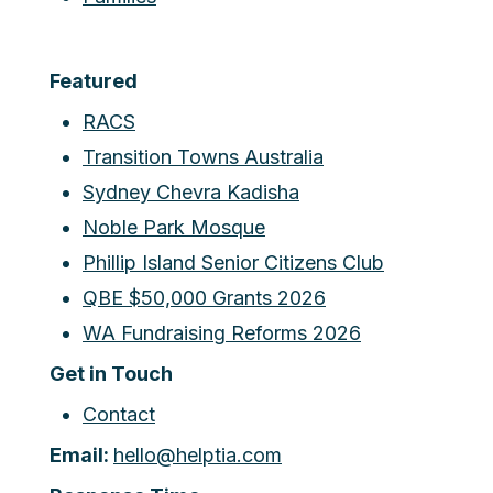
Featured
RACS
Transition Towns Australia
Sydney Chevra Kadisha
Noble Park Mosque
Phillip Island Senior Citizens Club
QBE $50,000 Grants 2026
WA Fundraising Reforms 2026
Get in Touch
Contact
Email:
hello@helptia.com