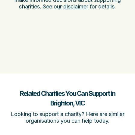
charities. See
our disclaimer
for details.
Related Charities You Can Support in
Brighton, VIC
Looking to support a charity? Here are similar
organisations you can help today.