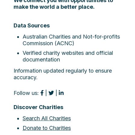
We connect you with opportunities to
make the world a better place.
Data Sources
Australian Charities and Not-for-profits
Commission (ACNC)
Verified charity websites and official
documentation
Information updated regularly to ensure
accuracy.
Follow us:
|
|
Discover Charities
Search All Charities
Donate to Charities