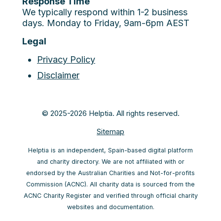
Response Time
We typically respond within 1-2 business
days. Monday to Friday, 9am-6pm AEST
Legal
Privacy Policy
Disclaimer
© 2025-2026 Helptia. All rights reserved.
Sitemap
Helptia is an independent, Spain-based digital platform
and charity directory. We are not affiliated with or
endorsed by the Australian Charities and Not-for-profits
Commission (ACNC). All charity data is sourced from the
ACNC Charity Register and verified through official charity
websites and documentation.