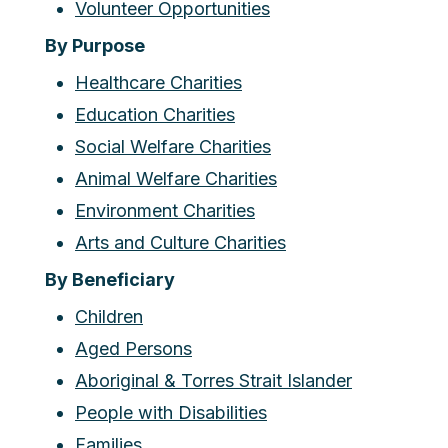
Volunteer Opportunities
By Purpose
Healthcare Charities
Education Charities
Social Welfare Charities
Animal Welfare Charities
Environment Charities
Arts and Culture Charities
By Beneficiary
Children
Aged Persons
Aboriginal & Torres Strait Islander
People with Disabilities
Families