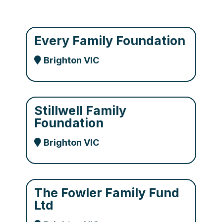
Every Family Foundation
Brighton VIC
Stillwell Family
Foundation
Brighton VIC
The Fowler Family Fund
Ltd