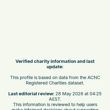
Verified charity information and last
update:
This profile is based on data from the ACNC
Registered Charities dataset.
Last editorial review:
28 May 2026 at 04:25
AEST
.
This information is reviewed to help users
make informed decisions about supporting