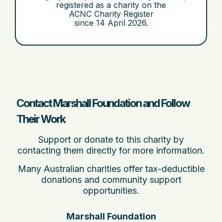
registered as a charity on the
ACNC Charity Register
since
14 April 2026
.
Contact Marshall Foundation and Follow
Their Work
Support or donate to this charity by
contacting them directly for more information.
Many Australian charities offer tax-deductible
donations and community support
opportunities.
Marshall Foundation