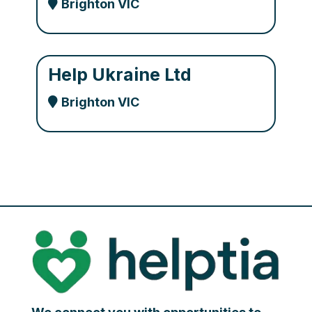
Brighton VIC
Help Ukraine Ltd
Brighton VIC