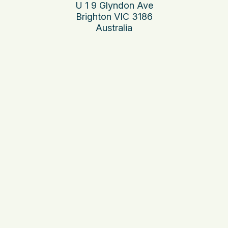
U 1 9 Glyndon Ave
Brighton VIC 3186
Australia