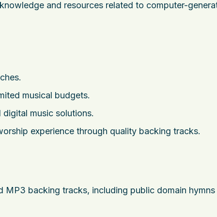
g knowledge and resources related to computer-genera
rches.
imited musical budgets.
 digital music solutions.
orship experience through quality backing tracks.
and MP3 backing tracks, including public domain hymns