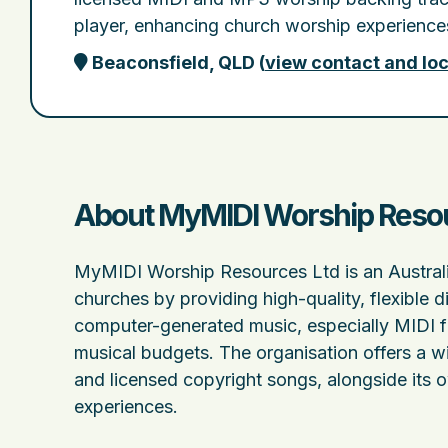
player, enhancing church worship experiences
Beaconsfield, QLD
(
view contact and loc
About MyMIDI Worship Resour
MyMIDI Worship Resources Ltd is an Australia
churches by providing high-quality, flexible d
computer-generated music, especially MIDI fil
musical budgets. The organisation offers a w
and licensed copyright songs, alongside its
experiences.