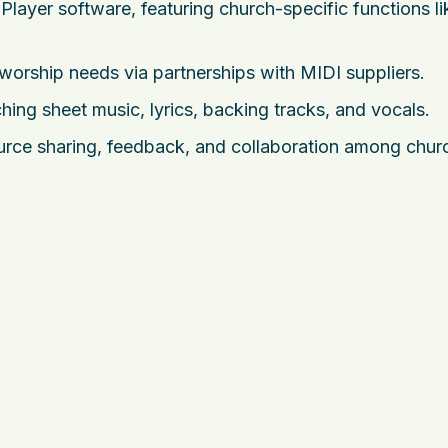
layer software, featuring church-specific functions li
 worship needs via partnerships with MIDI suppliers.
ing sheet music, lyrics, backing tracks, and vocals.
ource sharing, feedback, and collaboration among chu