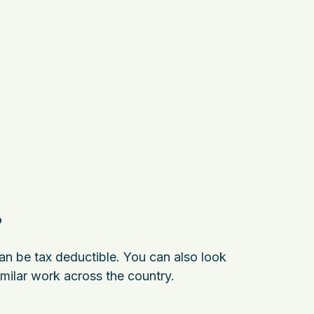
?
can be tax deductible. You can also look
milar work across the country.