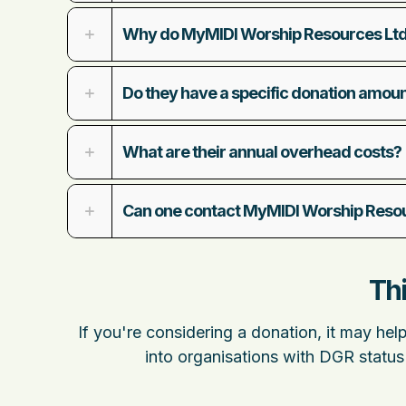
Why do MyMIDI Worship Resources Ltd
Do they have a specific donation amou
What are their annual overhead costs?
Can one contact MyMIDI Worship Resour
Thi
If you're considering a donation, it may hel
into organisations with DGR status