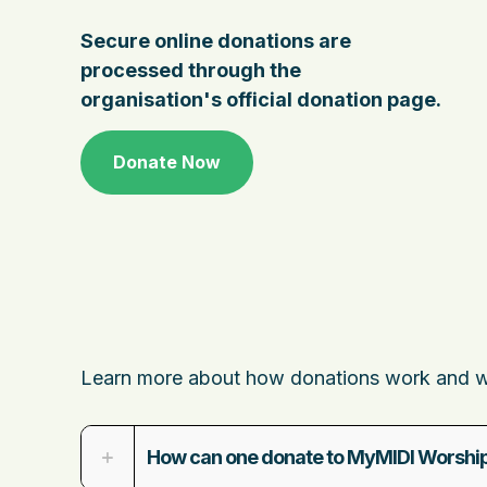
Secure online donations are
processed through the
organisation's official donation page.
Donate Now
Learn more about how donations work and wha
How can one donate to MyMIDI Worship