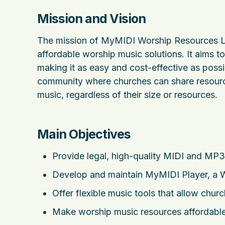
Mission and Vision
The mission of MyMIDI Worship Resources Ltd
affordable worship music solutions. It aims 
making it as easy and cost-effective as possib
community where churches can share resource
music, regardless of their size or resources.
Main Objectives
Provide legal, high-quality MIDI and MP3 
Develop and maintain MyMIDI Player, a W
Offer flexible music tools that allow chu
Make worship music resources affordable,