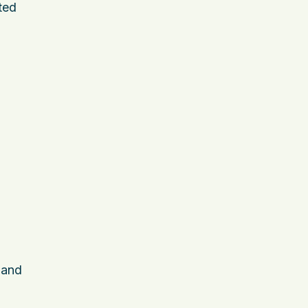
ted
 and