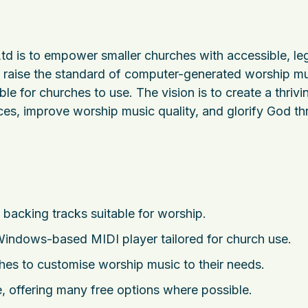
 is to empower smaller churches with accessible, leg
to raise the standard of computer-generated worship mu
le for churches to use. The vision is to create a thrivi
s, improve worship music quality, and glorify God t
backing tracks suitable for worship.
indows-based MIDI player tailored for church use.
rches to customise worship music to their needs.
 offering many free options where possible.