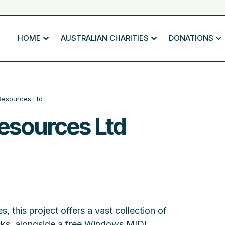
HOME
AUSTRALIAN CHARITIES
DONATIONS
Resources Ltd
esources Ltd
s, this project offers a vast collection of
ks, alongside a free Windows MIDI