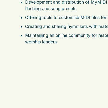
Development and distribution of MyMIDI P
flashing and song presets.
Offering tools to customise MIDI files for
Creating and sharing hymn sets with match
Maintaining an online community for res
worship leaders.