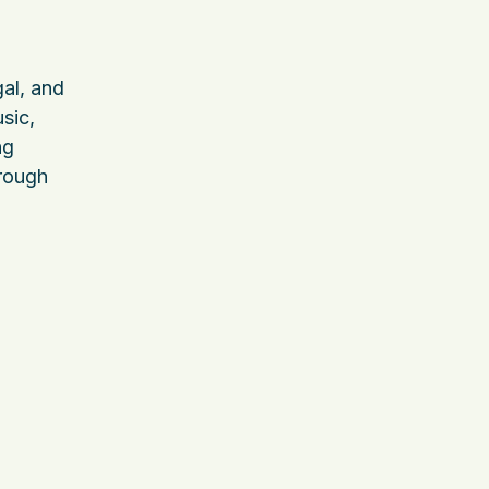
al, and
sic,
ng
hrough