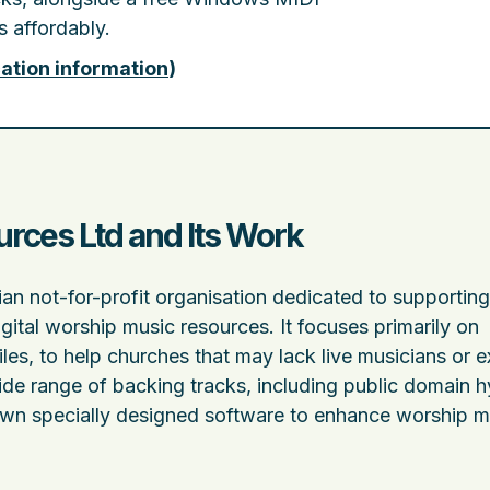
 affordably.
ation information
)
ces Ltd and Its Work
n not-for-profit organisation dedicated to supporting
igital worship music resources. It focuses primarily on
es, to help churches that may lack live musicians or e
ide range of backing tracks, including public domain 
 own specially designed software to enhance worship m