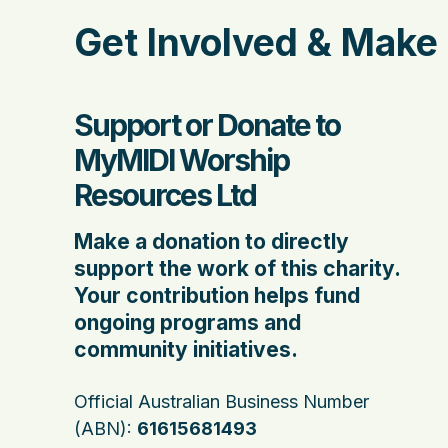
Get Involved & Make 
Support or Donate to
MyMIDI Worship
Resources Ltd
Make a donation to directly
support the work of this charity.
Your contribution helps fund
ongoing programs and
community initiatives.
Official Australian Business Number
(ABN):
61615681493