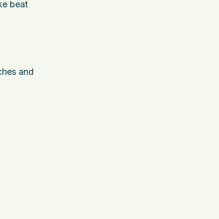
ke beat
rches and