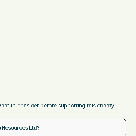
t to consider before supporting this charity:
 Resources Ltd?