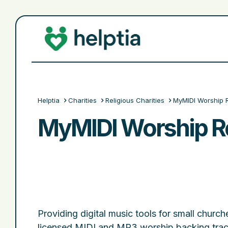
Helptia
Charities
Religious Charities
MyMIDI Worship 
MyMIDI Worship R
Providing digital music tools for small churche
licensed MIDI and MP3 worship backing trac