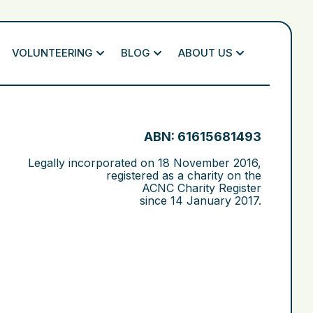
VOLUNTEERING
BLOG
ABOUT US
ABN: 61615681493
Legally incorporated on
18 November 2016
,
registered as a charity on the
ACNC Charity Register
since
14 January 2017
.