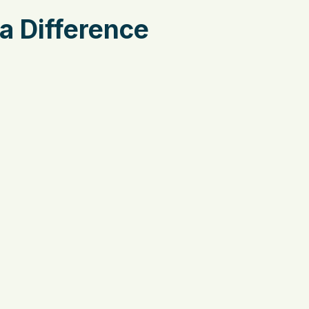
a Difference