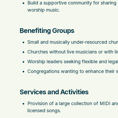
Build a supportive community for sharin
worship music.
Benefiting Groups
Small and musically under-resourced chu
Churches without live musicians or with l
Worship leaders seeking flexible and legal
Congregations wanting to enhance their w
Services and Activities
Provision of a large collection of MIDI 
licensed songs.