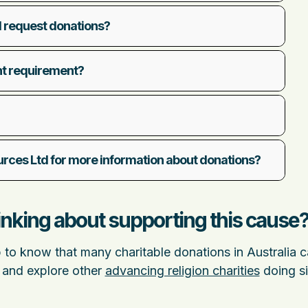
 request donations?
nt requirement?
ces Ltd for more information about donations?
nking about supporting this cause
p to know that many charitable donations in Australia 
 and explore other
advancing religion charities
doing si