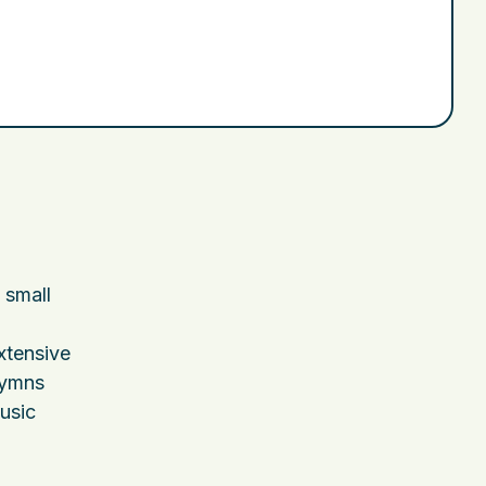
 small
xtensive
hymns
usic