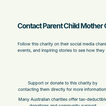
Contact Parent Child Mother 
Follow this charity on their social media chan
events, and inspiring stories to see how they
Support or donate to this charity by
contacting them directly for more information
Many Australian charities offer tax-deductibl
donations and community support