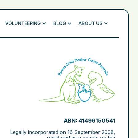
VOLUNTEERING
BLOG
ABOUT US
ABN: 41496150541
Legally incorporated on
16 September 2008
,
registered as a charity on the