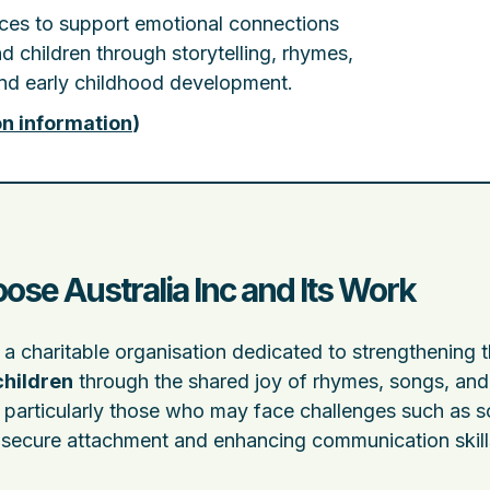
rces to support emotional connections
 children through storytelling, rhymes,
 and early childhood development.
on information
)
ose Australia Inc and Its Work
 a charitable organisation dedicated to strengthening 
children
through the shared joy of rhymes, songs, and 
, particularly those who may face challenges such as s
ng secure attachment and enhancing communication skill