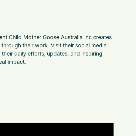
nt Child Mother Goose Australia Inc creates
through their work. Visit their social media
their daily efforts, updates, and inspiring
eal impact.