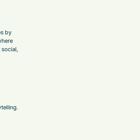
es by
 where
 social,
telling.