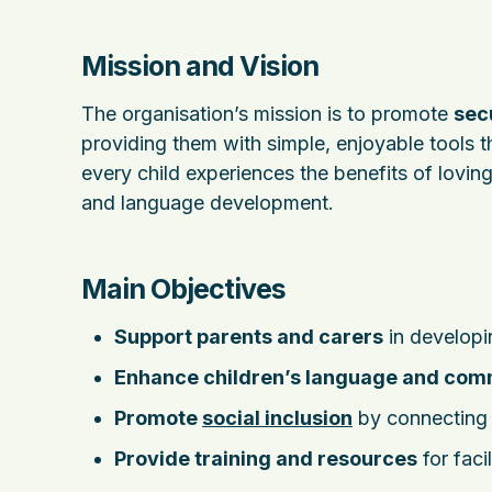
Mission and Vision
The organisation’s mission is to promote
sec
providing them with simple, enjoyable tools th
every child experiences the benefits of loving
and language development.
Main Objectives
Support parents and carers
in developin
Enhance children’s language and comm
Promote
social inclusion
by connecting f
Provide training and resources
for faci