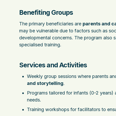
Benefiting Groups
The primary beneficiaries are
parents and ca
may be vulnerable due to factors such as soc
developmental concerns. The program also su
specialised training.
Services and Activities
Weekly group sessions where parents and 
and storytelling
.
Programs tailored for infants (0-2 years)
needs.
Training workshops for facilitators to ens