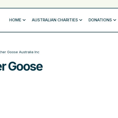
HOME
AUSTRALIAN CHARITIES
DONATIONS
ther Goose Australia Inc
er Goose