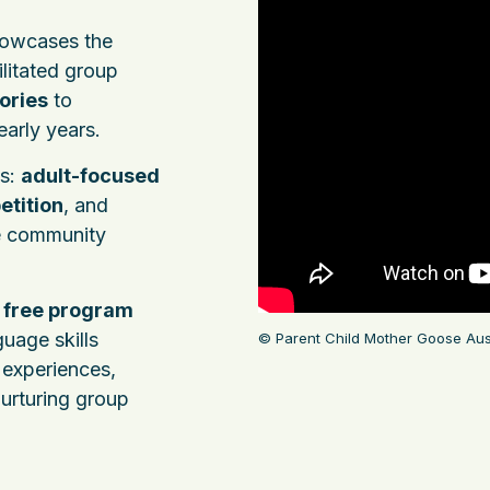
owcases the
cilitated group
ories
to
early years.
ts:
adult-focused
etition
, and
e community
s
free program
guage skills
© Parent Child Mother Goose Aust
experiences,
nurturing group