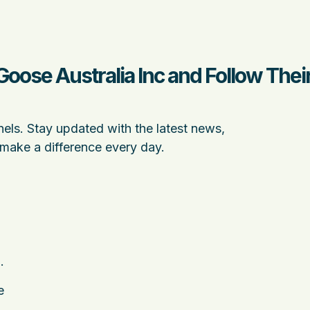
Goose Australia Inc and Follow The
nels. Stay updated with the latest news,
 make a difference every day.
.
e