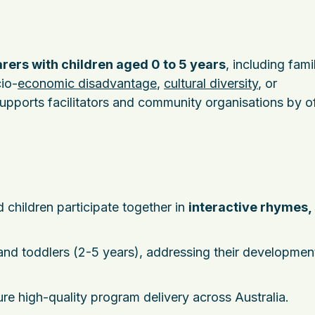
rers with children aged 0 to 5 years
, including fam
io-
economic disadvantage
,
cultural diversity
, or
pports facilitators and community organisations by of
children participate together in
interactive rhymes,
 and toddlers (2-5 years), addressing their developmen
ure high-quality program delivery across Australia.