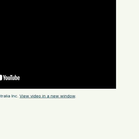
ralia Inc.
View video in a new window
.