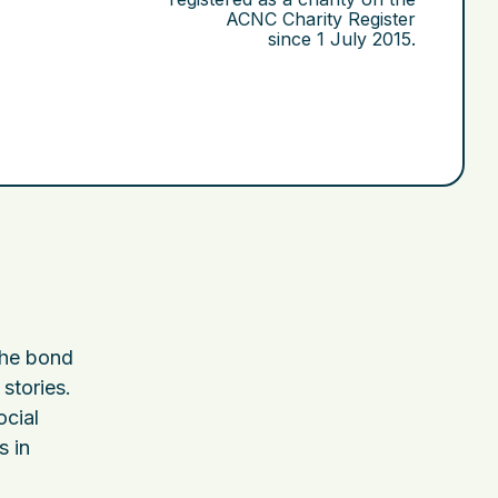
ACNC Charity Register
since
1 July 2015
.
the bond
stories.
ocial
s in