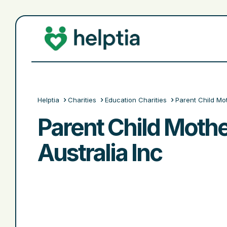
Helptia
Charities
Education Charities
Parent Child Mo
Parent Child Moth
Australia Inc