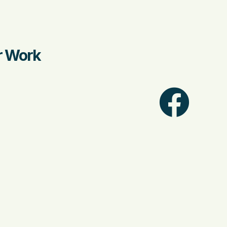
ir Work