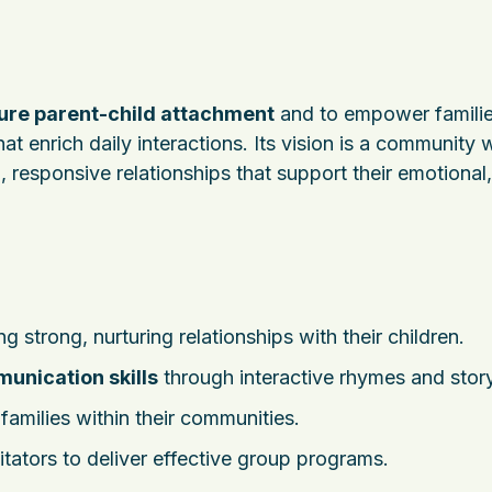
ure parent-child attachment
and to empower famili
at enrich daily interactions. Its vision is a community
, responsive relationships that support their emotional,
g strong, nurturing relationships with their children.
unication skills
through interactive rhymes and story
amilies within their communities.
litators to deliver effective group programs.