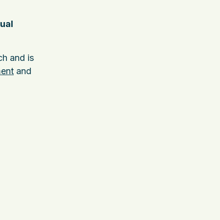
ual
h and is
ment
and