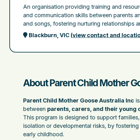
An organisation providing training and resou
and communication skills between parents and
and songs, fostering nurturing relationships
Blackburn, VIC
(
view contact and locati
About Parent Child Mother Go
Parent Child Mother Goose Australia Inc
is
between
parents, carers, and their young 
This program is designed to support families
isolation or developmental risks, by fosteri
early childhood.