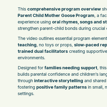
This
comprehensive program overview
sh
Parent Child Mother Goose Program
, a fa
experience using
oral rhymes, songs and st
strengthen parent-child bonds during crucial 
The video outlines essential program elemen
teaching
, no toys or props,
slow-paced rep
trained dual facilitators
creating supportiv
environments.
Designed for
families needing support
, thi
builds parental confidence and children’s lan
through
interactive storytelling
and shared 
fostering
positive family patterns
in small, 
settings.