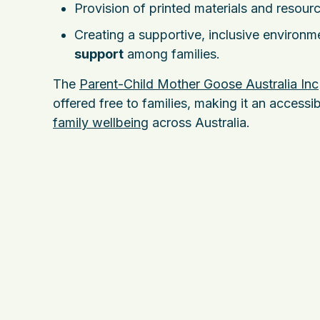
Provision of printed materials and resourc
Creating a supportive, inclusive environ
support
among families.
The
Parent-Child Mother Goose Australia Inc
offered free to families, making it an access
family wellbeing
across Australia.