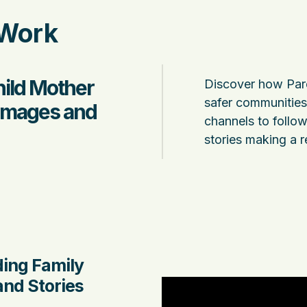
 Work
hild Mother
Discover how Pare
safer communities 
 Images and
channels to follow 
stories making a r
ding Family
nd Stories