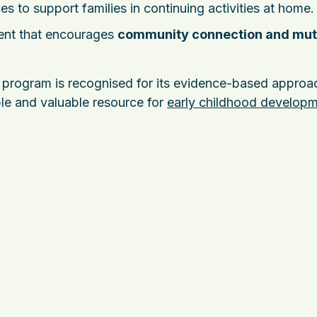
es to support families in continuing activities at home.
ment that encourages
community connection and mut
program is recognised for its evidence-based approac
ible and valuable resource for
early childhood develop