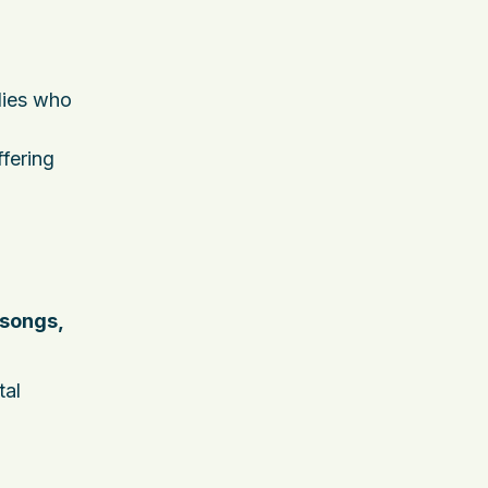
ilies who
fering
 songs,
tal