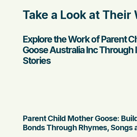
Take a Look at Their
Explore the Work of Parent C
Goose Australia Inc Through
Stories
Parent Child Mother Goose: Buil
Bonds Through Rhymes, Songs a