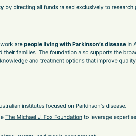
ty
by directing all funds raised exclusively to research 
s work are
people living with Parkinson’s disease
in A
 their families. The foundation also supports the broa
nowledge and treatment options that improve quality 
ustralian institutes focused on Parkinson’s disease.
ke
The Michael J. Fox Foundation
to leverage expertis