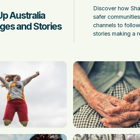
Discover how Shak
Up Australia
safer communities 
ges and Stories
channels to follow 
stories making a r