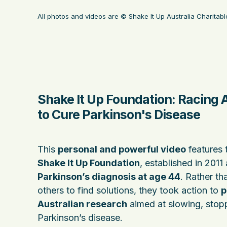
All photos and videos are © Shake It Up Australia Charita
Shake It Up Foundation: Racing 
to Cure Parkinson's Disease
This
personal and powerful video
features 
Shake It Up Foundation
, established in 2011 
Parkinson’s diagnosis at age 44
. Rather th
others to find solutions, they took action to
p
Australian research
aimed at slowing, stopp
Parkinson’s disease.