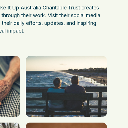
e It Up Australia Charitable Trust creates
through their work. Visit their social media
their daily efforts, updates, and inspiring
eal impact.