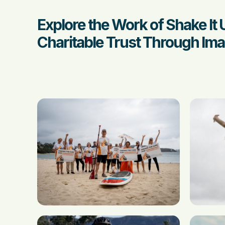
Explore the Work of Shake It 
Charitable Trust Through Ima