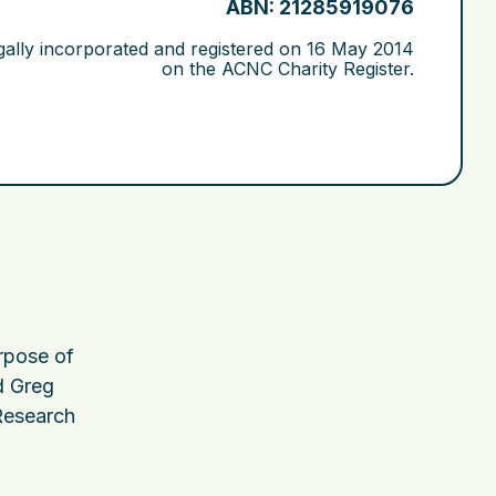
ABN: 21285919076
gally incorporated and registered on
16 May 2014
on the ACNC Charity Register.
urpose of
 Greg
 Research