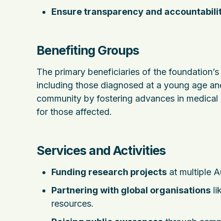
Ensure transparency and accountabili
Benefiting Groups
The primary beneficiaries of the foundation’
including those diagnosed at a young age and
community by fostering advances in medical k
for those affected.
Services and Activities
Funding research projects
at multiple A
Partnering with global organisations
li
resources.