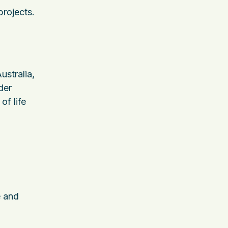
projects.
ustralia,
der
of life
e and