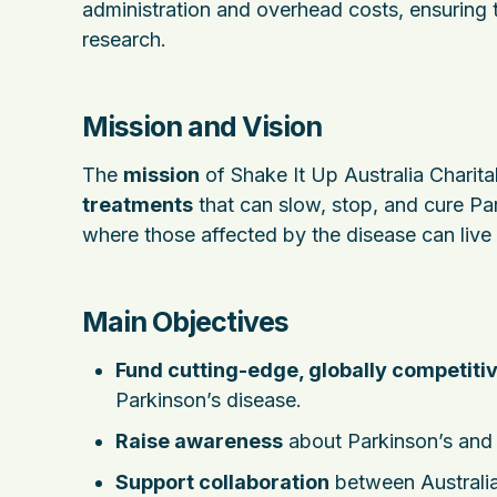
administration and overhead costs, ensuring
research.
Mission and Vision
The
mission
of Shake It Up Australia Charita
treatments
that can slow, stop, and cure Par
where those affected by the disease can live hea
Main Objectives
Fund cutting-edge, globally competiti
Parkinson’s disease.
Raise awareness
about Parkinson’s and t
Support collaboration
between Australia