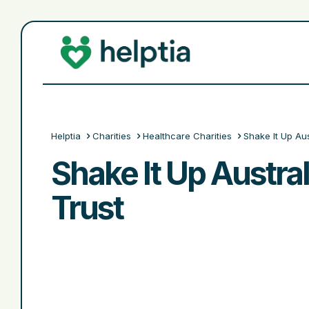
Helptia
Charities
Healthcare Charities
Shake It Up Aus
Shake It Up Austral
Trust