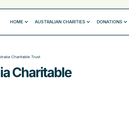
HOME
AUSTRALIAN CHARITIES
DONATIONS
tralia Charitable Trust
ia Charitable