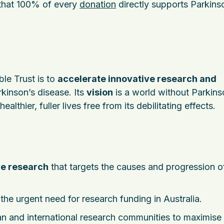
 that 100% of every
donation
directly supports Parkins
ble Trust is to
accelerate innovative research and
kinson’s disease. Its
vision
is a world without Parkins
lthier, fuller lives free from its debilitating effects.
ve research
that targets the causes and progression o
he urgent need for research funding in Australia.
n and international research communities to maximise