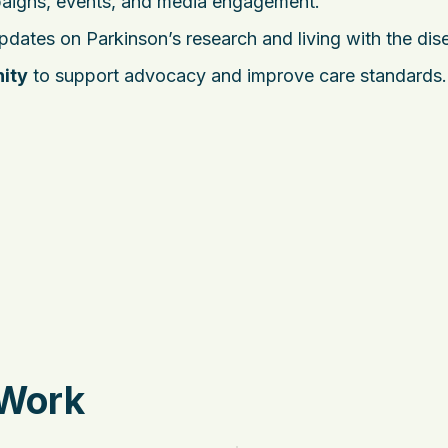
aigns, events, and media engagement.
dates on Parkinson’s research and living with the dis
ity
to support advocacy and improve care standards.
 Work