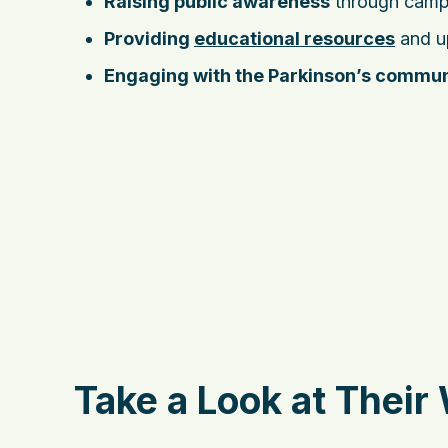
Raising public awareness
through camp
Providing
educational resources
and up
Engaging with the Parkinson’s commun
Take a Look at Their