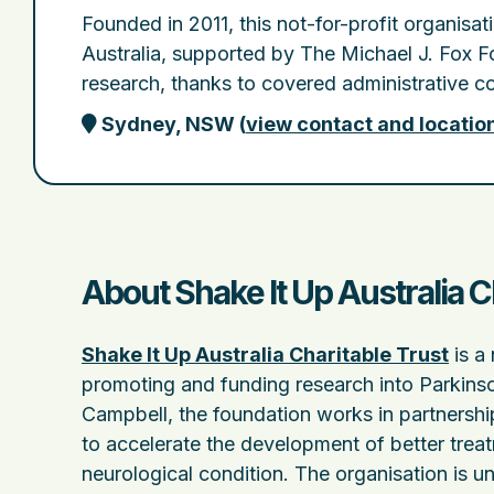
Founded in 2011, this not-for-profit organisa
Australia, supported by The Michael J. Fox Fo
research, thanks to covered administrative co
Sydney, NSW
(
view contact and locatio
About Shake It Up Australia C
Shake It Up Australia Charitable Trust
is a 
promoting and funding research into Parkinso
Campbell, the foundation works in partnershi
to accelerate the development of better treat
neurological condition. The organisation is uni