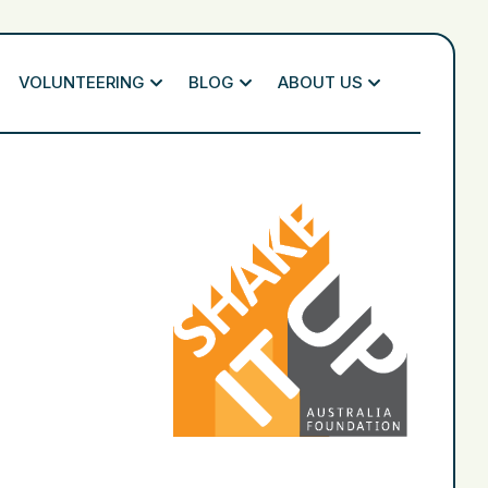
VOLUNTEERING
BLOG
ABOUT US