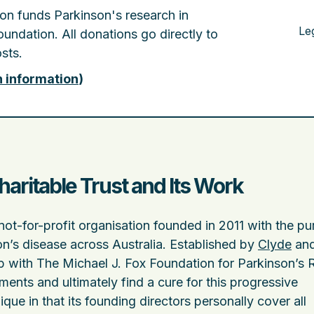
tion funds Parkinson's research in
Le
undation. All donations go directly to
sts.
n information
)
haritable Trust and Its Work
not-for-profit organisation founded in 2011 with the p
n’s disease across Australia. Established by
Clyde
and
p with The Michael J. Fox Foundation for Parkinson’s
ments and ultimately find a cure for this progressive
que in that its founding directors personally cover all