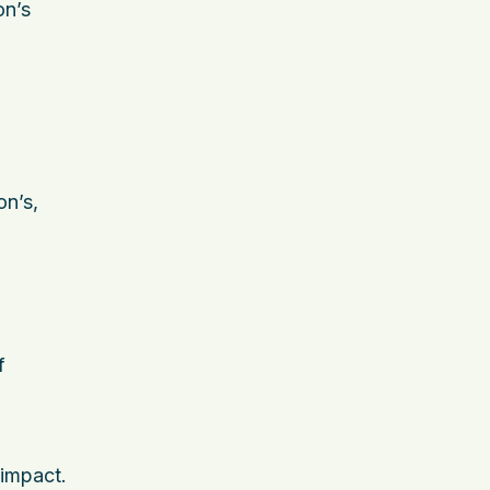
on’s
on’s,
f
 impact.