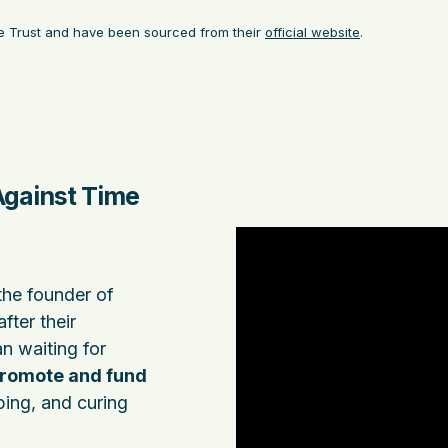
ble Trust and have been sourced from their
official website
.
Against Time
the founder of
after their
an waiting for
romote and fund
ing, and curing