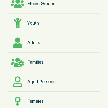
Ethnic Groups
Youth
Adults
Families
Aged Persons
Females