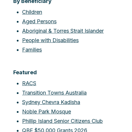
By Beneficiary
Children
Aged Persons
Aboriginal & Torres Strait Islander
People with Disabilities
Families
Featured
RACS
Transition Towns Australia
Sydney Chevra Kadisha
Noble Park Mosque
Phillip Island Senior Citizens Club
QBE $50,000 Grants 2026