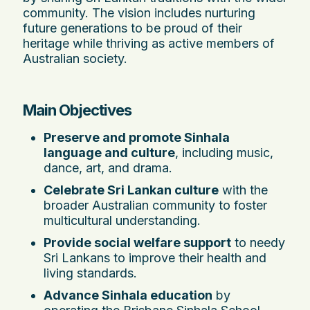
community. The vision includes nurturing
future generations to be proud of their
heritage while thriving as active members of
Australian society.
Main Objectives
Preserve and promote Sinhala
language and culture
, including music,
dance, art, and drama.
Celebrate Sri Lankan culture
with the
broader Australian community to foster
multicultural understanding.
Provide social welfare support
to needy
Sri Lankans to improve their health and
living standards.
Advance Sinhala education
by