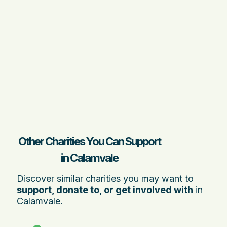
Other Charities You Can Support
in Calamvale
Discover similar charities you may want to
support, donate to, or get involved with
in
Calamvale.