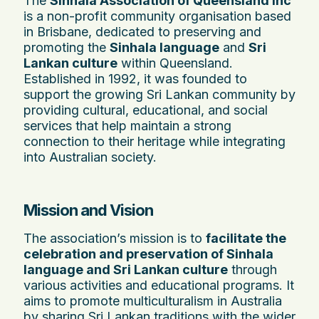
The
Sinhala Association of Queensland Inc
is a non-profit community organisation based
in Brisbane, dedicated to preserving and
promoting the
Sinhala language
and
Sri
Lankan culture
within Queensland.
Established in 1992, it was founded to
support the growing Sri Lankan community by
providing cultural, educational, and social
services that help maintain a strong
connection to their heritage while integrating
into Australian society.
Mission and Vision
The association’s mission is to
facilitate the
celebration and preservation of Sinhala
language and Sri Lankan culture
through
various activities and educational programs. It
aims to promote multiculturalism in Australia
by sharing Sri Lankan traditions with the wider