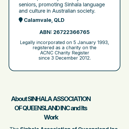
seniors, promoting Sinhala language
and culture in Australian society.
Calamvale, QLD
ABN: 26722366765
Legally incorporated on
5 January 1993
,
registered as a charity on the
ACNC Charity Register
since
3 December 2012
.
About SINHALA ASSOCIATION
OF QUEENSLAND INC and Its
Work