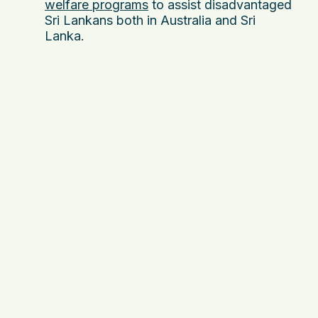
welfare programs
to assist disadvantaged
Sri Lankans both in Australia and Sri
Lanka.