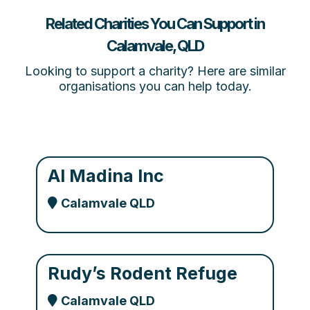
Related Charities You Can Support in
Calamvale, QLD
Looking to support a charity? Here are similar
organisations you can help today.
Al Madina Inc
Calamvale QLD
Rudy’s Rodent Refuge
Calamvale QLD