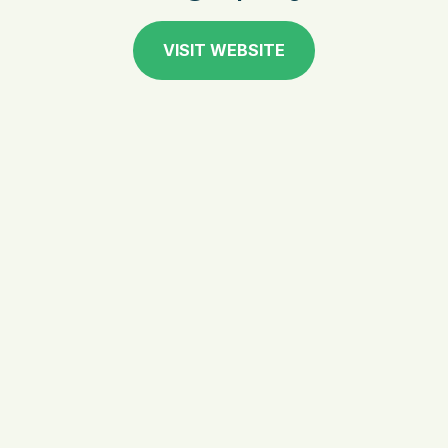
VISIT WEBSITE