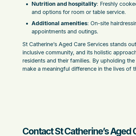
Nutrition and hospitality
: Freshly cooke
and options for room or table service.
Additional amenities
: On-site hairdress
appointments and outings.
St Catherine’s Aged Care Services stands out
inclusive community, and its holistic approach
residents and their families. By upholding the 
make a meaningful difference in the lives of t
Contact St Catherine’s Aged 