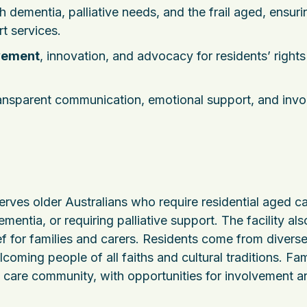
h dementia, palliative needs, and the frail aged, ensuri
t services.
vement
, innovation, and advocacy for residents’ right
ransparent communication, emotional support, and inv
erves older Australians who require residential aged ca
entia, or requiring palliative support. The facility als
ief for families and carers. Residents come from divers
coming people of all faiths and cultural traditions. Fam
e care community, with opportunities for involvement a