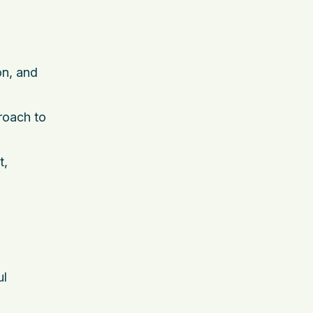
on, and
proach to
t,
ul