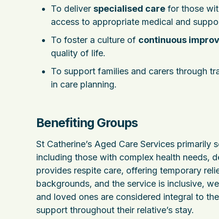
To deliver
specialised care
for those wit
access to appropriate medical and suppor
To foster a culture of
continuous impro
quality of life.
To support families and carers through t
in care planning.
Benefiting Groups
St Catherine’s Aged Care Services primarily s
including those with complex health needs, dem
provides respite care, offering temporary rel
backgrounds, and the service is inclusive, wel
and loved ones are considered integral to th
support throughout their relative’s stay.