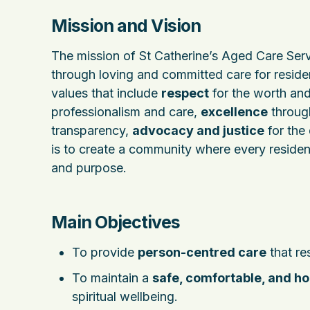
Mission and Vision
The mission of St Catherine’s Aged Care Serv
through loving and committed care for resident
values that include
respect
for the worth and
professionalism and care,
excellence
throug
transparency,
advocacy and justice
for the
is to create a community where every residen
and purpose.
Main Objectives
To provide
person-centred care
that re
To maintain a
safe, comfortable, and h
spiritual wellbeing.