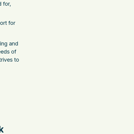
 for,
ort for
ming and
eeds of
trives to
k