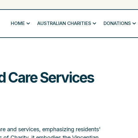
HOME
AUSTRALIAN CHARITIES
DONATIONS
d Care Services
re and services, emphasizing residents'
 of Charity, it embodies the Vincentian