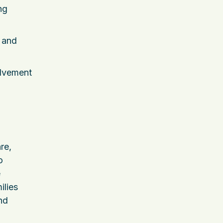
ng
s and
olvement
re,
o
e
ilies
nd