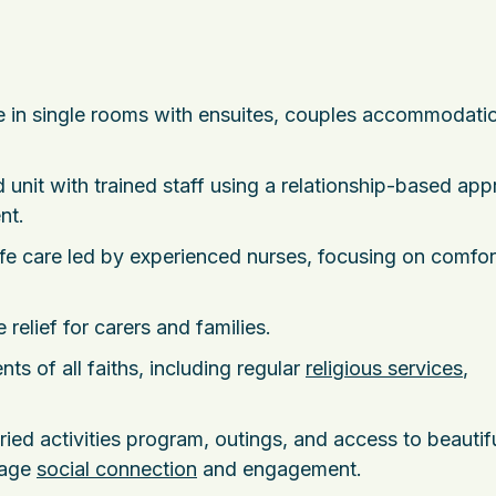
re in single rooms with ensuites, couples accommodati
d unit with trained staff using a relationship-based ap
nt.
fe care led by experienced nurses, focusing on comfor
 relief for carers and families.
ents of all faiths, including regular
religious services
,
aried activities program, outings, and access to beautif
rage
social connection
and engagement.