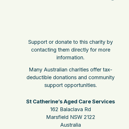
Support or donate to this charity by
contacting them directly for more
information.
Many Australian charities offer tax-
deductible donations and community
support opportunities.
St Catherine’s Aged Care Services
162 Balaclava Rd
Marsfield NSW 2122
Australia