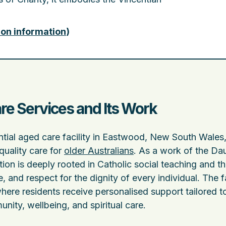
ion information
)
re Services and Its Work
ential aged care facility in Eastwood, New South Wales
uality care for
older Australians
. As a work of the Da
tion is deeply rooted in Catholic social teaching and t
e, and respect for the dignity of every individual. The fa
ere residents receive personalised support tailored to
nity, wellbeing, and spiritual care.