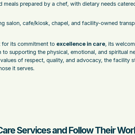
d meals prepared by a chef, with dietary needs catered
ing salon, cafe/kiosk, chapel, and facility-owned transp
 for its commitment to
excellence in care
, its welco
 to supporting the physical, emotional, and spiritual n
values of respect, quality, and advocacy, the facility s
hose it serves.
Care Services and Follow Their Wor