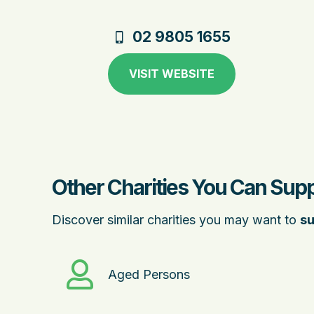
02 9805 1655
VISIT WEBSITE
Other Charities You Can Supp
Discover similar charities you may want to
su
Aged Persons