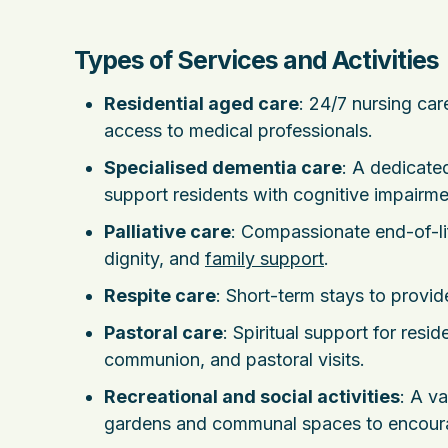
Types of Services and Activities
Residential aged care
: 24/7 nursing ca
access to medical professionals.
Specialised dementia care
: A dedicate
support residents with cognitive impairme
Palliative care
: Compassionate end-of-li
dignity, and
family support
.
Respite care
: Short-term stays to provide
Pastoral care
: Spiritual support for resid
communion, and pastoral visits.
Recreational and social activities
: A v
gardens and communal spaces to encou