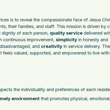
ices is to reveal the compassionate face of Jesus Chri
s, their families, and staff. This mission is driven by 
 dignity of each person,
quality service
delivered wi
h continuous improvement,
simplicity
in honesty and
 disadvantaged, and
creativity
in service delivery. The
t feels valued, supported, and empowered to live with
spects the individuality and preferences of each reside
omely environment
that promotes physical, emotional