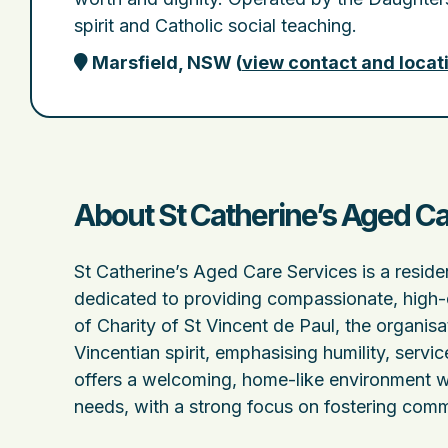
spirit and Catholic social teaching.
Marsfield, NSW
(
view contact and locat
About St Catherine’s Aged Ca
St Catherine’s Aged Care Services is a resid
dedicated to providing compassionate, high-q
of Charity of St Vincent de Paul, the organisa
Vincentian spirit, emphasising humility, servic
offers a welcoming, home-like environment wh
needs, with a strong focus on fostering commu