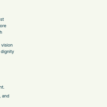
st
core
th
 vision
 dignity
nt.
, and