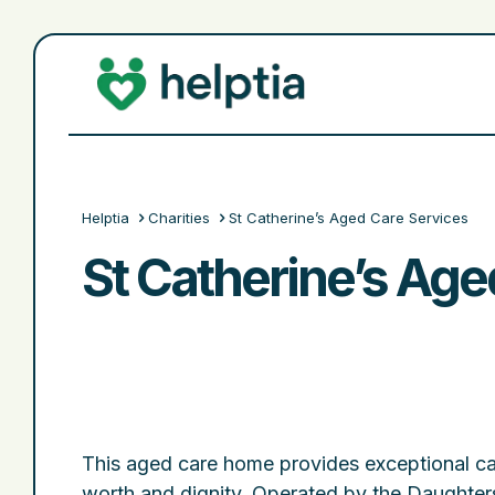
Helptia
Charities
St Catherine’s Aged Care Services
St Catherine’s Age
This aged care home provides exceptional ca
worth and dignity. Operated by the Daughters