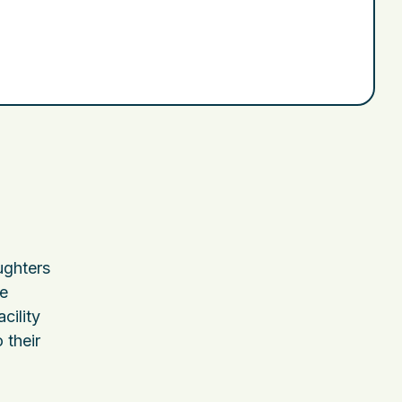
,
ughters
he
cility
 their