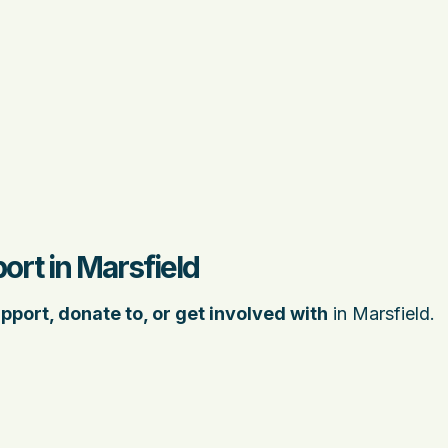
ort in Marsfield
pport, donate to, or get involved with
in Marsfield.