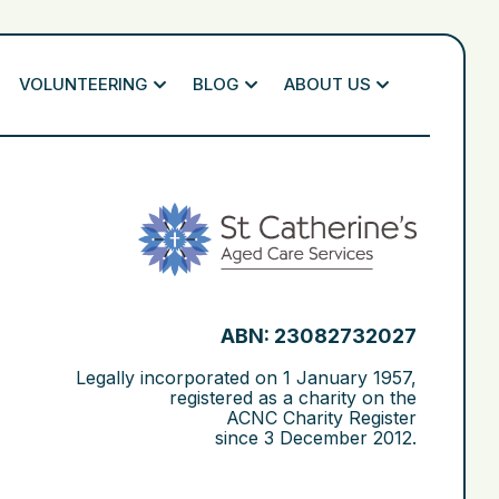
VOLUNTEERING
BLOG
ABOUT US
ABN: 23082732027
Legally incorporated on
1 January 1957
,
registered as a charity on the
ACNC Charity Register
since
3 December 2012
.