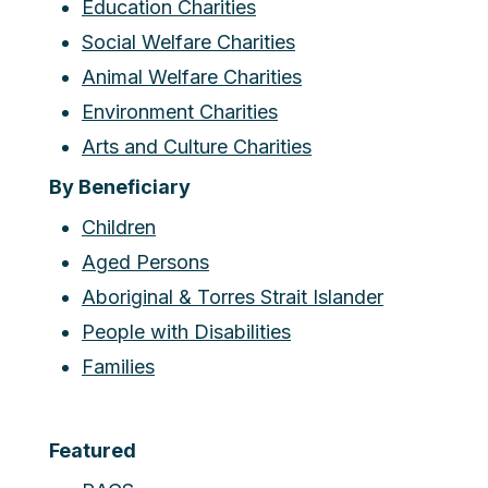
Education Charities
Social Welfare Charities
Animal Welfare Charities
Environment Charities
Arts and Culture Charities
By Beneficiary
Children
Aged Persons
Aboriginal & Torres Strait Islander
People with Disabilities
Families
Featured