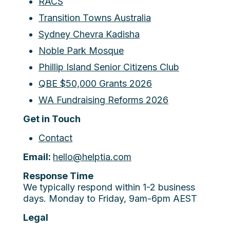
RACS
Transition Towns Australia
Sydney Chevra Kadisha
Noble Park Mosque
Phillip Island Senior Citizens Club
QBE $50,000 Grants 2026
WA Fundraising Reforms 2026
Get in Touch
Contact
Email:
hello@helptia.com
Response Time
We typically respond within 1-2 business
days. Monday to Friday, 9am-6pm AEST
Legal