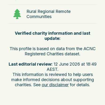
Rural Regional Remote
Communities
Verified charity information and last
update:
This profile is based on data from the ACNC
Registered Charities dataset.
Last editorial review:
12 June 2026 at 18:49
AEST
.
This information is reviewed to help users
make informed decisions about supporting
charities. See
our disclaimer
for details.