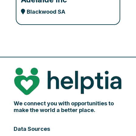
Blackwood SA
We connect you with opportunities to
make the world a better place.
Data Sources