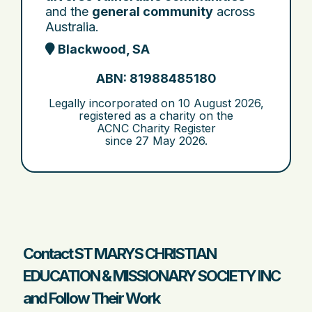
and the
general community
across
Australia.
Blackwood, SA
ABN: 81988485180
Legally incorporated on
10 August 2026
,
registered as a charity on the
ACNC Charity Register
since
27 May 2026
.
Contact ST MARYS CHRISTIAN
EDUCATION & MISSIONARY SOCIETY INC
and Follow Their Work