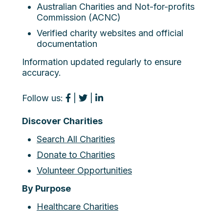
Australian Charities and Not-for-profits
Commission (ACNC)
Verified charity websites and official
documentation
Information updated regularly to ensure
accuracy.
Follow us:
|
|
Discover Charities
Search All Charities
Donate to Charities
Volunteer Opportunities
By Purpose
Healthcare Charities