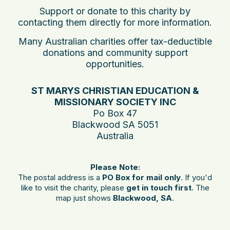
Support or donate to this charity by
contacting them directly for more information.
Many Australian charities offer tax-deductible
donations and community support
opportunities.
ST MARYS CHRISTIAN EDUCATION &
MISSIONARY SOCIETY INC
Po Box 47
Blackwood SA 5051
Australia
Please Note:
The postal address is a
PO Box for mail only
. If you'd
like to visit the charity, please
get in touch first
. The
map just shows
Blackwood, SA
.