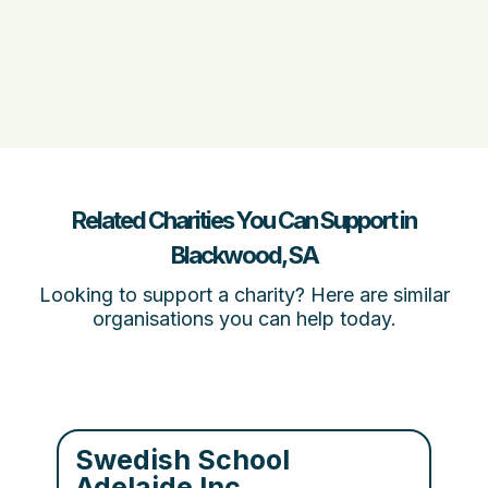
Related Charities You Can Support in
Blackwood, SA
Looking to support a charity? Here are similar
organisations you can help today.
Swedish School
Adelaide Inc