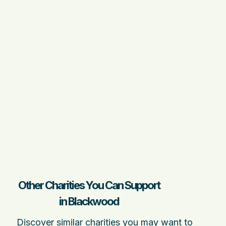
Other Charities You Can Support
in Blackwood
Discover similar charities you may want to