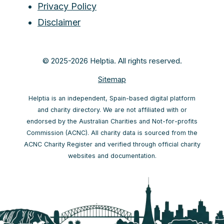
Privacy Policy
Disclaimer
© 2025-2026 Helptia. All rights reserved.
Sitemap
Helptia is an independent, Spain-based digital platform
and charity directory. We are not affiliated with or
endorsed by the Australian Charities and Not-for-profits
Commission (ACNC). All charity data is sourced from the
ACNC Charity Register and verified through official charity
websites and documentation.