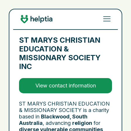
ST MARYS CHRISTIAN
EDUCATION &
MISSIONARY SOCIETY
INC
View contact information
ST MARYS CHRISTIAN EDUCATION
& MISSIONARY SOCIETY is a charity
based in
Blackwood, South
Australia
, advancing
religion
for
diverse vulnerable communities