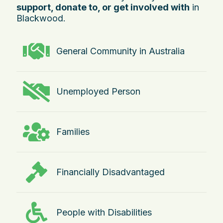
support, donate to, or get involved with
in
Blackwood.
General Community in Australia
Unemployed Person
Families
Financially Disadvantaged
People with Disabilities