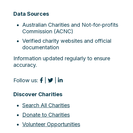
Data Sources
Australian Charities and Not-for-profits
Commission (ACNC)
Verified charity websites and official
documentation
Information updated regularly to ensure
accuracy.
Follow us:
|
|
Discover Charities
Search All Charities
Donate to Charities
Volunteer Opportunities