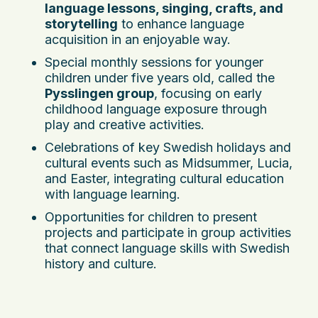
language lessons, singing, crafts, and
storytelling
to enhance language
acquisition in an enjoyable way.
Special monthly sessions for younger
children under five years old, called the
Pysslingen group
, focusing on early
childhood language exposure through
play and creative activities.
Celebrations of key Swedish holidays and
cultural events such as Midsummer, Lucia,
and Easter, integrating cultural education
with language learning.
Opportunities for children to present
projects and participate in group activities
that connect language skills with Swedish
history and culture.