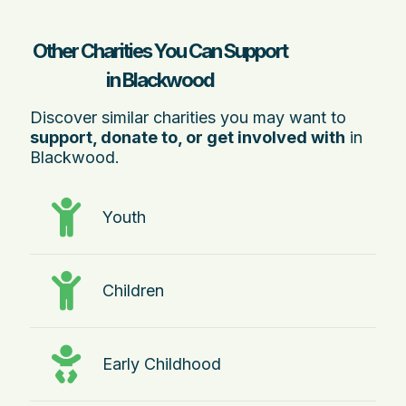
Other Charities You Can Support
in Blackwood
Discover similar charities you may want to
support, donate to, or get involved with
in
Blackwood.
Youth
Children
Early Childhood