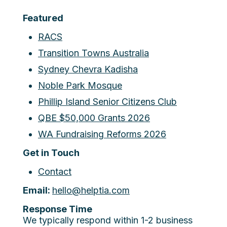
Featured
RACS
Transition Towns Australia
Sydney Chevra Kadisha
Noble Park Mosque
Phillip Island Senior Citizens Club
QBE $50,000 Grants 2026
WA Fundraising Reforms 2026
Get in Touch
Contact
Email:
hello@helptia.com
Response Time
We typically respond within 1-2 business