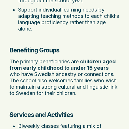
throughout the school year.
Support individual learning needs by
adapting teaching methods to each child’s
language proficiency rather than age
alone.
Benefiting Groups
The primary beneficiaries are
children aged
from
early childhood
to under 15 years
who have Swedish ancestry or connections.
The school also welcomes families who wish
to maintain a strong cultural and linguistic link
to Sweden for their children.
Services and Activities
Biweekly classes featuring a mix of