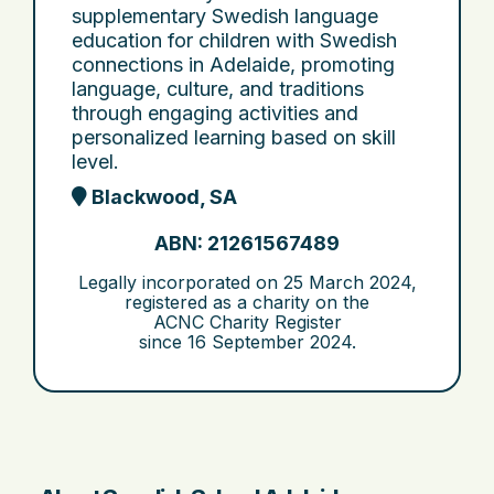
supplementary Swedish language
education for children with Swedish
connections in Adelaide, promoting
language, culture, and traditions
through engaging activities and
personalized learning based on skill
level.
Blackwood, SA
ABN: 21261567489
Legally incorporated on
25 March 2024
,
registered as a charity on the
ACNC Charity Register
since
16 September 2024
.