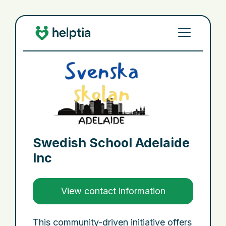
Swedish School Adelaide
Inc
View contact information
This community-driven initiative offers