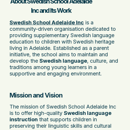
About Swedish School Adelaide
Inc and Its Work
Swedish School Adelaide Inc
is a
community-driven organisation dedicated to
providing supplementary Swedish language
education to children with Swedish heritage
living in Adelaide. Established as a parent
initiative, the school aims to maintain and
develop the
Swedish language
, culture, and
traditions among young learners in a
supportive and engaging environment.
Mission and Vision
The mission of Swedish School Adelaide Inc
is to offer high-quality
Swedish language
instruction
that supports children in
preserving their linguistic skills and cultural