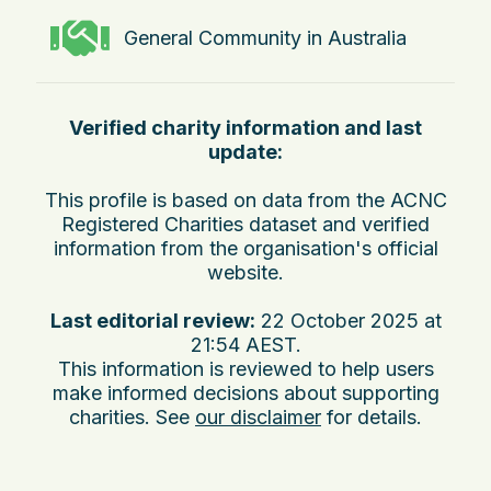
General Community in Australia
Verified charity information and last
update:
This profile is based on data from the ACNC
Registered Charities dataset and verified
information from the organisation's official
website.
Last editorial review:
22 October 2025 at
21:54 AEST
.
This information is reviewed to help users
make informed decisions about supporting
charities. See
our disclaimer
for details.