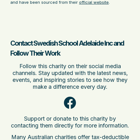
and have been sourced from their
official website
.
Contact Swedish School Adelaide Inc and
Follow Their Work
Follow this charity on their social media
channels. Stay updated with the latest news,
events, and inspiring stories to see how they
make a difference every day.
Support or donate to this charity by
contacting them directly for more information.
Many Australian charities offer tax-deductible