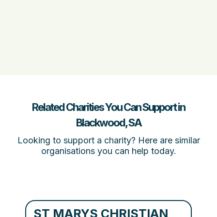
Related Charities You Can Support in
Blackwood, SA
Looking to support a charity? Here are similar
organisations you can help today.
ST MARYS CHRISTIAN