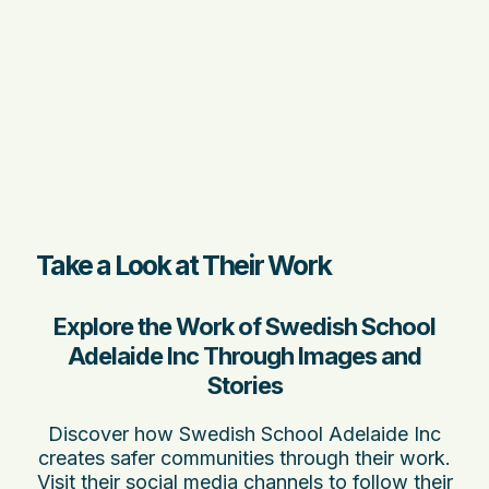
Take a Look at Their Work
Explore the Work of Swedish School
Adelaide Inc Through Images and
Stories
Discover how Swedish School Adelaide Inc
creates safer communities through their work.
Visit their social media channels to follow their