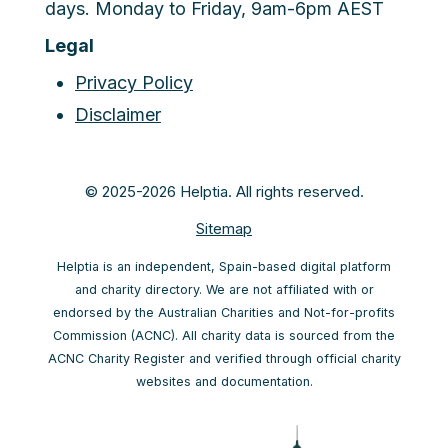
days. Monday to Friday, 9am-6pm AEST
Legal
Privacy Policy
Disclaimer
© 2025-2026 Helptia. All rights reserved.
Sitemap
Helptia is an independent, Spain-based digital platform
and charity directory. We are not affiliated with or
endorsed by the Australian Charities and Not-for-profits
Commission (ACNC). All charity data is sourced from the
ACNC Charity Register and verified through official charity
websites and documentation.