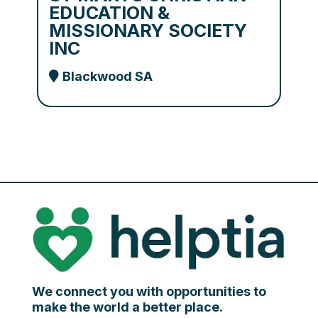
EDUCATION &
MISSIONARY SOCIETY
INC
Blackwood SA
We connect you with opportunities to
make the world a better place.