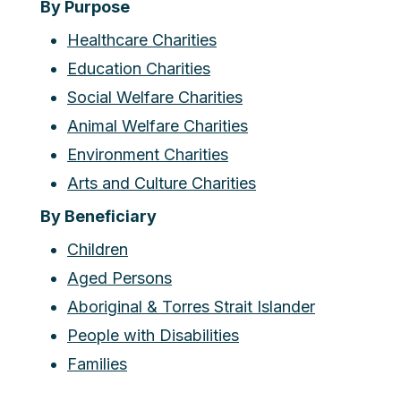
By Purpose
Healthcare Charities
Education Charities
Social Welfare Charities
Animal Welfare Charities
Environment Charities
Arts and Culture Charities
By Beneficiary
Children
Aged Persons
Aboriginal & Torres Strait Islander
People with Disabilities
Families