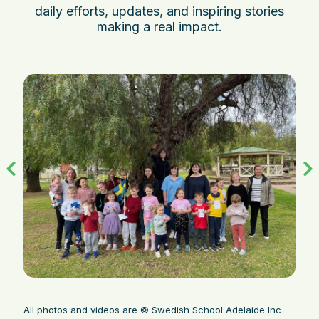
daily efforts, updates, and inspiring stories
making a real impact.
All photos and videos are © Swedish School Adelaide Inc