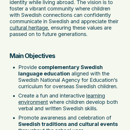
identity while living abroad. The vision is to
foster a vibrant community where children
with Swedish connections can confidently
communicate in Swedish and appreciate their
cultural heritage
, ensuring these values are
passed on to future generations.
Main Objectives
Provide
complementary Swedish
language education
aligned with the
Swedish National Agency for Education’s
curriculum for overseas Swedish children.
Create a fun and interactive
learning
environment
where children develop both
verbal and written Swedish skills.
Promote awareness and celebration of
Swedish traditions and cultural events