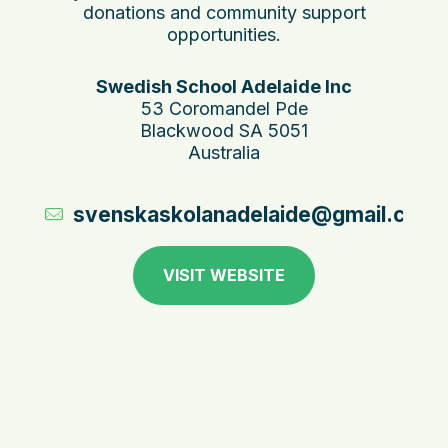
donations and community support
opportunities.
Swedish School Adelaide Inc
53 Coromandel Pde
Blackwood SA 5051
Australia
svenskaskolanadelaide@gmail.com
VISIT WEBSITE