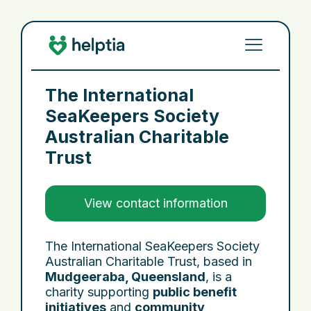
The International
SeaKeepers Society
Australian Charitable
Trust
View contact information
The International SeaKeepers Society
Australian Charitable Trust, based in
Mudgeeraba, Queensland
, is a
charity supporting
public benefit
initiatives
and
community