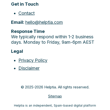
Get in Touch
Contact
Email:
hello@helptia.com
Response Time
We typically respond within 1-2 business
days. Monday to Friday, 9am-6pm AEST
Legal
Privacy Policy
Disclaimer
© 2025-2026 Helptia. All rights reserved.
Sitemap
Helptia is an independent, Spain-based digital platform