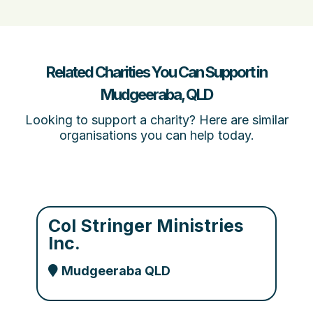
Related Charities You Can Support in
Mudgeeraba, QLD
Looking to support a charity? Here are similar
organisations you can help today.
Col Stringer Ministries
Inc.
Mudgeeraba QLD