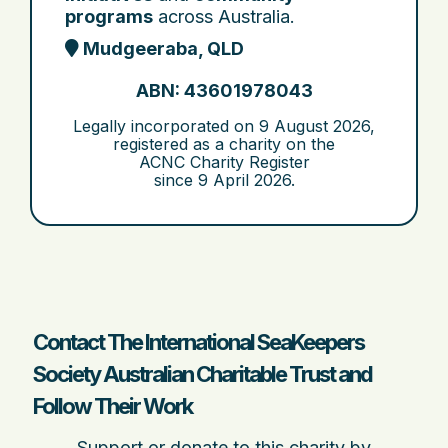
programs
across Australia.
Mudgeeraba, QLD
ABN: 43601978043
Legally incorporated on
9 August 2026
,
registered as a charity on the
ACNC Charity Register
since
9 April 2026
.
Contact The International SeaKeepers
Society Australian Charitable Trust and
Follow Their Work
Support or donate to this charity by