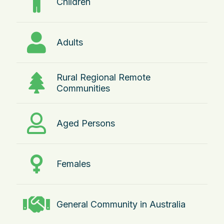
Children
Adults
Rural Regional Remote
Communities
Aged Persons
Females
General Community in Australia