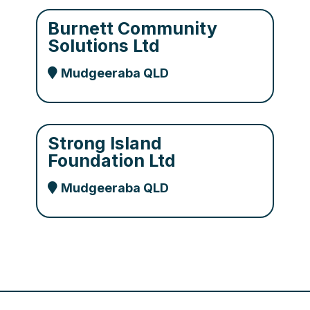
Burnett Community
Solutions Ltd
Mudgeeraba QLD
Strong Island
Foundation Ltd
Mudgeeraba QLD