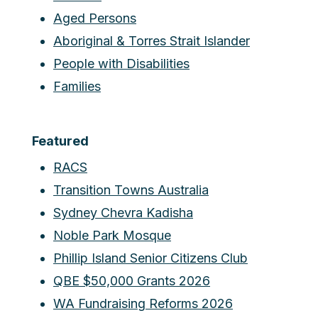
Aged Persons
Aboriginal & Torres Strait Islander
People with Disabilities
Families
Featured
RACS
Transition Towns Australia
Sydney Chevra Kadisha
Noble Park Mosque
Phillip Island Senior Citizens Club
QBE $50,000 Grants 2026
WA Fundraising Reforms 2026