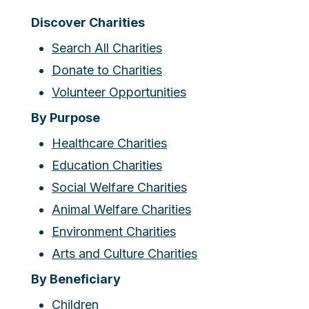
Discover Charities
Search All Charities
Donate to Charities
Volunteer Opportunities
By Purpose
Healthcare Charities
Education Charities
Social Welfare Charities
Animal Welfare Charities
Environment Charities
Arts and Culture Charities
By Beneficiary
Children