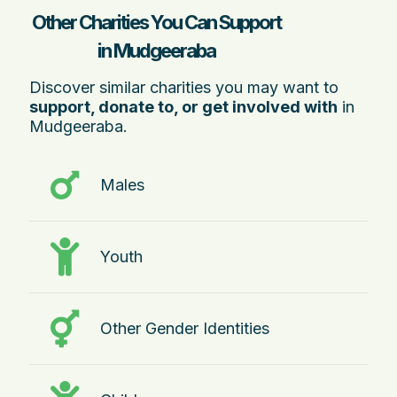
Other Charities You Can Support
in Mudgeeraba
Discover similar charities you may want to
support, donate to, or get involved with
in
Mudgeeraba.
Males
Youth
Other Gender Identities