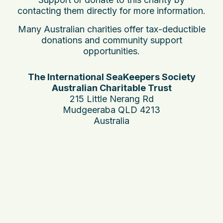
contacting them directly for more information.
Many Australian charities offer tax-deductible
donations and community support
opportunities.
The International SeaKeepers Society
Australian Charitable Trust
215 Little Nerang Rd
Mudgeeraba QLD 4213
Australia