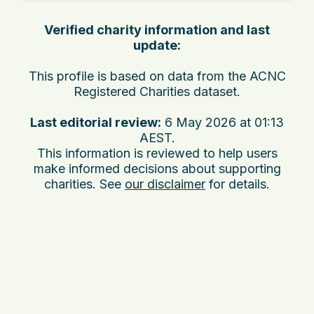
Verified charity information and last
update:
This profile is based on data from the ACNC
Registered Charities dataset.
Last editorial review:
6 May 2026 at 01:13
AEST
.
This information is reviewed to help users
make informed decisions about supporting
charities. See
our disclaimer
for details.