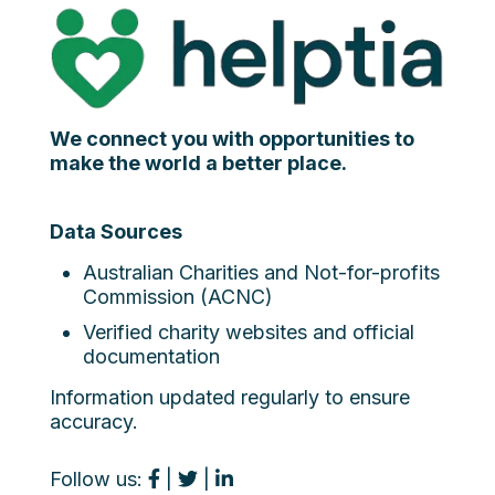
We connect you with opportunities to
make the world a better place.
Data Sources
Australian Charities and Not-for-profits
Commission (ACNC)
Verified charity websites and official
documentation
Information updated regularly to ensure
accuracy.
Follow us:
|
|